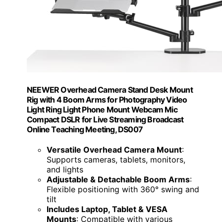
NEEWER Overhead Camera Stand Desk Mount
Rig with 4 Boom Arms for Photography Video
Light Ring Light Phone Mount Webcam Mic
Compact DSLR for Live Streaming Broadcast
Online Teaching Meeting, DS007
Versatile Overhead Camera Mount
:
Supports cameras, tablets, monitors,
and lights
Adjustable & Detachable Boom Arms
:
Flexible positioning with 360° swing and
tilt
Includes Laptop, Tablet & VESA
Mounts
: Compatible with various