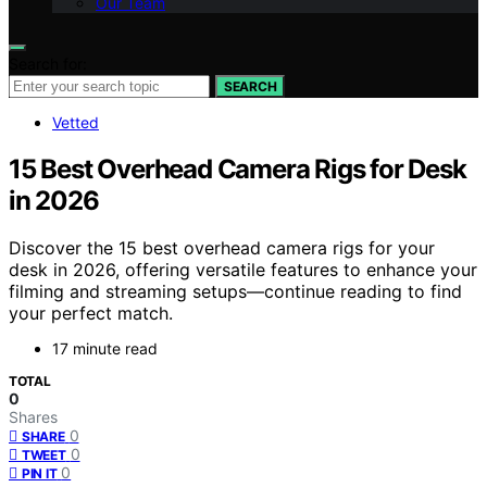
Our Team
Search for:
SEARCH
Vetted
15 Best Overhead Camera Rigs for Desk
in 2026
Discover the 15 best overhead camera rigs for your
desk in 2026, offering versatile features to enhance your
filming and streaming setups—continue reading to find
your perfect match.
17 minute read
TOTAL
0
Shares
0
SHARE
0
TWEET
0
PIN IT