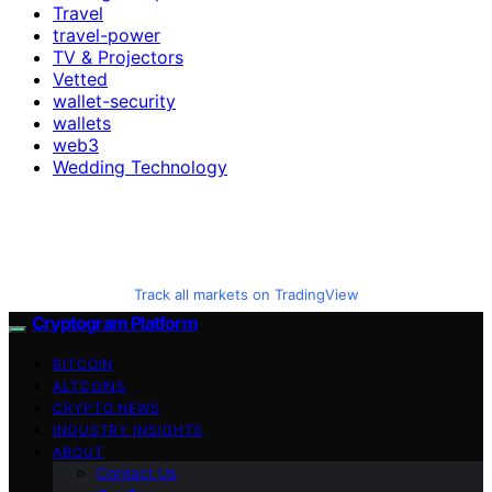
Travel
travel-power
TV & Projectors
Vetted
wallet-security
wallets
web3
Wedding Technology
Track all markets on TradingView
Cryptogram Platform
BITCOIN
ALTCOINS
CRYPTO NEWS
INDUSTRY INSIGHTS
ABOUT
Contact Us