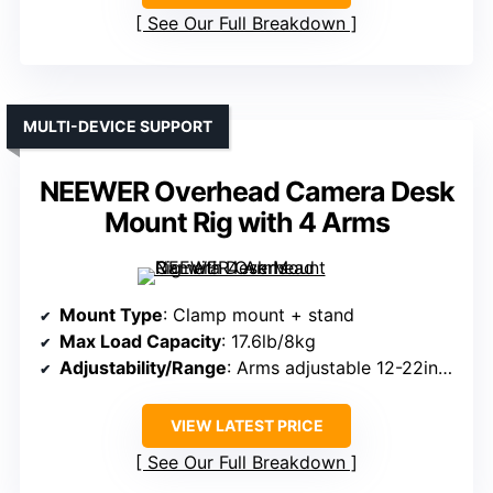
See Our Full Breakdown
MULTI-DEVICE SUPPORT
NEEWER Overhead Camera Desk
Mount Rig with 4 Arms
Mount Type
: Clamp mount + stand
Max Load Capacity
: 17.6lb/8kg
Adjustability/Range
: Arms adjustable 12-22in/31-56cm; height 24-48in/61-122cm
VIEW LATEST PRICE
See Our Full Breakdown