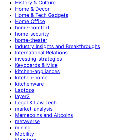
History & Culture
Home & Decor
Home & Tech Gadgets
Home Office
home-comfort
home-security
home-theater
Industry Insights and Breakthroughs
International Relations
investing-strategies
Keyboards & Mice
kitchen-appliances
kitchen-home
kitchenware
Laptops
layer2
Legal & Law Tech
market-analysis
Memecoins and Altcoins
metaverse
mining
Mobility
Monitors