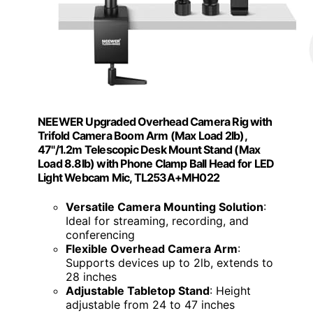
NEEWER Upgraded Overhead Camera Rig with
Trifold Camera Boom Arm (Max Load 2lb),
47"/1.2m Telescopic Desk Mount Stand (Max
Load 8.8lb) with Phone Clamp Ball Head for LED
Light Webcam Mic, TL253A+MH022
Versatile Camera Mounting Solution
:
Ideal for streaming, recording, and
conferencing
Flexible Overhead Camera Arm
:
Supports devices up to 2lb, extends to
28 inches
Adjustable Tabletop Stand
: Height
adjustable from 24 to 47 inches