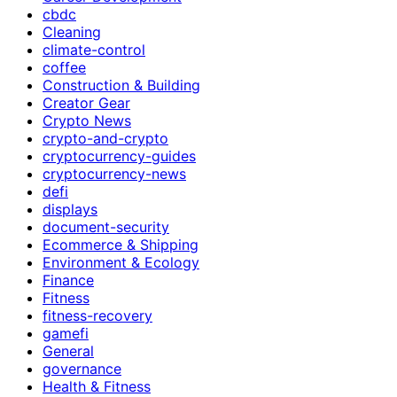
cbdc
Cleaning
climate-control
coffee
Construction & Building
Creator Gear
Crypto News
crypto-and-crypto
cryptocurrency-guides
cryptocurrency-news
defi
displays
document-security
Ecommerce & Shipping
Environment & Ecology
Finance
Fitness
fitness-recovery
gamefi
General
governance
Health & Fitness