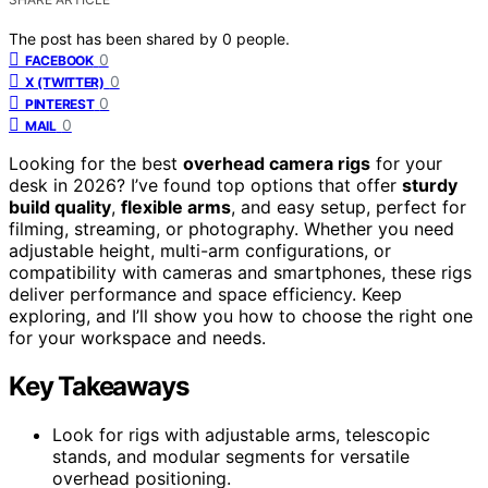
The post has been shared by
0
people.
0
FACEBOOK
0
X (TWITTER)
0
PINTEREST
0
MAIL
Looking for the best
overhead camera rigs
for your
desk in 2026? I’ve found top options that offer
sturdy
build quality
,
flexible arms
, and easy setup, perfect for
filming, streaming, or photography. Whether you need
adjustable height, multi-arm configurations, or
compatibility with cameras and smartphones, these rigs
deliver performance and space efficiency. Keep
exploring, and I’ll show you how to choose the right one
for your workspace and needs.
Key Takeaways
Look for rigs with adjustable arms, telescopic
stands, and modular segments for versatile
overhead positioning.