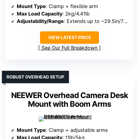
Mount Type
: Clamp + flexible arm
Max Load Capacity
: 2kg/4.41lb
Adjustability/Range
: Extends up to ~29.5in/75cm; pole height 27.5in/70cm
VIEW LATEST PRICE
See Our Full Breakdown
ROBUST OVERHEAD SETUP
NEEWER Overhead Camera Desk
Mount with Boom Arms
Mount Type
: Clamp + adjustable arms
Max Load Capacity
: 11lb/5kg