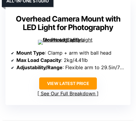
ALL-IN-ONE STUDIO
Overhead Camera Mount with
LED Light for Photography
Mount Type
: Clamp + arm with ball head
Max Load Capacity
: 2kg/4.41lb
Adjustability/Range
: Flexible arm to 29.5in/75cm; pole height 27.5in/70cm
VIEW LATEST PRICE
See Our Full Breakdown