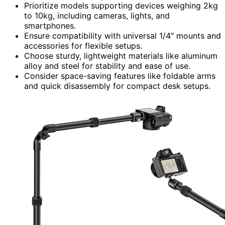
Prioritize models supporting devices weighing 2kg
to 10kg, including cameras, lights, and
smartphones.
Ensure compatibility with universal 1/4″ mounts and
accessories for flexible setups.
Choose sturdy, lightweight materials like aluminum
alloy and steel for stability and ease of use.
Consider space-saving features like foldable arms
and quick disassembly for compact desk setups.