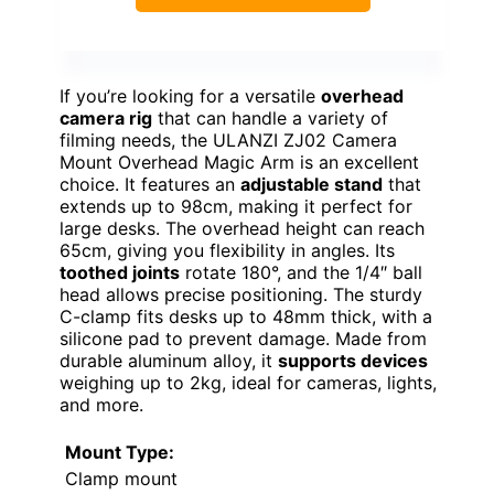
If you’re looking for a versatile
overhead
camera rig
that can handle a variety of
filming needs, the ULANZI ZJ02 Camera
Mount Overhead Magic Arm is an excellent
choice. It features an
adjustable stand
that
extends up to 98cm, making it perfect for
large desks. The overhead height can reach
65cm, giving you flexibility in angles. Its
toothed joints
rotate 180°, and the 1/4″ ball
head allows precise positioning. The sturdy
C-clamp fits desks up to 48mm thick, with a
silicone pad to prevent damage. Made from
durable aluminum alloy, it
supports devices
weighing up to 2kg, ideal for cameras, lights,
and more.
Mount Type:
Clamp mount