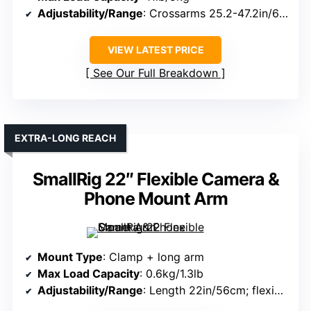
Adjustability/Range
: Crossarms 25.2-47.2in/64-120cm; height 27-48in
VIEW LATEST PRICE
See Our Full Breakdown
EXTRA-LONG REACH
SmallRig 22″ Flexible Camera &
Phone Mount Arm
Mount Type
: Clamp + long arm
Max Load Capacity
: 0.6kg/1.3lb
Adjustability/Range
: Length 22in/56cm; flexible joints for angles