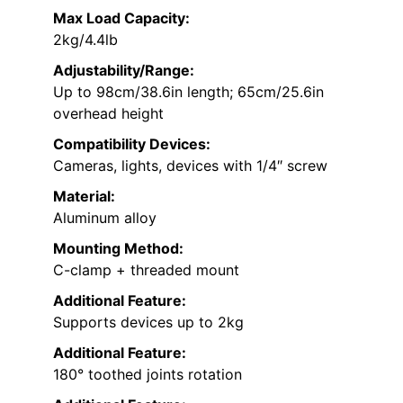
Max Load Capacity:
2kg/4.4lb
Adjustability/Range:
Up to 98cm/38.6in length; 65cm/25.6in
overhead height
Compatibility Devices:
Cameras, lights, devices with 1/4″ screw
Material:
Aluminum alloy
Mounting Method:
C-clamp + threaded mount
Additional Feature:
Supports devices up to 2kg
Additional Feature:
180° toothed joints rotation