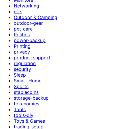
Networking
nfts
Outdoor & Camping
outdoor-gear
pet-care
Politics
power-backup
Printing
privacy
product-support
regulation
security
Sleep
Smart Home
Sports
stablecoins
storage-backup
tokenomics
Tools
tools-diy
Toys & Games
trading-setup