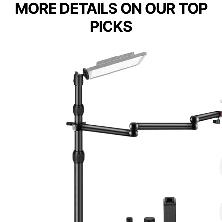
MORE DETAILS ON OUR TOP
PICKS