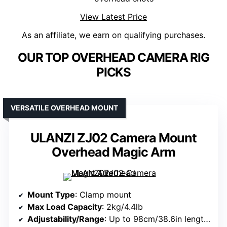
View Latest Price
As an affiliate, we earn on qualifying purchases.
OUR TOP OVERHEAD CAMERA RIG
PICKS
VERSATILE OVERHEAD MOUNT
ULANZI ZJ02 Camera Mount
Overhead Magic Arm
Mount Type
: Clamp mount
Max Load Capacity
: 2kg/4.4lb
Adjustability/Range
: Up to 98cm/38.6in length; 65cm/25.6in overhead height