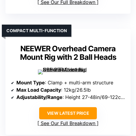
See Our Full Breakdown
COMPACT MULTI-FUNCTION
NEEWER Overhead Camera
Mount Rig with 2 Ball Heads
Mount Type
: Clamp + multi-arm structure
Max Load Capacity
: 12kg/26.5lb
Adjustability/Range
: Height 27-48in/69-122cm; crossbars 25-47in/64-120cm
VIEW LATEST PRICE
See Our Full Breakdown