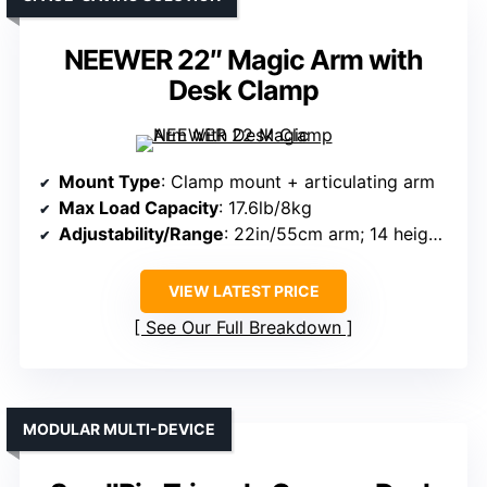
NEEWER 22″ Magic Arm with
Desk Clamp
Mount Type
: Clamp mount + articulating arm
Max Load Capacity
: 17.6lb/8kg
Adjustability/Range
: 22in/55cm arm; 14 height points
VIEW LATEST PRICE
See Our Full Breakdown
MODULAR MULTI-DEVICE