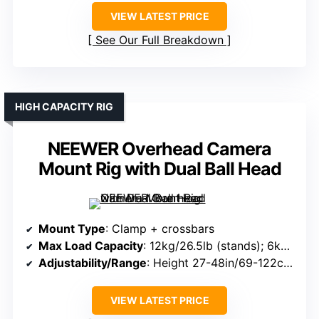
VIEW LATEST PRICE
See Our Full Breakdown
HIGH CAPACITY RIG
NEEWER Overhead Camera
Mount Rig with Dual Ball Head
Mount Type
: Clamp + crossbars
Max Load Capacity
: 12kg/26.5lb (stands); 6kg/13.2lb (crossbars)
Adjustability/Range
: Height 27-48in/69-122cm; crossbar 25-47in/64-120cm
VIEW LATEST PRICE