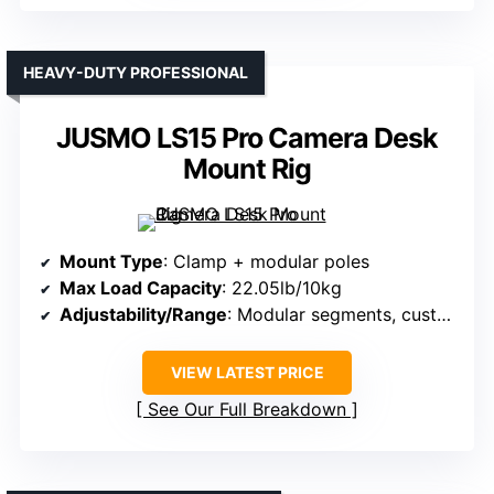
HEAVY-DUTY PROFESSIONAL
JUSMO LS15 Pro Camera Desk
Mount Rig
Mount Type
: Clamp + modular poles
Max Load Capacity
: 22.05lb/10kg
Adjustability/Range
: Modular segments, customizable; height adjustable
VIEW LATEST PRICE
See Our Full Breakdown