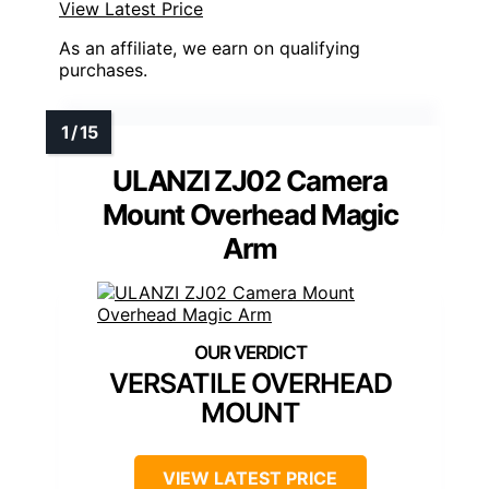
View Latest Price
As an affiliate, we earn on qualifying
purchases.
ULANZI ZJ02 Camera
Mount Overhead Magic
Arm
VERSATILE OVERHEAD
MOUNT
VIEW LATEST PRICE