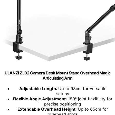
ULANZI ZJ02 Camera Desk Mount Stand Overhead Magic
Articulating Arm
Adjustable Length
: Up to 98cm for versatile
setups
Flexible Angle Adjustment
: 180° joint flexibility for
precise positioning
Extendable Overhead Height
: Up to 65cm for
overhead shots