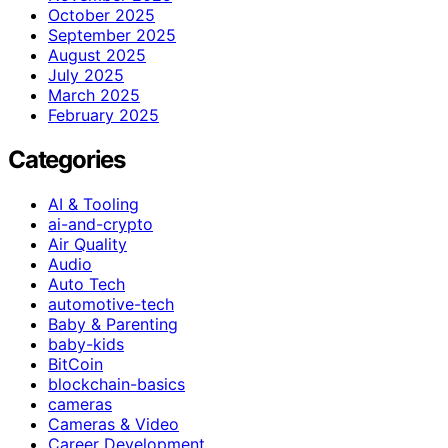
October 2025
September 2025
August 2025
July 2025
March 2025
February 2025
Categories
AI & Tooling
ai-and-crypto
Air Quality
Audio
Auto Tech
automotive-tech
Baby & Parenting
baby-kids
BitCoin
blockchain-basics
cameras
Cameras & Video
Career Development