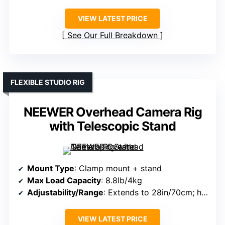
VIEW LATEST PRICE
See Our Full Breakdown
FLEXIBLE STUDIO RIG
NEEWER Overhead Camera Rig
with Telescopic Stand
Mount Type
: Clamp mount + stand
Max Load Capacity
: 8.8lb/4kg
Adjustability/Range
: Extends to 28in/70cm; height 24-47in/61-120cm
VIEW LATEST PRICE