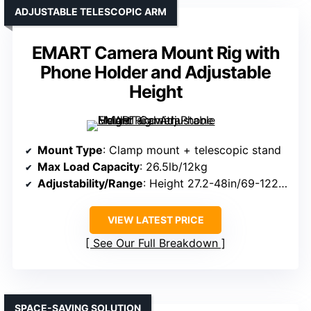
ADJUSTABLE TELESCOPIC ARM
EMART Camera Mount Rig with
Phone Holder and Adjustable
Height
Mount Type
: Clamp mount + telescopic stand
Max Load Capacity
: 26.5lb/12kg
Adjustability/Range
: Height 27.2-48in/69-122cm; arm length adjustable
VIEW LATEST PRICE
See Our Full Breakdown
SPACE-SAVING SOLUTION