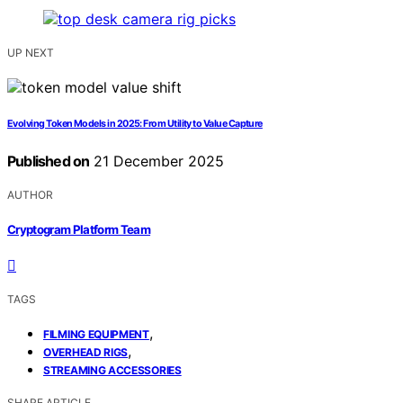
UP NEXT
Evolving Token Models in 2025: From Utility to Value Capture
Published on
21 December 2025
AUTHOR
Cryptogram Platform Team
TAGS
,
FILMING EQUIPMENT
,
OVERHEAD RIGS
STREAMING ACCESSORIES
SHARE ARTICLE