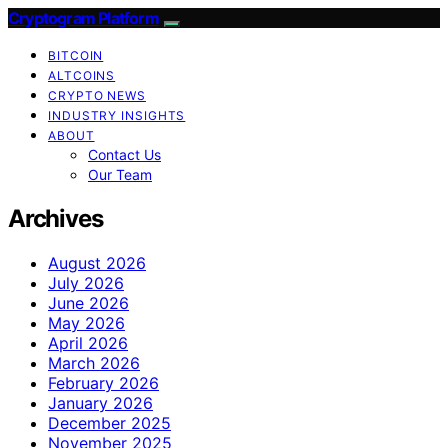
Cryptogram Platform
BITCOIN
ALTCOINS
CRYPTO NEWS
INDUSTRY INSIGHTS
ABOUT
Contact Us
Our Team
Archives
August 2026
July 2026
June 2026
May 2026
April 2026
March 2026
February 2026
January 2026
December 2025
November 2025