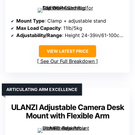
Mount Type
: Clamp + adjustable stand
Max Load Capacity
: 11lb/5kg
Adjustability/Range
: Height 24-39in/61-100cm; arm length adjustable
VIEW LATEST PRICE
See Our Full Breakdown
ARTICULATING ARM EXCELLENCE
ULANZI Adjustable Camera Desk
Mount with Flexible Arm