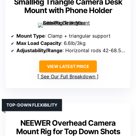
SmallRig Triangle Camera Desk
Mount with Phone Holder
Mount Type
: Clamp + triangular support
Max Load Capacity
: 6.6lb/3kg
Adjustability/Range
: Horizontal rods 42-68.5cm, height adjustable
VIEW LATEST PRICE
See Our Full Breakdown
TOP-DOWN FLEXIBILITY
NEEWER Overhead Camera
Mount Rig for Top Down Shots