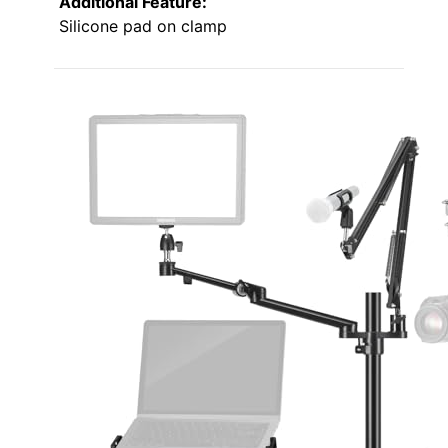
Additional Feature:
Silicone pad on clamp