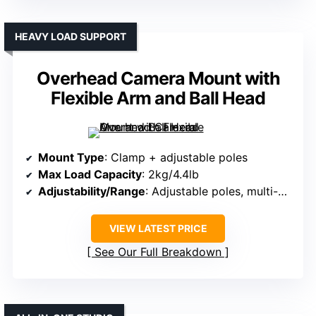
HEAVY LOAD SUPPORT
Overhead Camera Mount with
Flexible Arm and Ball Head
Mount Type
: Clamp + adjustable poles
Max Load Capacity
: 2kg/4.4lb
Adjustability/Range
: Adjustable poles, multi-angle joints
VIEW LATEST PRICE
See Our Full Breakdown