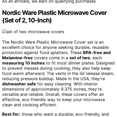
As an affiliate, we earn on qualifying purchases.
Nordic Ware Plastic Microwave Cover
(Set of 2, 10-Inch)
The Nordic Ware Plastic Microwave Cover set is an
excellent choice for anyone seeking durable, reusable
protection against food splatters. These
BPA-free and
Melamine-free
covers come in a
set of two
, each
measuring 10 inches
to fit most dinner plates. Designed
to prevent messes during cooking, they also help keep
food warm afterward. The vents in the lid release steam,
reducing pressure buildup. Made in the USA, they’re
dishwasher safe
for easy cleaning. With interior
dimensions of approximately 9.375 inches, they’re
versatile and reliable. Overall, these covers offer an
effective, eco-friendly way to keep your microwave
clean and cooking efficient.
Best For:
those who want a durable, eco-friendly, and