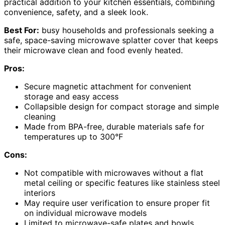
practical addition to your kitchen essentials, combining
convenience, safety, and a sleek look.
Best For:
busy households and professionals seeking a
safe, space-saving microwave splatter cover that keeps
their microwave clean and food evenly heated.
Pros:
Secure magnetic attachment for convenient
storage and easy access
Collapsible design for compact storage and simple
cleaning
Made from BPA-free, durable materials safe for
temperatures up to 300°F
Cons:
Not compatible with microwaves without a flat
metal ceiling or specific features like stainless steel
interiors
May require user verification to ensure proper fit
on individual microwave models
Limited to microwave-safe plates and bowls,