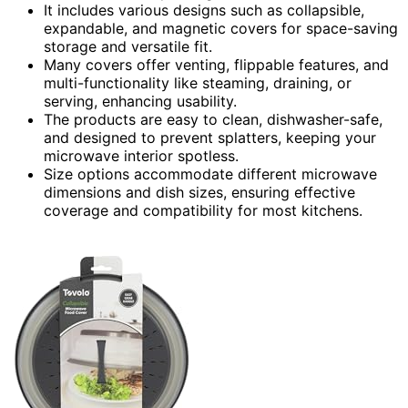
It includes various designs such as collapsible,
expandable, and magnetic covers for space-saving
storage and versatile fit.
Many covers offer venting, flippable features, and
multi-functionality like steaming, draining, or
serving, enhancing usability.
The products are easy to clean, dishwasher-safe,
and designed to prevent splatters, keeping your
microwave interior spotless.
Size options accommodate different microwave
dimensions and dish sizes, ensuring effective
coverage and compatibility for most kitchens.