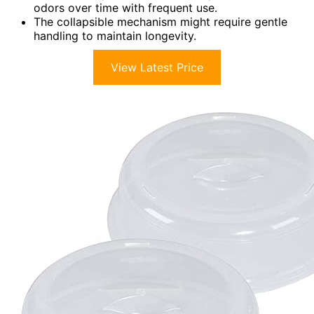
odors over time with frequent use.
The collapsible mechanism might require gentle
handling to maintain longevity.
View Latest Price