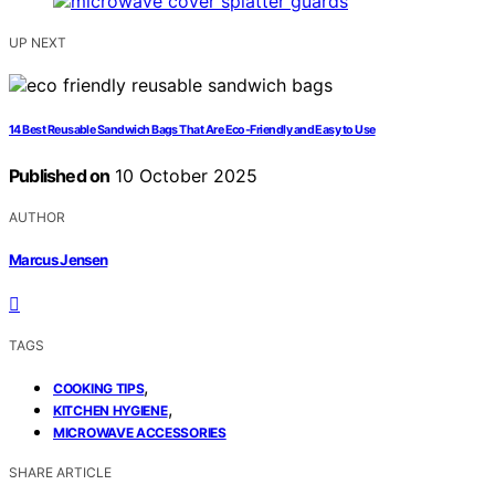
UP NEXT
14 Best Reusable Sandwich Bags That Are Eco-Friendly and Easy to Use
Published on
10 October 2025
AUTHOR
Marcus Jensen
TAGS
,
COOKING TIPS
,
KITCHEN HYGIENE
MICROWAVE ACCESSORIES
SHARE ARTICLE