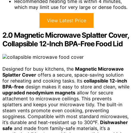
Recommended heating time is within 4 minutes,
which may limit use for very large or dense foods.
View Latest Price
2.0 Magnetic Microwave Splatter Cover,
Collapsible 12-Inch BPA-Free Food Lid
Designed for busy kitchens, the
Magnetic Microwave
Splatter Cover
offers a secure, space-saving solution
for reheating and cooking tasks. Its
collapsible 12-inch
BPA-free
design makes it easy to store and clean, while
upgraded neodymium magnets
allow for secure
attachment to microwave ceilings. This prevents
splatters and keeps your microwave tidy. The built-in
steam vents promote even cooking, preventing
sogginess. Compatible with most standard microwaves,
it’s durable and heat-resistant up to 300°F.
Dishwasher
safe
and made from family-safe materials, it’s a