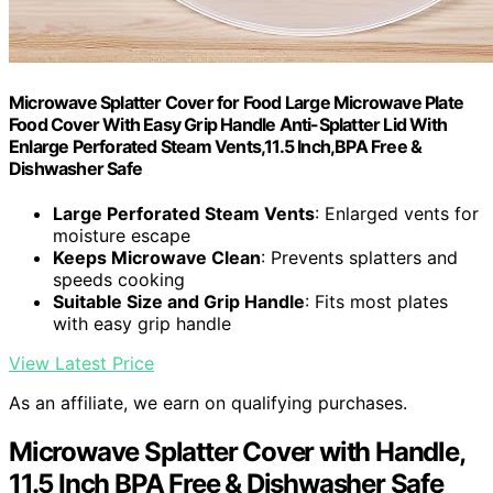
Microwave Splatter Cover for Food Large Microwave Plate
Food Cover With Easy Grip Handle Anti-Splatter Lid With
Enlarge Perforated Steam Vents,11.5 Inch,BPA Free &
Dishwasher Safe
Large Perforated Steam Vents
: Enlarged vents for
moisture escape
Keeps Microwave Clean
: Prevents splatters and
speeds cooking
Suitable Size and Grip Handle
: Fits most plates
with easy grip handle
View Latest Price
As an affiliate, we earn on qualifying purchases.
Microwave Splatter Cover with Handle,
11.5 Inch BPA Free & Dishwasher Safe