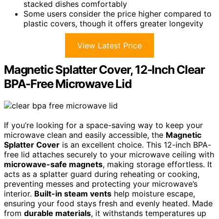
stacked dishes comfortably
Some users consider the price higher compared to
plastic covers, though it offers greater longevity
View Latest Price
Magnetic Splatter Cover, 12-Inch Clear
BPA-Free Microwave Lid
If you’re looking for a space-saving way to keep your
microwave clean and easily accessible, the
Magnetic
Splatter Cover
is an excellent choice. This 12-inch BPA-
free lid attaches securely to your microwave ceiling with
microwave-safe magnets
, making storage effortless. It
acts as a splatter guard during reheating or cooking,
preventing messes and protecting your microwave’s
interior.
Built-in steam vents
help moisture escape,
ensuring your food stays fresh and evenly heated. Made
from
durable materials
, it withstands temperatures up