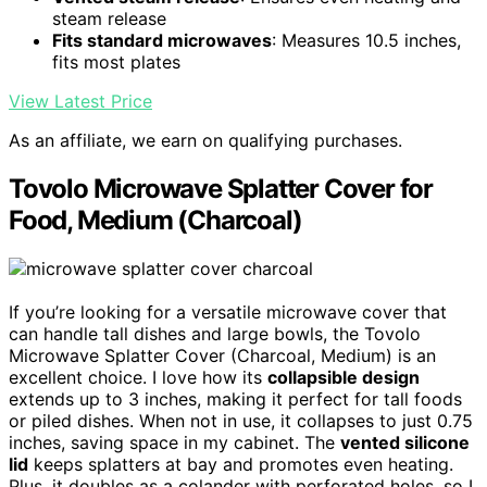
steam release
Fits standard microwaves
: Measures 10.5 inches,
fits most plates
View Latest Price
As an affiliate, we earn on qualifying purchases.
Tovolo Microwave Splatter Cover for
Food, Medium (Charcoal)
If you’re looking for a versatile microwave cover that
can handle tall dishes and large bowls, the Tovolo
Microwave Splatter Cover (Charcoal, Medium) is an
excellent choice. I love how its
collapsible design
extends up to 3 inches, making it perfect for tall foods
or piled dishes. When not in use, it collapses to just 0.75
inches, saving space in my cabinet. The
vented silicone
lid
keeps splatters at bay and promotes even heating.
Plus, it doubles as a colander with perforated holes, so I