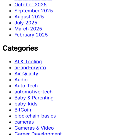
October 2025
September 2025
August 2025
July 2025
March 2025
February 2025
Categories
AI & Tooling
ai-and-crypto
Air Quality
Audio
Auto Tech
automotive-tech
Baby & Parenting
baby-kids
BitCoin
blockchain-basics
cameras
Cameras & Video
Career Development