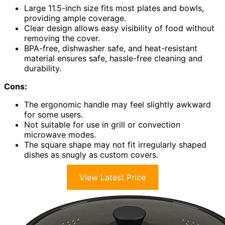
Large 11.5-inch size fits most plates and bowls,
providing ample coverage.
Clear design allows easy visibility of food without
removing the cover.
BPA-free, dishwasher safe, and heat-resistant
material ensures safe, hassle-free cleaning and
durability.
Cons:
The ergonomic handle may feel slightly awkward
for some users.
Not suitable for use in grill or convection
microwave modes.
The square shape may not fit irregularly shaped
dishes as snugly as custom covers.
View Latest Price