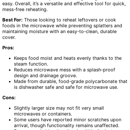
easy. Overall, it’s a versatile and effective tool for quick,
mess-free reheating.
Best For:
Those looking to reheat leftovers or cook
foods in the microwave while preventing splatters and
maintaining moisture with an easy-to-clean, durable
cover.
Pros:
Keeps food moist and heats evenly thanks to the
steam function.
Reduces microwave mess with a splash-proof
design and drainage groove.
Made from durable, food-grade polycarbonate that
is dishwasher safe and safe for microwave use.
Cons:
Slightly larger size may not fit very small
microwaves or containers.
Some users have reported minor scratches upon
arrival, though functionality remains unaffected.