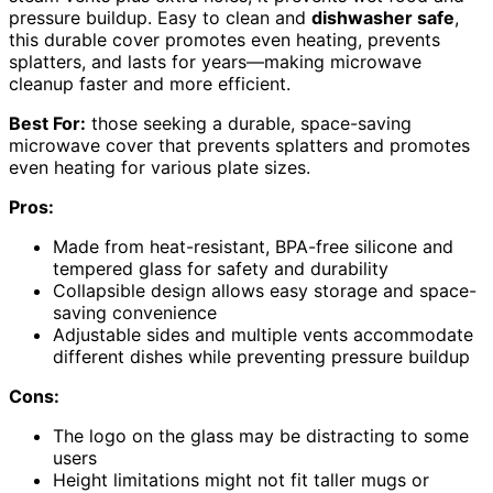
pressure buildup. Easy to clean and
dishwasher safe
,
this durable cover promotes even heating, prevents
splatters, and lasts for years—making microwave
cleanup faster and more efficient.
Best For:
those seeking a durable, space-saving
microwave cover that prevents splatters and promotes
even heating for various plate sizes.
Pros:
Made from heat-resistant, BPA-free silicone and
tempered glass for safety and durability
Collapsible design allows easy storage and space-
saving convenience
Adjustable sides and multiple vents accommodate
different dishes while preventing pressure buildup
Cons:
The logo on the glass may be distracting to some
users
Height limitations might not fit taller mugs or