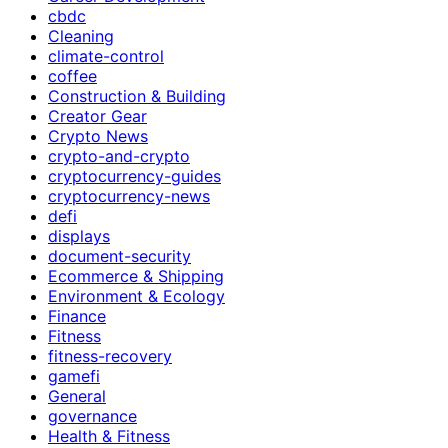
cbdc
Cleaning
climate-control
coffee
Construction & Building
Creator Gear
Crypto News
crypto-and-crypto
cryptocurrency-guides
cryptocurrency-news
defi
displays
document-security
Ecommerce & Shipping
Environment & Ecology
Finance
Fitness
fitness-recovery
gamefi
General
governance
Health & Fitness