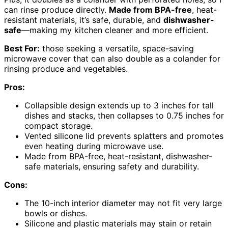
can rinse produce directly.
Made from BPA-free
, heat-
resistant materials, it’s safe, durable, and
dishwasher-
safe
—making my kitchen cleaner and more efficient.
Best For:
those seeking a versatile, space-saving
microwave cover that can also double as a colander for
rinsing produce and vegetables.
Pros:
Collapsible design extends up to 3 inches for tall
dishes and stacks, then collapses to 0.75 inches for
compact storage.
Vented silicone lid prevents splatters and promotes
even heating during microwave use.
Made from BPA-free, heat-resistant, dishwasher-
safe materials, ensuring safety and durability.
Cons:
The 10-inch interior diameter may not fit very large
bowls or dishes.
Silicone and plastic materials may stain or retain