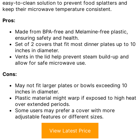
easy-to-clean solution to prevent food splatters and
keep their microwave temperature consistent.
Pros:
Made from BPA-free and Melamine-free plastic,
ensuring safety and health.
Set of 2 covers that fit most dinner plates up to 10
inches in diameter.
Vents in the lid help prevent steam build-up and
allow for safe microwave use.
Cons:
May not fit larger plates or bowls exceeding 10
inches in diameter.
Plastic material might warp if exposed to high heat
over extended periods.
Some users may prefer a cover with more
adjustable features or different sizes.
View Latest Price