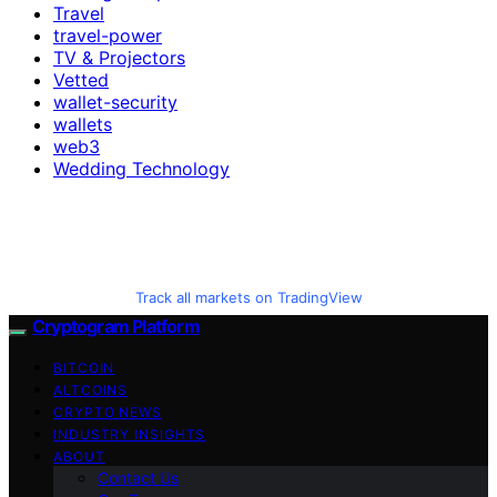
Travel
travel-power
TV & Projectors
Vetted
wallet-security
wallets
web3
Wedding Technology
Track all markets on TradingView
Cryptogram Platform
BITCOIN
ALTCOINS
CRYPTO NEWS
INDUSTRY INSIGHTS
ABOUT
Contact Us