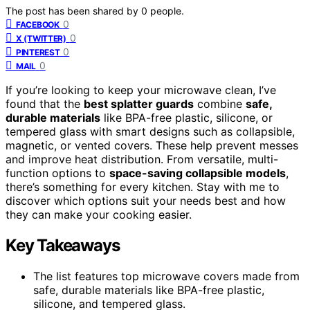
The post has been shared by
0
people.
0
FACEBOOK
0
X (TWITTER)
0
PINTEREST
0
MAIL
If you’re looking to keep your microwave clean, I’ve
found that the
best splatter guards
combine
safe,
durable materials
like BPA-free plastic, silicone, or
tempered glass with smart designs such as collapsible,
magnetic, or vented covers. These help prevent messes
and improve heat distribution. From versatile, multi-
function options to
space-saving collapsible models
,
there’s something for every kitchen. Stay with me to
discover which options suit your needs best and how
they can make your cooking easier.
Key Takeaways
The list features top microwave covers made from
safe, durable materials like BPA-free plastic,
silicone, and tempered glass.