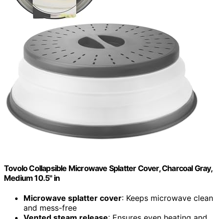
Tovolo Collapsible Microwave Splatter Cover, Charcoal Gray,
Medium 10.5" in
Microwave splatter cover
: Keeps microwave clean
and mess-free
Vented steam release
: Ensures even heating and