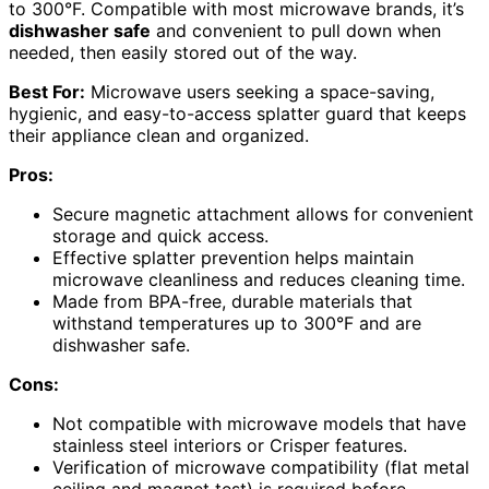
to 300°F. Compatible with most microwave brands, it’s
dishwasher safe
and convenient to pull down when
needed, then easily stored out of the way.
Best For:
Microwave users seeking a space-saving,
hygienic, and easy-to-access splatter guard that keeps
their appliance clean and organized.
Pros:
Secure magnetic attachment allows for convenient
storage and quick access.
Effective splatter prevention helps maintain
microwave cleanliness and reduces cleaning time.
Made from BPA-free, durable materials that
withstand temperatures up to 300°F and are
dishwasher safe.
Cons:
Not compatible with microwave models that have
stainless steel interiors or Crisper features.
Verification of microwave compatibility (flat metal