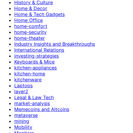
History & Culture
Home & Decor
Home & Tech Gadgets
Home Office
home-comfort
home-security
home-theater
Industry Insights and Breakthroughs
International Relations
investing-strategies
Keyboards & Mice
kitchen-appliances
kitchen-home
kitchenware
Laptops
layer2
Legal & Law Tech
market-analysis
Memecoins and Altcoins
metaverse
mining
Mobility
Monitors