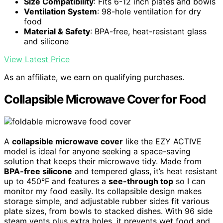
Size Compatibility
: Fits 6-12 inch plates and bowls
Ventilation System
: 98-hole ventilation for dry
food
Material & Safety
: BPA-free, heat-resistant glass
and silicone
View Latest Price
As an affiliate, we earn on qualifying purchases.
Collapsible Microwave Cover for Food
A
collapsible microwave cover
like the EZY ACTIVE
model is ideal for anyone seeking a space-saving
solution that keeps their microwave tidy. Made from
BPA-free silicone
and tempered glass, it’s heat resistant
up to 450°F and features a
see-through top
so I can
monitor my food easily. Its collapsible design makes
storage simple, and adjustable rubber sides fit various
plate sizes, from bowls to stacked dishes. With 96 side
steam vents plus extra holes, it prevents wet food and