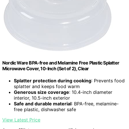
Nordic Ware BPA-free and Melamine Free Plastic Splatter
Microwave Cover, 10-Inch (Set of 2), Clear
Splatter protection during cooking
: Prevents food
splatter and keeps food warm
Generous size coverage
: 10.4-inch diameter
interior, 10.5-inch exterior
Safe and durable material
: BPA-free, melamine-
free plastic, dishwasher safe
View Latest Price