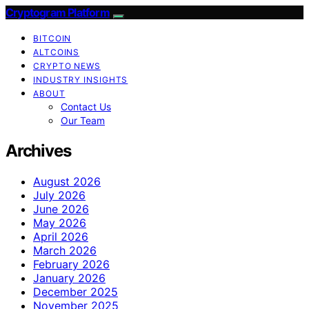
Cryptogram Platform
BITCOIN
ALTCOINS
CRYPTO NEWS
INDUSTRY INSIGHTS
ABOUT
Contact Us
Our Team
Archives
August 2026
July 2026
June 2026
May 2026
April 2026
March 2026
February 2026
January 2026
December 2025
November 2025