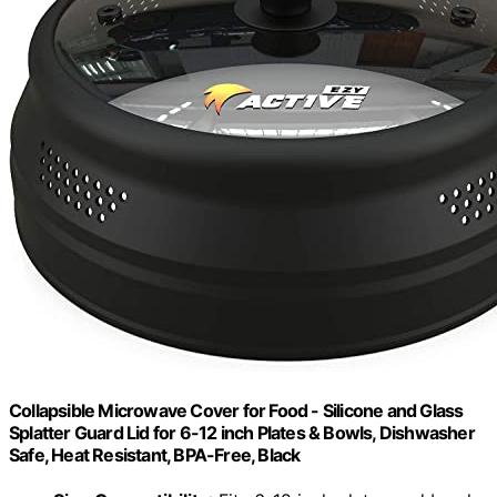
Collapsible Microwave Cover for Food - Silicone and Glass
Splatter Guard Lid for 6-12 inch Plates & Bowls, Dishwasher
Safe, Heat Resistant, BPA-Free, Black