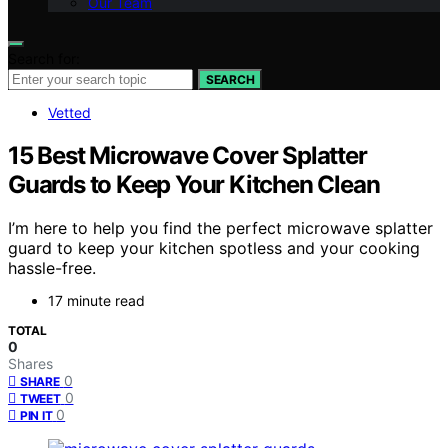
Our Team
Search for:
SEARCH
Vetted
15 Best Microwave Cover Splatter
Guards to Keep Your Kitchen Clean
I’m here to help you find the perfect microwave splatter
guard to keep your kitchen spotless and your cooking
hassle-free.
17 minute read
TOTAL
0
Shares
0
SHARE
0
TWEET
0
PIN IT