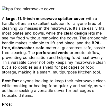
A
large, 11.5-inch microwave splatter cover
with a
handle offers an excellent solution for anyone tired of
cleaning up messes in the microwave. Its size easily fits
most plates and bowls, while the
clear design
lets me
see my food without removing the cover. The ergonomic
handle makes it simple to lift and place, and the
BPA-
free, dishwasher-safe
material guarantees safe, hassle-
free cleaning. The
perforated vents
promote airflow,
preventing condensation and helping food heat evenly.
This versatile cover not only keeps my microwave clean
but also doubles as a shield for pet cages or food
storage, making it a smart, multipurpose kitchen tool.
Best For:
anyone looking to keep their microwave clean
while cooking or heating food quickly and safely, as well
as those seeking a versatile cover for pet cages or
household items.
Pros: