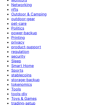
Networking
nfts
Outdoor & Camping
outdoor-gear
pet-care
Politics
power-backup
Printing
privacy
product-support
regulation
security
Sleep
Smart Home
Sports
stablecoins
storage-backup
tokenomics
Tools
tools-diy
Toys & Games
trading-setup