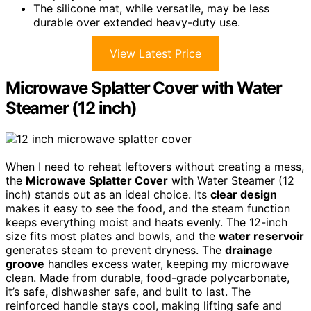
The silicone mat, while versatile, may be less
durable over extended heavy-duty use.
View Latest Price
Microwave Splatter Cover with Water
Steamer (12 inch)
When I need to reheat leftovers without creating a mess,
the
Microwave Splatter Cover
with Water Steamer (12
inch) stands out as an ideal choice. Its
clear design
makes it easy to see the food, and the steam function
keeps everything moist and heats evenly. The 12-inch
size fits most plates and bowls, and the
water reservoir
generates steam to prevent dryness. The
drainage
groove
handles excess water, keeping my microwave
clean. Made from durable, food-grade polycarbonate,
it’s safe, dishwasher safe, and built to last. The
reinforced handle stays cool, making lifting safe and