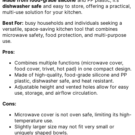
dishwasher safe
and easy to store, offering a practical,
multi-use solution for your kitchen.
Best For:
busy households and individuals seeking a
versatile, space-saving kitchen tool that combines
microwave safety, food protection, and multi-purpose
use.
Pros:
Combines multiple functions (microwave cover,
food cover, trivet, hot pad) in one compact design.
Made of high-quality, food-grade silicone and PP
plastic, dishwasher safe, and heat resistant.
Adjustable height and vented holes allow for easy
use, storage, and airflow circulation.
Cons:
Microwave cover is not oven safe, limiting its high-
temperature use.
Slightly larger size may not fit very small or
uniquely shaped bowls.