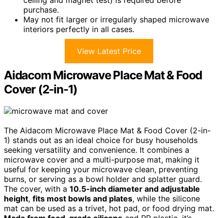
ceiling and magnet test) is required before
purchase.
May not fit larger or irregularly shaped microwave
interiors perfectly in all cases.
View Latest Price
Aidacom Microwave Place Mat & Food
Cover (2-in-1)
The Aidacom Microwave Place Mat & Food Cover (2-in-
1) stands out as an ideal choice for busy households
seeking versatility and convenience. It combines a
microwave cover and a multi-purpose mat, making it
useful for keeping your microwave clean, preventing
burns, or serving as a bowl holder and splatter guard.
The cover, with a
10.5-inch diameter and adjustable
height
,
fits most bowls and plates
, while the silicone
mat can be used as a trivet, hot pad, or food drying mat.
Made from food-grade silicone
and PP plastic, it’s