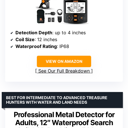
Detection Depth
: up to 4 inches
Coil Size
: 12 inches
Waterproof Rating
: IP68
VIEW ON AMAZON
See Our Full Breakdown
BEST FOR INTERMEDIATE TO ADVANCED TREASURE
HUNTERS WITH WATER AND LAND NEEDS
Professional Metal Detector for
Adults, 12″ Waterproof Search