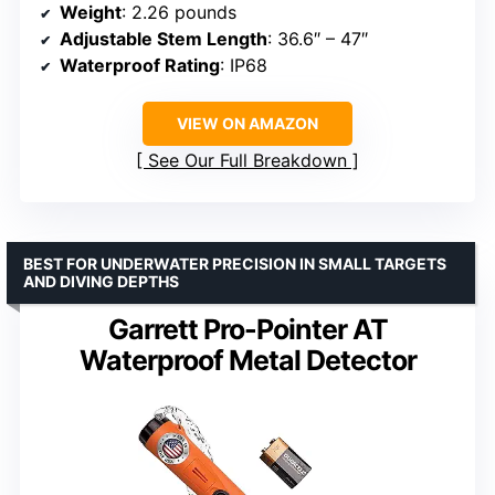
Weight
: 2.26 pounds
Adjustable Stem Length
: 36.6″ – 47″
Waterproof Rating
: IP68
VIEW ON AMAZON
See Our Full Breakdown
BEST FOR UNDERWATER PRECISION IN SMALL TARGETS
AND DIVING DEPTHS
Garrett Pro-Pointer AT
Waterproof Metal Detector