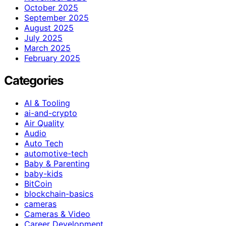
October 2025
September 2025
August 2025
July 2025
March 2025
February 2025
Categories
AI & Tooling
ai-and-crypto
Air Quality
Audio
Auto Tech
automotive-tech
Baby & Parenting
baby-kids
BitCoin
blockchain-basics
cameras
Cameras & Video
Career Development