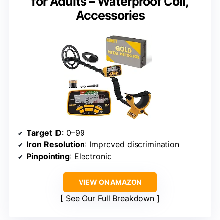
for Adults – Waterproof Coil,
Accessories
Target ID
: 0–99
Iron Resolution
: Improved discrimination
Pinpointing
: Electronic
VIEW ON AMAZON
See Our Full Breakdown