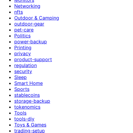
Networking
nfts
Outdoor & Camping
outdoor-gear
pet-care
Politics
power-backup
Printing
privacy
product-support
regulation
security
Sleep
Smart Home
Sports
stablecoins
storage-backup
tokenomics
Tools
tools-diy
Toys & Games
trading-setup