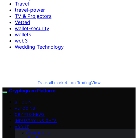
Travel
travel-power
TV & Projectors
Vetted
wallet-security
wallets
web3
Wedding Technology
Track all markets on TradingView
Cryptogram Platform
BITCOIN
ALTCOINS
CRYPTO NEWS
INDUSTRY INSIGHTS
ABOUT
Contact Us