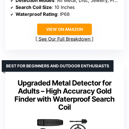
Detection Modes
: All Metal, Disc, Jewelry, Pinpoint
Search Coil Size
: 10 Inches
Waterproof Rating
: IP68
VIEW ON AMAZON
See Our Full Breakdown
BEST FOR BEGINNERS AND OUTDOOR ENTHUSIASTS
Upgraded Metal Detector for
Adults – High Accuracy Gold
Finder with Waterproof Search
Coil