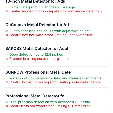
13-inch Metal Detector for Adu
✓ Large waterproof coil for deep coverage
✗ Limited mode options compared to multi-mode detectors
GoGonova Metal Detector for Ad
✓ Suitable for kids and adults with adjustable height
✗ Control box not waterproof, limiting underwater use
SAKOBS Metal Detector for Adul
✓ Deep detection up to 12.8 inches
✗ Steeper learning curve for beginners
SUNPOW Professional Metal Dete
✓ Waterproof coil suitable for land and water environments
✗ Control box is not waterproof, limiting underwater depth
Professional Metal Detector fo
✓ High-precision detection with advanced DSP chip
✗ Controller is not waterproof, limiting full immersion