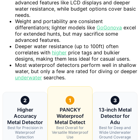
advanced features like LCD displays and deeper
water resistance, while budget options cover basic
needs.
Weight and portability are consistent
differentiators; lighter models like
GoGonova
excel
for extended hunts, but may sacrifice some
advanced features.
Deeper water resistance (up to 100ft) often
correlates with
higher
price tags and bulkier
designs, making them less ideal for casual users.
Most waterproof detectors perform well in shallow
water, but only a few are rated for diving or deeper
underwater
searches.
2
1
3
Higher
PANCKY
13-inch Metal
Accuracy
Waterproof
Detector for
Metal Detector
Metal Detect
Adu
Best for Precision in
Best Overall for
Best for Deep and
Waterproof
Versatile Waterproof
Wide Underwater
Detection
Use
Ground Coverage