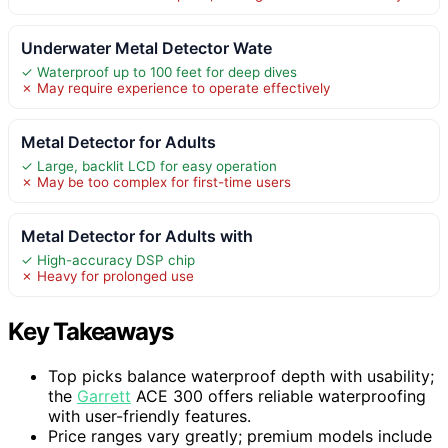
Underwater Metal Detector Wate
✓ Waterproof up to 100 feet for deep dives
✗ May require experience to operate effectively
Metal Detector for Adults
✓ Large, backlit LCD for easy operation
✗ May be too complex for first-time users
Metal Detector for Adults with
✓ High-accuracy DSP chip
✗ Heavy for prolonged use
Key Takeaways
Top picks balance waterproof depth with usability;
the
Garrett
ACE 300 offers reliable waterproofing
with user-friendly features.
Price ranges vary greatly; premium models include