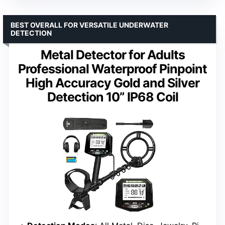
BEST OVERALL FOR VERSATILE UNDERWATER
DETECTION
Metal Detector for Adults
Professional Waterproof Pinpoint
High Accuracy Gold and Silver
Detection 10” IP68 Coil