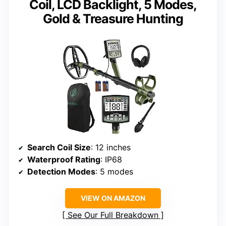
Coil, LCD Backlight, 5 Modes,
Gold & Treasure Hunting
Search Coil Size
: 12 inches
Waterproof Rating
: IP68
Detection Modes
: 5 modes
VIEW ON AMAZON
See Our Full Breakdown