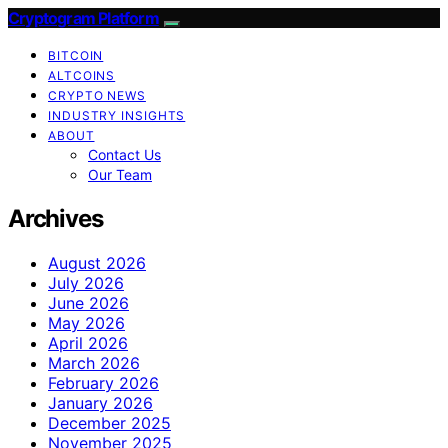
Cryptogram Platform
BITCOIN
ALTCOINS
CRYPTO NEWS
INDUSTRY INSIGHTS
ABOUT
Contact Us
Our Team
Archives
August 2026
July 2026
June 2026
May 2026
April 2026
March 2026
February 2026
January 2026
December 2025
November 2025