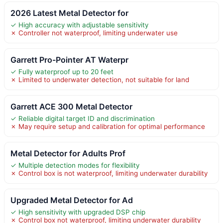
2026 Latest Metal Detector for
✓ High accuracy with adjustable sensitivity
✗ Controller not waterproof, limiting underwater use
Garrett Pro-Pointer AT Waterpr
✓ Fully waterproof up to 20 feet
✗ Limited to underwater detection, not suitable for land
Garrett ACE 300 Metal Detector
✓ Reliable digital target ID and discrimination
✗ May require setup and calibration for optimal performance
Metal Detector for Adults Prof
✓ Multiple detection modes for flexibility
✗ Control box is not waterproof, limiting underwater durability
Upgraded Metal Detector for Ad
✓ High sensitivity with upgraded DSP chip
✗ Control box not waterproof, limiting underwater durability