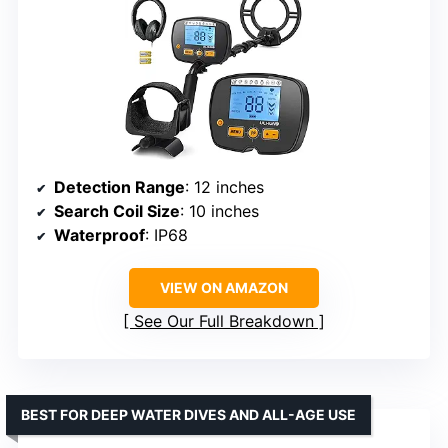
Detection Range
: 12 inches
Search Coil Size
: 10 inches
Waterproof
: IP68
VIEW ON AMAZON
See Our Full Breakdown
BEST FOR DEEP WATER DIVES AND ALL-AGE USE