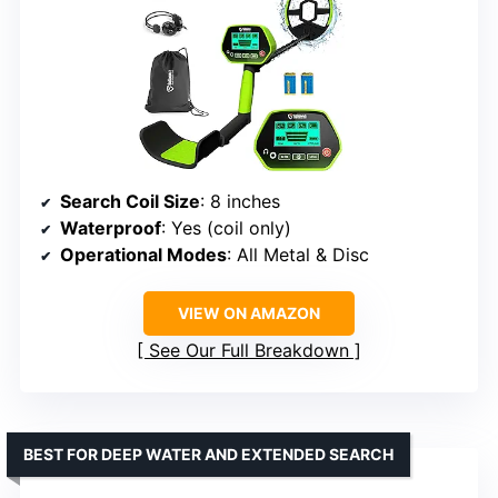
Search Coil Size
: 8 inches
Waterproof
: Yes (coil only)
Operational Modes
: All Metal & Disc
VIEW ON AMAZON
See Our Full Breakdown
BEST FOR DEEP WATER AND EXTENDED SEARCH