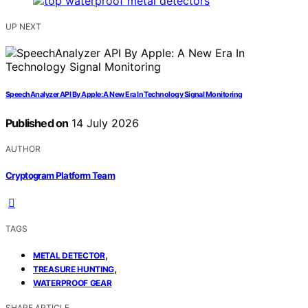
UP NEXT
SpeechAnalyzer API By Apple: A New Era In Technology Signal Monitoring
Published on
14 July 2026
AUTHOR
Cryptogram Platform Team
TAGS
,
METAL DETECTOR
,
TREASURE HUNTING
WATERPROOF GEAR
SHARE ARTICLE