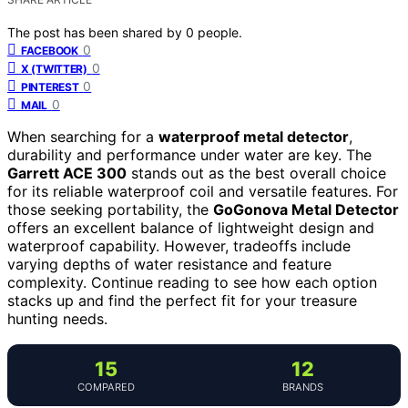
The post has been shared by
0
people.
0
FACEBOOK
0
X (TWITTER)
0
PINTEREST
0
MAIL
When searching for a
waterproof metal detector
,
durability and performance under water are key. The
Garrett ACE 300
stands out as the best overall choice
for its reliable waterproof coil and versatile features. For
those seeking portability, the
GoGonova Metal Detector
offers an excellent balance of lightweight design and
waterproof capability. However, tradeoffs include
varying depths of water resistance and feature
complexity. Continue reading to see how each option
stacks up and find the perfect fit for your treasure
hunting needs.
15
12
COMPARED
BRANDS