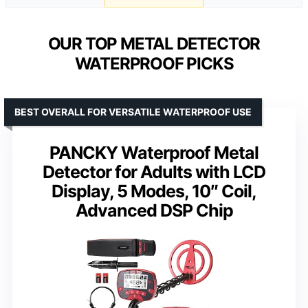
OUR TOP METAL DETECTOR
WATERPROOF PICKS
BEST OVERALL FOR VERSATILE WATERPROOF USE
PANCKY Waterproof Metal
Detector for Adults with LCD
Display, 5 Modes, 10″ Coil,
Advanced DSP Chip