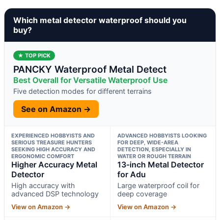
Which metal detector waterproof should you
buy?
★ TOP PICK
PANCKY Waterproof Metal Detect
Best Overall for Versatile Waterproof Use
Five detection modes for different terrains
See on Amazon →
EXPERIENCED HOBBYISTS AND
ADVANCED HOBBYISTS LOOKING
SERIOUS TREASURE HUNTERS
FOR DEEP, WIDE-AREA
SEEKING HIGH ACCURACY AND
DETECTION, ESPECIALLY IN
ERGONOMIC COMFORT
WATER OR ROUGH TERRAIN
Higher Accuracy Metal
13-inch Metal Detector
Detector
for Adu
High accuracy with
Large waterproof coil for
advanced DSP technology
deep coverage
View on Amazon →
View on Amazon →