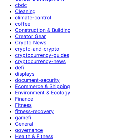
cbdc
Cleaning
climate-control
coffee
Construction & Building
Creator Gear
Crypto News
crypto-and-crypto
cryptocurrency-guides
cryptocurrency-news
defi
displays
document-security
Ecommerce & Shipping
Environment & Ecology
Finance
Fitness
fitness-recovery
gamefi
General
governance
Health & Fitness