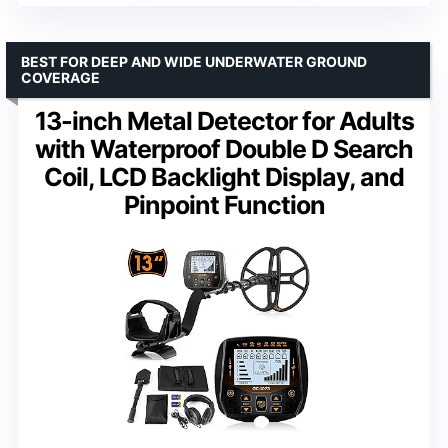
BEST FOR DEEP AND WIDE UNDERWATER GROUND
COVERAGE
13-inch Metal Detector for Adults
with Waterproof Double D Search
Coil, LCD Backlight Display, and
Pinpoint Function