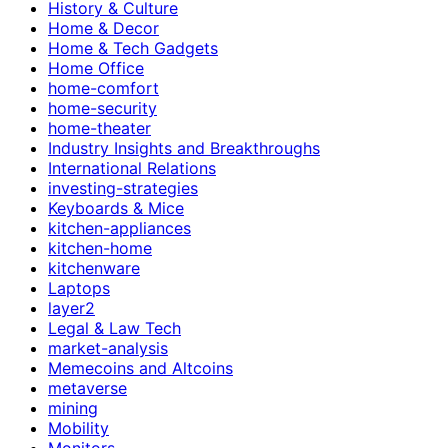
History & Culture
Home & Decor
Home & Tech Gadgets
Home Office
home-comfort
home-security
home-theater
Industry Insights and Breakthroughs
International Relations
investing-strategies
Keyboards & Mice
kitchen-appliances
kitchen-home
kitchenware
Laptops
layer2
Legal & Law Tech
market-analysis
Memecoins and Altcoins
metaverse
mining
Mobility
Monitors