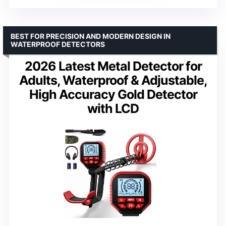
BEST FOR PRECISION AND MODERN DESIGN IN
WATERPROOF DETECTORS
2026 Latest Metal Detector for
Adults, Waterproof & Adjustable,
High Accuracy Gold Detector
with LCD