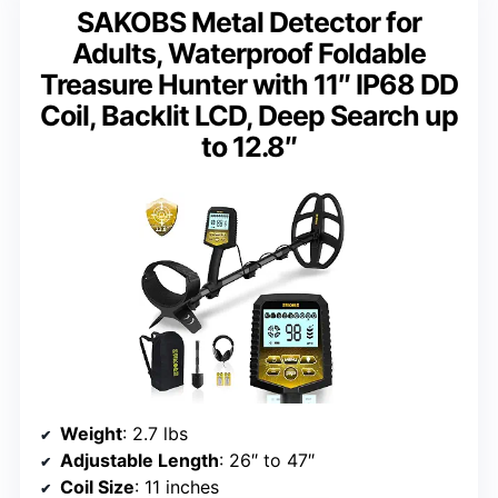
SAKOBS Metal Detector for
Adults, Waterproof Foldable
Treasure Hunter with 11″ IP68 DD
Coil, Backlit LCD, Deep Search up
to 12.8″
Weight
: 2.7 lbs
Adjustable Length
: 26″ to 47″
Coil Size
: 11 inches