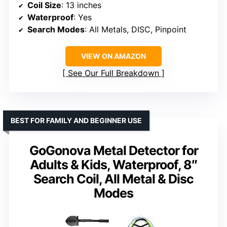
Coil Size
: 13 inches
Waterproof
: Yes
Search Modes
: All Metals, DISC, Pinpoint
VIEW ON AMAZON
See Our Full Breakdown
BEST FOR FAMILY AND BEGINNER USE
GoGonova Metal Detector for
Adults & Kids, Waterproof, 8″
Search Coil, All Metal & Disc
Modes