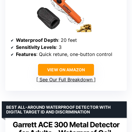
Waterproof Depth
: 20 feet
Sensitivity Levels
: 3
Features
: Quick retune, one-button control
VIEW ON AMAZON
See Our Full Breakdown
BEST ALL-AROUND WATERPROOF DETECTOR WITH
DIGITAL TARGET ID AND DISCRIMINATION
Garrett ACE 300 Metal Detector