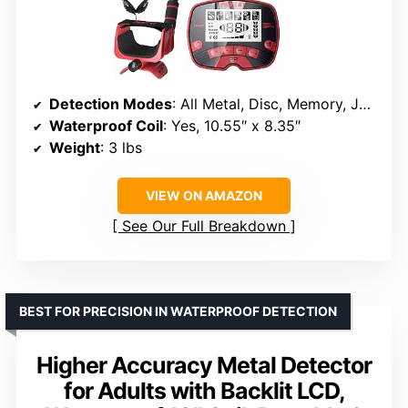
Detection Modes
: All Metal, Disc, Memory, Jewelry, Pinpoint
Waterproof Coil
: Yes, 10.55″ x 8.35″
Weight
: 3 lbs
VIEW ON AMAZON
See Our Full Breakdown
BEST FOR PRECISION IN WATERPROOF DETECTION
Higher Accuracy Metal Detector
for Adults with Backlit LCD,