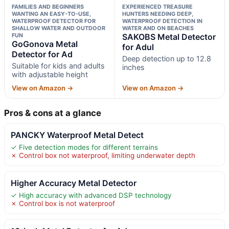
FAMILIES AND BEGINNERS
EXPERIENCED TREASURE
WANTING AN EASY-TO-USE,
HUNTERS NEEDING DEEP,
WATERPROOF DETECTOR FOR
WATERPROOF DETECTION IN
SHALLOW WATER AND OUTDOOR
WATER AND ON BEACHES
FUN
SAKOBS Metal Detector
GoGonova Metal
for Adul
Detector for Ad
Deep detection up to 12.8
Suitable for kids and adults
inches
with adjustable height
View on Amazon →
View on Amazon →
Pros & cons at a glance
PANCKY Waterproof Metal Detect
✓ Five detection modes for different terrains
✗ Control box not waterproof, limiting underwater depth
Higher Accuracy Metal Detector
✓ High accuracy with advanced DSP technology
✗ Control box is not waterproof