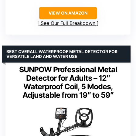
VIEW ON AMAZON
See Our Full Breakdown
BEST OVERALL WATERPROOF METAL DETECTOR FOR
VERSATILE LAND AND WATER USE
SUNPOW Professional Metal
Detector for Adults – 12″
Waterproof Coil, 5 Modes,
Adjustable from 19″ to 59″