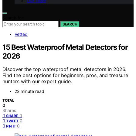
Our Team
Search for:
SEARCH
Vetted
15 Best Waterproof Metal Detectors for
2026
Discover the top waterproof metal detectors in 2026.
Find the best options for beginners, pros, and treasure
hunters with our expert guide.
22 minute read
TOTAL
0
Shares
0
SHARE
0
TWEET
0
PIN IT