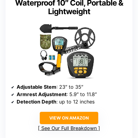
Waterproof 10″ Coil, Portable &
Lightweight
Adjustable Stem
: 23″ to 35″
Armrest Adjustment
: 5.9″ to 11.8″
Detection Depth
: up to 12 inches
VIEW ON AMAZON
See Our Full Breakdown