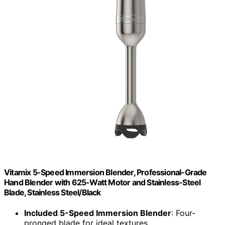
Vitamix 5-Speed Immersion Blender, Professional-Grade
Hand Blender with 625-Watt Motor and Stainless-Steel
Blade, Stainless Steel/Black
Included 5-Speed Immersion Blender
: Four-
pronged blade for ideal textures