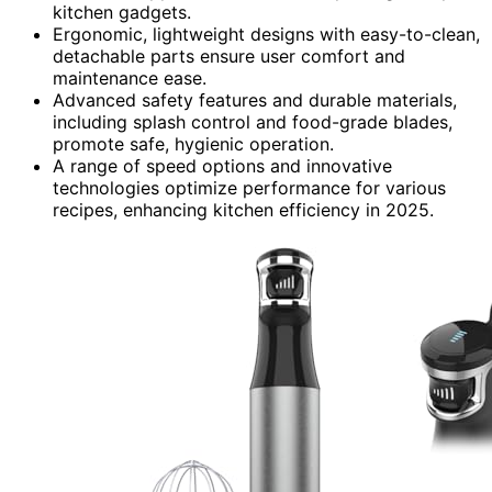
kitchen gadgets.
Ergonomic, lightweight designs with easy-to-clean,
detachable parts ensure user comfort and
maintenance ease.
Advanced safety features and durable materials,
including splash control and food-grade blades,
promote safe, hygienic operation.
A range of speed options and innovative
technologies optimize performance for various
recipes, enhancing kitchen efficiency in 2025.