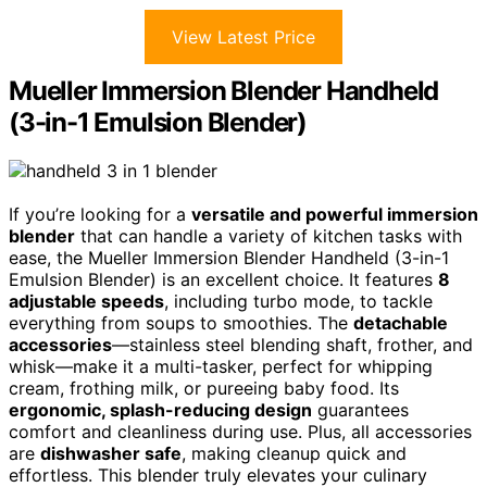
View Latest Price
Mueller Immersion Blender Handheld
(3-in-1 Emulsion Blender)
If you’re looking for a
versatile and powerful immersion
blender
that can handle a variety of kitchen tasks with
ease, the Mueller Immersion Blender Handheld (3-in-1
Emulsion Blender) is an excellent choice. It features
8
adjustable speeds
, including turbo mode, to tackle
everything from soups to smoothies. The
detachable
accessories
—stainless steel blending shaft, frother, and
whisk—make it a multi-tasker, perfect for whipping
cream, frothing milk, or pureeing baby food. Its
ergonomic, splash-reducing design
guarantees
comfort and cleanliness during use. Plus, all accessories
are
dishwasher safe
, making cleanup quick and
effortless. This blender truly elevates your culinary