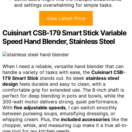
and settings overwhelming for simple tasks.
View Latest Price
Cuisinart CSB-179 Smart Stick Variable
Speed Hand Blender, Stainless Steel
When I need a reliable, versatile hand blender that can
handle a variety of tasks with ease, the
Cuisinart CSB-
179 Smart Stick
stands out. Its sleek
stainless steel
design
feels durable and easy to clean, with a
comfortable grip for extended use. The 8-inch shaft is
perfect for deep blending in pots and bowls, while the
300-watt motor delivers strong, quiet performance.
With
five adjustable speeds
, I can switch smoothly
between pureeing soups, emulsifying dressings, or
whipping cream. Plus, the
included accessories
like the
chopper, whisk, and measuring cup make it a true all-in-
one tool for my kitchen needs.