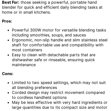
Best For:
those seeking a powerful, portable hand
blender for quick and efficient daily blending tasks at
home or in small kitchens.
Pros:
Powerful 300W motor for versatile blending tasks
including smoothies, soups, and sauces
Ergonomic, non-slip handle and slim stainless steel
shaft for comfortable use and compatibility with
most containers
Easy to clean with detachable parts that are
dishwasher safe or rinseable, ensuring quick
maintenance
Cons:
Limited to two speed settings, which may not suit
all blending preferences
Corded design may restrict movement compared
to cordless handheld options
May be less effective with very hard ingredients or
large quantities due to its compact size and motor