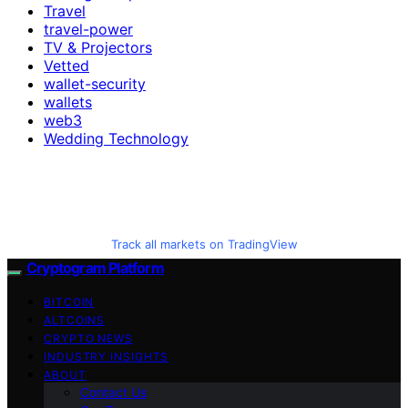
Travel
travel-power
TV & Projectors
Vetted
wallet-security
wallets
web3
Wedding Technology
Track all markets on TradingView
Cryptogram Platform
BITCOIN
ALTCOINS
CRYPTO NEWS
INDUSTRY INSIGHTS
ABOUT
Contact Us