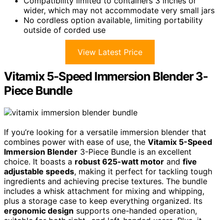
Compatibility limited to containers 3 inches or
wider, which may not accommodate very small jars
No cordless option available, limiting portability
outside of corded use
View Latest Price
Vitamix 5-Speed Immersion Blender 3-
Piece Bundle
If you’re looking for a versatile immersion blender that
combines power with ease of use, the
Vitamix 5-Speed
Immersion Blender
3-Piece Bundle is an excellent
choice. It boasts a
robust 625-watt motor
and
five
adjustable speeds
, making it perfect for tackling tough
ingredients and achieving precise textures. The bundle
includes a whisk attachment for mixing and whipping,
plus a storage case to keep everything organized. Its
ergonomic design
supports one-handed operation,