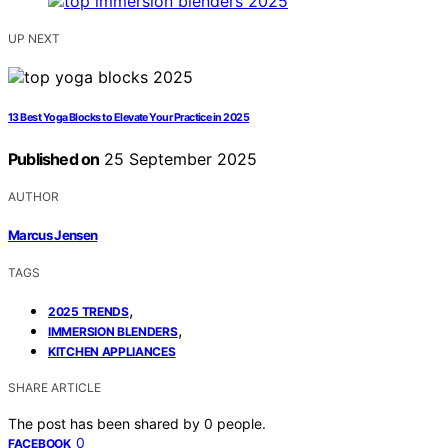
UP NEXT
13 Best Yoga Blocks to Elevate Your Practice in 2025
Published on
25 September 2025
AUTHOR
Marcus Jensen
TAGS
,
2025 TRENDS
,
IMMERSION BLENDERS
KITCHEN APPLIANCES
SHARE ARTICLE
The post has been shared by
0
people.
0
FACEBOOK