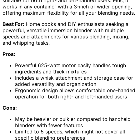
suitable for both right- and left-handed users. Plus, it
works in any container with a 3-inch or wider opening,
offering maximum flexibility for all your blending needs.
Best For:
Home cooks and DIY enthusiasts seeking a
powerful, versatile immersion blender with multiple
speeds and attachments for various blending, mixing,
and whipping tasks.
Pros:
Powerful 625-watt motor easily handles tough
ingredients and thick mixtures
Includes a whisk attachment and storage case for
added versatility and organization
Ergonomic design allows comfortable one-handed
operation for both right- and left-handed users
Cons:
May be heavier or bulkier compared to handheld
blenders with fewer features
Limited to 5 speeds, which might not cover all
specific blending preferences