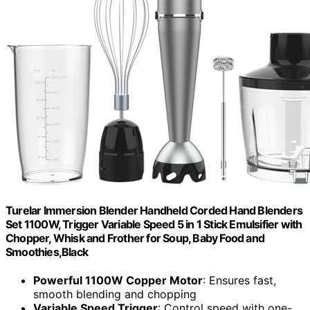
Turelar Immersion Blender Handheld Corded Hand Blenders
Set 1100W, Trigger Variable Speed 5 in 1 Stick Emulsifier with
Chopper, Whisk and Frother for Soup, Baby Food and
Smoothies,Black
Powerful 1100W Copper Motor
: Ensures fast,
smooth blending and chopping
Variable Speed Trigger
: Control speed with one-