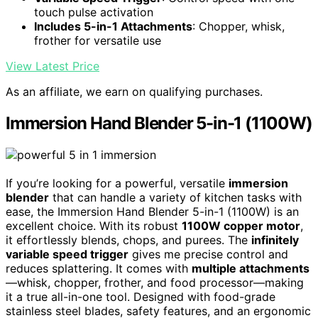
touch pulse activation
Includes 5-in-1 Attachments
: Chopper, whisk,
frother for versatile use
View Latest Price
As an affiliate, we earn on qualifying purchases.
Immersion Hand Blender 5-in-1 (1100W)
If you’re looking for a powerful, versatile
immersion
blender
that can handle a variety of kitchen tasks with
ease, the Immersion Hand Blender 5-in-1 (1100W) is an
excellent choice. With its robust
1100W copper motor
,
it effortlessly blends, chops, and purees. The
infinitely
variable speed trigger
gives me precise control and
reduces splattering. It comes with
multiple attachments
—whisk, chopper, frother, and food processor—making
it a true all-in-one tool. Designed with food-grade
stainless steel blades, safety features, and an ergonomic