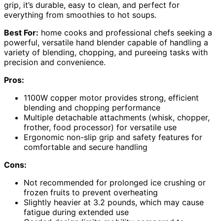
grip, it’s durable, easy to clean, and perfect for
everything from smoothies to hot soups.
Best For:
home cooks and professional chefs seeking a
powerful, versatile hand blender capable of handling a
variety of blending, chopping, and pureeing tasks with
precision and convenience.
Pros:
1100W copper motor provides strong, efficient
blending and chopping performance
Multiple detachable attachments (whisk, chopper,
frother, food processor) for versatile use
Ergonomic non-slip grip and safety features for
comfortable and secure handling
Cons:
Not recommended for prolonged ice crushing or
frozen fruits to prevent overheating
Slightly heavier at 3.2 pounds, which may cause
fatigue during extended use