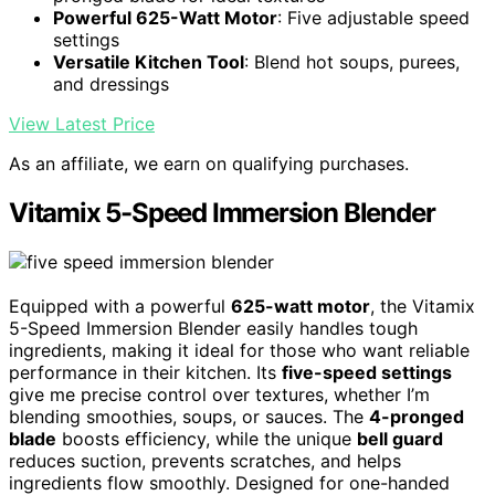
Powerful 625-Watt Motor
: Five adjustable speed
settings
Versatile Kitchen Tool
: Blend hot soups, purees,
and dressings
View Latest Price
As an affiliate, we earn on qualifying purchases.
Vitamix 5-Speed Immersion Blender
Equipped with a powerful
625-watt motor
, the Vitamix
5-Speed Immersion Blender easily handles tough
ingredients, making it ideal for those who want reliable
performance in their kitchen. Its
five-speed settings
give me precise control over textures, whether I’m
blending smoothies, soups, or sauces. The
4-pronged
blade
boosts efficiency, while the unique
bell guard
reduces suction, prevents scratches, and helps
ingredients flow smoothly. Designed for one-handed