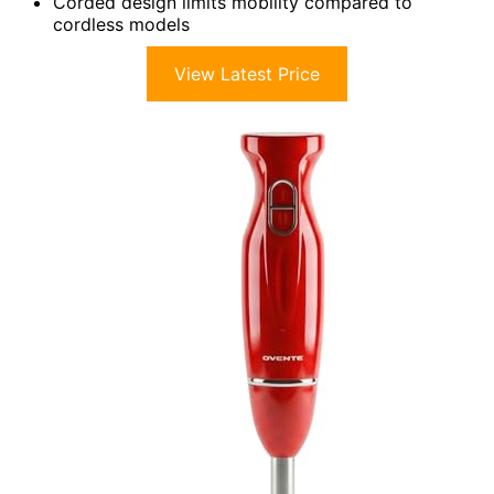
Corded design limits mobility compared to
cordless models
View Latest Price