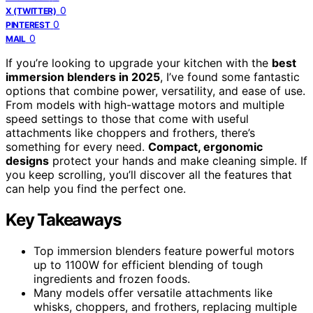
0
X (TWITTER)
0
PINTEREST
0
MAIL
If you’re looking to upgrade your kitchen with the
best
immersion blenders in 2025
, I’ve found some fantastic
options that combine power, versatility, and ease of use.
From models with high-wattage motors and multiple
speed settings to those that come with useful
attachments like choppers and frothers, there’s
something for every need.
Compact, ergonomic
designs
protect your hands and make cleaning simple. If
you keep scrolling, you’ll discover all the features that
can help you find the perfect one.
Key Takeaways
Top immersion blenders feature powerful motors
up to 1100W for efficient blending of tough
ingredients and frozen foods.
Many models offer versatile attachments like
whisks, choppers, and frothers, replacing multiple