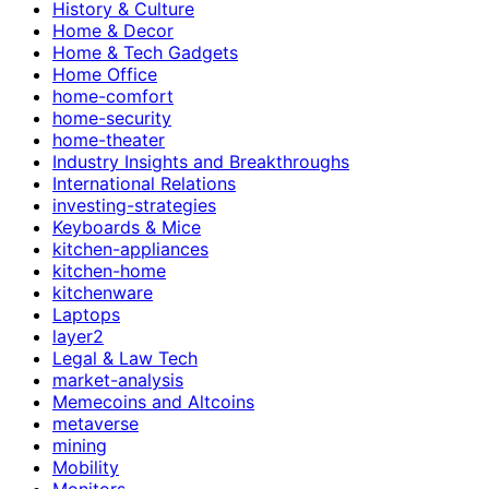
History & Culture
Home & Decor
Home & Tech Gadgets
Home Office
home-comfort
home-security
home-theater
Industry Insights and Breakthroughs
International Relations
investing-strategies
Keyboards & Mice
kitchen-appliances
kitchen-home
kitchenware
Laptops
layer2
Legal & Law Tech
market-analysis
Memecoins and Altcoins
metaverse
mining
Mobility
Monitors