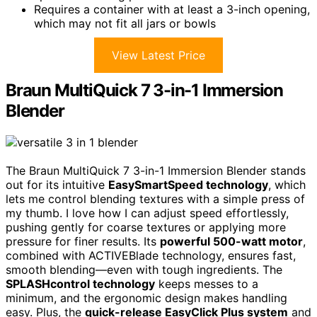
Requires a container with at least a 3-inch opening,
which may not fit all jars or bowls
View Latest Price
Braun MultiQuick 7 3-in-1 Immersion
Blender
The Braun MultiQuick 7 3-in-1 Immersion Blender stands
out for its intuitive
EasySmartSpeed technology
, which
lets me control blending textures with a simple press of
my thumb. I love how I can adjust speed effortlessly,
pushing gently for coarse textures or applying more
pressure for finer results. Its
powerful 500-watt motor
,
combined with ACTIVEBlade technology, ensures fast,
smooth blending—even with tough ingredients. The
SPLASHcontrol technology
keeps messes to a
minimum, and the ergonomic design makes handling
easy. Plus, the
quick-release EasyClick Plus system
and