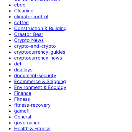
cbdc
Cleaning
climate-control
coffee
Construction & Building
Creator Gear
Crypto News
crypto-and-crypto
cryptocurrency-guides
cryptocurrency-news
defi
displays
document-security
Ecommerce & Shipping
Environment & Ecology
Finance
Fitness
fitness-recovery
gamefi
General
governance
Health & Fitness