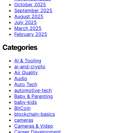
October 2025
September 2025
August 2025
July 2025
March 2025
February 2025
Categories
AI & Tooling
ai-and-crypto
Air Quality
Audio
Auto Tech
automotive-tech
Baby & Parenting
baby-kids
BitCoin
blockchain-basics
cameras
Cameras & Video
Career Development