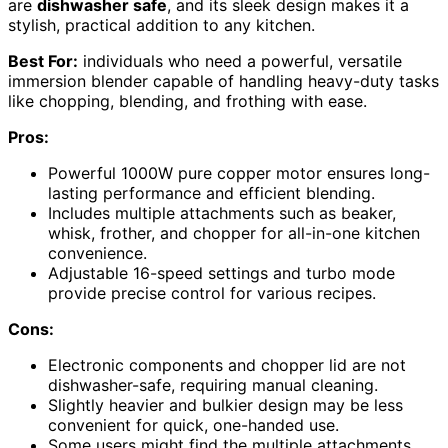
are
dishwasher safe
, and its sleek design makes it a
stylish, practical addition to any kitchen.
Best For:
individuals who need a powerful, versatile
immersion blender capable of handling heavy-duty tasks
like chopping, blending, and frothing with ease.
Pros:
Powerful 1000W pure copper motor ensures long-
lasting performance and efficient blending.
Includes multiple attachments such as beaker,
whisk, frother, and chopper for all-in-one kitchen
convenience.
Adjustable 16-speed settings and turbo mode
provide precise control for various recipes.
Cons:
Electronic components and chopper lid are not
dishwasher-safe, requiring manual cleaning.
Slightly heavier and bulkier design may be less
convenient for quick, one-handed use.
Some users might find the multiple attachments