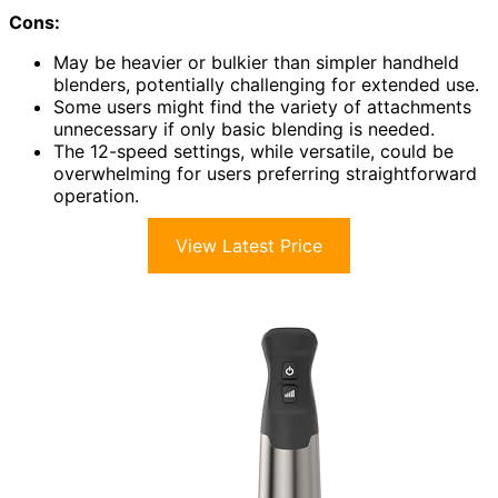
Cons:
May be heavier or bulkier than simpler handheld
blenders, potentially challenging for extended use.
Some users might find the variety of attachments
unnecessary if only basic blending is needed.
The 12-speed settings, while versatile, could be
overwhelming for users preferring straightforward
operation.
View Latest Price