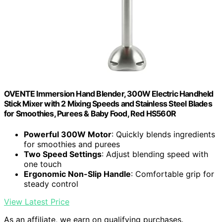
OVENTE Immersion Hand Blender, 300W Electric Handheld
Stick Mixer with 2 Mixing Speeds and Stainless Steel Blades
for Smoothies, Purees & Baby Food, Red HS560R
Powerful 300W Motor
: Quickly blends ingredients
for smoothies and purees
Two Speed Settings
: Adjust blending speed with
one touch
Ergonomic Non-Slip Handle
: Comfortable grip for
steady control
View Latest Price
As an affiliate, we earn on qualifying purchases.