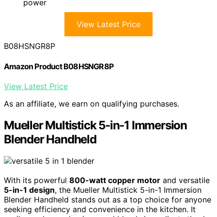
power
View Latest Price
B08HSNGR8P
Amazon Product B08HSNGR8P
View Latest Price
As an affiliate, we earn on qualifying purchases.
Mueller Multistick 5-in-1 Immersion
Blender Handheld
With its powerful
800-watt copper motor
and versatile
5-in-1 design
, the Mueller Multistick 5-in-1 Immersion
Blender Handheld stands out as a top choice for anyone
seeking efficiency and convenience in the kitchen. It