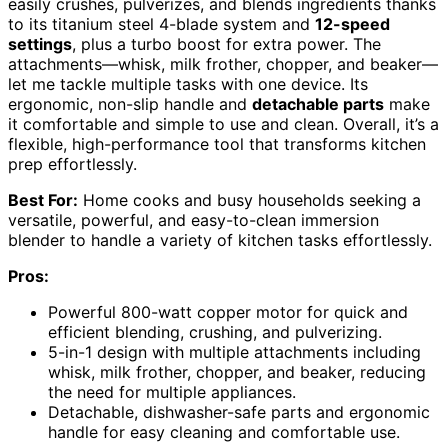
easily crushes, pulverizes, and blends ingredients thanks
to its titanium steel 4-blade system and
12-speed
settings
, plus a turbo boost for extra power. The
attachments—whisk, milk frother, chopper, and beaker—
let me tackle multiple tasks with one device. Its
ergonomic, non-slip handle and
detachable parts
make
it comfortable and simple to use and clean. Overall, it’s a
flexible, high-performance tool that transforms kitchen
prep effortlessly.
Best For:
Home cooks and busy households seeking a
versatile, powerful, and easy-to-clean immersion
blender to handle a variety of kitchen tasks effortlessly.
Pros:
Powerful 800-watt copper motor for quick and
efficient blending, crushing, and pulverizing.
5-in-1 design with multiple attachments including
whisk, milk frother, chopper, and beaker, reducing
the need for multiple appliances.
Detachable, dishwasher-safe parts and ergonomic
handle for easy cleaning and comfortable use.