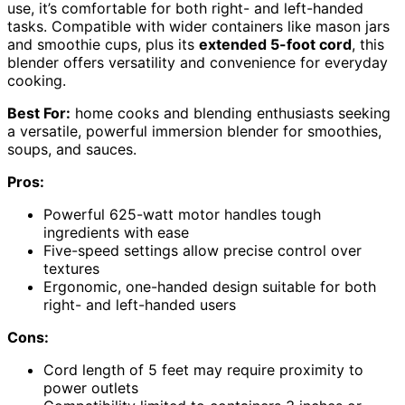
use, it’s comfortable for both right- and left-handed
tasks. Compatible with wider containers like mason jars
and smoothie cups, plus its
extended 5-foot cord
, this
blender offers versatility and convenience for everyday
cooking.
Best For:
home cooks and blending enthusiasts seeking
a versatile, powerful immersion blender for smoothies,
soups, and sauces.
Pros:
Powerful 625-watt motor handles tough
ingredients with ease
Five-speed settings allow precise control over
textures
Ergonomic, one-handed design suitable for both
right- and left-handed users
Cons:
Cord length of 5 feet may require proximity to
power outlets