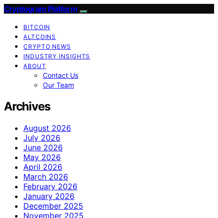
Cryptogram Platform
BITCOIN
ALTCOINS
CRYPTO NEWS
INDUSTRY INSIGHTS
ABOUT
Contact Us
Our Team
Archives
August 2026
July 2026
June 2026
May 2026
April 2026
March 2026
February 2026
January 2026
December 2025
November 2025