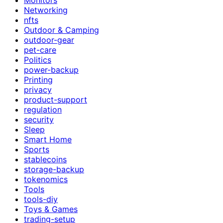
Networking
nfts
Outdoor & Camping
outdoor-gear
pet-care
Politics
power-backup
Printing
privacy
product-support
regulation
security
Sleep
Smart Home
Sports
stablecoins
storage-backup
tokenomics
Tools
tools-diy
Toys & Games
trading-setup