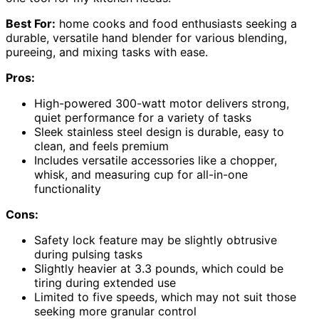
Best For:
home cooks and food enthusiasts seeking a
durable, versatile hand blender for various blending,
pureeing, and mixing tasks with ease.
Pros:
High-powered 300-watt motor delivers strong,
quiet performance for a variety of tasks
Sleek stainless steel design is durable, easy to
clean, and feels premium
Includes versatile accessories like a chopper,
whisk, and measuring cup for all-in-one
functionality
Cons:
Safety lock feature may be slightly obtrusive
during pulsing tasks
Slightly heavier at 3.3 pounds, which could be
tiring during extended use
Limited to five speeds, which may not suit those
seeking more granular control