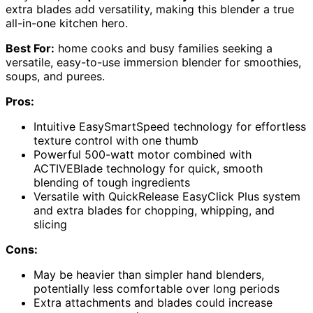
extra blades add versatility, making this blender a true
all-in-one kitchen hero.
Best For:
home cooks and busy families seeking a
versatile, easy-to-use immersion blender for smoothies,
soups, and purees.
Pros:
Intuitive EasySmartSpeed technology for effortless
texture control with one thumb
Powerful 500-watt motor combined with
ACTIVEBlade technology for quick, smooth
blending of tough ingredients
Versatile with QuickRelease EasyClick Plus system
and extra blades for chopping, whipping, and
slicing
Cons:
May be heavier than simpler hand blenders,
potentially less comfortable over long periods
Extra attachments and blades could increase