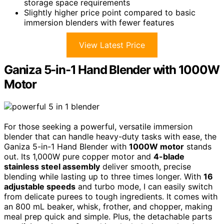
storage space requirements
Slightly higher price point compared to basic
immersion blenders with fewer features
View Latest Price
Ganiza 5-in-1 Hand Blender with 1000W
Motor
For those seeking a powerful, versatile immersion
blender that can handle heavy-duty tasks with ease, the
Ganiza 5-in-1 Hand Blender with
1000W motor
stands
out. Its 1,000W pure copper motor and
4-blade
stainless steel assembly
deliver smooth, precise
blending while lasting up to three times longer. With
16
adjustable speeds
and turbo mode, I can easily switch
from delicate purees to tough ingredients. It comes with
an 800 mL beaker, whisk, frother, and chopper, making
meal prep quick and simple. Plus, the detachable parts