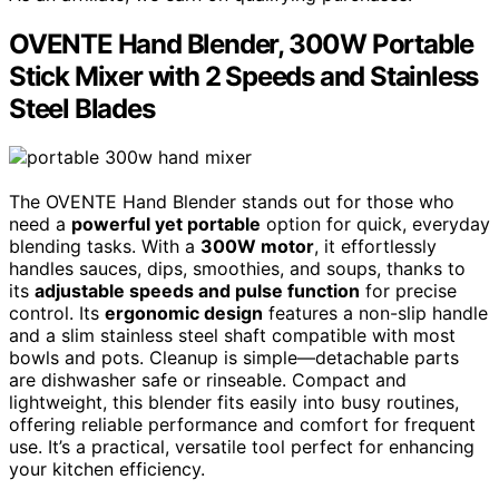
OVENTE Hand Blender, 300W Portable
Stick Mixer with 2 Speeds and Stainless
Steel Blades
The OVENTE Hand Blender stands out for those who
need a
powerful yet portable
option for quick, everyday
blending tasks. With a
300W motor
, it effortlessly
handles sauces, dips, smoothies, and soups, thanks to
its
adjustable speeds and pulse function
for precise
control. Its
ergonomic design
features a non-slip handle
and a slim stainless steel shaft compatible with most
bowls and pots. Cleanup is simple—detachable parts
are dishwasher safe or rinseable. Compact and
lightweight, this blender fits easily into busy routines,
offering reliable performance and comfort for frequent
use. It’s a practical, versatile tool perfect for enhancing
your kitchen efficiency.