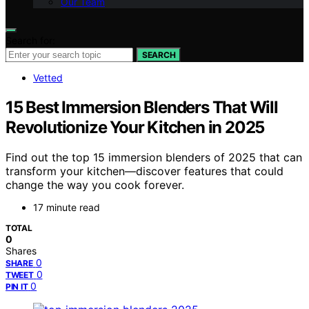
Our Team
Search for:
SEARCH
Vetted
15 Best Immersion Blenders That Will
Revolutionize Your Kitchen in 2025
Find out the top 15 immersion blenders of 2025 that can
transform your kitchen—discover features that could
change the way you cook forever.
17 minute read
TOTAL
0
Shares
0
SHARE
0
TWEET
0
PIN IT