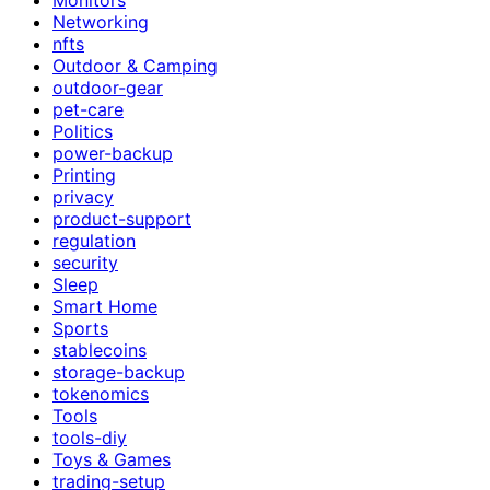
Networking
nfts
Outdoor & Camping
outdoor-gear
pet-care
Politics
power-backup
Printing
privacy
product-support
regulation
security
Sleep
Smart Home
Sports
stablecoins
storage-backup
tokenomics
Tools
tools-diy
Toys & Games
trading-setup