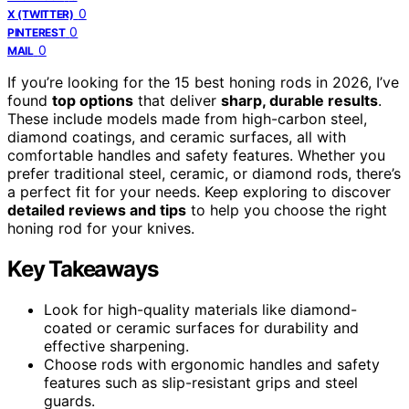
0
X (TWITTER)
0
PINTEREST
0
MAIL
If you’re looking for the 15 best honing rods in 2026, I’ve
found
top options
that deliver
sharp, durable results
.
These include models made from high-carbon steel,
diamond coatings, and ceramic surfaces, all with
comfortable handles and safety features. Whether you
prefer traditional steel, ceramic, or diamond rods, there’s
a perfect fit for your needs. Keep exploring to discover
detailed reviews and tips
to help you choose the right
honing rod for your knives.
Key Takeaways
Look for high-quality materials like diamond-
coated or ceramic surfaces for durability and
effective sharpening.
Choose rods with ergonomic handles and safety
features such as slip-resistant grips and steel
guards.