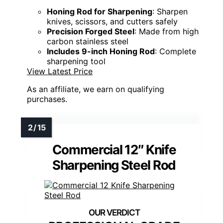
Honing Rod for Sharpening
: Sharpen
knives, scissors, and cutters safely
Precision Forged Steel
: Made from high
carbon stainless steel
Includes 9-inch Honing Rod
: Complete
sharpening tool
View Latest Price
As an affiliate, we earn on qualifying
purchases.
Commercial 12″ Knife
Sharpening Steel Rod