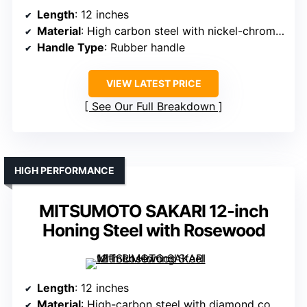
Length
: 12 inches
Material
: High carbon steel with nickel-chrome plating
Handle Type
: Rubber handle
VIEW LATEST PRICE
See Our Full Breakdown
HIGH PERFORMANCE
MITSUMOTO SAKARI 12-inch
Honing Steel with Rosewood
Length
: 12 inches
Material
: High-carbon steel with diamond coating