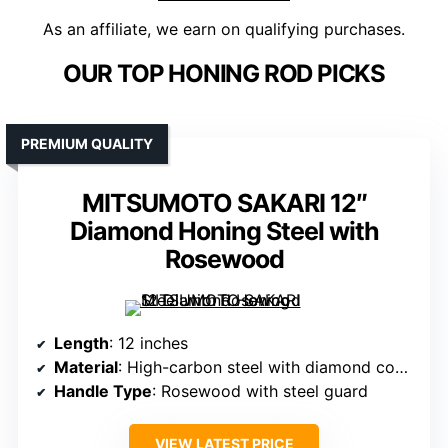
As an affiliate, we earn on qualifying purchases.
OUR TOP HONING ROD PICKS
PREMIUM QUALITY
MITSUMOTO SAKARI 12″
Diamond Honing Steel with
Rosewood
Length
: 12 inches
Material
: High-carbon steel with diamond coating
Handle Type
: Rosewood with steel guard
VIEW LATEST PRICE