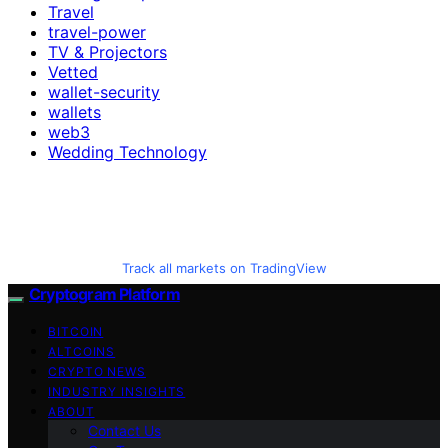
Travel
travel-power
TV & Projectors
Vetted
wallet-security
wallets
web3
Wedding Technology
Track all markets on TradingView
Cryptogram Platform
BITCOIN
ALTCOINS
CRYPTO NEWS
INDUSTRY INSIGHTS
ABOUT
Contact Us