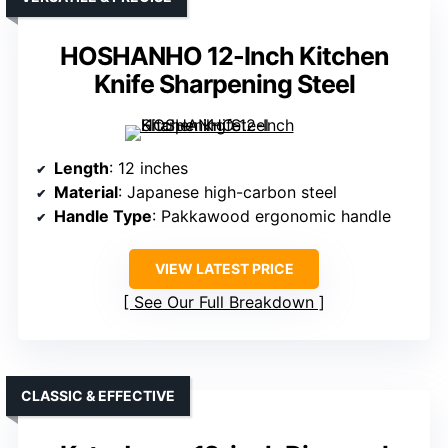
HOSHANHO 12-Inch Kitchen
Knife Sharpening Steel
Length
: 12 inches
Material
: Japanese high-carbon steel
Handle Type
: Pakkawood ergonomic handle
VIEW LATEST PRICE
See Our Full Breakdown
CLASSIC & EFFECTIVE