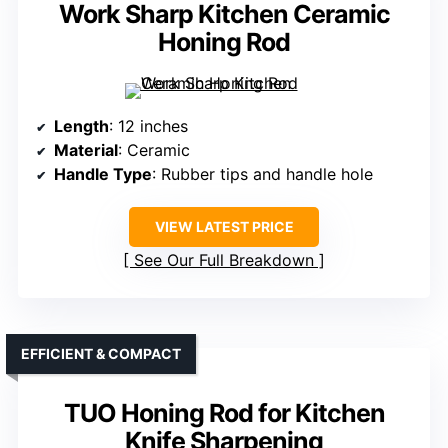
Work Sharp Kitchen Ceramic
Honing Rod
Length
: 12 inches
Material
: Ceramic
Handle Type
: Rubber tips and handle hole
VIEW LATEST PRICE
See Our Full Breakdown
EFFICIENT & COMPACT
TUO Honing Rod for Kitchen
Knife Sharpening