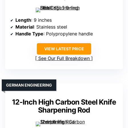
Length
: 9 inches
Material
: Stainless steel
Handle Type
: Polypropylene handle
VIEW LATEST PRICE
See Our Full Breakdown
GERMAN ENGINEERING
12-Inch High Carbon Steel Knife
Sharpening Rod