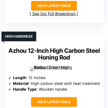
VIEW LATEST PRICE
See Our Full Breakdown
HIGH HARDNESS
Azhou 12-Inch High Carbon Steel
Honing Rod
Length
: 12 inches
Material
: High carbon steel with heat treatment
Handle Type
: Wooden handle
VIEW LATEST PRICE