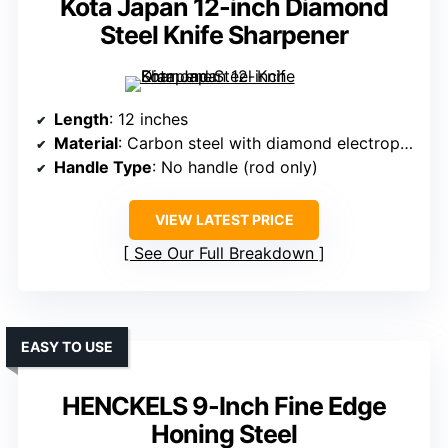
Kota Japan 12-inch Diamond
Steel Knife Sharpener
Length
: 12 inches
Material
: Carbon steel with diamond electroplating
Handle Type
: No handle (rod only)
VIEW LATEST PRICE
See Our Full Breakdown
EASY TO USE
HENCKELS 9-Inch Fine Edge
Honing Steel