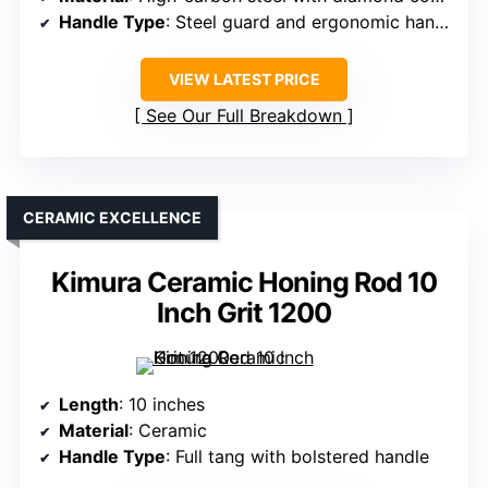
Handle Type
: Steel guard and ergonomic handle
VIEW LATEST PRICE
See Our Full Breakdown
CERAMIC EXCELLENCE
Kimura Ceramic Honing Rod 10
Inch Grit 1200
Length
: 10 inches
Material
: Ceramic
Handle Type
: Full tang with bolstered handle