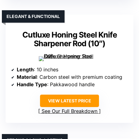
ELEGANT & FUNCTIONAL
Cutluxe Honing Steel Knife
Sharpener Rod (10″)
Length
: 10 inches
Material
: Carbon steel with premium coating
Handle Type
: Pakkawood handle
VIEW LATEST PRICE
See Our Full Breakdown