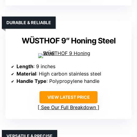
DURABLE & RELIABLE
WÜSTHOF 9″ Honing Steel
Length
: 9 inches
Material
: High carbon stainless steel
Handle Type
: Polypropylene handle
VIEW LATEST PRICE
See Our Full Breakdown
VERSATILE & PRECISE