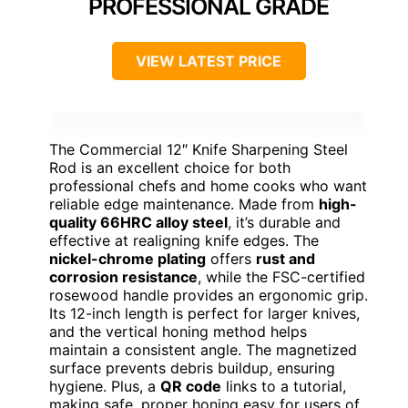
PROFESSIONAL GRADE
VIEW LATEST PRICE
The Commercial 12″ Knife Sharpening Steel
Rod is an excellent choice for both
professional chefs and home cooks who want
reliable edge maintenance. Made from
high-
quality 66HRC alloy steel
, it’s durable and
effective at realigning knife edges. The
nickel-chrome plating
offers
rust and
corrosion resistance
, while the FSC-certified
rosewood handle provides an ergonomic grip.
Its 12-inch length is perfect for larger knives,
and the vertical honing method helps
maintain a consistent angle. The magnetized
surface prevents debris buildup, ensuring
hygiene. Plus, a
QR code
links to a tutorial,
making safe, proper honing easy for users of