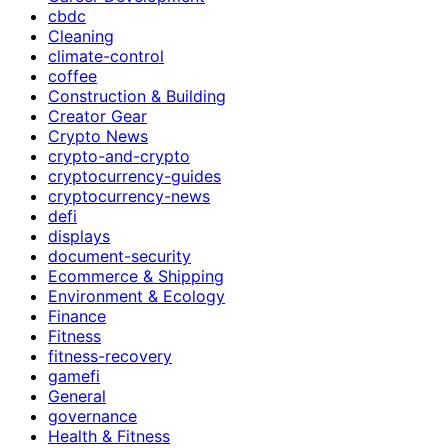
cbdc
Cleaning
climate-control
coffee
Construction & Building
Creator Gear
Crypto News
crypto-and-crypto
cryptocurrency-guides
cryptocurrency-news
defi
displays
document-security
Ecommerce & Shipping
Environment & Ecology
Finance
Fitness
fitness-recovery
gamefi
General
governance
Health & Fitness