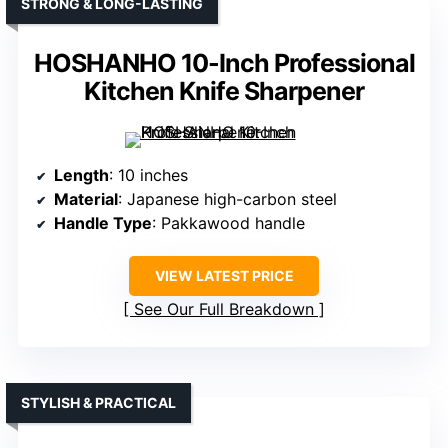
STRONG & LONG-LASTING
HOSHANHO 10-Inch Professional
Kitchen Knife Sharpener
Length
: 10 inches
Material
: Japanese high-carbon steel
Handle Type
: Pakkawood handle
VIEW LATEST PRICE
See Our Full Breakdown
STYLISH & PRACTICAL