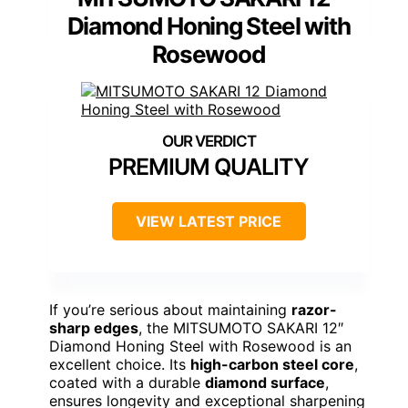
Diamond Honing Steel with
Rosewood
PREMIUM QUALITY
VIEW LATEST PRICE
If you’re serious about maintaining
razor-
sharp edges
, the MITSUMOTO SAKARI 12″
Diamond Honing Steel with Rosewood is an
excellent choice. Its
high-carbon steel core
,
coated with a durable
diamond surface
,
ensures longevity and exceptional sharpening