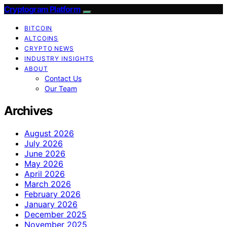
Cryptogram Platform
BITCOIN
ALTCOINS
CRYPTO NEWS
INDUSTRY INSIGHTS
ABOUT
Contact Us
Our Team
Archives
August 2026
July 2026
June 2026
May 2026
April 2026
March 2026
February 2026
January 2026
December 2025
November 2025