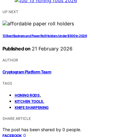
UP NEXT
13 Best Background Paper Roll Holders Under $500 in 2026
Published on
21 February 2026
AUTHOR
Cryptogram Platform Team
TAGS
,
HONING RODS
,
KITCHEN TOOLS
KNIFE SHARPENING
SHARE ARTICLE
The post has been shared by
0
people.
0
FACEBOOK