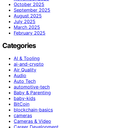
October 2025
September 2025
August 2025
July 2025
March 2025
February 2025
Categories
AI & Tooling
ai-and-crypto
Air Quality
Audio
Auto Tech
automotive-tech
Baby & Parenting
baby-kids
BitCoin
blockchain-basics
cameras
Cameras & Video
Career Development