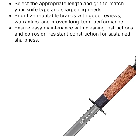
Select the appropriate length and grit to match
your knife type and sharpening needs.
Prioritize reputable brands with good reviews,
warranties, and proven long-term performance.
Ensure easy maintenance with cleaning instructions
and corrosion-resistant construction for sustained
sharpness.