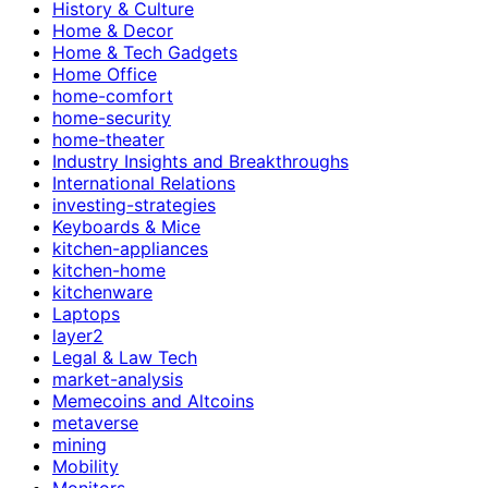
History & Culture
Home & Decor
Home & Tech Gadgets
Home Office
home-comfort
home-security
home-theater
Industry Insights and Breakthroughs
International Relations
investing-strategies
Keyboards & Mice
kitchen-appliances
kitchen-home
kitchenware
Laptops
layer2
Legal & Law Tech
market-analysis
Memecoins and Altcoins
metaverse
mining
Mobility
Monitors