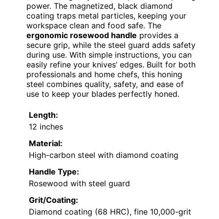
power. The magnetized, black diamond
coating traps metal particles, keeping your
workspace clean and food safe. The
ergonomic rosewood handle
provides a
secure grip, while the steel guard adds safety
during use. With simple instructions, you can
easily refine your knives’ edges. Built for both
professionals and home chefs, this honing
steel combines quality, safety, and ease of
use to keep your blades perfectly honed.
Length:
12 inches
Material:
High-carbon steel with diamond coating
Handle Type:
Rosewood with steel guard
Grit/Coating:
Diamond coating (68 HRC), fine 10,000-grit