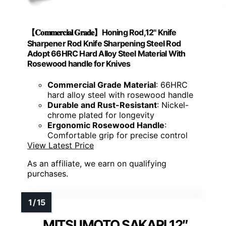
【𝐂𝐨𝐦𝐦𝐞𝐫𝐜𝐢𝐚𝐥 𝐆𝐫𝐚𝐝𝐞】Honing Rod,12" Knife
Sharpener Rod Knife Sharpening Steel Rod
Adopt 66HRC Hard Alloy Steel Material With
Rosewood handle for Knives
Commercial Grade Material
: 66HRC
hard alloy steel with rosewood handle
Durable and Rust-Resistant
: Nickel-
chrome plated for longevity
Ergonomic Rosewood Handle
:
Comfortable grip for precise control
View Latest Price
As an affiliate, we earn on qualifying
purchases.
MITSUMOTO SAKARI 12″