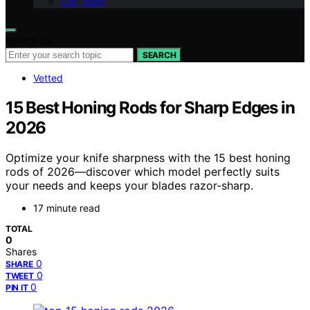
Our Team
Search for:
SEARCH
Vetted
15 Best Honing Rods for Sharp Edges in
2026
Optimize your knife sharpness with the 15 best honing
rods of 2026—discover which model perfectly suits
your needs and keeps your blades razor-sharp.
17 minute read
TOTAL
0
Shares
0
SHARE
0
TWEET
0
PIN IT