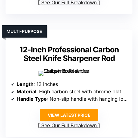
See Our Full Breakdown
MULTI-PURPOSE
12-Inch Professional Carbon
Steel Knife Sharpener Rod
Length
: 12 inches
Material
: High carbon steel with chrome plating
Handle Type
: Non-slip handle with hanging loop
VIEW LATEST PRICE
See Our Full Breakdown