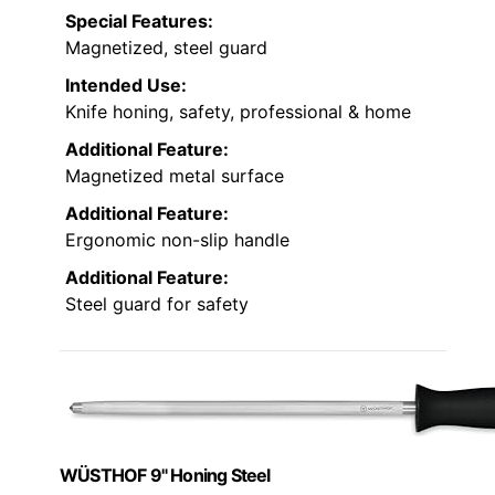
Special Features:
Magnetized, steel guard
Intended Use:
Knife honing, safety, professional & home
Additional Feature:
Magnetized metal surface
Additional Feature:
Ergonomic non-slip handle
Additional Feature:
Steel guard for safety
WÜSTHOF 9" Honing Steel