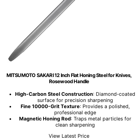
MITSUMOTO SAKARI 12 Inch Flat Honing Steel for Knives,
Rosewood Handle
High-Carbon Steel Construction
: Diamond-coated
surface for precision sharpening
Fine 10000-Grit Texture
: Provides a polished,
professional edge
Magnetic Honing Rod
: Traps metal particles for
clean sharpening
View Latest Price