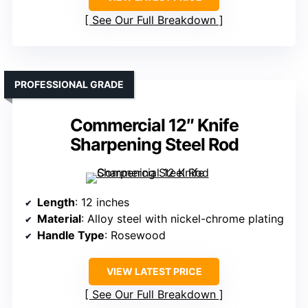
See Our Full Breakdown
PROFESSIONAL GRADE
Commercial 12″ Knife
Sharpening Steel Rod
Length
: 12 inches
Material
: Alloy steel with nickel-chrome plating
Handle Type
: Rosewood
VIEW LATEST PRICE
See Our Full Breakdown