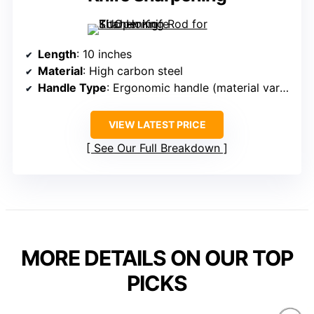
Length
: 10 inches
Material
: High carbon steel
Handle Type
: Ergonomic handle (material varies)
VIEW LATEST PRICE
See Our Full Breakdown
MORE DETAILS ON OUR TOP
PICKS