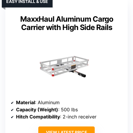
EASY INSTALL & USE
MaxxHaul Aluminum Cargo
Carrier with High Side Rails
Material
: Aluminum
Capacity (Weight)
: 500 lbs
Hitch Compatibility
: 2-inch receiver
VIEW LATEST PRICE