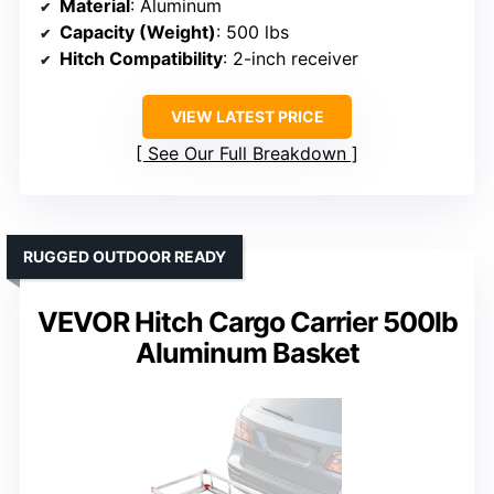
Material
: Aluminum
Capacity (Weight)
: 500 lbs
Hitch Compatibility
: 2-inch receiver
VIEW LATEST PRICE
See Our Full Breakdown
RUGGED OUTDOOR READY
VEVOR Hitch Cargo Carrier 500lb
Aluminum Basket