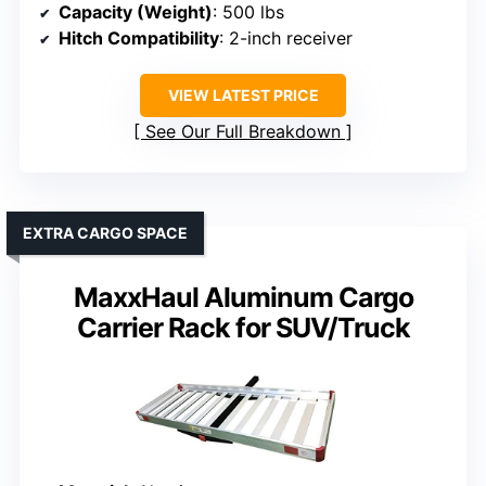
Capacity (Weight)
: 500 lbs
Hitch Compatibility
: 2-inch receiver
VIEW LATEST PRICE
See Our Full Breakdown
EXTRA CARGO SPACE
MaxxHaul Aluminum Cargo
Carrier Rack for SUV/Truck