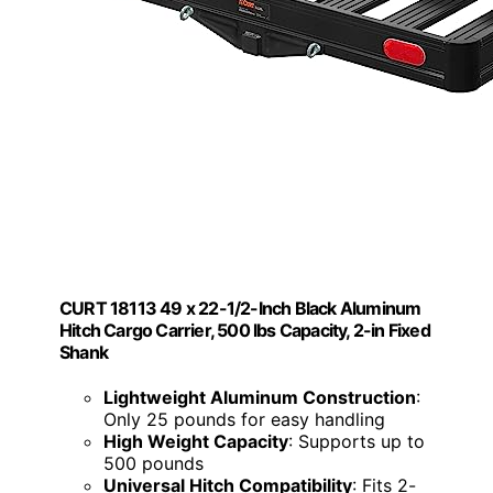
CURT 18113 49 x 22-1/2-Inch Black Aluminum
Hitch Cargo Carrier, 500 lbs Capacity, 2-in Fixed
Shank
Lightweight Aluminum Construction
:
Only 25 pounds for easy handling
High Weight Capacity
: Supports up to
500 pounds
Universal Hitch Compatibility
: Fits 2-