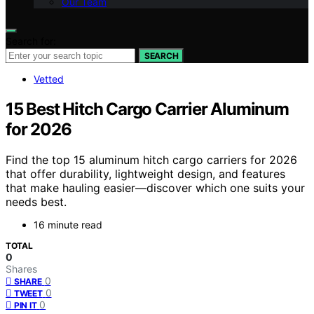
Our Team
Search for:
SEARCH
Vetted
15 Best Hitch Cargo Carrier Aluminum
for 2026
Find the top 15 aluminum hitch cargo carriers for 2026
that offer durability, lightweight design, and features
that make hauling easier—discover which one suits your
needs best.
16 minute read
TOTAL
0
Shares
0
SHARE
0
TWEET
0
PIN IT