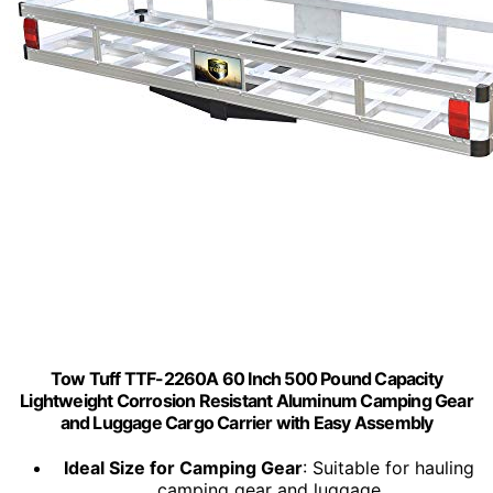
Tow Tuff TTF-2260A 60 Inch 500 Pound Capacity
Lightweight Corrosion Resistant Aluminum Camping Gear
and Luggage Cargo Carrier with Easy Assembly
Ideal Size for Camping Gear
: Suitable for hauling
camping gear and luggage