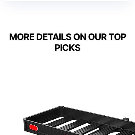
MORE DETAILS ON OUR TOP
PICKS