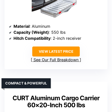
Material
: Aluminum
Capacity (Weight)
: 550 lbs
Hitch Compatibility
: 2-inch receiver
VIEW LATEST PRICE
See Our Full Breakdown
COMPACT & POWERFUL
CURT Aluminum Cargo Carrier
60×20-Inch 500 lbs