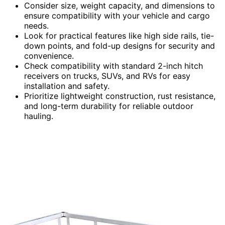
Consider size, weight capacity, and dimensions to
ensure compatibility with your vehicle and cargo
needs.
Look for practical features like high side rails, tie-
down points, and fold-up designs for security and
convenience.
Check compatibility with standard 2-inch hitch
receivers on trucks, SUVs, and RVs for easy
installation and safety.
Prioritize lightweight construction, rust resistance,
and long-term durability for reliable outdoor
hauling.