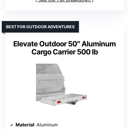
BEST FOR OUTDOOR ADVENTURES
Elevate Outdoor 50″ Aluminum
Cargo Carrier 500 lb
Material
: Aluminum