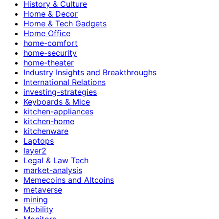
History & Culture
Home & Decor
Home & Tech Gadgets
Home Office
home-comfort
home-security
home-theater
Industry Insights and Breakthroughs
International Relations
investing-strategies
Keyboards & Mice
kitchen-appliances
kitchen-home
kitchenware
Laptops
layer2
Legal & Law Tech
market-analysis
Memecoins and Altcoins
metaverse
mining
Mobility
Monitors