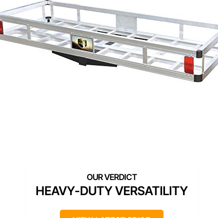
HEAVY-DUTY VERSATILITY