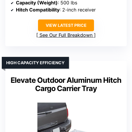
Capacity (Weight)
: 500 lbs
Hitch Compatibility
: 2-inch receiver
VIEW LATEST PRICE
See Our Full Breakdown
HIGH CAPACITY EFFICIENCY
Elevate Outdoor Aluminum Hitch
Cargo Carrier Tray