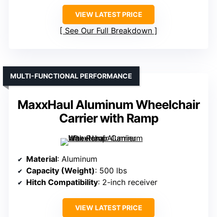
VIEW LATEST PRICE
See Our Full Breakdown
MULTI-FUNCTIONAL PERFORMANCE
MaxxHaul Aluminum Wheelchair
Carrier with Ramp
Material
: Aluminum
Capacity (Weight)
: 500 lbs
Hitch Compatibility
: 2-inch receiver
VIEW LATEST PRICE