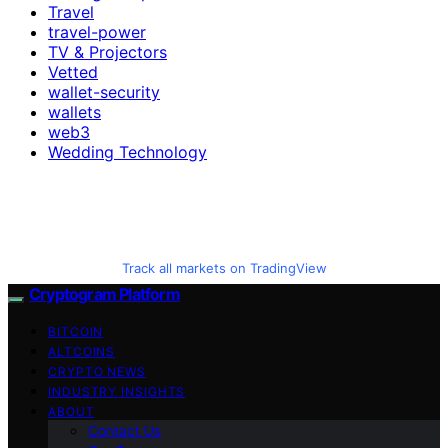
Travel
travel-power
TV & Projectors
Vetted
wallet-security
wallets
web3
Wedding Technology
Track all markets on TradingView
Cryptogram Platform
BITCOIN
ALTCOINS
CRYPTO NEWS
INDUSTRY INSIGHTS
ABOUT
Contact Us