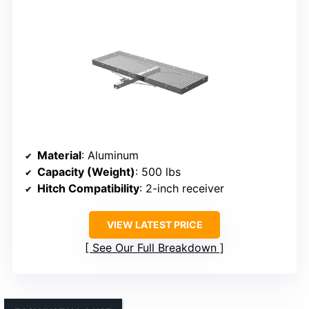
Material
: Aluminum
Capacity (Weight)
: 500 lbs
Hitch Compatibility
: 2-inch receiver
VIEW LATEST PRICE
See Our Full Breakdown