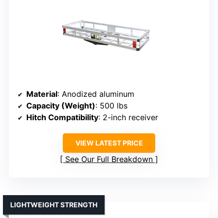
Material
: Anodized aluminum
Capacity (Weight)
: 500 lbs
Hitch Compatibility
: 2-inch receiver
VIEW LATEST PRICE
See Our Full Breakdown
LIGHTWEIGHT STRENGTH