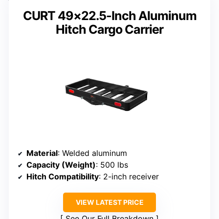
CURT 49×22.5-Inch Aluminum
Hitch Cargo Carrier
Material
: Welded aluminum
Capacity (Weight)
: 500 lbs
Hitch Compatibility
: 2-inch receiver
VIEW LATEST PRICE
See Our Full Breakdown