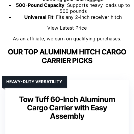
500-Pound Capacity
: Supports heavy loads up to
500 pounds
Universal Fit
: Fits any 2-inch receiver hitch
View Latest Price
As an affiliate, we earn on qualifying purchases.
OUR TOP ALUMINUM HITCH CARGO
CARRIER PICKS
HEAVY-DUTY VERSATILITY
Tow Tuff 60-Inch Aluminum
Cargo Carrier with Easy
Assembly