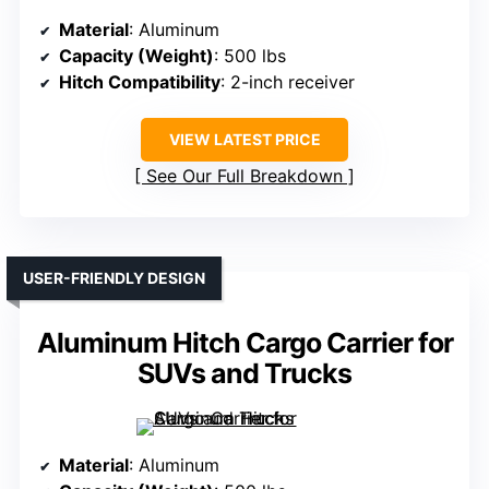
Material
: Aluminum
Capacity (Weight)
: 500 lbs
Hitch Compatibility
: 2-inch receiver
VIEW LATEST PRICE
See Our Full Breakdown
USER-FRIENDLY DESIGN
Aluminum Hitch Cargo Carrier for
SUVs and Trucks
Material
: Aluminum