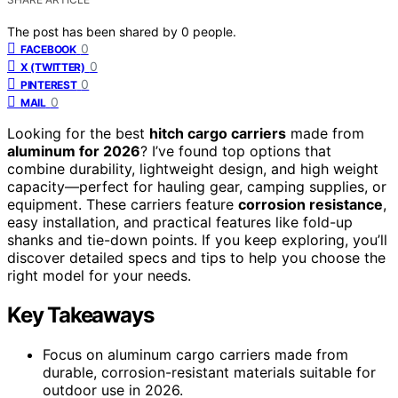
The post has been shared by
0
people.
0
FACEBOOK
0
X (TWITTER)
0
PINTEREST
0
MAIL
Looking for the best
hitch cargo carriers
made from
aluminum for 2026
? I’ve found top options that
combine durability, lightweight design, and high weight
capacity—perfect for hauling gear, camping supplies, or
equipment. These carriers feature
corrosion resistance
,
easy installation, and practical features like fold-up
shanks and tie-down points. If you keep exploring, you’ll
discover detailed specs and tips to help you choose the
right model for your needs.
Key Takeaways
Focus on aluminum cargo carriers made from
durable, corrosion-resistant materials suitable for
outdoor use in 2026.