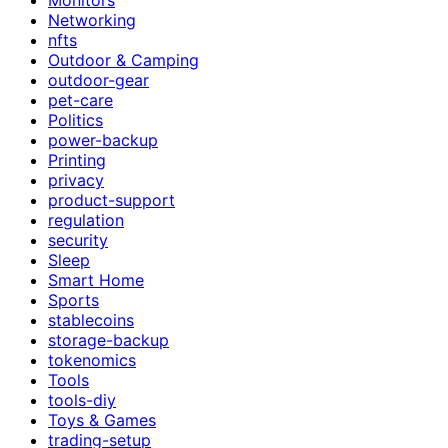
Networking
nfts
Outdoor & Camping
outdoor-gear
pet-care
Politics
power-backup
Printing
privacy
product-support
regulation
security
Sleep
Smart Home
Sports
stablecoins
storage-backup
tokenomics
Tools
tools-diy
Toys & Games
trading-setup