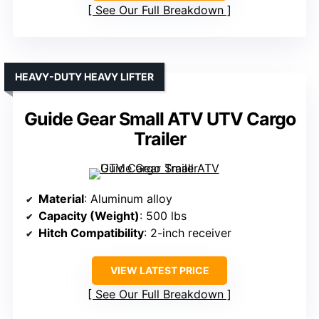
See Our Full Breakdown
HEAVY-DUTY HEAVY LIFTER
Guide Gear Small ATV UTV Cargo
Trailer
Material
: Aluminum alloy
Capacity (Weight)
: 500 lbs
Hitch Compatibility
: 2-inch receiver
VIEW LATEST PRICE
See Our Full Breakdown