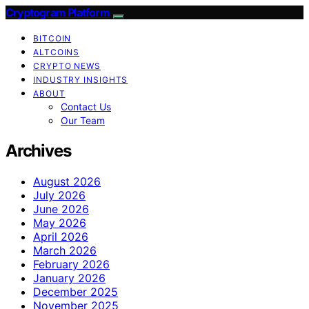
Cryptogram Platform
BITCOIN
ALTCOINS
CRYPTO NEWS
INDUSTRY INSIGHTS
ABOUT
Contact Us
Our Team
Archives
August 2026
July 2026
June 2026
May 2026
April 2026
March 2026
February 2026
January 2026
December 2025
November 2025