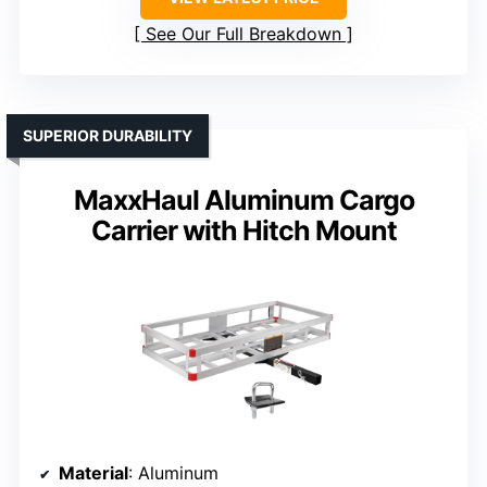
See Our Full Breakdown
SUPERIOR DURABILITY
MaxxHaul Aluminum Cargo
Carrier with Hitch Mount
Material
: Aluminum