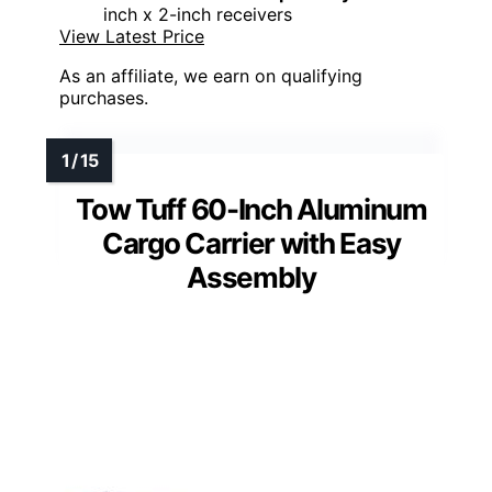
inch x 2-inch receivers
View Latest Price
As an affiliate, we earn on qualifying
purchases.
Tow Tuff 60-Inch Aluminum
Cargo Carrier with Easy
Assembly