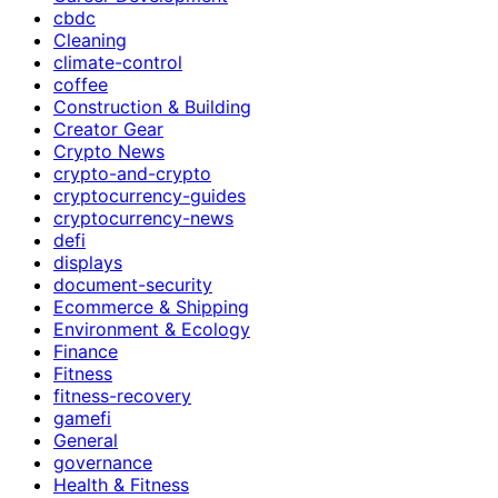
cbdc
Cleaning
climate-control
coffee
Construction & Building
Creator Gear
Crypto News
crypto-and-crypto
cryptocurrency-guides
cryptocurrency-news
defi
displays
document-security
Ecommerce & Shipping
Environment & Ecology
Finance
Fitness
fitness-recovery
gamefi
General
governance
Health & Fitness