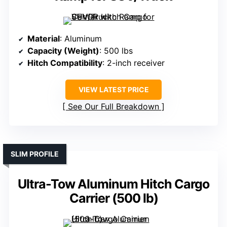
Material
: Aluminum
Capacity (Weight)
: 500 lbs
Hitch Compatibility
: 2-inch receiver
VIEW LATEST PRICE
See Our Full Breakdown
SLIM PROFILE
Ultra-Tow Aluminum Hitch Cargo
Carrier (500 lb)