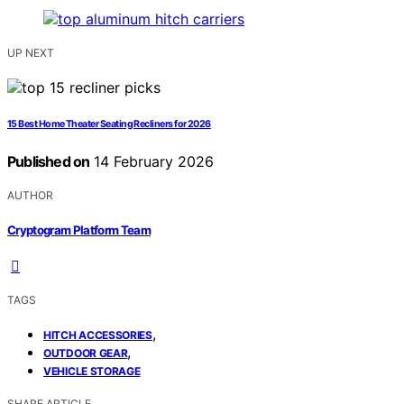
UP NEXT
15 Best Home Theater Seating Recliners for 2026
Published on
14 February 2026
AUTHOR
Cryptogram Platform Team
TAGS
,
HITCH ACCESSORIES
,
OUTDOOR GEAR
VEHICLE STORAGE
SHARE ARTICLE