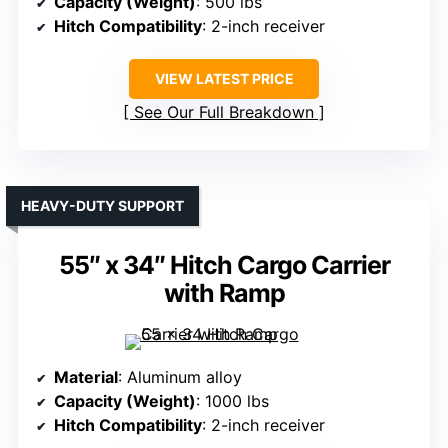
Capacity (Weight)
: 500 lbs
Hitch Compatibility
: 2-inch receiver
VIEW LATEST PRICE
See Our Full Breakdown
HEAVY-DUTY SUPPORT
55″ x 34″ Hitch Cargo Carrier
with Ramp
Material
: Aluminum alloy
Capacity (Weight)
: 1000 lbs
Hitch Compatibility
: 2-inch receiver