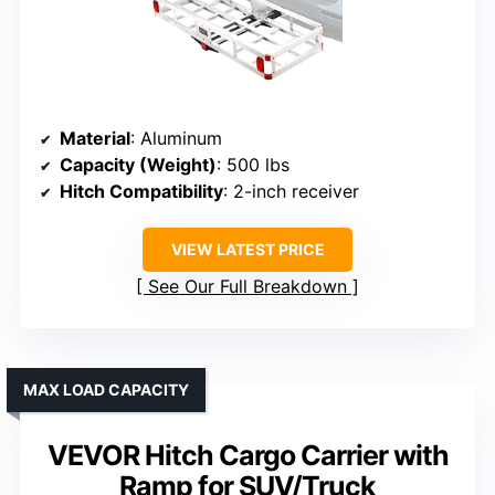
Material
: Aluminum
Capacity (Weight)
: 500 lbs
Hitch Compatibility
: 2-inch receiver
VIEW LATEST PRICE
See Our Full Breakdown
MAX LOAD CAPACITY
VEVOR Hitch Cargo Carrier with
Ramp for SUV/Truck