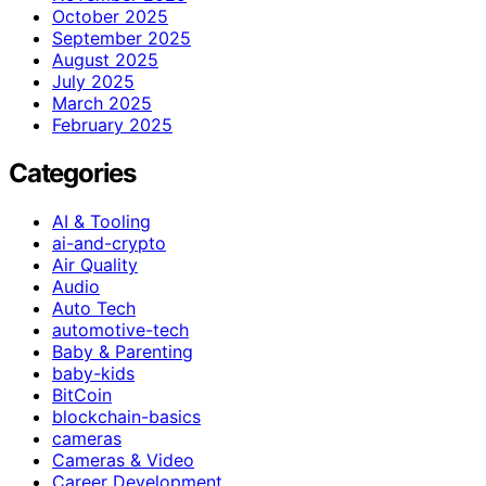
October 2025
September 2025
August 2025
July 2025
March 2025
February 2025
Categories
AI & Tooling
ai-and-crypto
Air Quality
Audio
Auto Tech
automotive-tech
Baby & Parenting
baby-kids
BitCoin
blockchain-basics
cameras
Cameras & Video
Career Development