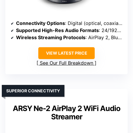
Connectivity Options
: Digital (optical, coaxial), analog, Wi-Fi, Bluetooth, AirPlay 2
Supported High-Res Audio Formats
: 24/192kHz, DSD, MQA, PCM
Wireless Streaming Protocols
: AirPlay 2, Bluetooth 5.0, TIDAL Connect
VIEW LATEST PRICE
See Our Full Breakdown
SUPERIOR CONNECTIVITY
ARSY Ne-2 AirPlay 2 WiFi Audio
Streamer