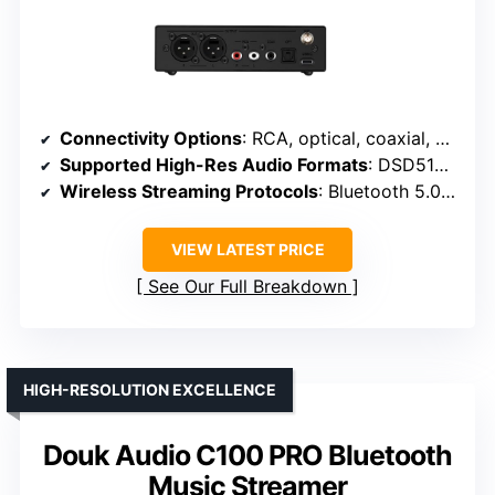
Connectivity Options
: RCA, optical, coaxial, XLR, USB-C
Supported High-Res Audio Formats
: DSD512, 32/768kHz WAV, MQA, PCM
Wireless Streaming Protocols
: Bluetooth 5.0, LDAC, aptX HD, AAC
VIEW LATEST PRICE
See Our Full Breakdown
HIGH-RESOLUTION EXCELLENCE
Douk Audio C100 PRO Bluetooth
Music Streamer