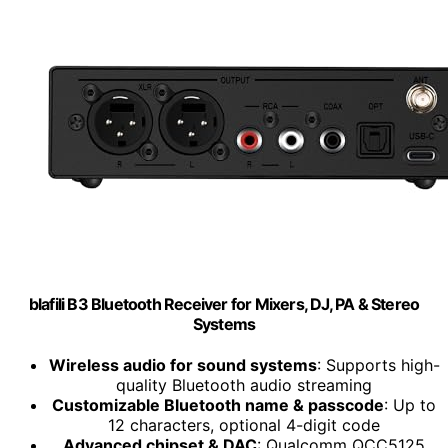
blafili B3 Bluetooth Receiver for Mixers, DJ, PA & Stereo
Systems
Wireless audio for sound systems
: Supports high-
quality Bluetooth audio streaming
Customizable Bluetooth name & passcode
: Up to
12 characters, optional 4-digit code
Advanced chipset & DAC
: Qualcomm QCC5125