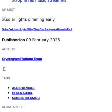
UP NEXT
Solar Outdoor Lights: Why They Dim Early—and How to Fix It
Published on
09 February 2026
AUTHOR
Cryptogram Platform Team
TAGS
,
AUDIO DEVICES
,
HI-RES AUDIO
MUSIC STREAMING
SHARE ARTICLE