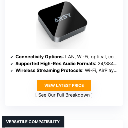
Connectivity Options
: LAN, Wi-Fi, optical, coaxial, Bluetooth
Supported High-Res Audio Formats
: 24/384kHz, DSD, MQA, PCM
Wireless Streaming Protocols
: Wi-Fi, AirPlay 2, UPnP, Roon
VIEW LATEST PRICE
See Our Full Breakdown
VERSATILE COMPATIBILITY