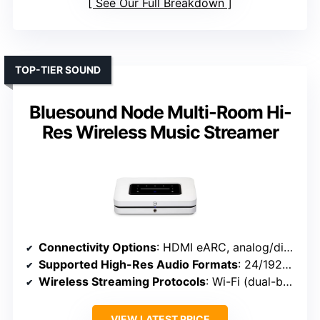
See Our Full Breakdown
TOP-TIER SOUND
Bluesound Node Multi-Room Hi-
Res Wireless Music Streamer
Connectivity Options
: HDMI eARC, analog/digital (combo), IR remote
Supported High-Res Audio Formats
: 24/192kHz, DSD, MQA, PCM
Wireless Streaming Protocols
: Wi-Fi (dual-band), Bluetooth 5.3, AirPlay 2
VIEW LATEST PRICE