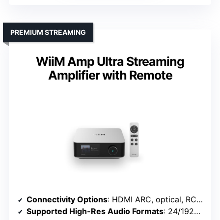
PREMIUM STREAMING
WiiM Amp Ultra Streaming
Amplifier with Remote
Connectivity Options
: HDMI ARC, optical, RCA, Bluetooth
Supported High-Res Audio Formats
: 24/192kHz, DSD, MQA, PCM