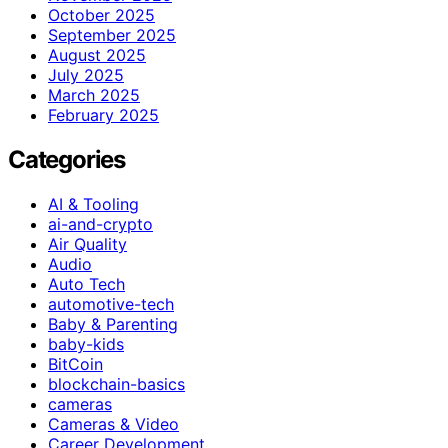
October 2025
September 2025
August 2025
July 2025
March 2025
February 2025
Categories
AI & Tooling
ai-and-crypto
Air Quality
Audio
Auto Tech
automotive-tech
Baby & Parenting
baby-kids
BitCoin
blockchain-basics
cameras
Cameras & Video
Career Development