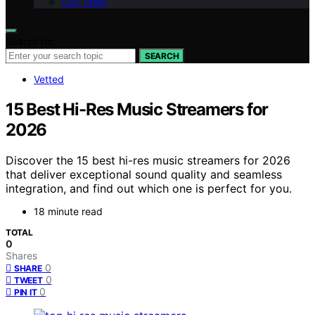
Our Team
Search for:
SEARCH
Vetted
15 Best Hi-Res Music Streamers for
2026
Discover the 15 best hi-res music streamers for 2026
that deliver exceptional sound quality and seamless
integration, and find out which one is perfect for you.
18 minute read
TOTAL
0
Shares
0
SHARE
0
TWEET
0
PIN IT