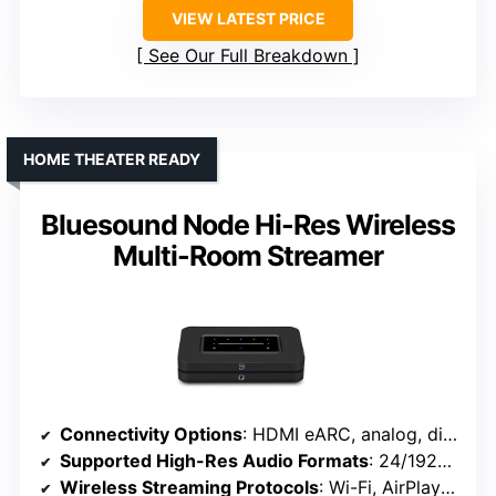
VIEW LATEST PRICE
See Our Full Breakdown
HOME THEATER READY
Bluesound Node Hi-Res Wireless
Multi-Room Streamer
Connectivity Options
: HDMI eARC, analog, digital, IR remote
Supported High-Res Audio Formats
: 24/192kHz, DSD, MQA, PCM
Wireless Streaming Protocols
: Wi-Fi, AirPlay 2, Roon