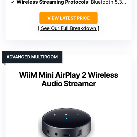
Wireless Streaming Protocols
: Bluetooth 5.3, LE Audio, AAC
VIEW LATEST PRICE
See Our Full Breakdown
ADVANCED MULTIROOM
WiiM Mini AirPlay 2 Wireless
Audio Streamer