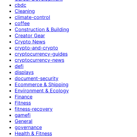
cbdc
Cleaning
climate-control
coffee
Construction & Building
Creator Gear
Crypto News
crypto-and-crypto
cryptocurrency-guides
cryptocurrency-news
defi
displays
document-security
Ecommerce & Shipping
Environment & Ecology
Finance
Fitness
fitness-recovery
gamefi
General
governance
Health & Fitness