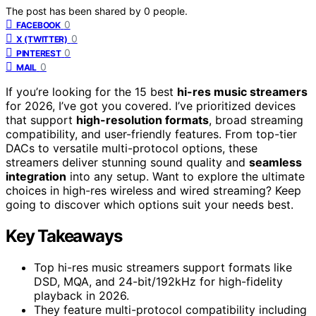
The post has been shared by
0
people.
0
FACEBOOK
0
X (TWITTER)
0
PINTEREST
0
MAIL
If you’re looking for the 15 best
hi-res music streamers
for 2026, I’ve got you covered. I’ve prioritized devices
that support
high-resolution formats
, broad streaming
compatibility, and user-friendly features. From top-tier
DACs to versatile multi-protocol options, these
streamers deliver stunning sound quality and
seamless
integration
into any setup. Want to explore the ultimate
choices in high-res wireless and wired streaming? Keep
going to discover which options suit your needs best.
Key Takeaways
Top hi-res music streamers support formats like
DSD, MQA, and 24-bit/192kHz for high-fidelity
playback in 2026.
They feature multi-protocol compatibility including