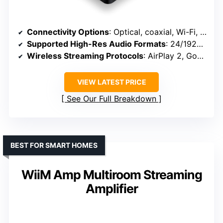
Connectivity Options
: Optical, coaxial, Wi-Fi, Bluetooth, AirPlay 2, Google Cast
Supported High-Res Audio Formats
: 24/192kHz, DSD, MQA, PCM
Wireless Streaming Protocols
: AirPlay 2, Google Cast, Alexa, Siri
VIEW LATEST PRICE
See Our Full Breakdown
BEST FOR SMART HOMES
WiiM Amp Multiroom Streaming
Amplifier