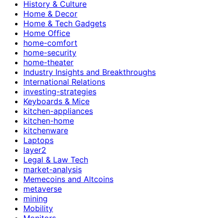
History & Culture
Home & Decor
Home & Tech Gadgets
Home Office
home-comfort
home-security
home-theater
Industry Insights and Breakthroughs
International Relations
investing-strategies
Keyboards & Mice
kitchen-appliances
kitchen-home
kitchenware
Laptops
layer2
Legal & Law Tech
market-analysis
Memecoins and Altcoins
metaverse
mining
Mobility
Monitors