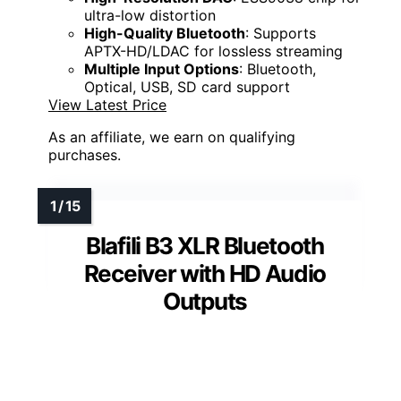
ultra-low distortion
High-Quality Bluetooth
: Supports
APTX-HD/LDAC for lossless streaming
Multiple Input Options
: Bluetooth,
Optical, USB, SD card support
View Latest Price
As an affiliate, we earn on qualifying
purchases.
Blafili B3 XLR Bluetooth
Receiver with HD Audio
Outputs