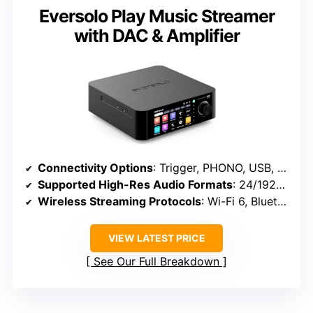
Eversolo Play Music Streamer
with DAC & Amplifier
Connectivity Options
: Trigger, PHONO, USB, optical, coaxial, HDMI ARC, Wi-Fi, Bluetooth
Supported High-Res Audio Formats
: 24/192kHz, DSD, MQA, PCM
Wireless Streaming Protocols
: Wi-Fi 6, Bluetooth 5.3, AirPlay 2
VIEW LATEST PRICE
See Our Full Breakdown