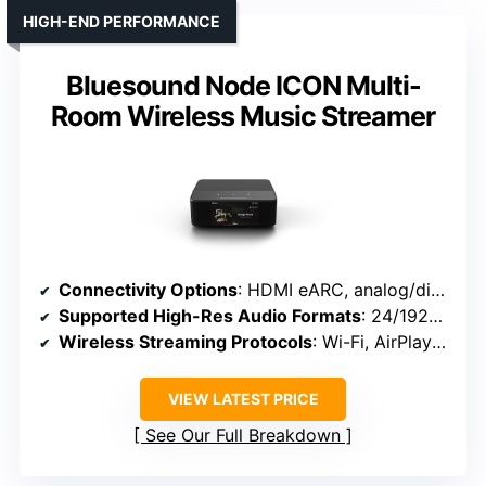
HIGH-END PERFORMANCE
Bluesound Node ICON Multi-
Room Wireless Music Streamer
Connectivity Options
: HDMI eARC, analog/digital, Wi-Fi, Bluetooth
Supported High-Res Audio Formats
: 24/192kHz, DSD, MQA, PCM
Wireless Streaming Protocols
: Wi-Fi, AirPlay 2, Bluetooth 5.3
VIEW LATEST PRICE
See Our Full Breakdown