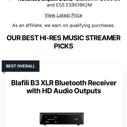
and ESS ES9018K2M
View Latest Price
As an affiliate, we earn on qualifying purchases.
OUR BEST HI-RES MUSIC STREAMER
PICKS
BEST OVERALL
Blafili B3 XLR Bluetooth Receiver
with HD Audio Outputs