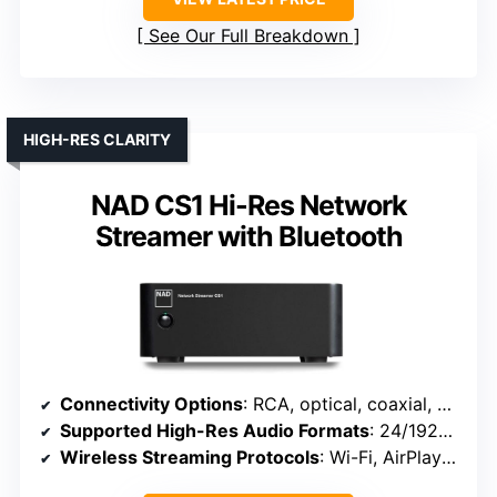
See Our Full Breakdown
HIGH-RES CLARITY
NAD CS1 Hi-Res Network
Streamer with Bluetooth
Connectivity Options
: RCA, optical, coaxial, USB, Wi-Fi, Bluetooth
Supported High-Res Audio Formats
: 24/192kHz, DSD, MQA, PCM
Wireless Streaming Protocols
: Wi-Fi, AirPlay 2, Chromecast, Roon