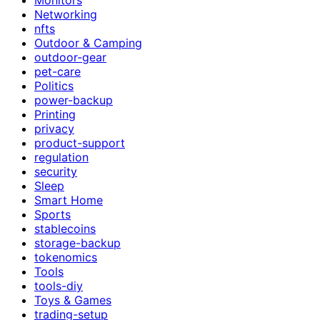
Networking
nfts
Outdoor & Camping
outdoor-gear
pet-care
Politics
power-backup
Printing
privacy
product-support
regulation
security
Sleep
Smart Home
Sports
stablecoins
storage-backup
tokenomics
Tools
tools-diy
Toys & Games
trading-setup