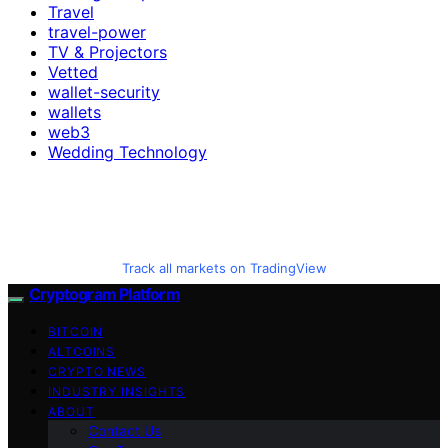
Travel
travel-power
TV & Projectors
Vetted
wallet-security
wallets
web3
Wedding Technology
Track all markets on TradingView
Cryptogram Platform
BITCOIN
ALTCOINS
CRYPTO NEWS
INDUSTRY INSIGHTS
ABOUT
Contact Us