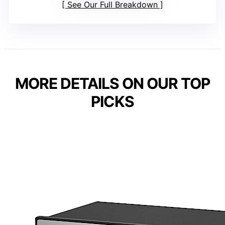
See Our Full Breakdown
MORE DETAILS ON OUR TOP
PICKS