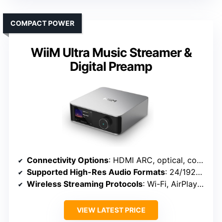
COMPACT POWER
WiiM Ultra Music Streamer &
Digital Preamp
Connectivity Options
: HDMI ARC, optical, coaxial, USB, Wi-Fi, Bluetooth
Supported High-Res Audio Formats
: 24/192kHz, DSD, MQA, PCM
Wireless Streaming Protocols
: Wi-Fi, AirPlay 2, Google Cast
VIEW LATEST PRICE