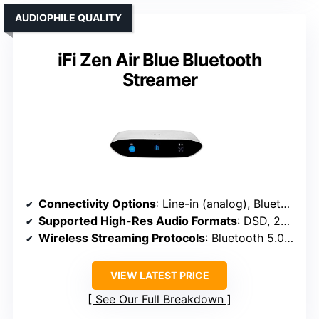
AUDIOPHILE QUALITY
iFi Zen Air Blue Bluetooth
Streamer
Connectivity Options
: Line-in (analog), Bluetooth, optical, USB
Supported High-Res Audio Formats
: DSD, 24/192kHz WAV, MQA, PCM
Wireless Streaming Protocols
: Bluetooth 5.0, aptX HD, LDAC, AAC
VIEW LATEST PRICE
See Our Full Breakdown