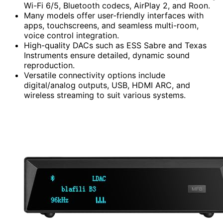
Wi-Fi 6/5, Bluetooth codecs, AirPlay 2, and Roon.
Many models offer user-friendly interfaces with
apps, touchscreens, and seamless multi-room,
voice control integration.
High-quality DACs such as ESS Sabre and Texas
Instruments ensure detailed, dynamic sound
reproduction.
Versatile connectivity options include
digital/analog outputs, USB, HDMI ARC, and
wireless streaming to suit various systems.