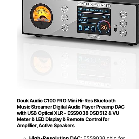
Douk Audio C100 PRO Mini Hi-Res Bluetooth
Music Streamer Digital Audio Player Preamp DAC
with USB Optical XLR - ESS9038 DSD512 & VU
Meter & LED Display & Remote Control for
Amplifier, Active Speakers
High-Resolution DAC
: ESS9038 chip for