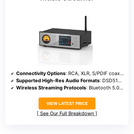
Connectivity Options
: RCA, XLR, S/PDIF coaxial, optical, USB, SD card
Supported High-Res Audio Formats
: DSD512, 24/192kHz, MQA, PCM
Wireless Streaming Protocols
: Bluetooth 5.0, AAC, aptX HD, LDAC
VIEW LATEST PRICE
See Our Full Breakdown