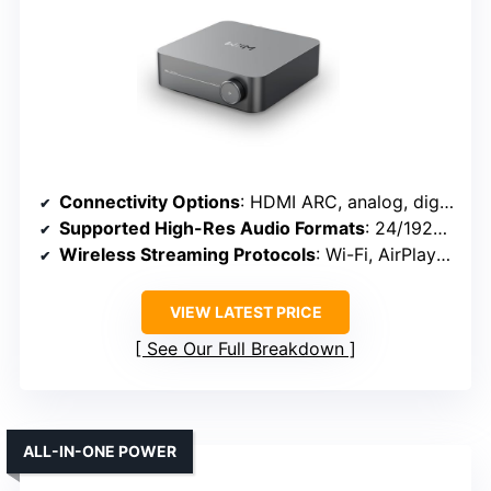
Connectivity Options
: HDMI ARC, analog, digital (optical, coaxial), Wi-Fi, Bluetooth
Supported High-Res Audio Formats
: 24/192kHz, DSD, MQA, PCM
Wireless Streaming Protocols
: Wi-Fi, AirPlay 2, Bluetooth
VIEW LATEST PRICE
See Our Full Breakdown
ALL-IN-ONE POWER