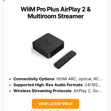
WiiM Pro Plus AirPlay 2 &
Multiroom Streamer
Connectivity Options
: HDMI ARC, optical, RCA, Wi-Fi, Bluetooth
Supported High-Res Audio Formats
: 24/192kHz, DSD, MQA, PCM
Wireless Streaming Protocols
: AirPlay 2, Google Cast, Bluetooth 5.0
VIEW LATEST PRICE