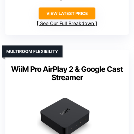
VIEW LATEST PRICE
See Our Full Breakdown
MULTIROOM FLEXIBILITY
WiiM Pro AirPlay 2 & Google Cast
Streamer