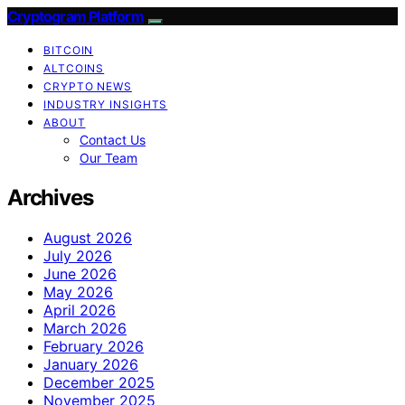
Cryptogram Platform
BITCOIN
ALTCOINS
CRYPTO NEWS
INDUSTRY INSIGHTS
ABOUT
Contact Us
Our Team
Archives
August 2026
July 2026
June 2026
May 2026
April 2026
March 2026
February 2026
January 2026
December 2025
November 2025