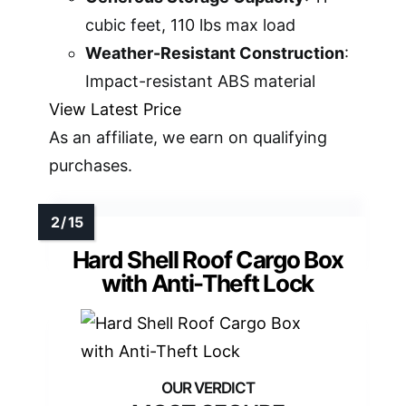
cubic feet, 110 lbs max load
Weather-Resistant Construction
:
Impact-resistant ABS material
View Latest Price
As an affiliate, we earn on qualifying
purchases.
Hard Shell Roof Cargo Box
with Anti-Theft Lock