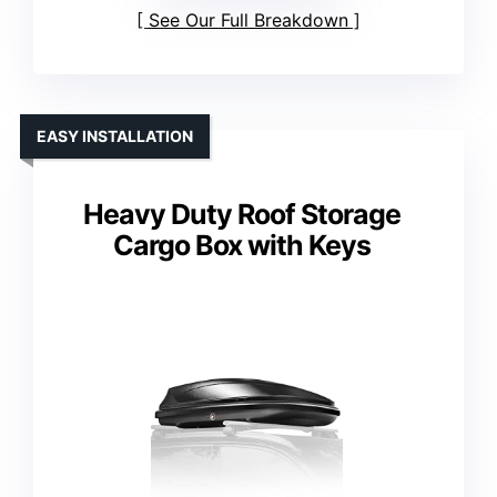
See Our Full Breakdown
EASY INSTALLATION
Heavy Duty Roof Storage
Cargo Box with Keys