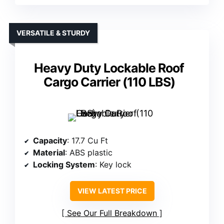
VERSATILE & STURDY
Heavy Duty Lockable Roof
Cargo Carrier (110 LBS)
Capacity
: 17.7 Cu Ft
Material
: ABS plastic
Locking System
: Key lock
VIEW LATEST PRICE
See Our Full Breakdown