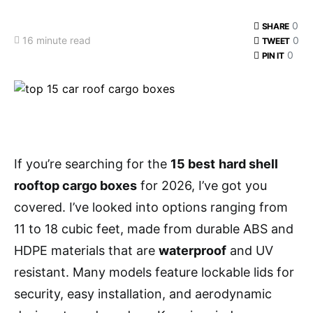
0
SHARE
16 minute read
0
TWEET
0
PIN IT
If you’re searching for the
15 best
hard shell
rooftop cargo boxes
for 2026, I’ve got you
covered. I’ve looked into options ranging from
11 to 18 cubic feet, made from durable ABS and
HDPE materials that are
waterproof
and UV
resistant. Many models feature lockable lids for
security, easy installation, and aerodynamic