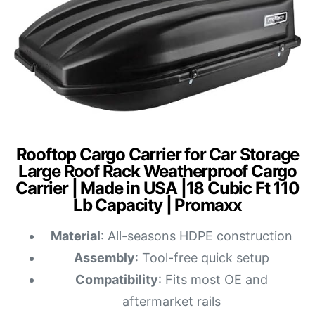
Rooftop Cargo Carrier for Car Storage
Large Roof Rack Weatherproof Cargo
Carrier | Made in USA |18 Cubic Ft 110
Lb Capacity | Promaxx
Material
: All-seasons HDPE construction
Assembly
: Tool-free quick setup
Compatibility
: Fits most OE and
aftermarket rails