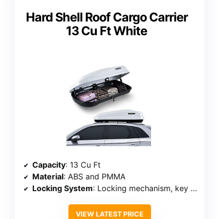
Hard Shell Roof Cargo Carrier
13 Cu Ft White
Capacity
: 13 Cu Ft
Material
: ABS and PMMA
Locking System
: Locking mechanism, key lock
VIEW LATEST PRICE