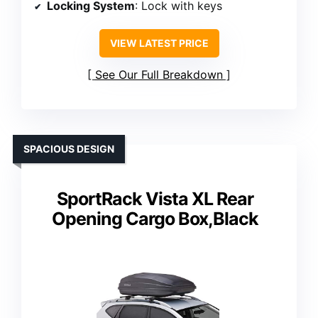
Locking System
: Lock with keys
VIEW LATEST PRICE
See Our Full Breakdown
SPACIOUS DESIGN
SportRack Vista XL Rear
Opening Cargo Box,Black