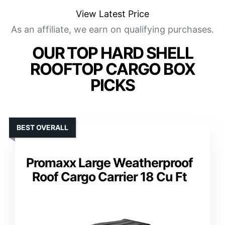
View Latest Price
As an affiliate, we earn on qualifying purchases.
OUR TOP HARD SHELL
ROOFTOP CARGO BOX
PICKS
BEST OVERALL
Promaxx Large Weatherproof
Roof Cargo Carrier 18 Cu Ft