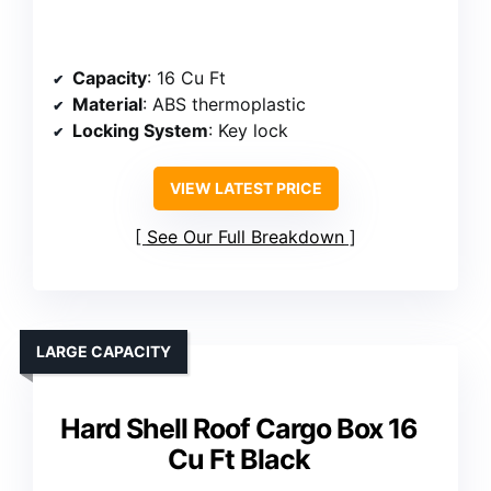
Capacity
: 16 Cu Ft
Material
: ABS thermoplastic
Locking System
: Key lock
VIEW LATEST PRICE
See Our Full Breakdown
LARGE CAPACITY
Hard Shell Roof Cargo Box 16
Cu Ft Black