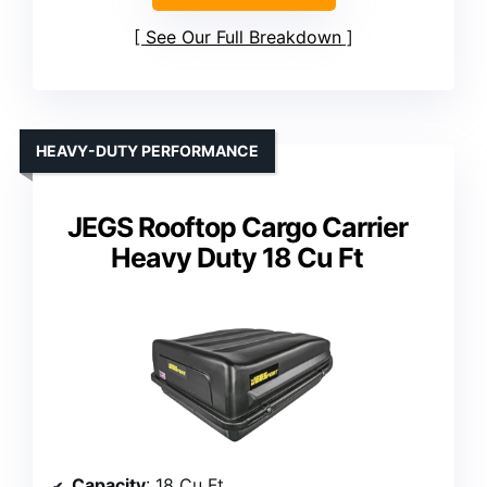
See Our Full Breakdown
HEAVY-DUTY PERFORMANCE
JEGS Rooftop Cargo Carrier
Heavy Duty 18 Cu Ft
Capacity
: 18 Cu Ft