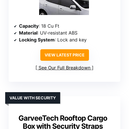
Capacity
: 18 Cu Ft
Material
: UV-resistant ABS
Locking System
: Lock and key
VIEW LATEST PRICE
See Our Full Breakdown
VALUE WITH SECURITY
GarveeTech Rooftop Cargo
Box with Security Straps