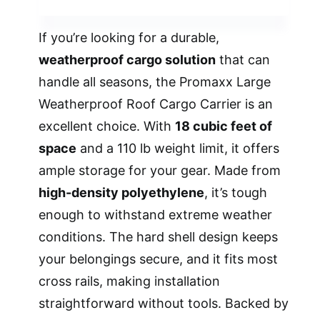
If you’re looking for a durable,
weatherproof cargo solution
that can
handle all seasons, the Promaxx Large
Weatherproof Roof Cargo Carrier is an
excellent choice. With
18 cubic feet of
space
and a 110 lb weight limit, it offers
ample storage for your gear. Made from
high-density polyethylene
, it’s tough
enough to withstand extreme weather
conditions. The hard shell design keeps
your belongings secure, and it fits most
cross rails, making installation
straightforward without tools. Backed by