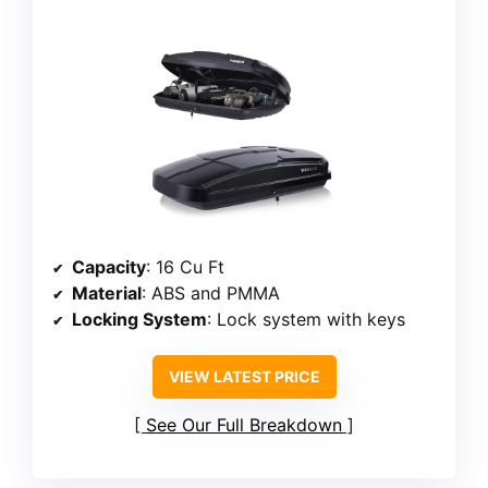
Capacity
: 16 Cu Ft
Material
: ABS and PMMA
Locking System
: Lock system with keys
VIEW LATEST PRICE
See Our Full Breakdown