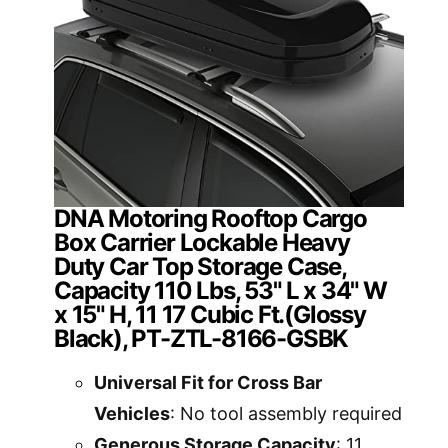
DNA Motoring Rooftop Cargo
Box Carrier Lockable Heavy
Duty Car Top Storage Case,
Capacity 110 Lbs, 53" L x 34" W
x 15" H, 11 17 Cubic Ft.(Glossy
Black), PT-ZTL-8166-GSBK
Universal Fit for Cross Bar
Vehicles
: No tool assembly required
Generous Storage Capacity
: 11