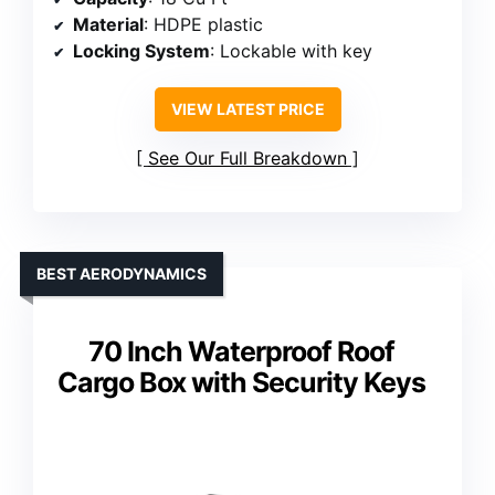
Material
: HDPE plastic
Locking System
: Lockable with key
VIEW LATEST PRICE
See Our Full Breakdown
BEST AERODYNAMICS
70 Inch Waterproof Roof
Cargo Box with Security Keys