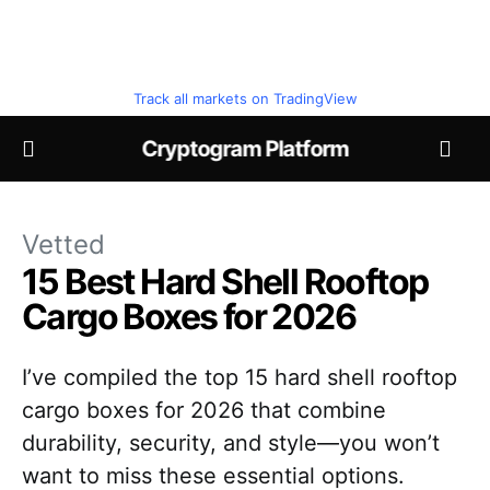
Track all markets on TradingView
Cryptogram Platform
Vetted
15 Best Hard Shell Rooftop
Cargo Boxes for 2026
I’ve compiled the top 15 hard shell rooftop
cargo boxes for 2026 that combine
durability, security, and style—you won’t
want to miss these essential options.