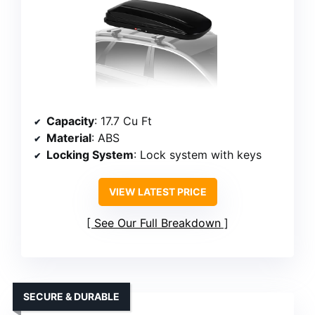
Capacity
: 17.7 Cu Ft
Material
: ABS
Locking System
: Lock system with keys
VIEW LATEST PRICE
See Our Full Breakdown
SECURE & DURABLE