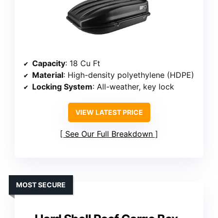
Capacity
: 18 Cu Ft
Material
: High-density polyethylene (HDPE)
Locking System
: All-weather, key lock
VIEW LATEST PRICE
See Our Full Breakdown
MOST SECURE