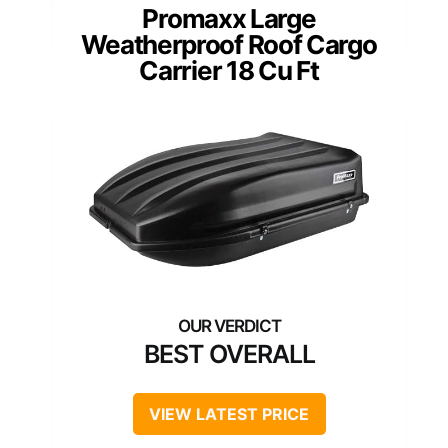
Promaxx Large
Weatherproof Roof Cargo
Carrier 18 Cu Ft
BEST OVERALL
VIEW LATEST PRICE