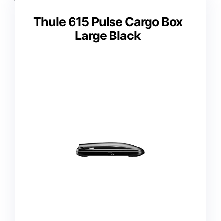
Thule 615 Pulse Cargo Box
Large Black