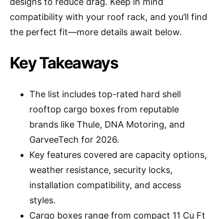
designs to reduce drag. Keep in mind
compatibility with your roof rack, and you’ll find
the perfect fit—more details await below.
Key Takeaways
The list includes top-rated hard shell
rooftop cargo boxes from reputable
brands like Thule, DNA Motoring, and
GarveeTech for 2026.
Key features covered are capacity options,
weather resistance, security locks,
installation compatibility, and access
styles.
Cargo boxes range from compact 11 Cu Ft