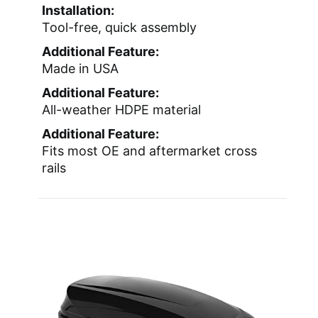
Installation:
Tool-free, quick assembly
Additional Feature:
Made in USA
Additional Feature:
All-weather HDPE material
Additional Feature:
Fits most OE and aftermarket cross
rails