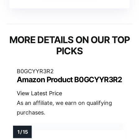
MORE DETAILS ON OUR TOP
PICKS
B0GCYYR3R2
Amazon Product B0GCYYR3R2
View Latest Price
As an affiliate, we earn on qualifying
purchases.