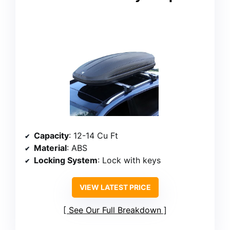
Capacity
: 12-14 Cu Ft
Material
: ABS
Locking System
: Lock with keys
VIEW LATEST PRICE
See Our Full Breakdown