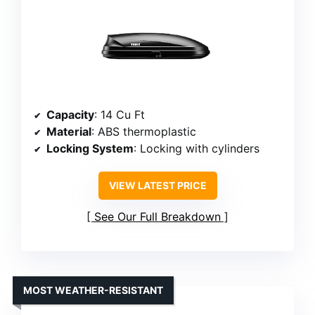
Capacity
: 14 Cu Ft
Material
: ABS thermoplastic
Locking System
: Locking with cylinders
VIEW LATEST PRICE
See Our Full Breakdown
MOST WEATHER-RESISTANT