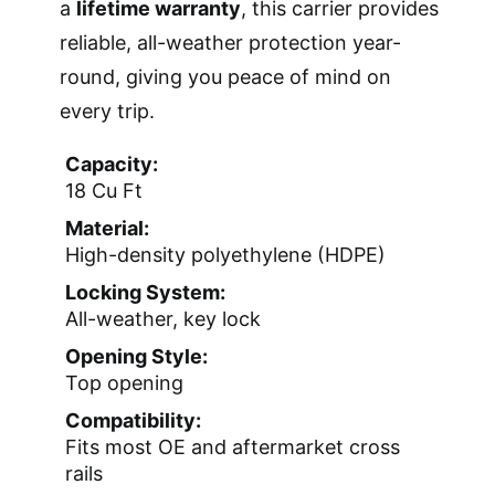
a
lifetime warranty
, this carrier provides
reliable, all-weather protection year-
round, giving you peace of mind on
every trip.
Capacity:
18 Cu Ft
Material:
High-density polyethylene (HDPE)
Locking System:
All-weather, key lock
Opening Style:
Top opening
Compatibility:
Fits most OE and aftermarket cross
rails