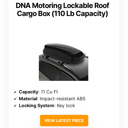
DNA Motoring Lockable Roof
Cargo Box (110 Lb Capacity)
Capacity
: 11 Cu Ft
Material
: Impact-resistant ABS
Locking System
: Key lock
VIEW LATEST PRICE