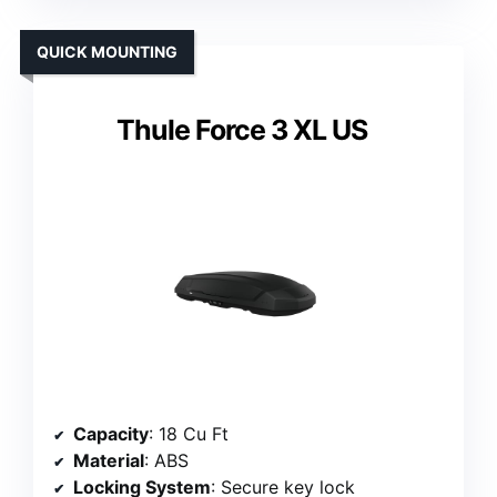
QUICK MOUNTING
Thule Force 3 XL US
Capacity
: 18 Cu Ft
Material
: ABS
Locking System
: Secure key lock