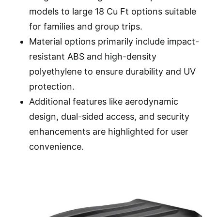
models to large 18 Cu Ft options suitable
for families and group trips.
Material options primarily include impact-
resistant ABS and high-density
polyethylene to ensure durability and UV
protection.
Additional features like aerodynamic
design, dual-sided access, and security
enhancements are highlighted for user
convenience.