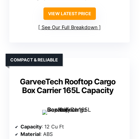
VIEW LATEST PRICE
See Our Full Breakdown
COMPACT & RELIABLE
GarveeTech Rooftop Cargo
Box Carrier 165L Capacity
Capacity
: 12 Cu Ft
Material
: ABS