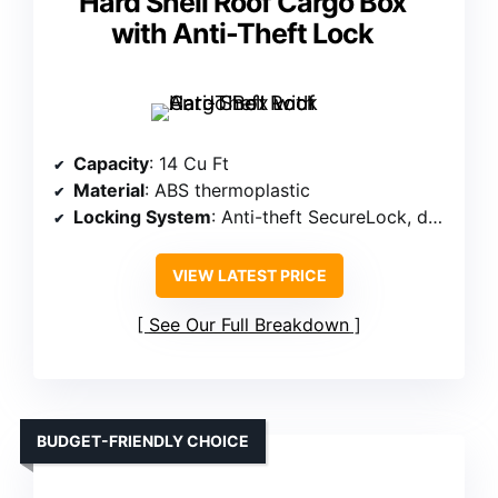
Hard Shell Roof Cargo Box
with Anti-Theft Lock
Capacity
: 14 Cu Ft
Material
: ABS thermoplastic
Locking System
: Anti-theft SecureLock, dual-sided lock
VIEW LATEST PRICE
See Our Full Breakdown
BUDGET-FRIENDLY CHOICE