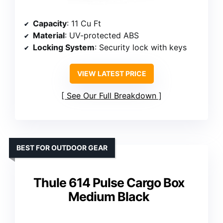
Capacity
: 11 Cu Ft
Material
: UV-protected ABS
Locking System
: Security lock with keys
VIEW LATEST PRICE
See Our Full Breakdown
BEST FOR OUTDOOR GEAR
Thule 614 Pulse Cargo Box
Medium Black