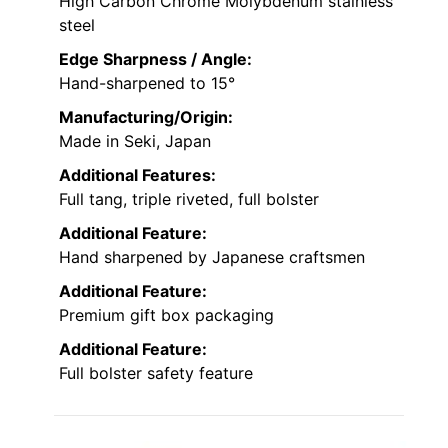
High Carbon Chrome Molybdenum stainless
steel
Edge Sharpness / Angle:
Hand-sharpened to 15°
Manufacturing/Origin:
Made in Seki, Japan
Additional Features:
Full tang, triple riveted, full bolster
Additional Feature:
Hand sharpened by Japanese craftsmen
Additional Feature:
Premium gift box packaging
Additional Feature:
Full bolster safety feature