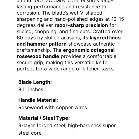
Japan 10Cr15CoMoV core, ensures long-
lasting performance and resistance to
corrosion. The blade’s wet V-shaped
sharpening and hand-polished edges at 12-15
degrees deliver
razor-sharp precision
for
slicing, chopping, and fine cuts. Crafted over
60 days by skilled artisans, its
layered lines
and hammer pattern
showcase authentic
craftsmanship. The
ergonomic octagonal
rosewood handle
provides a comfortable,
secure grip, making this versatile knife
perfect for a wide range of kitchen tasks.
Blade Length:
8.11 inches
Handle Material:
Rosewood with copper wires
Material / Steel Type:
9-layer forged steel, high-hardness super
steel core