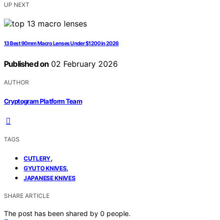
UP NEXT
13 Best 90mm Macro Lenses Under $1200 in 2026
Published on
02 February 2026
AUTHOR
Cryptogram Platform Team
TAGS
,
CUTLERY
,
GYUTO KNIVES
JAPANESE KNIVES
SHARE ARTICLE
The post has been shared by
0
people.