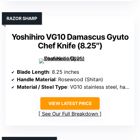
RAZOR SHARP
Yoshihiro VG10 Damascus Gyuto
Chef Knife (8.25″)
Blade Length
: 8.25 inches
Handle Material
: Rosewood (Shitan)
Material / Steel Type
: VG10 stainless steel, hammered Damascus
VIEW LATEST PRICE
See Our Full Breakdown