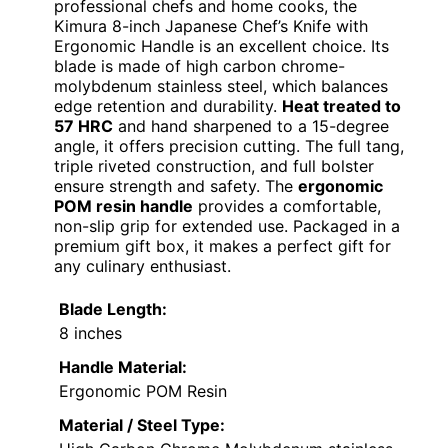
professional chefs and home cooks, the
Kimura 8-inch Japanese Chef’s Knife with
Ergonomic Handle is an excellent choice. Its
blade is made of high carbon chrome-
molybdenum stainless steel, which balances
edge retention and durability.
Heat treated to
57 HRC
and hand sharpened to a 15-degree
angle, it offers precision cutting. The full tang,
triple riveted construction, and full bolster
ensure strength and safety. The
ergonomic
POM resin handle
provides a comfortable,
non-slip grip for extended use. Packaged in a
premium gift box, it makes a perfect gift for
any culinary enthusiast.
Blade Length:
8 inches
Handle Material:
Ergonomic POM Resin
Material / Steel Type: