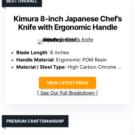
BEST OVERALL
Kimura 8-inch Japanese Chef’s
Knife with Ergonomic Handle
Blade Length
: 8 inches
Handle Material
: Ergonomic POM Resin
Material / Steel Type
: High Carbon Chrome Molybdenum stainless steel
VIEW LATEST PRICE
See Our Full Breakdown
PREMIUM CRAFTSMANSHIP