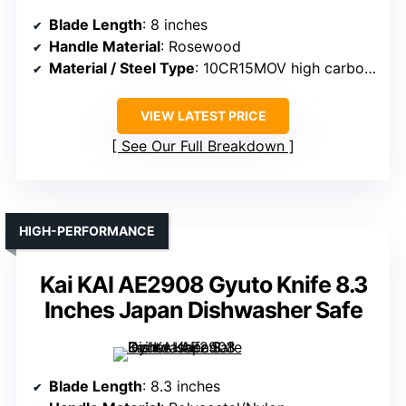
Blade Length
: 8 inches
Handle Material
: Rosewood
Material / Steel Type
: 10CR15MOV high carbon steel core + composite steel
VIEW LATEST PRICE
See Our Full Breakdown
HIGH-PERFORMANCE
Kai KAI AE2908 Gyuto Knife 8.3
Inches Japan Dishwasher Safe
Blade Length
: 8.3 inches