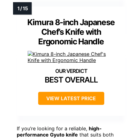
Kimura 8-inch Japanese
Chef’s Knife with
Ergonomic Handle
BEST OVERALL
VIEW LATEST PRICE
If you’re looking for a reliable,
high-
performance Gyuto knife
that suits both