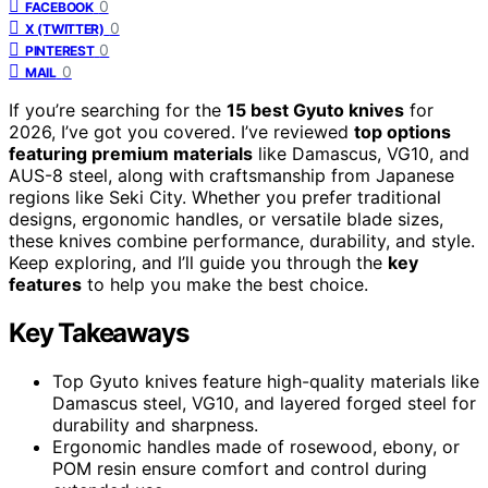
0
FACEBOOK
0
X (TWITTER)
0
PINTEREST
0
MAIL
If you’re searching for the
15 best Gyuto knives
for
2026, I’ve got you covered. I’ve reviewed
top options
featuring premium materials
like Damascus, VG10, and
AUS-8 steel, along with craftsmanship from Japanese
regions like Seki City. Whether you prefer traditional
designs, ergonomic handles, or versatile blade sizes,
these knives combine performance, durability, and style.
Keep exploring, and I’ll guide you through the
key
features
to help you make the best choice.
Key Takeaways
Top Gyuto knives feature high-quality materials like
Damascus steel, VG10, and layered forged steel for
durability and sharpness.
Ergonomic handles made of rosewood, ebony, or
POM resin ensure comfort and control during