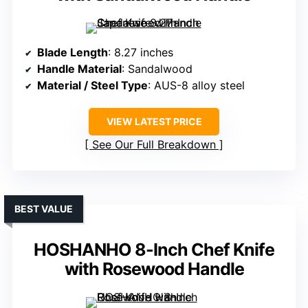
Blade Length
: 8.27 inches
Handle Material
: Sandalwood
Material / Steel Type
: AUS-8 alloy steel
VIEW LATEST PRICE
See Our Full Breakdown
BEST VALUE
HOSHANHO 8-Inch Chef Knife
with Rosewood Handle