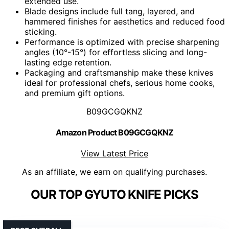
extended use.
Blade designs include full tang, layered, and
hammered finishes for aesthetics and reduced food
sticking.
Performance is optimized with precise sharpening
angles (10°-15°) for effortless slicing and long-
lasting edge retention.
Packaging and craftsmanship make these knives
ideal for professional chefs, serious home cooks,
and premium gift options.
B09GCGQKNZ
Amazon Product B09GCGQKNZ
View Latest Price
As an affiliate, we earn on qualifying purchases.
OUR TOP GYUTO KNIFE PICKS