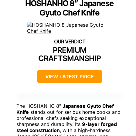
HOSHANHO 8″ Japanese
Gyuto Chef Knife
PREMIUM
CRAFTSMANSHIP
VIEW LATEST PRICE
The HOSHANHO 8″
Japanese Gyuto Chef
Knife
stands out for serious home cooks and
professional chefs seeking exceptional
sharpness and durability. Its
9-layer forged
steel construction
, with a high-hardness