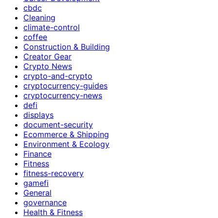
cbdc
Cleaning
climate-control
coffee
Construction & Building
Creator Gear
Crypto News
crypto-and-crypto
cryptocurrency-guides
cryptocurrency-news
defi
displays
document-security
Ecommerce & Shipping
Environment & Ecology
Finance
Fitness
fitness-recovery
gamefi
General
governance
Health & Fitness