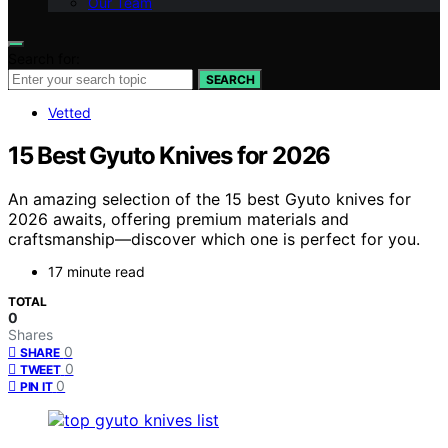
Our Team
Search for:
SEARCH
Vetted
15 Best Gyuto Knives for 2026
An amazing selection of the 15 best Gyuto knives for
2026 awaits, offering premium materials and
craftsmanship—discover which one is perfect for you.
17 minute read
TOTAL
0
Shares
0
SHARE
0
TWEET
0
PIN IT