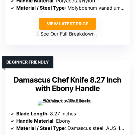
Handle Material
: Polyacetal/Nylon
Material / Steel Type
: Molybdenum vanadium stainless steel
VIEW LATEST PRICE
See Our Full Breakdown
BEGINNER FRIENDLY
Damascus Chef Knife 8.27 Inch
with Ebony Handle
Blade Length
: 8.27 inches
Handle Material
: Ebony
Material / Steel Type
: Damascus steel, AUS-10 core