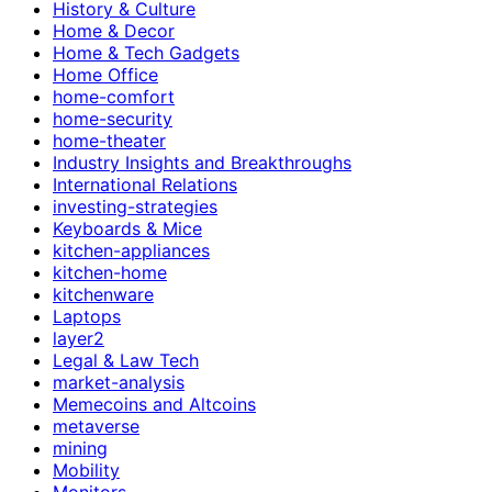
History & Culture
Home & Decor
Home & Tech Gadgets
Home Office
home-comfort
home-security
home-theater
Industry Insights and Breakthroughs
International Relations
investing-strategies
Keyboards & Mice
kitchen-appliances
kitchen-home
kitchenware
Laptops
layer2
Legal & Law Tech
market-analysis
Memecoins and Altcoins
metaverse
mining
Mobility
Monitors