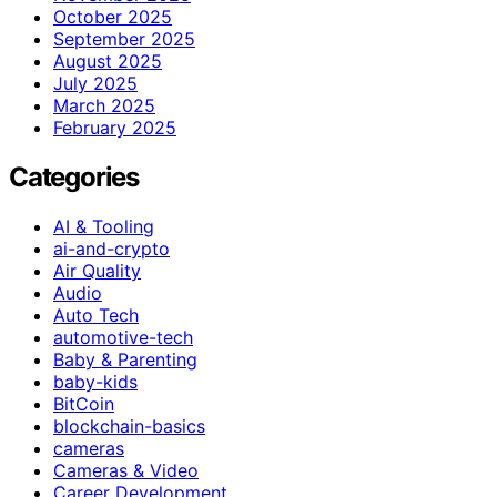
October 2025
September 2025
August 2025
July 2025
March 2025
February 2025
Categories
AI & Tooling
ai-and-crypto
Air Quality
Audio
Auto Tech
automotive-tech
Baby & Parenting
baby-kids
BitCoin
blockchain-basics
cameras
Cameras & Video
Career Development