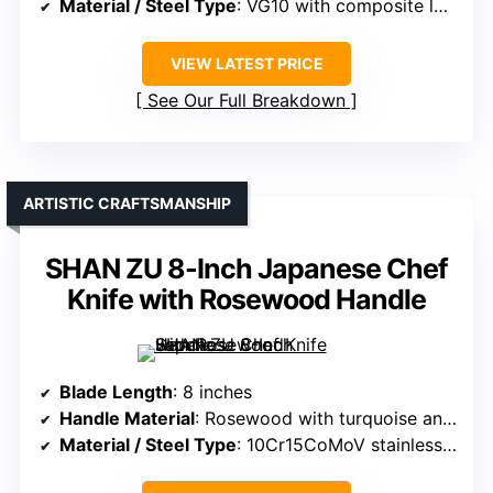
Material / Steel Type
: VG10 with composite layers
VIEW LATEST PRICE
See Our Full Breakdown
ARTISTIC CRAFTSMANSHIP
SHAN ZU 8-Inch Japanese Chef
Knife with Rosewood Handle
Blade Length
: 8 inches
Handle Material
: Rosewood with turquoise and ebony accents
Material / Steel Type
: 10Cr15CoMoV stainless steel