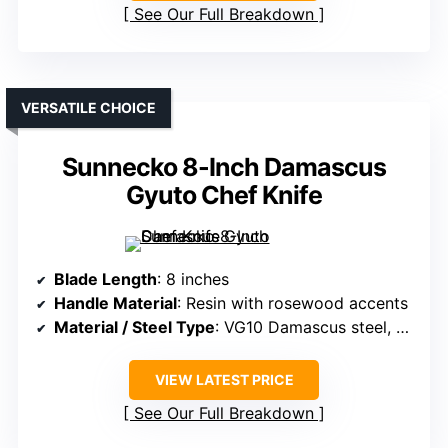
See Our Full Breakdown
VERSATILE CHOICE
Sunnecko 8-Inch Damascus
Gyuto Chef Knife
Blade Length
: 8 inches
Handle Material
: Resin with rosewood accents
Material / Steel Type
: VG10 Damascus steel, 67 layers
VIEW LATEST PRICE
See Our Full Breakdown