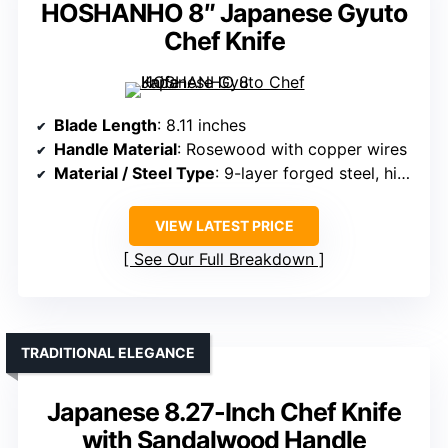
HOSHANHO 8″ Japanese Gyuto
Chef Knife
Blade Length
: 8.11 inches
Handle Material
: Rosewood with copper wires
Material / Steel Type
: 9-layer forged steel, high-hardness super steel core
VIEW LATEST PRICE
See Our Full Breakdown
TRADITIONAL ELEGANCE
Japanese 8.27-Inch Chef Knife
with Sandalwood Handle