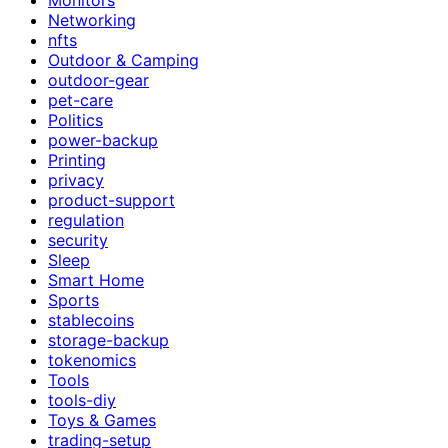
Networking
nfts
Outdoor & Camping
outdoor-gear
pet-care
Politics
power-backup
Printing
privacy
product-support
regulation
security
Sleep
Smart Home
Sports
stablecoins
storage-backup
tokenomics
Tools
tools-diy
Toys & Games
trading-setup