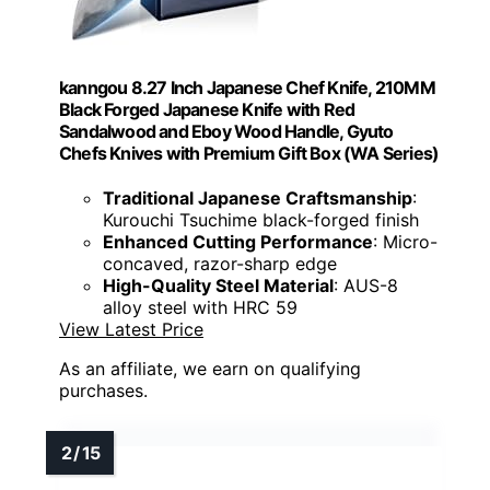
kanngou 8.27 Inch Japanese Chef Knife, 210MM
Black Forged Japanese Knife with Red
Sandalwood and Eboy Wood Handle, Gyuto
Chefs Knives with Premium Gift Box (WA Series)
Traditional Japanese Craftsmanship
:
Kurouchi Tsuchime black-forged finish
Enhanced Cutting Performance
: Micro-
concaved, razor-sharp edge
High-Quality Steel Material
: AUS-8
alloy steel with HRC 59
View Latest Price
As an affiliate, we earn on qualifying
purchases.