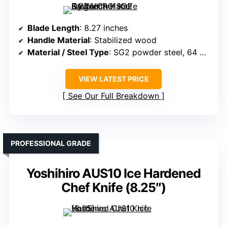
Blade Length
: 8.27 inches
Handle Material
: Stabilized wood
Material / Steel Type
: SG2 powder steel, 64 HRC
VIEW LATEST PRICE
See Our Full Breakdown
PROFESSIONAL GRADE
Yoshihiro AUS10 Ice Hardened
Chef Knife (8.25″)