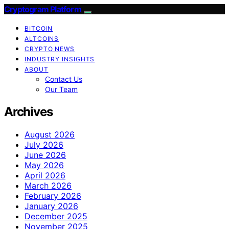
Cryptogram Platform
BITCOIN
ALTCOINS
CRYPTO NEWS
INDUSTRY INSIGHTS
ABOUT
Contact Us
Our Team
Archives
August 2026
July 2026
June 2026
May 2026
April 2026
March 2026
February 2026
January 2026
December 2025
November 2025