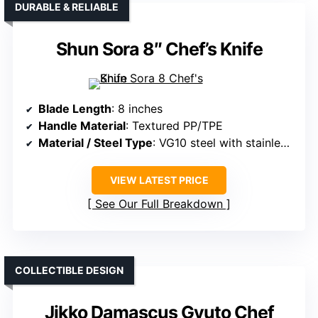
DURABLE & RELIABLE
Shun Sora 8″ Chef’s Knife
Blade Length
: 8 inches
Handle Material
: Textured PP/TPE
Material / Steel Type
: VG10 steel with stainless support
VIEW LATEST PRICE
See Our Full Breakdown
COLLECTIBLE DESIGN
Jikko Damascus Gyuto Chef