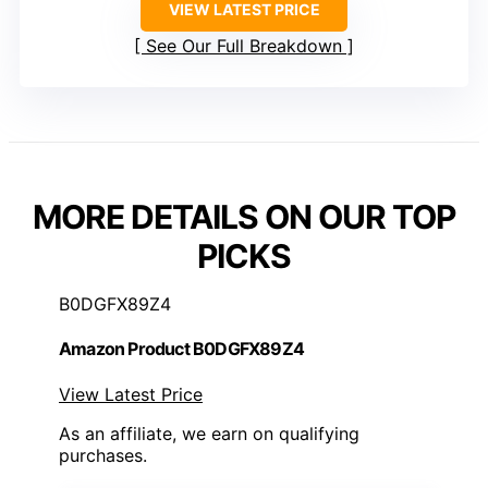
VIEW LATEST PRICE
See Our Full Breakdown
MORE DETAILS ON OUR TOP
PICKS
B0DGFX89Z4
Amazon Product B0DGFX89Z4
View Latest Price
As an affiliate, we earn on qualifying
purchases.