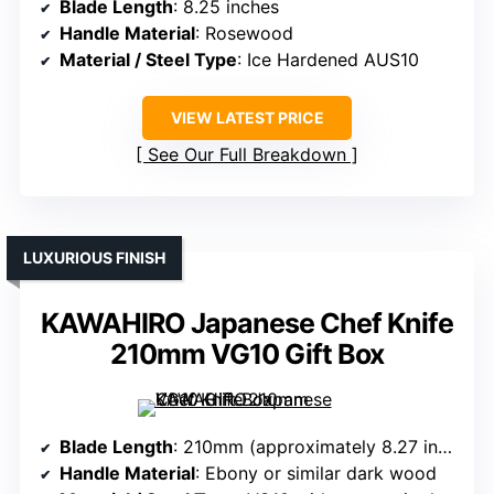
Blade Length
: 8.25 inches
Handle Material
: Rosewood
Material / Steel Type
: Ice Hardened AUS10
VIEW LATEST PRICE
See Our Full Breakdown
LUXURIOUS FINISH
KAWAHIRO Japanese Chef Knife
210mm VG10 Gift Box
Blade Length
: 210mm (approximately 8.27 inches)
Handle Material
: Ebony or similar dark wood