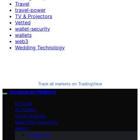
Travel
travel-power
TV & Projectors
Vetted
wallet-security
wallets
web3
Wedding Technology
Track all markets on TradingView
Cryptogram Platform
BITCOIN
ALTCOINS
CRYPTO NEWS
INDUSTRY INSIGHTS
ABOUT
Contact Us