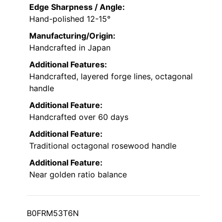
Edge Sharpness / Angle:
Hand-polished 12-15°
Manufacturing/Origin:
Handcrafted in Japan
Additional Features:
Handcrafted, layered forge lines, octagonal
handle
Additional Feature:
Handcrafted over 60 days
Additional Feature:
Traditional octagonal rosewood handle
Additional Feature:
Near golden ratio balance
B0FRM53T6N