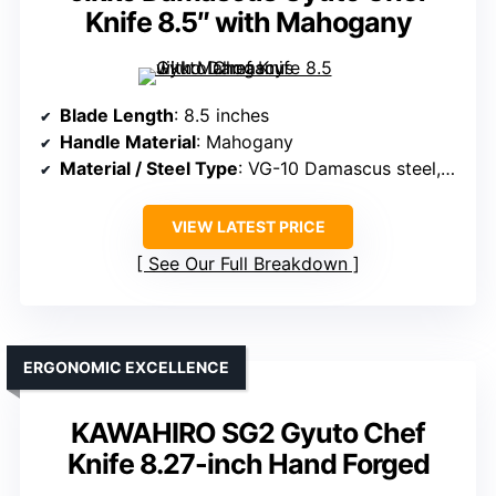
Knife 8.5″ with Mahogany
Blade Length
: 8.5 inches
Handle Material
: Mahogany
Material / Steel Type
: VG-10 Damascus steel, 67 layers
VIEW LATEST PRICE
See Our Full Breakdown
ERGONOMIC EXCELLENCE
KAWAHIRO SG2 Gyuto Chef
Knife 8.27-inch Hand Forged