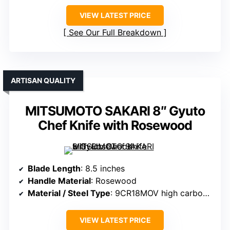
VIEW LATEST PRICE
See Our Full Breakdown
ARTISAN QUALITY
MITSUMOTO SAKARI 8″ Gyuto
Chef Knife with Rosewood
Blade Length
: 8.5 inches
Handle Material
: Rosewood
Material / Steel Type
: 9CR18MOV high carbon steel with Damascus layering
VIEW LATEST PRICE