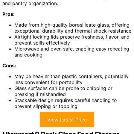
and pantry organization.
Pros:
Made from high-quality borosilicate glass, offering
exceptional durability and thermal shock resistance
Airtight locking lids preserve freshness, flavor, and
prevent spills effectively
Microwave and oven safe, enabling easy reheating
and cooking
Cons:
May be heavier than plastic containers, potentially
less convenient for portability
Glass surfaces can be prone to chipping or
breaking if mishandled
Stackable design requires careful handling to
prevent slipping or toppling
View Latest Price