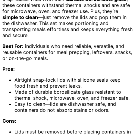
these containers withstand thermal shocks and are safe
for microwave, oven, and freezer use. Plus, they’re
simple to clean
—just remove the lids and pop them in
the dishwasher. This set makes portioning and
transporting meals effortless and keeps everything fresh
and secure.
Best For:
individuals who need reliable, versatile, and
reusable containers for meal prepping, leftovers, snacks,
or on-the-go meals.
Pros:
Airtight snap-lock lids with silicone seals keep
food fresh and prevent leaks.
Made of durable borosilicate glass resistant to
thermal shock, microwave, oven, and freezer safe.
Easy to clean—lids are dishwasher safe, and
containers do not absorb stains or odors.
Cons:
Lids must be removed before placing containers in