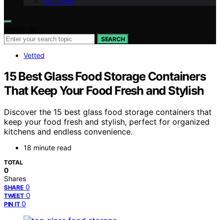
Our Team
Search for:
SEARCH
Vetted
15 Best Glass Food Storage Containers
That Keep Your Food Fresh and Stylish
Discover the 15 best glass food storage containers that
keep your food fresh and stylish, perfect for organized
kitchens and endless convenience.
18 minute read
TOTAL
0
Shares
0
SHARE
0
TWEET
0
PIN IT