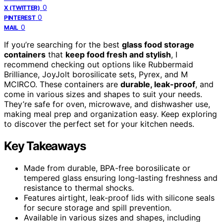
0
X (TWITTER)
0
PINTEREST
0
MAIL
If you’re searching for the best
glass food storage
containers
that
keep food fresh and stylish
, I
recommend checking out options like Rubbermaid
Brilliance, JoyJolt borosilicate sets, Pyrex, and M
MCIRCO. These containers are
durable, leak-proof
, and
come in various sizes and shapes to suit your needs.
They’re safe for oven, microwave, and dishwasher use,
making meal prep and organization easy. Keep exploring
to discover the perfect set for your kitchen needs.
Key Takeaways
Made from durable, BPA-free borosilicate or
tempered glass ensuring long-lasting freshness and
resistance to thermal shocks.
Features airtight, leak-proof lids with silicone seals
for secure storage and spill prevention.
Available in various sizes and shapes, including