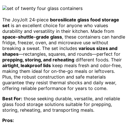
The JoyJolt 24-piece
borosilicate glass food storage
set
is an excellent choice for anyone who values
durability and versatility in their kitchen. Made from
space-shuttle-grade glass
, these containers can handle
fridge, freezer, oven, and microwave use without
breaking a sweat. The set includes
various sizes and
shapes
—rectangles, squares, and rounds—perfect for
prepping, storing, and reheating
different foods. Their
airtight, leakproof lids
keep meals fresh and odor-free,
making them ideal for on-the-go meals or leftovers.
Plus, the robust construction and safe materials
guarantee they resist thermal shocks and daily wear,
offering reliable performance for years to come.
Best For:
those seeking durable, versatile, and reliable
glass food storage solutions suitable for prepping,
storing, reheating, and transporting meals.
Pros: