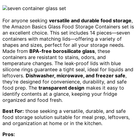
For anyone seeking
versatile and durable food storage
,
the Amazon Basics Glass Food Storage Containers set is
an excellent choice. This set includes 14 pieces—seven
containers with matching lids—offering a variety of
shapes and sizes, perfect for all your storage needs.
Made from
BPA-free borosilicate glass
, these
containers are resistant to stains, odors, and
temperature changes. The leak-proof lids with blue
silicone rings guarantee a tight seal, ideal for liquids and
leftovers.
Dishwasher, microwave, and freezer safe
,
they’re designed for convenience, durability, and safe
food prep. The
transparent design
makes it easy to
identify contents at a glance, keeping your fridge
organized and food fresh.
Best For:
those seeking a versatile, durable, and safe
food storage solution suitable for meal prep, leftovers,
and organization at home or in the kitchen.
Pros: