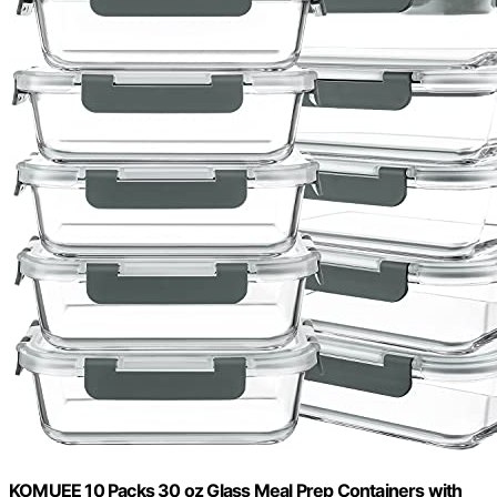
KOMUEE 10 Packs 30 oz Glass Meal Prep Containers with