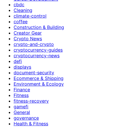
cbdc
Cleaning
climate-control
coffee
Construction & Building
Creator Gear
Crypto News
crypto-and-crypto
cryptocurrency-guides
cryptocurrency-news
defi
displays
document-security
Ecommerce & Shipping
Environment & Ecology
Finance
Fitness
fitness-recovery
gamefi
General
governance
Health & Fitness