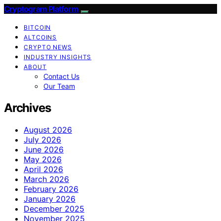
Cryptogram Platform
BITCOIN
ALTCOINS
CRYPTO NEWS
INDUSTRY INSIGHTS
ABOUT
Contact Us
Our Team
Archives
August 2026
July 2026
June 2026
May 2026
April 2026
March 2026
February 2026
January 2026
December 2025
November 2025