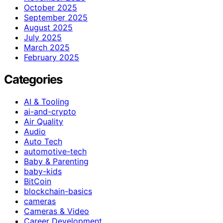
October 2025
September 2025
August 2025
July 2025
March 2025
February 2025
Categories
AI & Tooling
ai-and-crypto
Air Quality
Audio
Auto Tech
automotive-tech
Baby & Parenting
baby-kids
BitCoin
blockchain-basics
cameras
Cameras & Video
Career Development