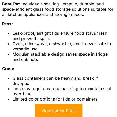
Best For:
individuals seeking versatile, durable, and
space-efficient glass food storage solutions suitable for
all kitchen appliances and storage needs.
Pros:
Leak-proof, airtight lids ensure food stays fresh
and prevents spills
Oven, microwave, dishwasher, and freezer safe for
versatile use
Modular, stackable design saves space in fridge
and cabinets
Cons:
Glass containers can be heavy and break if
dropped
Lids may require careful handling to maintain seal
over time
Limited color options for lids or containers
View Latest Price