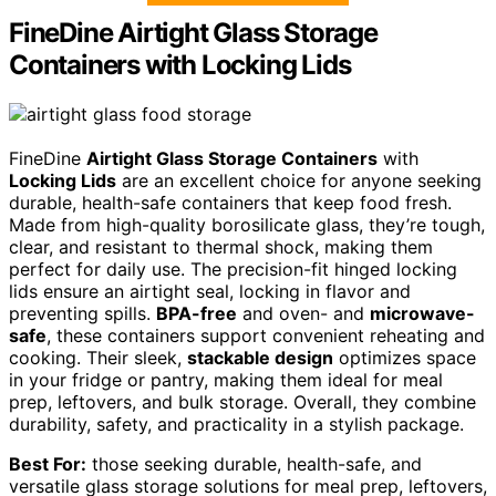
FineDine Airtight Glass Storage
Containers with Locking Lids
FineDine
Airtight Glass Storage Containers
with
Locking Lids
are an excellent choice for anyone seeking
durable, health-safe containers that keep food fresh.
Made from high-quality borosilicate glass, they’re tough,
clear, and resistant to thermal shock, making them
perfect for daily use. The precision-fit hinged locking
lids ensure an airtight seal, locking in flavor and
preventing spills.
BPA-free
and oven- and
microwave-
safe
, these containers support convenient reheating and
cooking. Their sleek,
stackable design
optimizes space
in your fridge or pantry, making them ideal for meal
prep, leftovers, and bulk storage. Overall, they combine
durability, safety, and practicality in a stylish package.
Best For:
those seeking durable, health-safe, and
versatile glass storage solutions for meal prep, leftovers,