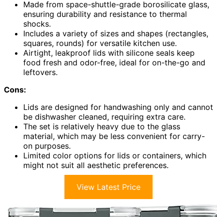
Made from space-shuttle-grade borosilicate glass,
ensuring durability and resistance to thermal
shocks.
Includes a variety of sizes and shapes (rectangles,
squares, rounds) for versatile kitchen use.
Airtight, leakproof lids with silicone seals keep
food fresh and odor-free, ideal for on-the-go and
leftovers.
Cons:
Lids are designed for handwashing only and cannot
be dishwasher cleaned, requiring extra care.
The set is relatively heavy due to the glass
material, which may be less convenient for carry-
on purposes.
Limited color options for lids or containers, which
might not suit all aesthetic preferences.
View Latest Price