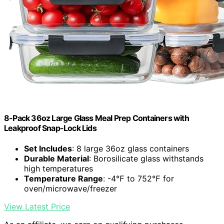
8-Pack 36oz Large Glass Meal Prep Containers with
Leakproof Snap-Lock Lids
Set Includes
: 8 large 36oz glass containers
Durable Material
: Borosilicate glass withstands
high temperatures
Temperature Range
: -4℉ to 752℉ for
oven/microwave/freezer
View Latest Price