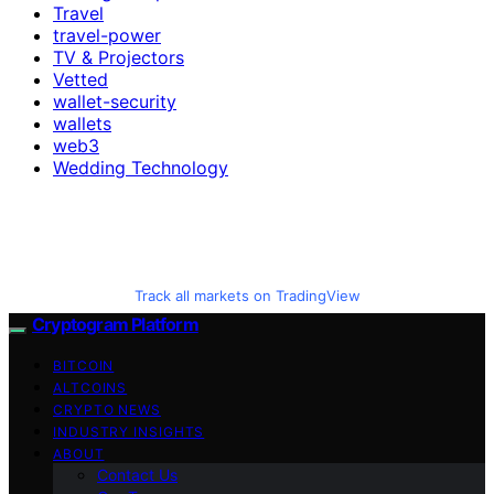
Travel
travel-power
TV & Projectors
Vetted
wallet-security
wallets
web3
Wedding Technology
Track all markets on TradingView
Cryptogram Platform
BITCOIN
ALTCOINS
CRYPTO NEWS
INDUSTRY INSIGHTS
ABOUT
Contact Us