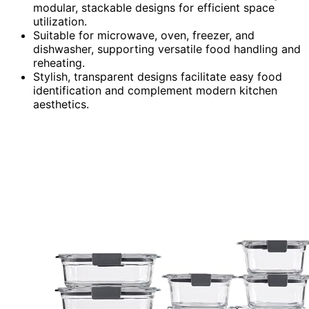
modular, stackable designs for efficient space
utilization.
Suitable for microwave, oven, freezer, and
dishwasher, supporting versatile food handling and
reheating.
Stylish, transparent designs facilitate easy food
identification and complement modern kitchen
aesthetics.