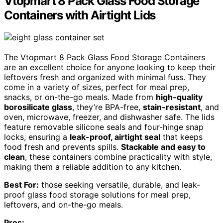
Vtopmart 8 Pack Glass Food Storage
Containers with Airtight Lids
The Vtopmart 8 Pack Glass Food Storage Containers
are an excellent choice for anyone looking to keep their
leftovers fresh and organized with minimal fuss. They
come in a variety of sizes, perfect for meal prep,
snacks, or on-the-go meals. Made from
high-quality
borosilicate glass
, they’re BPA-free,
stain-resistant
, and
oven, microwave, freezer, and dishwasher safe. The lids
feature removable silicone seals and four-hinge snap
locks, ensuring a
leak-proof, airtight seal
that keeps
food fresh and prevents spills.
Stackable and easy to
clean
, these containers combine practicality with style,
making them a reliable addition to any kitchen.
Best For:
those seeking versatile, durable, and leak-
proof glass food storage solutions for meal prep,
leftovers, and on-the-go meals.
Pros: