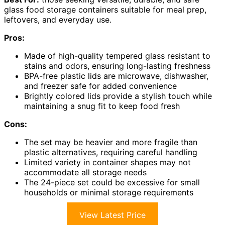
glass food storage containers suitable for meal prep,
leftovers, and everyday use.
Pros:
Made of high-quality tempered glass resistant to
stains and odors, ensuring long-lasting freshness
BPA-free plastic lids are microwave, dishwasher,
and freezer safe for added convenience
Brightly colored lids provide a stylish touch while
maintaining a snug fit to keep food fresh
Cons:
The set may be heavier and more fragile than
plastic alternatives, requiring careful handling
Limited variety in container shapes may not
accommodate all storage needs
The 24-piece set could be excessive for small
households or minimal storage requirements
View Latest Price