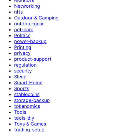
Networking
nfts
Outdoor & Camping
outdoor-gear
pet-care
Politics
power-backup
Printing
privacy
product-support
regulation
security
Sleep
Smart Home
Sports
stablecoins
storage-backup
tokenomics
Tools
tools-diy
Toys & Games
trading-setup