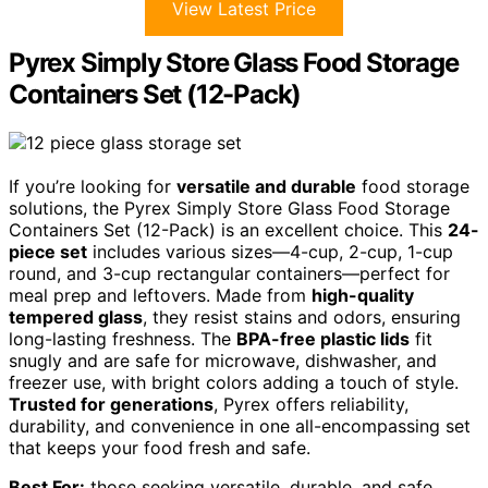
View Latest Price
Pyrex Simply Store Glass Food Storage
Containers Set (12-Pack)
If you’re looking for
versatile and durable
food storage
solutions, the Pyrex Simply Store Glass Food Storage
Containers Set (12-Pack) is an excellent choice. This
24-
piece set
includes various sizes—4-cup, 2-cup, 1-cup
round, and 3-cup rectangular containers—perfect for
meal prep and leftovers. Made from
high-quality
tempered glass
, they resist stains and odors, ensuring
long-lasting freshness. The
BPA-free plastic lids
fit
snugly and are safe for microwave, dishwasher, and
freezer use, with bright colors adding a touch of style.
Trusted for generations
, Pyrex offers reliability,
durability, and convenience in one all-encompassing set
that keeps your food fresh and safe.
Best For:
those seeking versatile, durable, and safe