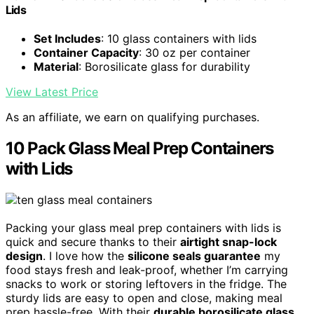
Lids
Set Includes
: 10 glass containers with lids
Container Capacity
: 30 oz per container
Material
: Borosilicate glass for durability
View Latest Price
As an affiliate, we earn on qualifying purchases.
10 Pack Glass Meal Prep Containers
with Lids
Packing your glass meal prep containers with lids is
quick and secure thanks to their
airtight snap-lock
design
. I love how the
silicone seals guarantee
my
food stays fresh and leak-proof, whether I’m carrying
snacks to work or storing leftovers in the fridge. The
sturdy lids are easy to open and close, making meal
prep hassle-free. With their
durable borosilicate glass
,