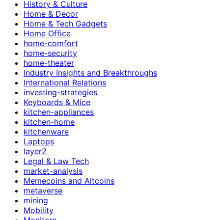
History & Culture
Home & Decor
Home & Tech Gadgets
Home Office
home-comfort
home-security
home-theater
Industry Insights and Breakthroughs
International Relations
investing-strategies
Keyboards & Mice
kitchen-appliances
kitchen-home
kitchenware
Laptops
layer2
Legal & Law Tech
market-analysis
Memecoins and Altcoins
metaverse
mining
Mobility
Monitors