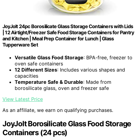
JoyJolt 24pc Borosilicate Glass Storage Containers with Lids
| 12 Airtight/Freezer Safe Food Storage Containers for Pantry
and Kitchen | Meal Prep Container for Lunch | Glass
Tupperware Set
Versatile Glass Food Storage
: BPA-free, freezer to
oven safe containers
12 Different Sizes
: Includes various shapes and
capacities
Temperature Safe & Durable
: Made from
borosilicate glass, oven and freezer safe
View Latest Price
As an affiliate, we earn on qualifying purchases.
JoyJolt Borosilicate Glass Food Storage
Containers (24 pcs)