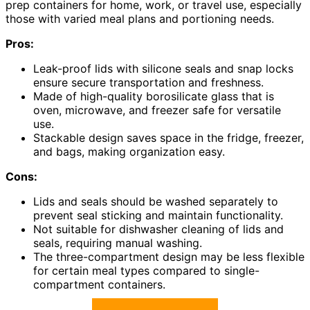
prep containers for home, work, or travel use, especially
those with varied meal plans and portioning needs.
Pros:
Leak-proof lids with silicone seals and snap locks
ensure secure transportation and freshness.
Made of high-quality borosilicate glass that is
oven, microwave, and freezer safe for versatile
use.
Stackable design saves space in the fridge, freezer,
and bags, making organization easy.
Cons:
Lids and seals should be washed separately to
prevent seal sticking and maintain functionality.
Not suitable for dishwasher cleaning of lids and
seals, requiring manual washing.
The three-compartment design may be less flexible
for certain meal types compared to single-
compartment containers.