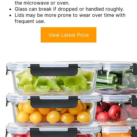
the microwave or oven.
Glass can break if dropped or handled roughly.
Lids may be more prone to wear over time with
frequent use.
View Latest Price