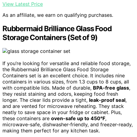
View Latest Price
As an affiliate, we earn on qualifying purchases.
Rubbermaid Brilliance Glass Food
Storage Containers (Set of 9)
If you’re looking for versatile and reliable food storage,
the Rubbermaid Brilliance Glass Food Storage
Containers set is an excellent choice. It includes nine
containers in various sizes, from 1.3 cups to 8 cups, all
with compatible lids. Made of durable,
BPA-free glass
,
they resist staining and odors, keeping food fresh
longer. The clear lids provide a tight,
leak-proof seal
,
and are vented for microwave reheating. They stack
neatly to save space in your fridge or cabinet. Plus,
these containers are
oven-safe up to 450°F
,
microwave-safe, dishwasher-friendly, and freezer-ready,
making them perfect for any kitchen task.