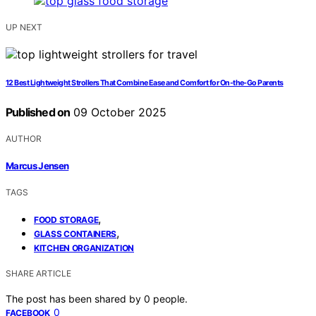
UP NEXT
12 Best Lightweight Strollers That Combine Ease and Comfort for On-the-Go Parents
Published on
09 October 2025
AUTHOR
Marcus Jensen
TAGS
,
FOOD STORAGE
,
GLASS CONTAINERS
KITCHEN ORGANIZATION
SHARE ARTICLE
The post has been shared by
0
people.
0
FACEBOOK