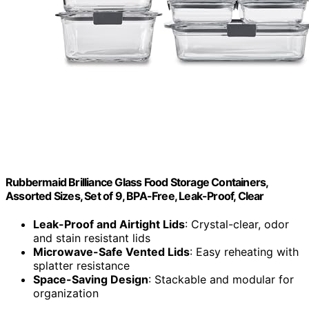
Rubbermaid Brilliance Glass Food Storage Containers,
Assorted Sizes, Set of 9, BPA-Free, Leak-Proof, Clear
Leak-Proof and Airtight Lids
: Crystal-clear, odor
and stain resistant lids
Microwave-Safe Vented Lids
: Easy reheating with
splatter resistance
Space-Saving Design
: Stackable and modular for
organization