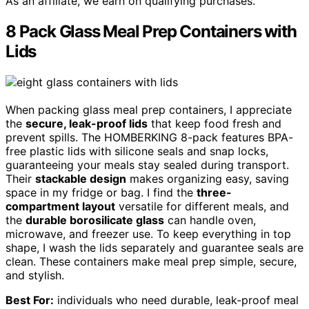
As an affiliate, we earn on qualifying purchases.
8 Pack Glass Meal Prep Containers with
Lids
When packing glass meal prep containers, I appreciate
the
secure, leak-proof lids
that keep food fresh and
prevent spills. The HOMBERKING 8-pack features BPA-
free plastic lids with silicone seals and snap locks,
guaranteeing your meals stay sealed during transport.
Their
stackable design
makes organizing easy, saving
space in my fridge or bag. I find the
three-
compartment layout
versatile for different meals, and
the
durable borosilicate glass
can handle oven,
microwave, and freezer use. To keep everything in top
shape, I wash the lids separately and guarantee seals are
clean. These containers make meal prep simple, secure,
and stylish.
Best For:
individuals who need durable, leak-proof meal