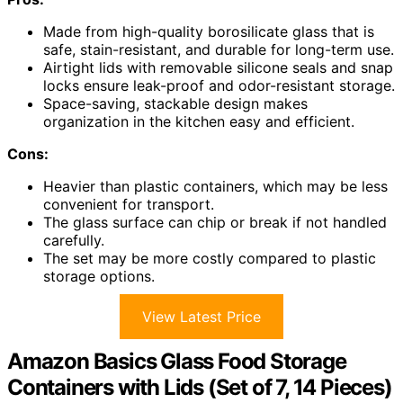
Made from high-quality borosilicate glass that is
safe, stain-resistant, and durable for long-term use.
Airtight lids with removable silicone seals and snap
locks ensure leak-proof and odor-resistant storage.
Space-saving, stackable design makes
organization in the kitchen easy and efficient.
Cons:
Heavier than plastic containers, which may be less
convenient for transport.
The glass surface can chip or break if not handled
carefully.
The set may be more costly compared to plastic
storage options.
View Latest Price
Amazon Basics Glass Food Storage
Containers with Lids (Set of 7, 14 Pieces)