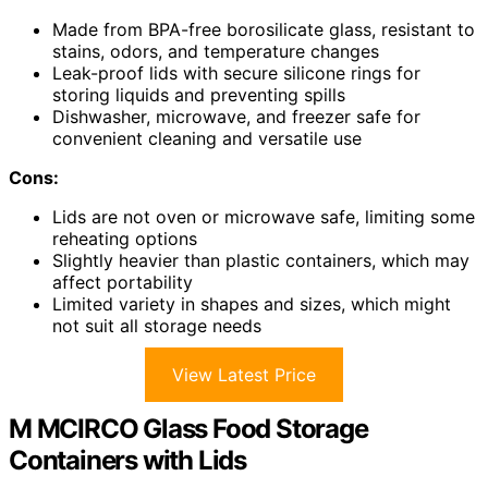
Made from BPA-free borosilicate glass, resistant to
stains, odors, and temperature changes
Leak-proof lids with secure silicone rings for
storing liquids and preventing spills
Dishwasher, microwave, and freezer safe for
convenient cleaning and versatile use
Cons:
Lids are not oven or microwave safe, limiting some
reheating options
Slightly heavier than plastic containers, which may
affect portability
Limited variety in shapes and sizes, which might
not suit all storage needs
View Latest Price
M MCIRCO Glass Food Storage
Containers with Lids