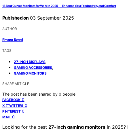
13 Best Curved Monitors for Work in 2025 — Enhance Your Productivity and Comfort
Published on
03 September 2025
AUTHOR
Emma Rossi
TAGS
,
27-INCH DISPLAYS
,
GAMING ACCESSORIES
GAMING MONITORS
SHARE ARTICLE
The post has been shared by
0
people.
0
FACEBOOK
0
X (TWITTER)
0
PINTEREST
0
MAIL
Looking for the best
27-inch gaming monitors
in 2025? I