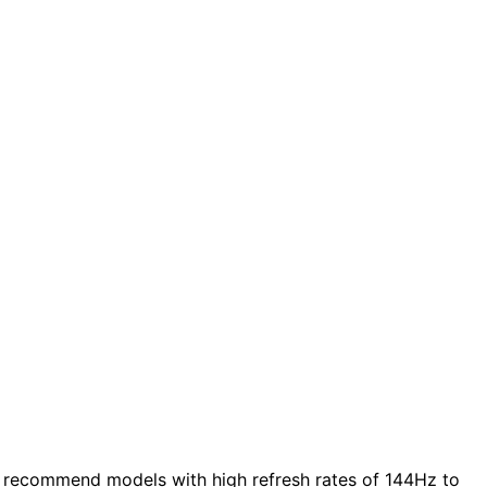
 recommend models with high refresh rates of 144Hz to