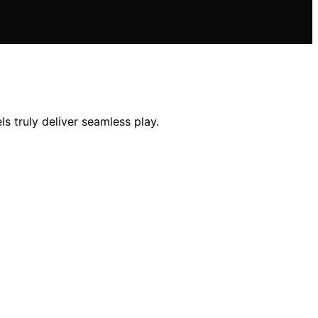
 truly deliver seamless play.