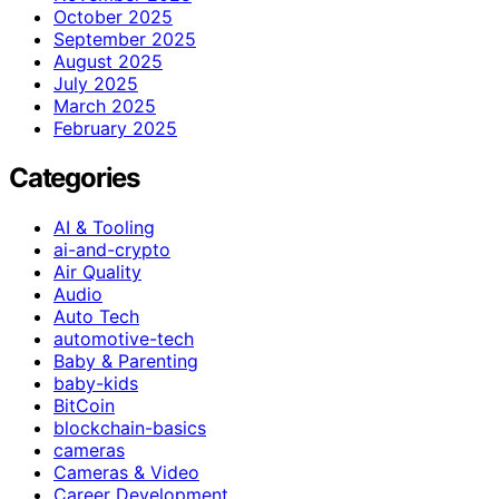
October 2025
September 2025
August 2025
July 2025
March 2025
February 2025
Categories
AI & Tooling
ai-and-crypto
Air Quality
Audio
Auto Tech
automotive-tech
Baby & Parenting
baby-kids
BitCoin
blockchain-basics
cameras
Cameras & Video
Career Development