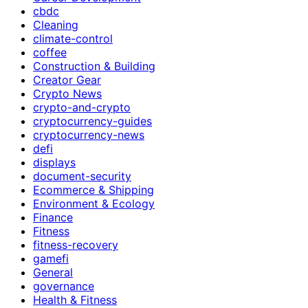
cbdc
Cleaning
climate-control
coffee
Construction & Building
Creator Gear
Crypto News
crypto-and-crypto
cryptocurrency-guides
cryptocurrency-news
defi
displays
document-security
Ecommerce & Shipping
Environment & Ecology
Finance
Fitness
fitness-recovery
gamefi
General
governance
Health & Fitness