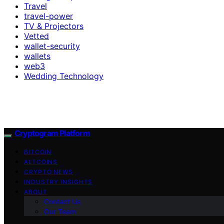
Travel
travel-power
TV & Projectors
Vetted
wallet-security
wallets
web3
Wedding Technology
Cryptogram Platform
BITCOIN
ALTCOINS
CRYPTO NEWS
INDUSTRY INSIGHTS
ABOUT
Contact Us
Our Team