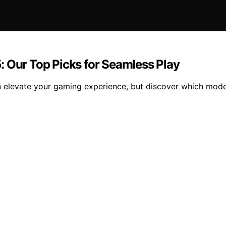
: Our Top Picks for Seamless Play
elevate your gaming experience, but discover which models