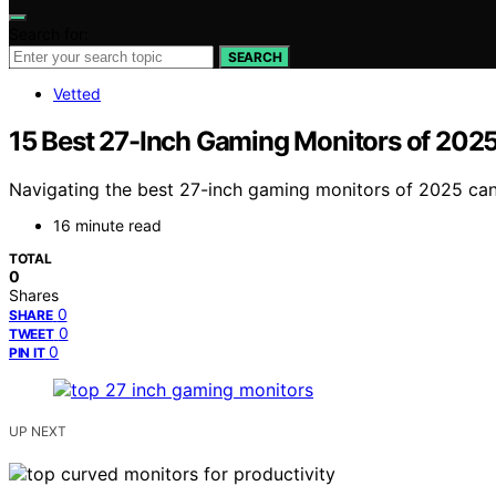
Search for:
SEARCH
Vetted
15 Best 27-Inch Gaming Monitors of 2025
Navigating the best 27-inch gaming monitors of 2025 can 
16 minute read
TOTAL
0
Shares
0
SHARE
0
TWEET
0
PIN IT
UP NEXT