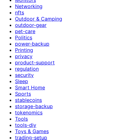
Networking
nfts
Outdoor & Camping
outdoor-gear
pet-care
Politics
power-backup
Printing
privacy
product-support
regulation
security
Sleep
Smart Home
Sports
stablecoins
storage-backup
tokenomics
Tools
tools-diy
Toys & Games
trading-setup