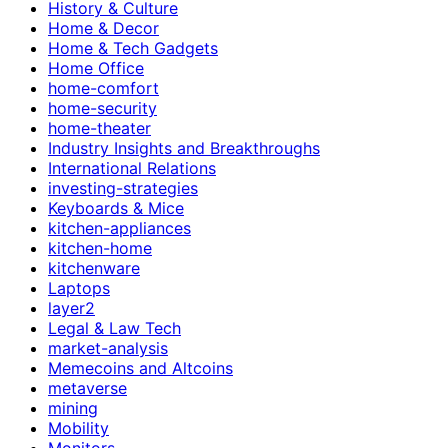
History & Culture
Home & Decor
Home & Tech Gadgets
Home Office
home-comfort
home-security
home-theater
Industry Insights and Breakthroughs
International Relations
investing-strategies
Keyboards & Mice
kitchen-appliances
kitchen-home
kitchenware
Laptops
layer2
Legal & Law Tech
market-analysis
Memecoins and Altcoins
metaverse
mining
Mobility
Monitors