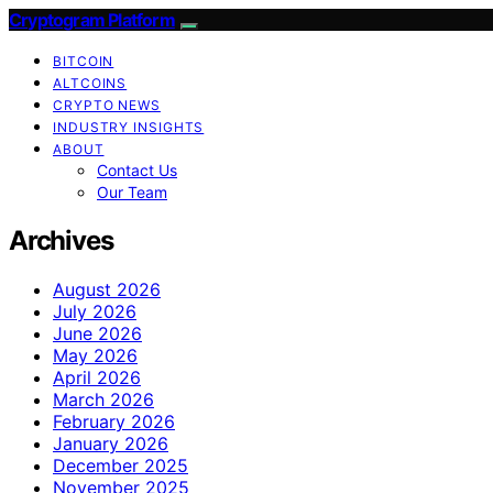
Cryptogram Platform
BITCOIN
ALTCOINS
CRYPTO NEWS
INDUSTRY INSIGHTS
ABOUT
Contact Us
Our Team
Archives
August 2026
July 2026
June 2026
May 2026
April 2026
March 2026
February 2026
January 2026
December 2025
November 2025