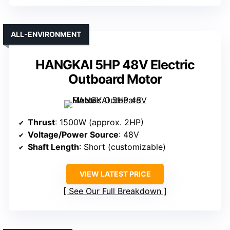
ALL-ENVIRONMENT
HANGKAI 5HP 48V Electric
Outboard Motor
Thrust
: 1500W (approx. 2HP)
Voltage/Power Source
: 48V
Shaft Length
: Short (customizable)
VIEW LATEST PRICE
See Our Full Breakdown