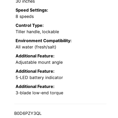
30 inches
Speed Settings:
8 speeds
Control Type:
Tiller handle, lockable
Environment Compatibility:
All water (fresh/salt)
Additional Feature:
Adjustable mount angle
Additional Feature:
5-LED battery indicator
Additional Feature:
3-blade low-end torque
B0D6PZY3QL