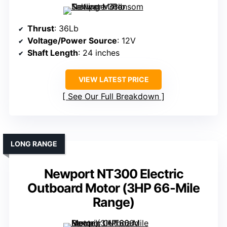
Thrust
: 36Lb
Voltage/Power Source
: 12V
Shaft Length
: 24 inches
VIEW LATEST PRICE
See Our Full Breakdown
LONG RANGE
Newport NT300 Electric
Outboard Motor (3HP 66-Mile
Range)