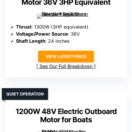
Motor 36V 3HP Equivalent
Thrust
: 1300W (3HP equivalent)
Voltage/Power Source
: 36V
Shaft Length
: 24 inches
VIEW LATEST PRICE
See Our Full Breakdown
QUIET OPERATION
1200W 48V Electric Outboard
Motor for Boats