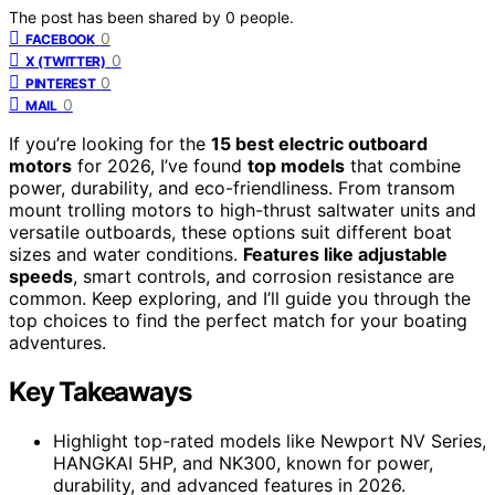
The post has been shared by
0
people.
0
FACEBOOK
0
X (TWITTER)
0
PINTEREST
0
MAIL
If you’re looking for the
15 best electric outboard
motors
for 2026, I’ve found
top models
that combine
power, durability, and eco-friendliness. From transom
mount trolling motors to high-thrust saltwater units and
versatile outboards, these options suit different boat
sizes and water conditions.
Features like adjustable
speeds
, smart controls, and corrosion resistance are
common. Keep exploring, and I’ll guide you through the
top choices to find the perfect match for your boating
adventures.
Key Takeaways
Highlight top-rated models like Newport NV Series,
HANGKAI 5HP, and NK300, known for power,
durability, and advanced features in 2026.