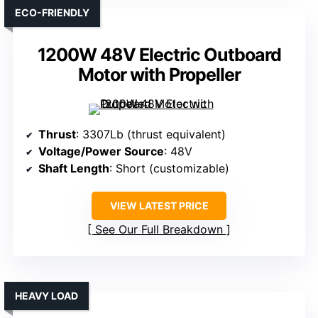
ECO-FRIENDLY
1200W 48V Electric Outboard
Motor with Propeller
Thrust
: 3307Lb (thrust equivalent)
Voltage/Power Source
: 48V
Shaft Length
: Short (customizable)
VIEW LATEST PRICE
See Our Full Breakdown
HEAVY LOAD