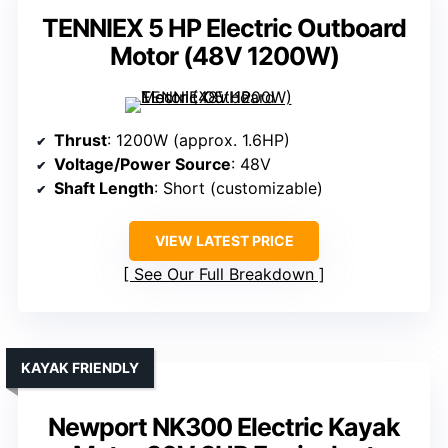
TENNIEX 5 HP Electric Outboard
Motor (48V 1200W)
Thrust
: 1200W (approx. 1.6HP)
Voltage/Power Source
: 48V
Shaft Length
: Short (customizable)
VIEW LATEST PRICE
See Our Full Breakdown
KAYAK FRIENDLY
Newport NK300 Electric Kayak