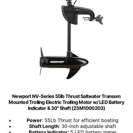
Newport NV-Series 55lb Thrust Saltwater Transom
Mounted Trolling Electric Trolling Motor w/ LED Battery
Indicator & 30" Shaft (23M1000203)
Power
: 55Lb Thrust for efficient boating
Shaft Length
: 30-inch adjustable shaft
Battery Indicator
: 5 LED battery meter