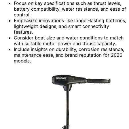
Focus on key specifications such as thrust levels,
battery compatibility, water resistance, and ease of
control.
Emphasize innovations like longer-lasting batteries,
lightweight designs, and smart connectivity
features.
Consider boat size and water conditions to match
with suitable motor power and thrust capacity.
Include insights on durability, corrosion resistance,
maintenance ease, and brand reputation for 2026
models.