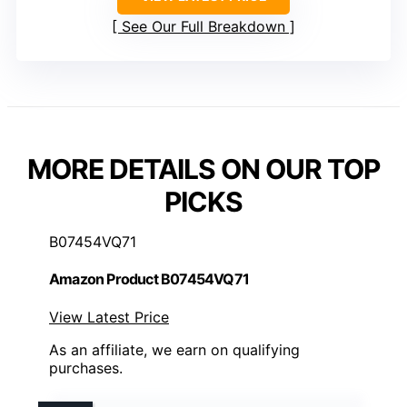
See Our Full Breakdown
MORE DETAILS ON OUR TOP
PICKS
B07454VQ71
Amazon Product B07454VQ71
View Latest Price
As an affiliate, we earn on qualifying
purchases.