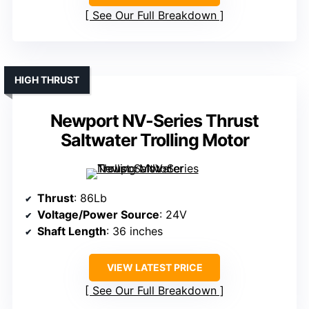
See Our Full Breakdown
HIGH THRUST
Newport NV-Series Thrust
Saltwater Trolling Motor
Thrust
: 86Lb
Voltage/Power Source
: 24V
Shaft Length
: 36 inches
VIEW LATEST PRICE
See Our Full Breakdown