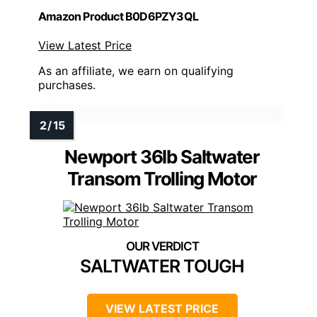
Amazon Product B0D6PZY3QL
View Latest Price
As an affiliate, we earn on qualifying
purchases.
Newport 36lb Saltwater
Transom Trolling Motor
SALTWATER TOUGH
VIEW LATEST PRICE