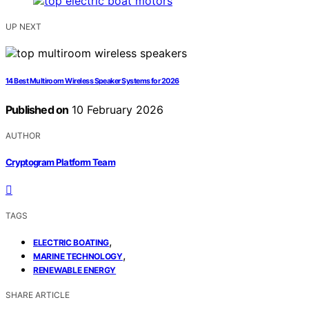
UP NEXT
14 Best Multiroom Wireless Speaker Systems for 2026
Published on
10 February 2026
AUTHOR
Cryptogram Platform Team
TAGS
,
ELECTRIC BOATING
,
MARINE TECHNOLOGY
RENEWABLE ENERGY
SHARE ARTICLE