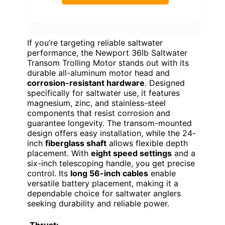
If you’re targeting reliable saltwater
performance, the Newport 36lb Saltwater
Transom Trolling Motor stands out with its
durable all-aluminum motor head and
corrosion-resistant hardware
. Designed
specifically for saltwater use, it features
magnesium, zinc, and stainless-steel
components that resist corrosion and
guarantee longevity. The transom-mounted
design offers easy installation, while the 24-
inch
fiberglass shaft
allows flexible depth
placement. With
eight speed settings
and a
six-inch telescoping handle, you get precise
control. Its
long 56-inch cables
enable
versatile battery placement, making it a
dependable choice for saltwater anglers
seeking durability and reliable power.