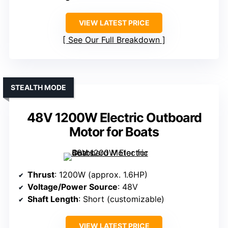
VIEW LATEST PRICE
See Our Full Breakdown
STEALTH MODE
48V 1200W Electric Outboard
Motor for Boats
Thrust
: 1200W (approx. 1.6HP)
Voltage/Power Source
: 48V
Shaft Length
: Short (customizable)
VIEW LATEST PRICE