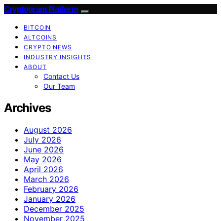
Cryptogram Platform
BITCOIN
ALTCOINS
CRYPTO NEWS
INDUSTRY INSIGHTS
ABOUT
Contact Us
Our Team
Archives
August 2026
July 2026
June 2026
May 2026
April 2026
March 2026
February 2026
January 2026
December 2025
November 2025