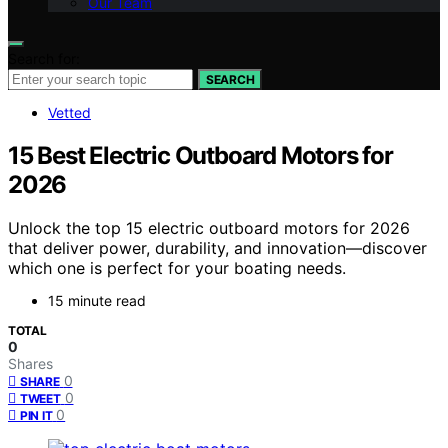
Our Team
Search for:
SEARCH
Vetted
15 Best Electric Outboard Motors for
2026
Unlock the top 15 electric outboard motors for 2026
that deliver power, durability, and innovation—discover
which one is perfect for your boating needs.
15 minute read
TOTAL
0
Shares
0
SHARE
0
TWEET
0
PIN IT