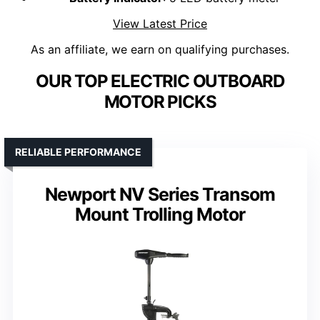
View Latest Price
As an affiliate, we earn on qualifying purchases.
OUR TOP ELECTRIC OUTBOARD
MOTOR PICKS
RELIABLE PERFORMANCE
Newport NV Series Transom
Mount Trolling Motor