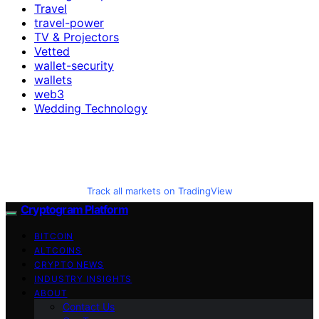
Travel
travel-power
TV & Projectors
Vetted
wallet-security
wallets
web3
Wedding Technology
Track all markets on TradingView
Cryptogram Platform
BITCOIN
ALTCOINS
CRYPTO NEWS
INDUSTRY INSIGHTS
ABOUT
Contact Us