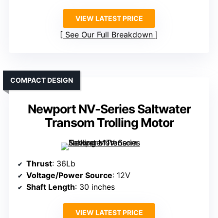
VIEW LATEST PRICE
See Our Full Breakdown
COMPACT DESIGN
Newport NV-Series Saltwater
Transom Trolling Motor
Thrust
: 36Lb
Voltage/Power Source
: 12V
Shaft Length
: 30 inches
VIEW LATEST PRICE