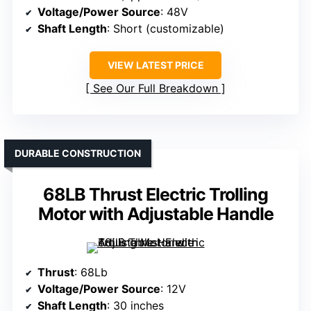
Voltage/Power Source
: 48V
Shaft Length
: Short (customizable)
VIEW LATEST PRICE
See Our Full Breakdown
DURABLE CONSTRUCTION
68LB Thrust Electric Trolling
Motor with Adjustable Handle
Thrust
: 68Lb
Voltage/Power Source
: 12V
Shaft Length
: 30 inches