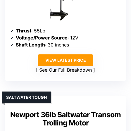
Thrust
: 55Lb
Voltage/Power Source
: 12V
Shaft Length
: 30 inches
VIEW LATEST PRICE
See Our Full Breakdown
SALTWATER TOUGH
Newport 36lb Saltwater Transom
Trolling Motor