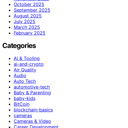
October 2025
September 2025
August 2025
July 2025
March 2025
February 2025
Categories
AI & Tooling
ai-and-crypto
Air Quality
Audio
Auto Tech
automotive-tech
Baby & Parenting
baby-kids
BitCoin
blockchain-basics
cameras
Cameras & Video
Career Development