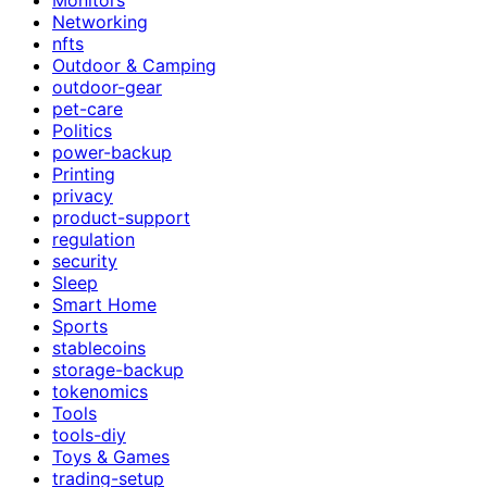
Networking
nfts
Outdoor & Camping
outdoor-gear
pet-care
Politics
power-backup
Printing
privacy
product-support
regulation
security
Sleep
Smart Home
Sports
stablecoins
storage-backup
tokenomics
Tools
tools-diy
Toys & Games
trading-setup