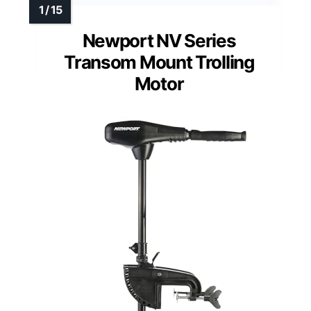
Newport NV Series
Transom Mount Trolling
Motor