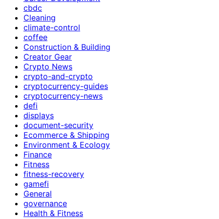
cbdc
Cleaning
climate-control
coffee
Construction & Building
Creator Gear
Crypto News
crypto-and-crypto
cryptocurrency-guides
cryptocurrency-news
defi
displays
document-security
Ecommerce & Shipping
Environment & Ecology
Finance
Fitness
fitness-recovery
gamefi
General
governance
Health & Fitness