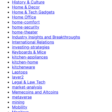
History & Culture
Home & Decor
Home & Tech Gadgets
Home Office
home-comfort
home-security
home-theater
Industry Insights and Breakthroughs
International Relations
investing-strategies
Keyboards & Mice
kitchen-appliances
kitchen-home
kitchenware
Laptops
layer2
Legal & Law Tech
market-analysis
Memecoins and Altcoins
metaverse
mining
Mobility
Monitors