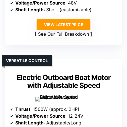
Voltage/Power Source
: 48V
Shaft Length
: Short (customizable)
VIEW LATEST PRICE
See Our Full Breakdown
VERSATILE CONTROL
Electric Outboard Boat Motor
with Adjustable Speed
Thrust
: 1500W (approx. 2HP)
Voltage/Power Source
: 12-24V
Shaft Length
: Adjustable/Long