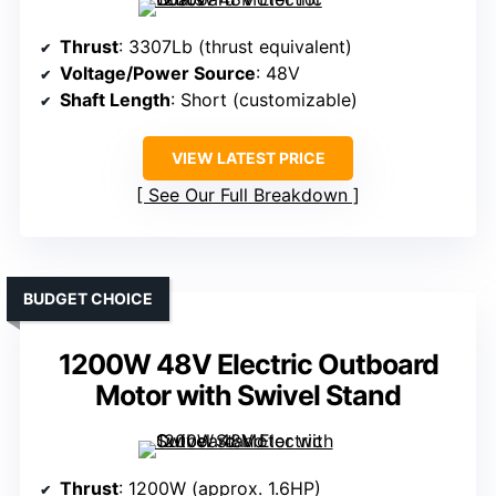
Thrust
: 3307Lb (thrust equivalent)
Voltage/Power Source
: 48V
Shaft Length
: Short (customizable)
VIEW LATEST PRICE
See Our Full Breakdown
BUDGET CHOICE
1200W 48V Electric Outboard
Motor with Swivel Stand
Thrust
: 1200W (approx. 1.6HP)