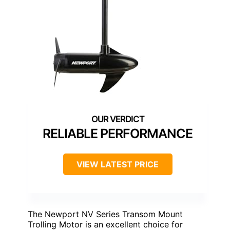
RELIABLE PERFORMANCE
VIEW LATEST PRICE
The Newport NV Series Transom Mount
Trolling Motor is an excellent choice for