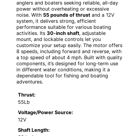
anglers and boaters seeking reliable, all-day
power without overheating or excessive
noise. With
55 pounds of thrust
and a 12V
system, it delivers strong, efficient
performance suitable for various boating
activities. Its
30-inch shaft
, adjustable
mount, and lockable controls let you
customize your setup easily. The motor offers
8 speeds, including forward and reverse, with
a top speed of about 4 mph. Built with quality
components, it’s designed for long-term use
in different water conditions, making it a
dependable tool for fishing and boating
adventures.
Thrust:
55Lb
Voltage/Power Source:
12V
Shaft Length: