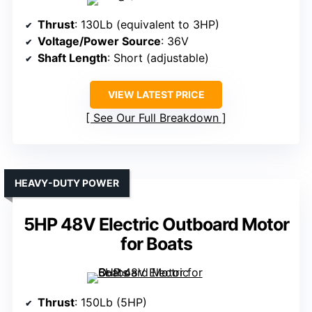
Thrust
: 130Lb (equivalent to 3HP)
Voltage/Power Source
: 36V
Shaft Length
: Short (adjustable)
VIEW LATEST PRICE
See Our Full Breakdown
HEAVY-DUTY POWER
5HP 48V Electric Outboard Motor
for Boats
Thrust
: 150Lb (5HP)