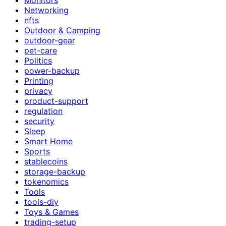
Networking
nfts
Outdoor & Camping
outdoor-gear
pet-care
Politics
power-backup
Printing
privacy
product-support
regulation
security
Sleep
Smart Home
Sports
stablecoins
storage-backup
tokenomics
Tools
tools-diy
Toys & Games
trading-setup