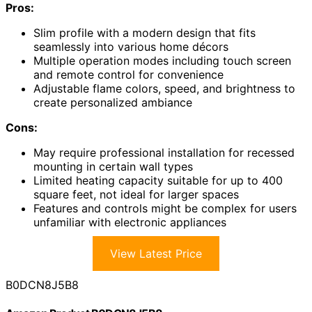
Pros:
Slim profile with a modern design that fits
seamlessly into various home décors
Multiple operation modes including touch screen
and remote control for convenience
Adjustable flame colors, speed, and brightness to
create personalized ambiance
Cons:
May require professional installation for recessed
mounting in certain wall types
Limited heating capacity suitable for up to 400
square feet, not ideal for larger spaces
Features and controls might be complex for users
unfamiliar with electronic appliances
View Latest Price
B0DCN8J5B8