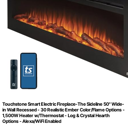
Touchstone Smart Electric Fireplace-The Sideline 50" Wide-
in Wall Recessed - 30 Realistic Ember Color/Flame Options -
1,500W Heater w/Thermostat - Log & Crystal Hearth
Options - Alexa/WiFi Enabled