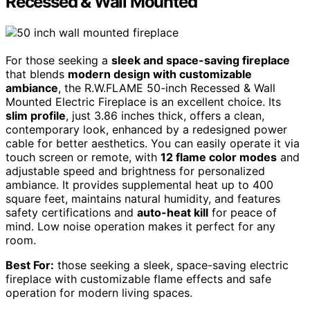
Recessed & Wall Mounted
For those seeking a
sleek and space-saving fireplace
that blends
modern design with customizable
ambiance
, the R.W.FLAME 50-inch Recessed & Wall
Mounted Electric Fireplace is an excellent choice. Its
slim profile
, just 3.86 inches thick, offers a clean,
contemporary look, enhanced by a redesigned power
cable for better aesthetics. You can easily operate it via
touch screen or remote, with
12 flame color modes
and
adjustable speed and brightness for personalized
ambiance. It provides supplemental heat up to 400
square feet, maintains natural humidity, and features
safety certifications and
auto-heat kill
for peace of
mind. Low noise operation makes it perfect for any
room.
Best For:
those seeking a sleek, space-saving electric
fireplace with customizable flame effects and safe
operation for modern living spaces.