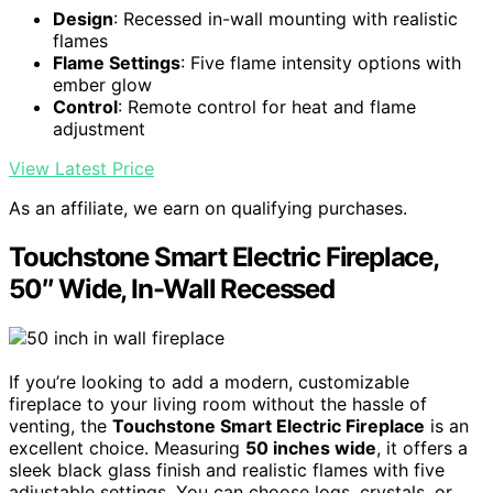
Design
: Recessed in-wall mounting with realistic
flames
Flame Settings
: Five flame intensity options with
ember glow
Control
: Remote control for heat and flame
adjustment
View Latest Price
As an affiliate, we earn on qualifying purchases.
Touchstone Smart Electric Fireplace,
50″ Wide, In-Wall Recessed
If you’re looking to add a modern, customizable
fireplace to your living room without the hassle of
venting, the
Touchstone Smart Electric Fireplace
is an
excellent choice. Measuring
50 inches wide
, it offers a
sleek black glass finish and realistic flames with five
adjustable settings. You can choose logs, crystals, or