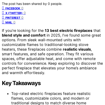
The post has been shared by
0
people.
0
FACEBOOK
0
X (TWITTER)
0
PINTEREST
0
MAIL
If you’re looking for the
13 best electric fireplaces
that
blend style and comfort
in 2025, I’ve found some great
options. From sleek wall-mounted units with
customizable flames to traditional-looking stove
heaters, these fireplaces combine
realistic visuals
,
smart features, and safe operation. They fit various
spaces, offer adjustable heat, and come with remote
controls for convenience. Keep exploring to discover the
perfect fireplace that elevates your home’s ambiance
and warmth effortlessly.
Key Takeaways
Top-rated electric fireplaces feature realistic
flames, customizable colors, and modern or
traditional designs to match diverse home