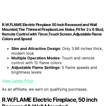
R.W.FLAME Electric Fireplace 50 inch Recessed and Wall
Mounted,The Thinnest FireplaceLow Noise, Fit for 2 x 6 Stud,
Remote Control with Timer,Touch Screen,Adjustable Flame
Colors and Speed
Slim and Attractive Design
: Only 3.86 inches thick,
modern look
Multiple Operation Modes
: Touch and remote
control with 12 flame colors
Adjustable Flame Settings
: 5 flame speeds and
brightness levels
View Latest Price
As an affiliate, we earn on qualifying purchases.
R.W.FLAME Electric Fireplace, 50 inch