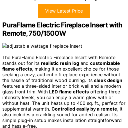
View Latest Price
PuraFlame Electric Fireplace Insert with
Remote, 750/1500W
The PuraFlame Electric Fireplace Insert with Remote
stands out for its
realistic resin log
and
customizable
flame effects
, making it an excellent choice for those
seeking a cozy, authentic fireplace experience without
the hassle of traditional wood burning. Its
sleek design
features a three-sided interior brick wall and a modern
glass front trim. With
LED flame effects
offering three
intensity levels, you can enjoy a warm glow with or
without heat. The unit heats up to 400 sq. ft., perfect for
supplemental warmth.
Controlled easily by a remote
, it
also includes a crackling sound for added realism. Its
simple plug-in setup makes installation straightforward
and hassle-free.