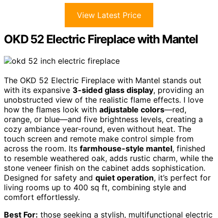
View Latest Price
OKD 52 Electric Fireplace with Mantel
The OKD 52 Electric Fireplace with Mantel stands out
with its expansive
3-sided glass display
, providing an
unobstructed view of the realistic flame effects. I love
how the flames look with
adjustable colors
—red,
orange, or blue—and five brightness levels, creating a
cozy ambiance year-round, even without heat. The
touch screen and remote make control simple from
across the room. Its
farmhouse-style mantel
, finished
to resemble weathered oak, adds rustic charm, while the
stone veneer finish on the cabinet adds sophistication.
Designed for safety and
quiet operation
, it’s perfect for
living rooms up to 400 sq ft, combining style and
comfort effortlessly.
Best For:
those seeking a stylish, multifunctional electric