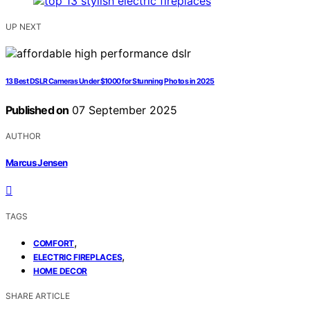
UP NEXT
13 Best DSLR Cameras Under $1000 for Stunning Photos in 2025
Published on
07 September 2025
AUTHOR
Marcus Jensen
TAGS
,
COMFORT
,
ELECTRIC FIREPLACES
HOME DECOR
SHARE ARTICLE