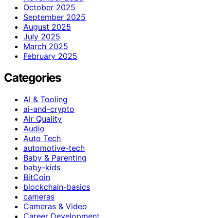
October 2025
September 2025
August 2025
July 2025
March 2025
February 2025
Categories
AI & Tooling
ai-and-crypto
Air Quality
Audio
Auto Tech
automotive-tech
Baby & Parenting
baby-kids
BitCoin
blockchain-basics
cameras
Cameras & Video
Career Development