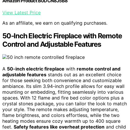
Amazon Product B0DCN8J5B8
View Latest Price
As an affiliate, we earn on qualifying purchases.
50-Inch Electric Fireplace with Remote
Control and Adjustable Features
A
50-inch electric fireplace
with
remote control and
adjustable features
stands out as an excellent choice
for those seeking both convenience and customizable
ambiance. Its slim 3.94-inch profile allows for easy wall
mounting or embedding, fitting seamlessly into various
spaces. With 12 flame and fire bed color options plus a
crystal stones package, you can tailor the look to match
your style. The remote makes adjusting temperature,
flame brightness, and colors effortless, while the two
heating modes ensure cozy warmth up to 400 square
feet.
Safety features like overheat protection
and child