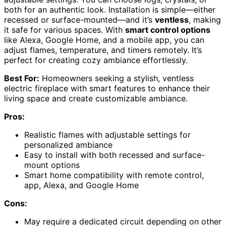
both for an authentic look. Installation is simple—either
recessed or surface-mounted—and it’s
ventless
, making
it safe for various spaces. With
smart control options
like Alexa, Google Home, and a mobile app, you can
adjust flames, temperature, and timers remotely. It’s
perfect for creating cozy ambiance effortlessly.
Best For:
Homeowners seeking a stylish, ventless
electric fireplace with smart features to enhance their
living space and create customizable ambiance.
Pros:
Realistic flames with adjustable settings for
personalized ambiance
Easy to install with both recessed and surface-
mount options
Smart home compatibility with remote control,
app, Alexa, and Google Home
Cons:
May require a dedicated circuit depending on other