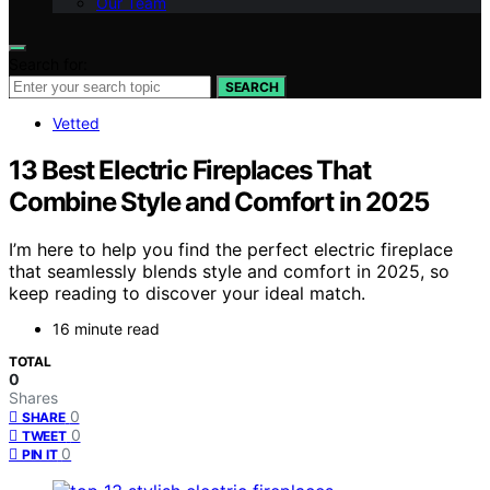
Our Team
Search for:
SEARCH
Vetted
13 Best Electric Fireplaces That
Combine Style and Comfort in 2025
I’m here to help you find the perfect electric fireplace
that seamlessly blends style and comfort in 2025, so
keep reading to discover your ideal match.
16 minute read
TOTAL
0
Shares
0
SHARE
0
TWEET
0
PIN IT