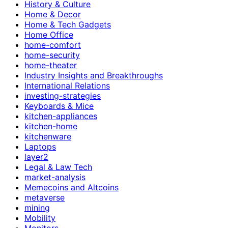
History & Culture
Home & Decor
Home & Tech Gadgets
Home Office
home-comfort
home-security
home-theater
Industry Insights and Breakthroughs
International Relations
investing-strategies
Keyboards & Mice
kitchen-appliances
kitchen-home
kitchenware
Laptops
layer2
Legal & Law Tech
market-analysis
Memecoins and Altcoins
metaverse
mining
Mobility
Monitors