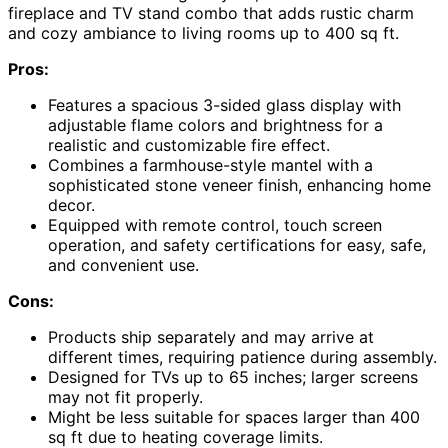
fireplace and TV stand combo that adds rustic charm
and cozy ambiance to living rooms up to 400 sq ft.
Pros:
Features a spacious 3-sided glass display with
adjustable flame colors and brightness for a
realistic and customizable fire effect.
Combines a farmhouse-style mantel with a
sophisticated stone veneer finish, enhancing home
decor.
Equipped with remote control, touch screen
operation, and safety certifications for easy, safe,
and convenient use.
Cons:
Products ship separately and may arrive at
different times, requiring patience during assembly.
Designed for TVs up to 65 inches; larger screens
may not fit properly.
Might be less suitable for spaces larger than 400
sq ft due to heating coverage limits.