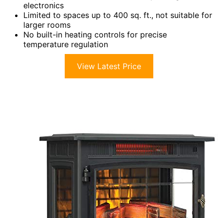
electronics
Limited to spaces up to 400 sq. ft., not suitable for
larger rooms
No built-in heating controls for precise
temperature regulation
View Latest Price