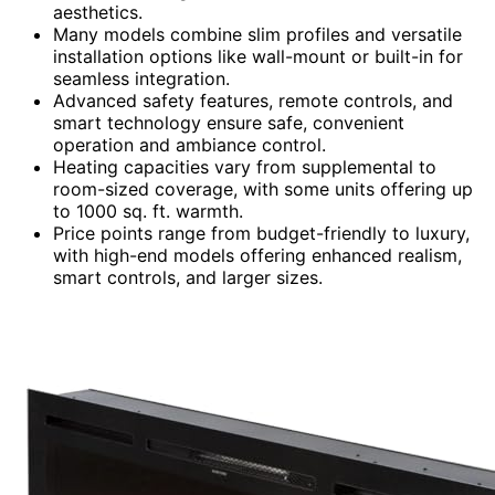
aesthetics.
Many models combine slim profiles and versatile
installation options like wall-mount or built-in for
seamless integration.
Advanced safety features, remote controls, and
smart technology ensure safe, convenient
operation and ambiance control.
Heating capacities vary from supplemental to
room-sized coverage, with some units offering up
to 1000 sq. ft. warmth.
Price points range from budget-friendly to luxury,
with high-end models offering enhanced realism,
smart controls, and larger sizes.