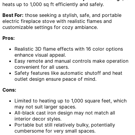
heats up to 1,000 sq ft efficiently and safely.
Best For:
those seeking a stylish, safe, and portable
electric fireplace stove with realistic flames and
customizable settings for cozy ambiance.
Pros:
Realistic 3D flame effects with 16 color options
enhance visual appeal.
Easy remote and manual controls make operation
convenient for all users.
Safety features like automatic shutoff and heat
outlet design ensure peace of mind.
Cons:
Limited to heating up to 1,000 square feet, which
may not suit larger spaces.
All-black cast iron design may not match all
interior decor styles.
Portable but still relatively bulky, potentially
cumbersome for very small spaces.