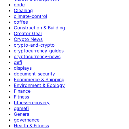
cbdc
Cleaning
climate-control
coffee
Construction & Building
Creator Gear
Crypto News
crypto-and-crypto
cryptocurrency-guides
cryptocurrency-news
defi
displays
document-security
Ecommerce & Shipping
Environment & Ecology
Finance
Fitness
fitness-recovery
gamefi
General
governance
Health & Fitness