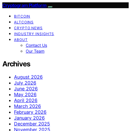
Cryptogram Platform
BITCOIN
ALTCOINS
CRYPTO NEWS
INDUSTRY INSIGHTS
ABOUT
Contact Us
Our Team
Archives
August 2026
July 2026
June 2026
May 2026
April 2026
March 2026
February 2026
January 2026
December 2025
November 2025