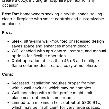
create a cozy, inviting atmosphere perfect for any
occasion.
Best For:
homeowners seeking a stylish, space-saving
electric fireplace with smart controls and customizable
ambiance.
Pros:
Sleek, ultra-slim wall-mounted or recessed design
saves space and enhances modern decor.
WiFi-enabled with app control, remote, and manual
options for flexible operation.
Quiet operation at less than 45 dB and multiple
flame color modes create a cozy atmosphere.
Cons:
Recessed installation requires proper framing
within wall cavities, which may be complex.
Wall mounting with a slim profile might limit
placement options in some rooms.
Limited to a maximum heat output of 5300 BTU,
which may be insufficient for very large spaces.