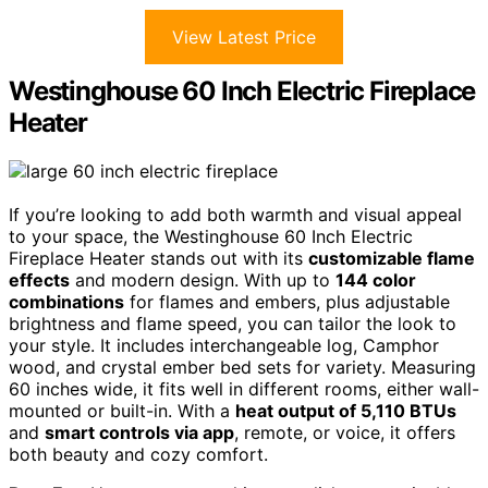
View Latest Price
Westinghouse 60 Inch Electric Fireplace
Heater
If you’re looking to add both warmth and visual appeal
to your space, the Westinghouse 60 Inch Electric
Fireplace Heater stands out with its
customizable flame
effects
and modern design. With up to
144 color
combinations
for flames and embers, plus adjustable
brightness and flame speed, you can tailor the look to
your style. It includes interchangeable log, Camphor
wood, and crystal ember bed sets for variety. Measuring
60 inches wide, it fits well in different rooms, either wall-
mounted or built-in. With a
heat output of 5,110 BTUs
and
smart controls via app
, remote, or voice, it offers
both beauty and cozy comfort.