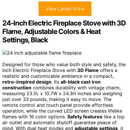
View Latest Price
24-Inch Electric Fireplace Stove with 3D
Flame, Adjustable Colors & Heat
Settings, Black
Designed for those who value both style and safety, the
Inch Electric Fireplace Stove with
3D Flame
offers a
realistic and customizable ambiance in a compact,
retro-inspired design
. Its
all-black cast iron
construction
combines durability with vintage charm,
measuring 23.5L x 10.7W x 24.3H inches and weighing
just over 33 pounds, making it easy to move. The
remote control and touch panel provide effortless
operation, while the curved LED screen creates lifelike
flames with 16 color options.
Safety features
like a top
air outlet and automatic shutoff guarantee peace of
mind. With dual heat modes and
adjustable settings
, it