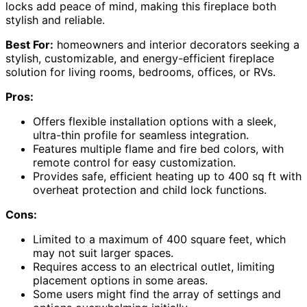
locks add peace of mind, making this fireplace both
stylish and reliable.
Best For:
homeowners and interior decorators seeking a
stylish, customizable, and energy-efficient fireplace
solution for living rooms, bedrooms, offices, or RVs.
Pros:
Offers flexible installation options with a sleek,
ultra-thin profile for seamless integration.
Features multiple flame and fire bed colors, with
remote control for easy customization.
Provides safe, efficient heating up to 400 sq ft with
overheat protection and child lock functions.
Cons:
Limited to a maximum of 400 square feet, which
may not suit larger spaces.
Requires access to an electrical outlet, limiting
placement options in some areas.
Some users might find the array of settings and