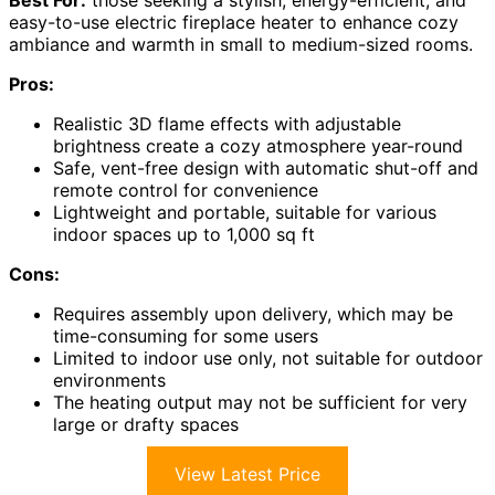
Best For:
those seeking a stylish, energy-efficient, and
easy-to-use electric fireplace heater to enhance cozy
ambiance and warmth in small to medium-sized rooms.
Pros:
Realistic 3D flame effects with adjustable
brightness create a cozy atmosphere year-round
Safe, vent-free design with automatic shut-off and
remote control for convenience
Lightweight and portable, suitable for various
indoor spaces up to 1,000 sq ft
Cons:
Requires assembly upon delivery, which may be
time-consuming for some users
Limited to indoor use only, not suitable for outdoor
environments
The heating output may not be sufficient for very
large or drafty spaces
View Latest Price