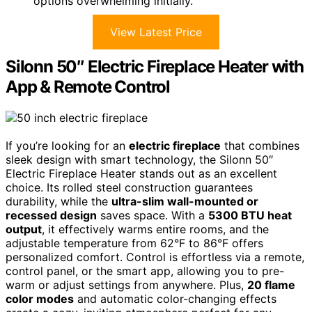
options overwhelming initially.
View Latest Price
Silonn 50″ Electric Fireplace Heater with
App & Remote Control
If you’re looking for an
electric fireplace
that combines
sleek design with smart technology, the Silonn 50″
Electric Fireplace Heater stands out as an excellent
choice. Its rolled steel construction guarantees
durability, while the
ultra-slim wall-mounted or
recessed design
saves space. With a
5300 BTU heat
output
, it effectively warms entire rooms, and the
adjustable temperature from 62°F to 86°F offers
personalized comfort. Control is effortless via a remote,
control panel, or the smart app, allowing you to pre-
warm or adjust settings from anywhere. Plus,
20 flame
color modes
and automatic color-changing effects