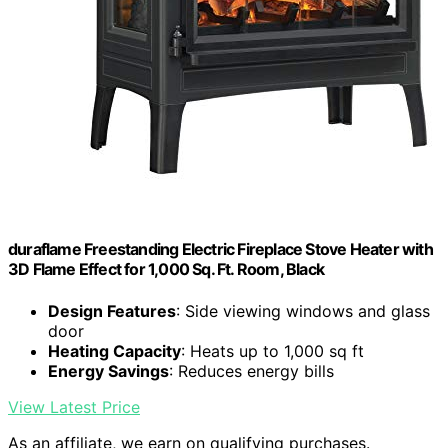
duraflame Freestanding Electric Fireplace Stove Heater with
3D Flame Effect for 1,000 Sq. Ft. Room, Black
Design Features
: Side viewing windows and glass
door
Heating Capacity
: Heats up to 1,000 sq ft
Energy Savings
: Reduces energy bills
View Latest Price
As an affiliate, we earn on qualifying purchases.