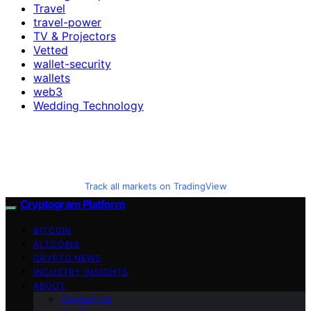
Travel
travel-power
TV & Projectors
Vetted
wallet-security
wallets
web3
Wedding Technology
Track all markets on TradingView
Cryptogram Platform
BITCOIN
ALTCOINS
CRYPTO NEWS
INDUSTRY INSIGHTS
ABOUT
Contact Us