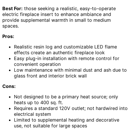
Best For:
those seeking a realistic, easy-to-operate
electric fireplace insert to enhance ambiance and
provide supplemental warmth in small to medium
spaces.
Pros:
Realistic resin log and customizable LED flame
effects create an authentic fireplace look
Easy plug-in installation with remote control for
convenient operation
Low maintenance with minimal dust and ash due to
glass front and interior brick wall
Cons:
Not designed to be a primary heat source; only
heats up to 400 sq. ft.
Requires a standard 120V outlet; not hardwired into
electrical system
Limited to supplemental heating and decorative
use, not suitable for large spaces