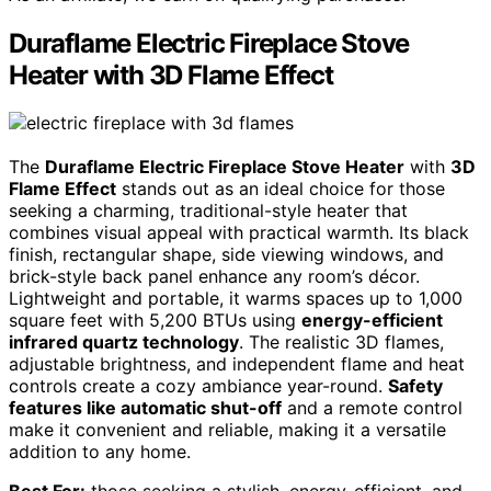
Duraflame Electric Fireplace Stove
Heater with 3D Flame Effect
The
Duraflame Electric Fireplace Stove Heater
with
3D
Flame Effect
stands out as an ideal choice for those
seeking a charming, traditional-style heater that
combines visual appeal with practical warmth. Its black
finish, rectangular shape, side viewing windows, and
brick-style back panel enhance any room’s décor.
Lightweight and portable, it warms spaces up to 1,000
square feet with 5,200 BTUs using
energy-efficient
infrared quartz technology
. The realistic 3D flames,
adjustable brightness, and independent flame and heat
controls create a cozy ambiance year-round.
Safety
features like automatic shut-off
and a remote control
make it convenient and reliable, making it a versatile
addition to any home.