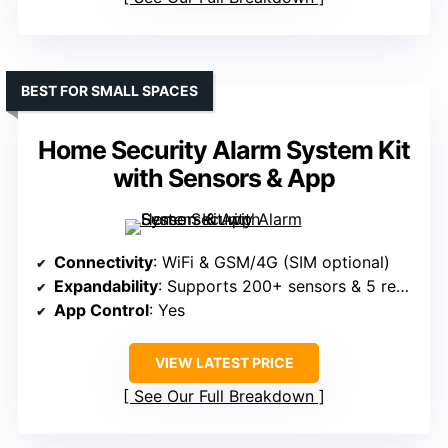
BEST FOR SMALL SPACES
Home Security Alarm System Kit
with Sensors & App
Connectivity
: WiFi & GSM/4G (SIM optional)
Expandability
: Supports 200+ sensors & 5 remotes
App Control
: Yes
VIEW LATEST PRICE
See Our Full Breakdown