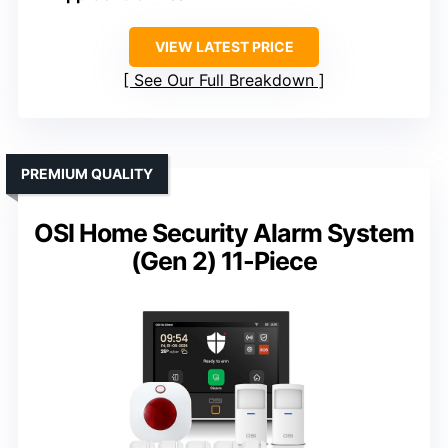
VIEW LATEST PRICE
See Our Full Breakdown
PREMIUM QUALITY
OSI Home Security Alarm System
(Gen 2) 11-Piece