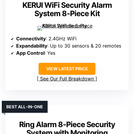
KERUI WiFi Security Alarm
System 8-Piece Kit
Connectivity
: 2.4GHz WiFi
Expandability
: Up to 30 sensors & 20 remotes
App Control
: Yes
VIEW LATEST PRICE
See Our Full Breakdown
BEST ALL-IN-ONE
Ring Alarm 8-Piece Security
System with Monitoring