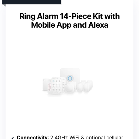
Ring Alarm 14-Piece Kit with
Mobile App and Alexa
Connectivity
: 2.4GHz WiFi & optional cellular (SIM)