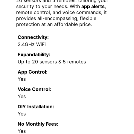
20 sensors and 5 remotes, tailoring your
security to your needs. With
app alerts
,
remote control, and voice commands, it
provides all-encompassing, flexible
protection at an affordable price.
Connectivity:
2.4GHz WiFi
Expandability:
Up to 20 sensors & 5 remotes
App Control:
Yes
Voice Control:
Yes
DIY Installation:
Yes
No Monthly Fees:
Yes