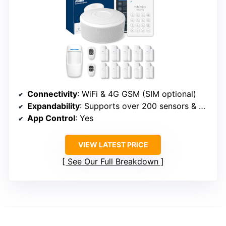
Connectivity
: WiFi & 4G GSM (SIM optional)
Expandability
: Supports over 200 sensors & 5 remotes
App Control
: Yes
VIEW LATEST PRICE
See Our Full Breakdown