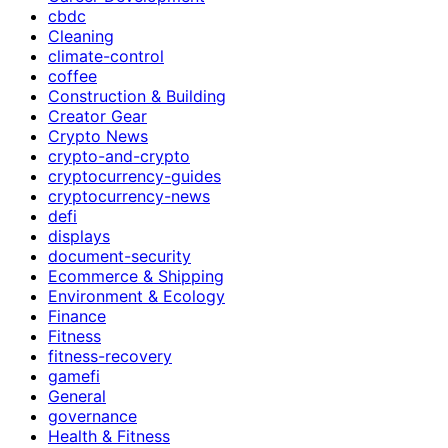
cbdc
Cleaning
climate-control
coffee
Construction & Building
Creator Gear
Crypto News
crypto-and-crypto
cryptocurrency-guides
cryptocurrency-news
defi
displays
document-security
Ecommerce & Shipping
Environment & Ecology
Finance
Fitness
fitness-recovery
gamefi
General
governance
Health & Fitness