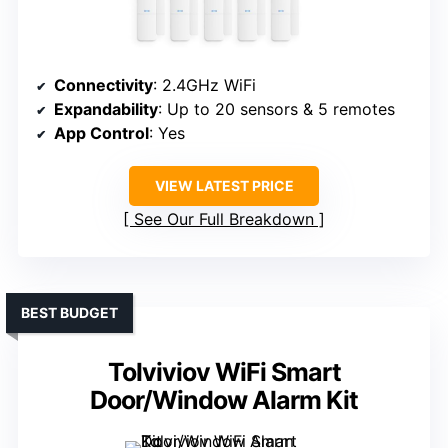
Connectivity
: 2.4GHz WiFi
Expandability
: Up to 20 sensors & 5 remotes
App Control
: Yes
VIEW LATEST PRICE
See Our Full Breakdown
BEST BUDGET
Tolviviov WiFi Smart
Door/Window Alarm Kit