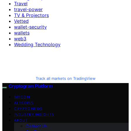
Travel
travel-power
TV & Projectors
Vetted
wallet-security
wallets
web3
Wedding Technology
Track all markets on TradingView
Cryptogram Platform
BITCOIN
ALTCOINS
CRYPTO NEWS
INDUSTRY INSIGHTS
ABOUT
Contact Us