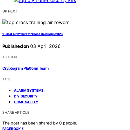
UP NEXT
13 Best Air Rowers for Cross Training in 2026
Published on
03 April 2026
AUTHOR
Cryptogram Platform Team
TAGS
,
ALARM SYSTEMS
,
DIY SECURITY
HOME SAFETY
SHARE ARTICLE
The post has been shared by
0
people.
0
FACEBOOK