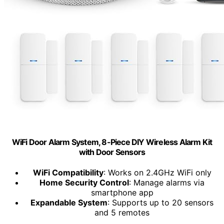
WiFi Door Alarm System, 8-Piece DIY Wireless Alarm Kit
with Door Sensors
WiFi Compatibility
: Works on 2.4GHz WiFi only
Home Security Control
: Manage alarms via
smartphone app
Expandable System
: Supports up to 20 sensors
and 5 remotes