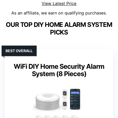
View Latest Price
As an affiliate, we earn on qualifying purchases.
OUR TOP DIY HOME ALARM SYSTEM
PICKS
BEST OVERALL
WiFi DIY Home Security Alarm
System (8 Pieces)