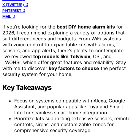
0
X (TWITTER)
0
PINTEREST
0
MAIL
If you’re looking for the
best DIY home alarm kits
for
2026, I recommend exploring a variety of options that
suit different needs and budgets. From WiFi systems
with voice control to expandable kits with alarms,
sensors, and app alerts, there’s plenty to contemplate.
I’ve reviewed
top models like Tolviviov
, OSI, and
LWOHSI, which offer great features and reliability. Stay
with me to discover
key factors to choose
the perfect
security system for your home.
Key Takeaways
Focus on systems compatible with Alexa, Google
Assistant, and popular apps like Tuya and Smart
Life for seamless smart home integration.
Prioritize kits supporting extensive sensors, remote
controls, sirens, and customizable zones for
comprehensive security coverage.