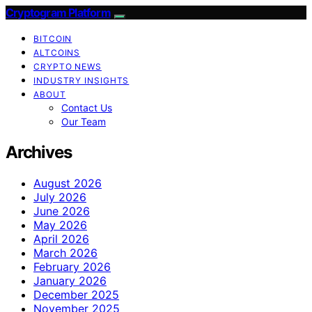
Cryptogram Platform
BITCOIN
ALTCOINS
CRYPTO NEWS
INDUSTRY INSIGHTS
ABOUT
Contact Us
Our Team
Archives
August 2026
July 2026
June 2026
May 2026
April 2026
March 2026
February 2026
January 2026
December 2025
November 2025