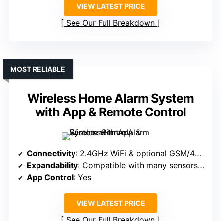
VIEW LATEST PRICE
See Our Full Breakdown
MOST RELIABLE
Wireless Home Alarm System
with App & Remote Control
Connectivity
: 2.4GHz WiFi & optional GSM/4G (SIM)
Expandability
: Compatible with many sensors & remotes
App Control
: Yes
VIEW LATEST PRICE
See Our Full Breakdown