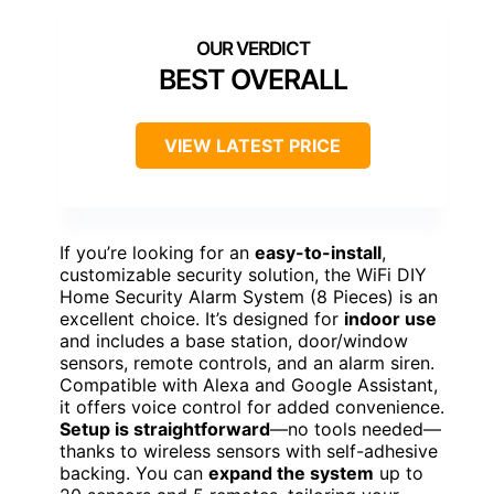
BEST OVERALL
VIEW LATEST PRICE
If you’re looking for an
easy-to-install
,
customizable security solution, the WiFi DIY
Home Security Alarm System (8 Pieces) is an
excellent choice. It’s designed for
indoor use
and includes a base station, door/window
sensors, remote controls, and an alarm siren.
Compatible with Alexa and Google Assistant,
it offers voice control for added convenience.
Setup is straightforward
—no tools needed—
thanks to wireless sensors with self-adhesive
backing. You can
expand the system
up to