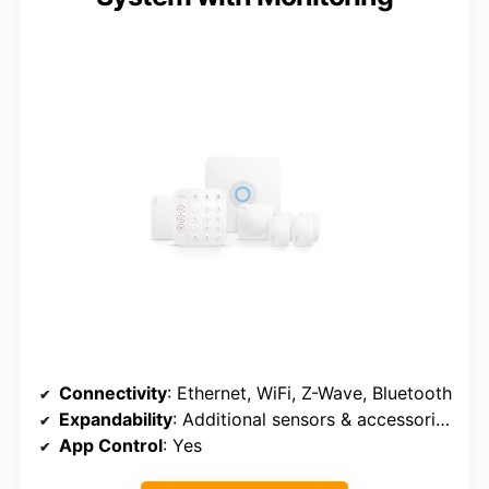
Connectivity
: Ethernet, WiFi, Z-Wave, Bluetooth
Expandability
: Additional sensors & accessories (sold separately)
App Control
: Yes