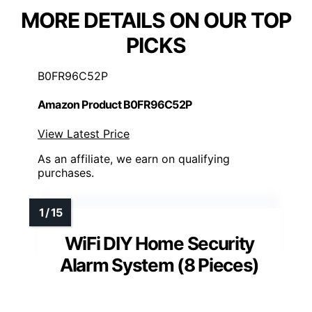
MORE DETAILS ON OUR TOP
PICKS
B0FR96C52P
Amazon Product B0FR96C52P
View Latest Price
As an affiliate, we earn on qualifying
purchases.
WiFi DIY Home Security
Alarm System (8 Pieces)