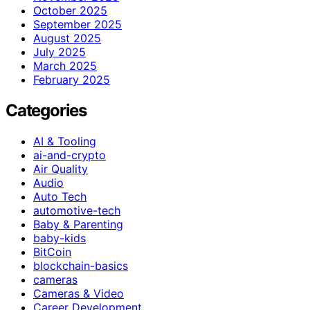
October 2025
September 2025
August 2025
July 2025
March 2025
February 2025
Categories
AI & Tooling
ai-and-crypto
Air Quality
Audio
Auto Tech
automotive-tech
Baby & Parenting
baby-kids
BitCoin
blockchain-basics
cameras
Cameras & Video
Career Development