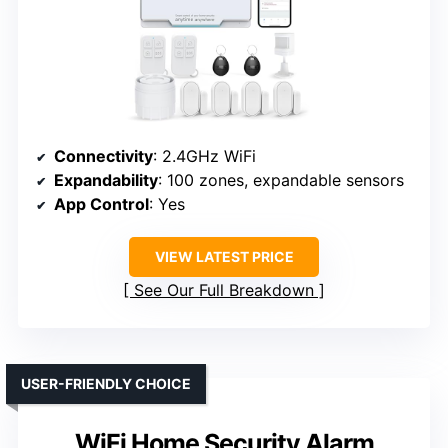
Connectivity
: 2.4GHz WiFi
Expandability
: 100 zones, expandable sensors
App Control
: Yes
VIEW LATEST PRICE
See Our Full Breakdown
USER-FRIENDLY CHOICE
WiFi Home Security Alarm