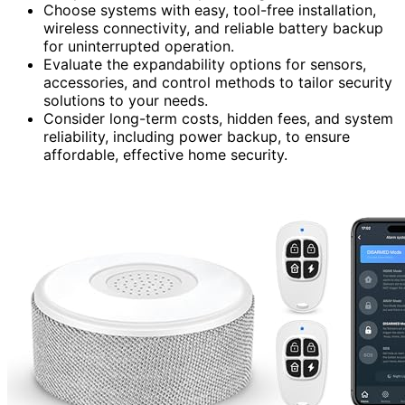
Choose systems with easy, tool-free installation,
wireless connectivity, and reliable battery backup
for uninterrupted operation.
Evaluate the expandability options for sensors,
accessories, and control methods to tailor security
solutions to your needs.
Consider long-term costs, hidden fees, and system
reliability, including power backup, to ensure
affordable, effective home security.