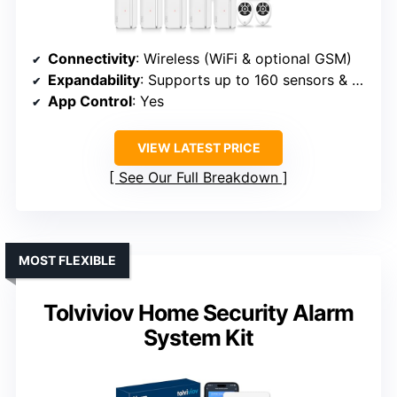
Connectivity
: Wireless (WiFi & optional GSM)
Expandability
: Supports up to 160 sensors & controllers
App Control
: Yes
VIEW LATEST PRICE
See Our Full Breakdown
MOST FLEXIBLE
Tolviviov Home Security Alarm
System Kit