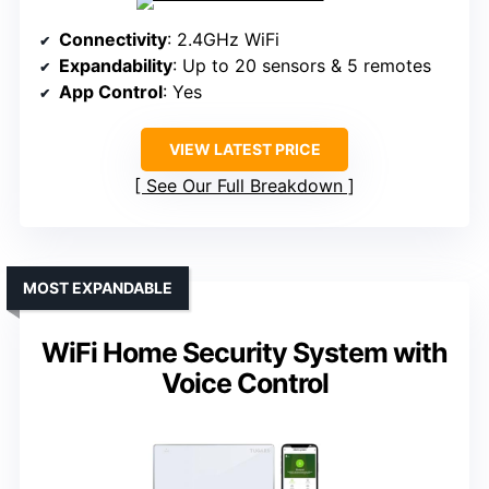
Connectivity
: 2.4GHz WiFi
Expandability
: Up to 20 sensors & 5 remotes
App Control
: Yes
VIEW LATEST PRICE
See Our Full Breakdown
MOST EXPANDABLE
WiFi Home Security System with
Voice Control