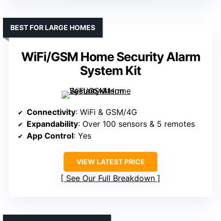
BEST FOR LARGE HOMES
WiFi/GSM Home Security Alarm
System Kit
Connectivity
: WiFi & GSM/4G
Expandability
: Over 100 sensors & 5 remotes
App Control
: Yes
VIEW LATEST PRICE
See Our Full Breakdown