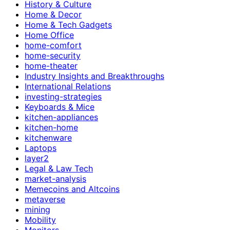
History & Culture
Home & Decor
Home & Tech Gadgets
Home Office
home-comfort
home-security
home-theater
Industry Insights and Breakthroughs
International Relations
investing-strategies
Keyboards & Mice
kitchen-appliances
kitchen-home
kitchenware
Laptops
layer2
Legal & Law Tech
market-analysis
Memecoins and Altcoins
metaverse
mining
Mobility
Monitors