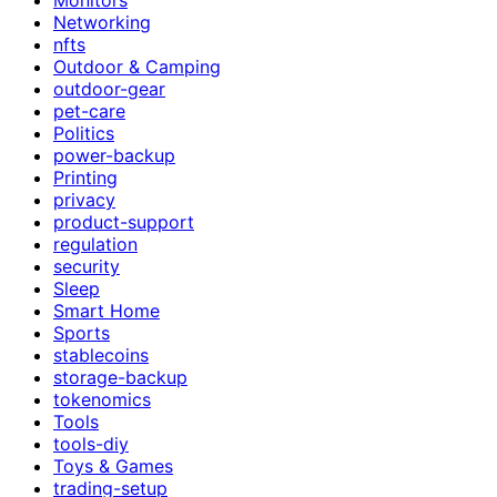
Networking
nfts
Outdoor & Camping
outdoor-gear
pet-care
Politics
power-backup
Printing
privacy
product-support
regulation
security
Sleep
Smart Home
Sports
stablecoins
storage-backup
tokenomics
Tools
tools-diy
Toys & Games
trading-setup