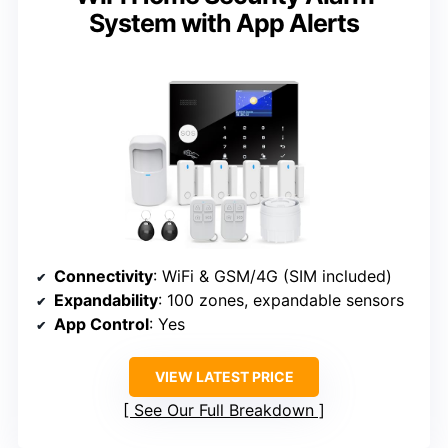
System with App Alerts
Connectivity
: WiFi & GSM/4G (SIM included)
Expandability
: 100 zones, expandable sensors
App Control
: Yes
VIEW LATEST PRICE
See Our Full Breakdown