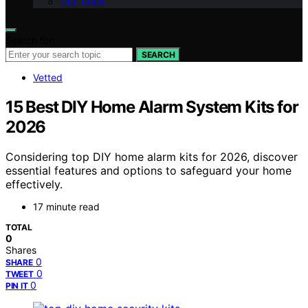
Our Team
Search for:
SEARCH
Vetted
15 Best DIY Home Alarm System Kits for
2026
Considering top DIY home alarm kits for 2026, discover
essential features and options to safeguard your home
effectively.
17 minute read
TOTAL
0
Shares
0
SHARE
0
TWEET
0
PIN IT