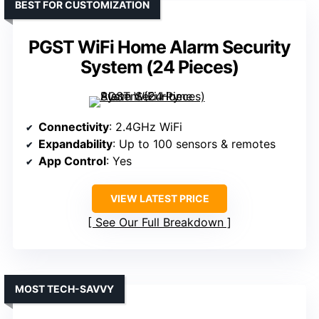
BEST FOR CUSTOMIZATION
PGST WiFi Home Alarm Security
System (24 Pieces)
Connectivity
: 2.4GHz WiFi
Expandability
: Up to 100 sensors & remotes
App Control
: Yes
VIEW LATEST PRICE
See Our Full Breakdown
MOST TECH-SAVVY