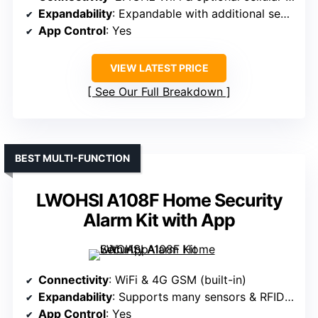
Expandability
: Expandable with additional sensors/accessories
App Control
: Yes
VIEW LATEST PRICE
See Our Full Breakdown
BEST MULTI-FUNCTION
LWOHSI A108F Home Security
Alarm Kit with App
Connectivity
: WiFi & 4G GSM (built-in)
Expandability
: Supports many sensors & RFID devices
App Control
: Yes