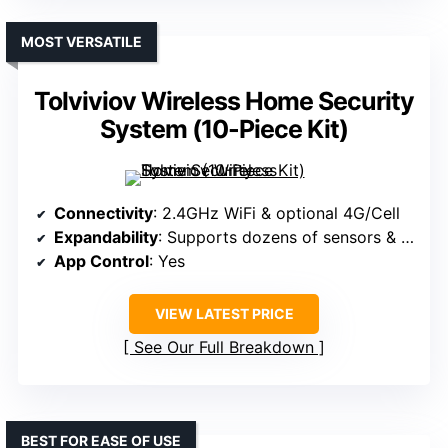
MOST VERSATILE
Tolviviov Wireless Home Security
System (10-Piece Kit)
Connectivity
: 2.4GHz WiFi & optional 4G/Cell
Expandability
: Supports dozens of sensors & remotes
App Control
: Yes
VIEW LATEST PRICE
See Our Full Breakdown
BEST FOR EASE OF USE