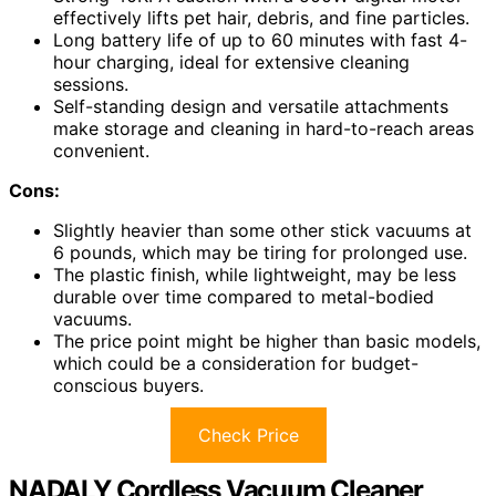
effectively lifts pet hair, debris, and fine particles.
Long battery life of up to 60 minutes with fast 4-
hour charging, ideal for extensive cleaning
sessions.
Self-standing design and versatile attachments
make storage and cleaning in hard-to-reach areas
convenient.
Cons:
Slightly heavier than some other stick vacuums at
6 pounds, which may be tiring for prolonged use.
The plastic finish, while lightweight, may be less
durable over time compared to metal-bodied
vacuums.
The price point might be higher than basic models,
which could be a consideration for budget-
conscious buyers.
Check Price
NADALY Cordless Vacuum Cleaner