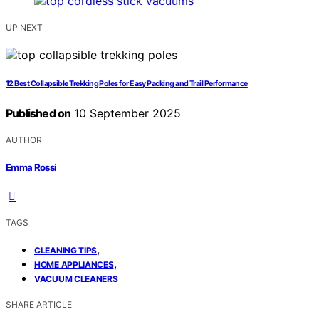
UP NEXT
12 Best Collapsible Trekking Poles for Easy Packing and Trail Performance
Published on
10 September 2025
AUTHOR
Emma Rossi
TAGS
,
CLEANING TIPS
,
HOME APPLIANCES
VACUUM CLEANERS
SHARE ARTICLE