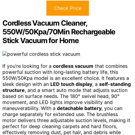
Check Price
Cordless Vacuum Cleaner,
550W/50Kpa/70Min Rechargeable
Stick Vacuum for Home
If you’re looking for a
cordless vacuum
that combines
powerful suction with long-lasting battery life, this
550W/50Kpa model is an excellent choice. It features a
sleek design with an
LED touch display
, a
self-standing
structure
, and a smart auto mode that adjusts suction
based on surface needs. The 180° swivel head, 90°
movement, and LED lights improve visibility and
maneuverability. With a
detachable battery
, you can
charge separately for extended use. The brushless
motor delivers three adjustable suction levels, making it
perfect for deep cleaning carpets and hard floors,
effectively removing dust, pet hair, and debris while