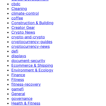
cbdc
Cleaning
climate-control
coffee
Construction & Building
Creator Gear
Crypto News
crypto-and-crypto
cryptocurrency-guides
cryptocurrency-news
defi
displays
document-security
Ecommerce & Shipping
Environment & Ecology
Finance
Fitness
fitness-recovery
gamefi
General
governance
Health & Fitness