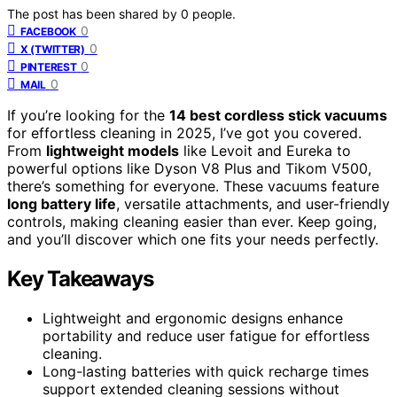
The post has been shared by
0
people.
0
FACEBOOK
0
X (TWITTER)
0
PINTEREST
0
MAIL
If you’re looking for the
14 best cordless stick vacuums
for effortless cleaning in 2025, I’ve got you covered.
From
lightweight models
like Levoit and Eureka to
powerful options like Dyson V8 Plus and Tikom V500,
there’s something for everyone. These vacuums feature
long battery life
, versatile attachments, and user-friendly
controls, making cleaning easier than ever. Keep going,
and you’ll discover which one fits your needs perfectly.
Key Takeaways
Lightweight and ergonomic designs enhance
portability and reduce user fatigue for effortless
cleaning.
Long-lasting batteries with quick recharge times
support extended cleaning sessions without