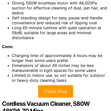
Strong 580W brushless motor with 48,000Pa
suction for effective cleaning of dust, pet hair, and
debris
Self-standing design for easy pause-and-handle
convenience and reduced risk of tipping over
Long 65-minute runtime with quiet operation at
58dB, suitable for large areas and minimal
disturbance
Cons:
Charging time of approximately 4 hours may be
longer than some users prefer
Dimensions of about 49 inches may be less
maneuverable in tight spaces for some users
Limited to indoor use, so not suitable for outdoor
or heavy-duty cleaning tasks
Check Price
Cordless Vacuum Cleaner, 580W
48KPA 70 Mins