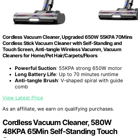
Cordless Vacuum Cleaner, Upgraded 650W 55KPA 70Mins
Cordless Stick Vacuum Cleaner with Self-Standing and
Touch Screen, Anti-tangle Wireless Vacumm, Vacuum
Cleaners for Home/Pet Hair/Carpets/Floors
Powerful Suction
: 55KPA strong 650W motor
Long Battery Life
: Up to 70 minutes runtime
Anti-tangle Brush
: V-shaped spiral with guide
comb
View Latest Price
As an affiliate, we earn on qualifying purchases.
Cordless Vacuum Cleaner, 580W
48KPA 65Min Self-Standing Touch