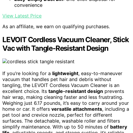
convenience
View Latest Price
As an affiliate, we earn on qualifying purchases.
LEVOIT Cordless Vacuum Cleaner, Stick
Vac with Tangle-Resistant Design
If you’re looking for a
lightweight
, easy-to-maneuver
vacuum that handles pet hair and debris without
tangling, the LEVOIT Cordless Vacuum Cleaner is an
excellent choice. Its
tangle-resistant design
prevents
hair wrap, making cleaning faster and less frustrating.
Weighing just 6.17 pounds, it’s easy to carry around your
home or car. It offers
versatile attachments
, including a
pet tool and crevice nozzle, perfect for different
surfaces. The detachable, washable roller and filters
simplify maintenance. With up to 50 minutes of
battery
life
, adjustable speeds, and strong suction, it’s reliable