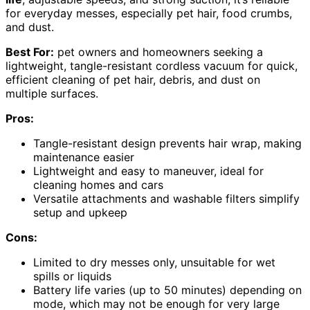
for everyday messes, especially pet hair, food crumbs,
and dust.
Best For:
pet owners and homeowners seeking a
lightweight, tangle-resistant cordless vacuum for quick,
efficient cleaning of pet hair, debris, and dust on
multiple surfaces.
Pros:
Tangle-resistant design prevents hair wrap, making
maintenance easier
Lightweight and easy to maneuver, ideal for
cleaning homes and cars
Versatile attachments and washable filters simplify
setup and upkeep
Cons:
Limited to dry messes only, unsuitable for wet
spills or liquids
Battery life varies (up to 50 minutes) depending on
mode, which may not be enough for very large