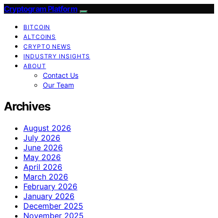
Cryptogram Platform
BITCOIN
ALTCOINS
CRYPTO NEWS
INDUSTRY INSIGHTS
ABOUT
Contact Us
Our Team
Archives
August 2026
July 2026
June 2026
May 2026
April 2026
March 2026
February 2026
January 2026
December 2025
November 2025