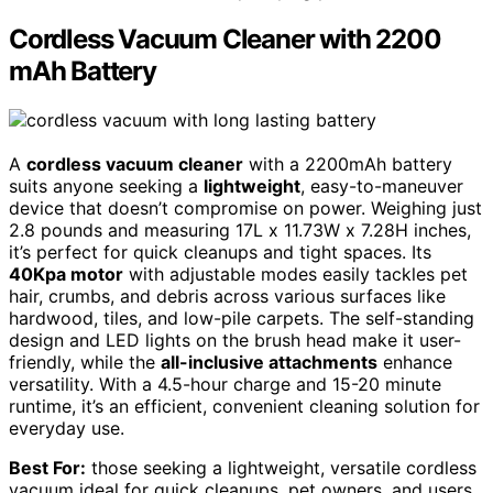
Cordless Vacuum Cleaner with 2200
mAh Battery
A
cordless vacuum cleaner
with a 2200mAh battery
suits anyone seeking a
lightweight
, easy-to-maneuver
device that doesn’t compromise on power. Weighing just
2.8 pounds and measuring 17L x 11.73W x 7.28H inches,
it’s perfect for quick cleanups and tight spaces. Its
40Kpa motor
with adjustable modes easily tackles pet
hair, crumbs, and debris across various surfaces like
hardwood, tiles, and low-pile carpets. The self-standing
design and LED lights on the brush head make it user-
friendly, while the
all-inclusive attachments
enhance
versatility. With a 4.5-hour charge and 15-20 minute
runtime, it’s an efficient, convenient cleaning solution for
everyday use.
Best For:
those seeking a lightweight, versatile cordless
vacuum ideal for quick cleanups, pet owners, and users