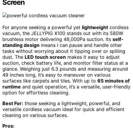
Screen
For anyone seeking a powerful yet
lightweight
cordless
vacuum, the JELLYPIG X100 stands out with its 580W
brushless motor delivering 48,000Pa suction. Its
self-
standing design
means I can pause and handle other
tasks without worrying about it tipping over or spilling
dust. The
LED touch screen
makes it easy to adjust
suction, check battery life, and monitor filter status at a
glance. Weighing just 6.3 pounds and measuring around
49 inches long, it’s easy to maneuver on various
surfaces like carpets and tiles. With up to
65 minutes of
runtime
and quiet operation, it’s a versatile, user-friendly
option for effortless cleaning.
Best For:
those seeking a lightweight, powerful, and
versatile cordless vacuum ideal for quick and efficient
cleaning on various surfaces.
Pros: