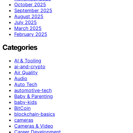
October 2025
September 2025
August 2025
July 2025
March 2025
February 2025
Categories
AI & Tooling
ai-and-crypto
Air Quality
Audio
Auto Tech
automotive-tech
Baby & Parenting
baby-kids
BitCoin
blockchain-basics
cameras
Cameras & Video
Career Development