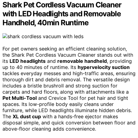
Shark Pet Cordless Vacuum Cleaner
with LED Headlights and Removable
Handheld, 40min Runtime
For pet owners seeking an efficient cleaning solution,
the Shark Pet Cordless Vacuum Cleaner stands out with
its
LED headlights
and
removable handheld
, providing
up to 40 minutes of runtime. Its
hypervelocity suction
tackles everyday messes and high-traffic areas, ensuring
thorough dirt and debris removal. The versatile design
includes a bristle brushroll and strong suction for
carpets and hard floors, along with attachments like a
Pet Multi-Tool
and Crevice Tool for pet hair and tight
spaces. Its low-profile body easily cleans under
furniture, while LED headlights illuminate hidden debris.
The
XL dust cup
with a hands-free ejector makes
disposal simple, and quick conversion between floor and
above-floor cleaning adds convenience.