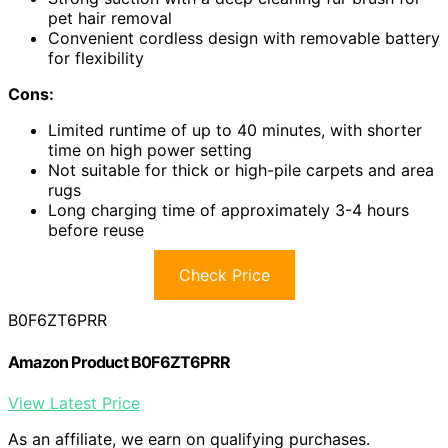
pet hair removal
Convenient cordless design with removable battery
for flexibility
Cons:
Limited runtime of up to 40 minutes, with shorter
time on high power setting
Not suitable for thick or high-pile carpets and area
rugs
Long charging time of approximately 3-4 hours
before reuse
Check Price
B0F6ZT6PRR
Amazon Product B0F6ZT6PRR
View Latest Price
As an affiliate, we earn on qualifying purchases.