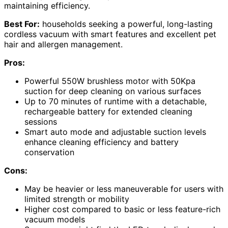
maintaining efficiency.
Best For:
households seeking a powerful, long-lasting
cordless vacuum with smart features and excellent pet
hair and allergen management.
Pros:
Powerful 550W brushless motor with 50Kpa
suction for deep cleaning on various surfaces
Up to 70 minutes of runtime with a detachable,
rechargeable battery for extended cleaning
sessions
Smart auto mode and adjustable suction levels
enhance cleaning efficiency and battery
conservation
Cons:
May be heavier or less maneuverable for users with
limited strength or mobility
Higher cost compared to basic or less feature-rich
vacuum models