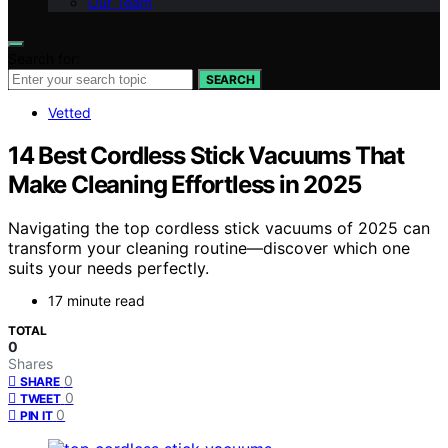
Our Team
Search for:
SEARCH
Vetted
14 Best Cordless Stick Vacuums That
Make Cleaning Effortless in 2025
Navigating the top cordless stick vacuums of 2025 can
transform your cleaning routine—discover which one
suits your needs perfectly.
17 minute read
TOTAL
0
Shares
0
SHARE
0
TWEET
0
PIN IT