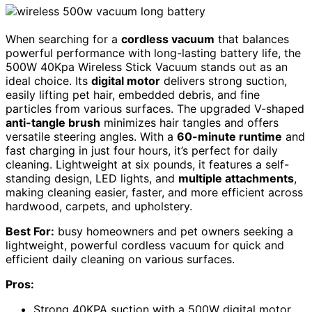
When searching for a
cordless vacuum
that balances
powerful performance with long-lasting battery life, the
500W 40Kpa Wireless Stick Vacuum stands out as an
ideal choice. Its
digital motor
delivers strong suction,
easily lifting pet hair, embedded debris, and fine
particles from various surfaces. The upgraded V-shaped
anti-tangle brush
minimizes hair tangles and offers
versatile steering angles. With a
60-minute runtime
and
fast charging in just four hours, it’s perfect for daily
cleaning. Lightweight at six pounds, it features a self-
standing design, LED lights, and
multiple attachments
,
making cleaning easier, faster, and more efficient across
hardwood, carpets, and upholstery.
Best For:
busy homeowners and pet owners seeking a
lightweight, powerful cordless vacuum for quick and
efficient daily cleaning on various surfaces.
Pros:
Strong 40KPA suction with a 500W digital motor