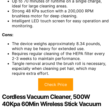
Up to 70 minutes of runtime on a single charge,
ideal for large cleaning areas.
Strong 48 KPa suction with a 200,000 RPM
brushless motor for deep cleaning.
Intelligent LED touch screen for easy operation and
monitoring.
Cons:
The device weighs approximately 8.34 pounds,
which may be heavy for extended use.
Requires regular cleaning of the HEPA filter every
2-3 weeks to maintain performance.
Tangle removal around the brush roll is necessary,
especially when cleaning pet hair, which may
require extra effort.
Check Price
Cordless Vacuum Cleaner, 500W
40Kpa 60Min Wireless Stick Vacuum