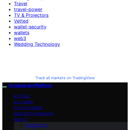
Travel
travel-power
TV & Projectors
Vetted
wallet-security
wallets
web3
Wedding Technology
Track all markets on TradingView
Cryptogram Platform
BITCOIN
ALTCOINS
CRYPTO NEWS
INDUSTRY INSIGHTS
ABOUT
Contact Us