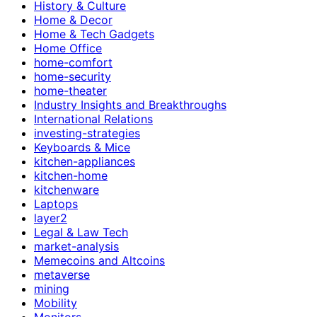
History & Culture
Home & Decor
Home & Tech Gadgets
Home Office
home-comfort
home-security
home-theater
Industry Insights and Breakthroughs
International Relations
investing-strategies
Keyboards & Mice
kitchen-appliances
kitchen-home
kitchenware
Laptops
layer2
Legal & Law Tech
market-analysis
Memecoins and Altcoins
metaverse
mining
Mobility
Monitors