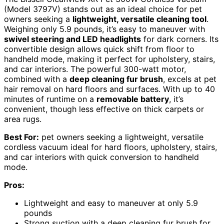
(Model 3797V) stands out as an ideal choice for pet
owners seeking a
lightweight, versatile cleaning tool
.
Weighing only 5.9 pounds, it’s easy to maneuver with
swivel steering and LED headlights
for dark corners. Its
convertible design allows quick shift from floor to
handheld mode, making it perfect for upholstery, stairs,
and car interiors. The powerful 300-watt motor,
combined with a
deep cleaning fur brush
, excels at pet
hair removal on hard floors and surfaces. With up to 40
minutes of runtime on a
removable battery
, it’s
convenient, though less effective on thick carpets or
area rugs.
Best For:
pet owners seeking a lightweight, versatile
cordless vacuum ideal for hard floors, upholstery, stairs,
and car interiors with quick conversion to handheld
mode.
Pros:
Lightweight and easy to maneuver at only 5.9
pounds
Strong suction with a deep cleaning fur brush for