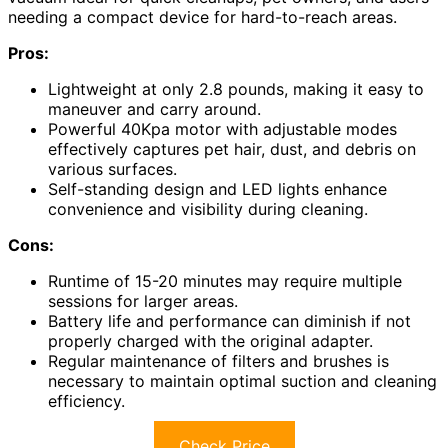
needing a compact device for hard-to-reach areas.
Pros:
Lightweight at only 2.8 pounds, making it easy to
maneuver and carry around.
Powerful 40Kpa motor with adjustable modes
effectively captures pet hair, dust, and debris on
various surfaces.
Self-standing design and LED lights enhance
convenience and visibility during cleaning.
Cons:
Runtime of 15-20 minutes may require multiple
sessions for larger areas.
Battery life and performance can diminish if not
properly charged with the original adapter.
Regular maintenance of filters and brushes is
necessary to maintain optimal suction and cleaning
efficiency.
Check Price