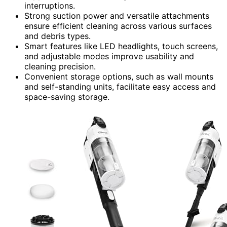
interruptions.
Strong suction power and versatile attachments
ensure efficient cleaning across various surfaces
and debris types.
Smart features like LED headlights, touch screens,
and adjustable modes improve usability and
cleaning precision.
Convenient storage options, such as wall mounts
and self-standing units, facilitate easy access and
space-saving storage.