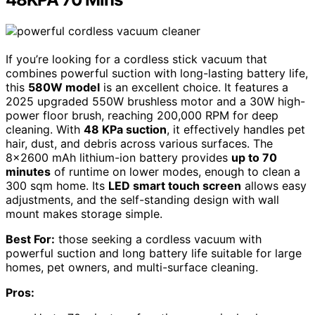
If you’re looking for a cordless stick vacuum that
combines powerful suction with long-lasting battery life,
this
580W model
is an excellent choice. It features a
2025 upgraded 550W brushless motor and a 30W high-
power floor brush, reaching 200,000 RPM for deep
cleaning. With
48 KPa suction
, it effectively handles pet
hair, dust, and debris across various surfaces. The
8×2600 mAh lithium-ion battery provides
up to 70
minutes
of runtime on lower modes, enough to clean a
300 sqm home. Its
LED smart touch screen
allows easy
adjustments, and the self-standing design with wall
mount makes storage simple.
Best For:
those seeking a cordless vacuum with
powerful suction and long battery life suitable for large
homes, pet owners, and multi-surface cleaning.
Pros: