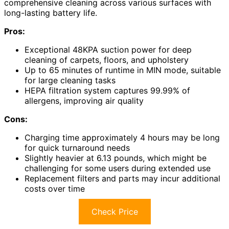
comprehensive cleaning across various surfaces with
long-lasting battery life.
Pros:
Exceptional 48KPA suction power for deep
cleaning of carpets, floors, and upholstery
Up to 65 minutes of runtime in MIN mode, suitable
for large cleaning tasks
HEPA filtration system captures 99.99% of
allergens, improving air quality
Cons:
Charging time approximately 4 hours may be long
for quick turnaround needs
Slightly heavier at 6.13 pounds, which might be
challenging for some users during extended use
Replacement filters and parts may incur additional
costs over time
Check Price