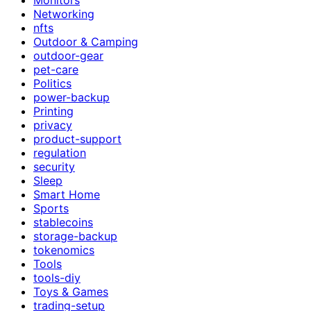
Networking
nfts
Outdoor & Camping
outdoor-gear
pet-care
Politics
power-backup
Printing
privacy
product-support
regulation
security
Sleep
Smart Home
Sports
stablecoins
storage-backup
tokenomics
Tools
tools-diy
Toys & Games
trading-setup