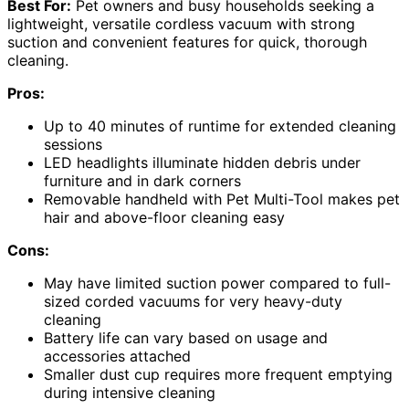
Best For:
Pet owners and busy households seeking a
lightweight, versatile cordless vacuum with strong
suction and convenient features for quick, thorough
cleaning.
Pros:
Up to 40 minutes of runtime for extended cleaning
sessions
LED headlights illuminate hidden debris under
furniture and in dark corners
Removable handheld with Pet Multi-Tool makes pet
hair and above-floor cleaning easy
Cons:
May have limited suction power compared to full-
sized corded vacuums for very heavy-duty
cleaning
Battery life can vary based on usage and
accessories attached
Smaller dust cup requires more frequent emptying
during intensive cleaning