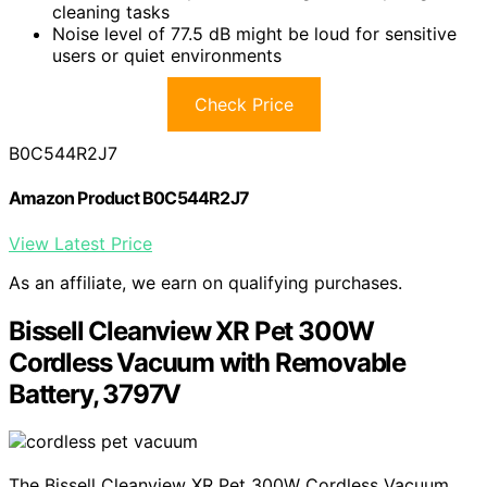
cleaning tasks
Noise level of 77.5 dB might be loud for sensitive
users or quiet environments
Check Price
B0C544R2J7
Amazon Product B0C544R2J7
View Latest Price
As an affiliate, we earn on qualifying purchases.
Bissell Cleanview XR Pet 300W
Cordless Vacuum with Removable
Battery, 3797V
The Bissell Cleanview XR Pet 300W Cordless Vacuum