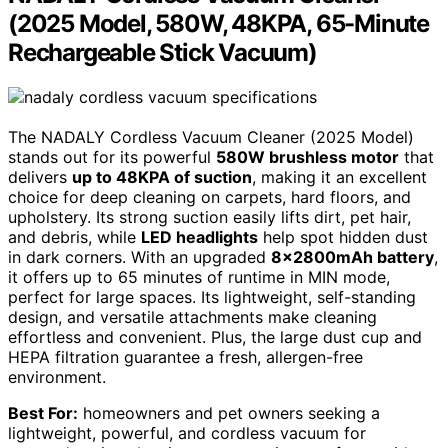
(2025 Model, 580W, 48KPA, 65-Minute
Rechargeable Stick Vacuum)
The NADALY Cordless Vacuum Cleaner (2025 Model)
stands out for its powerful
580W brushless motor
that
delivers
up to 48KPA of suction
, making it an excellent
choice for deep cleaning on carpets, hard floors, and
upholstery. Its strong suction easily lifts dirt, pet hair,
and debris, while
LED headlights
help spot hidden dust
in dark corners. With an upgraded
8x2800mAh battery
,
it offers up to 65 minutes of runtime in MIN mode,
perfect for large spaces. Its lightweight, self-standing
design, and versatile attachments make cleaning
effortless and convenient. Plus, the large dust cup and
HEPA filtration guarantee a fresh, allergen-free
environment.
Best For:
homeowners and pet owners seeking a
lightweight, powerful, and cordless vacuum for