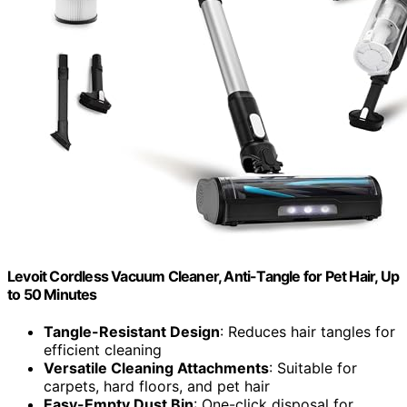
Levoit Cordless Vacuum Cleaner, Anti-Tangle for Pet Hair, Up
to 50 Minutes
Tangle-Resistant Design
: Reduces hair tangles for
efficient cleaning
Versatile Cleaning Attachments
: Suitable for
carpets, hard floors, and pet hair
Easy-Empty Dust Bin
: One-click disposal for