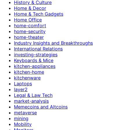
History & Culture
Home & Decor
Home & Tech Gadgets
Home Office
home-comfort
home-security
home-theater
Industry Insights and Breakthroughs
International Relations
investing-strategies
Keyboards & Mice
kitchen-appliances
kitchen-home
kitchenware
Laptops
layer2
Legal & Law Tech
market-analysis
Memecoins and Altcoins
metaverse
mining
Mobility
Monitors