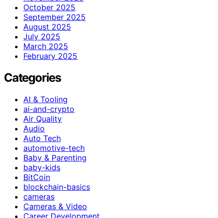
October 2025
September 2025
August 2025
July 2025
March 2025
February 2025
Categories
AI & Tooling
ai-and-crypto
Air Quality
Audio
Auto Tech
automotive-tech
Baby & Parenting
baby-kids
BitCoin
blockchain-basics
cameras
Cameras & Video
Career Development