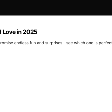
d Love in 2025
promise endless fun and surprises—see which one is perfect