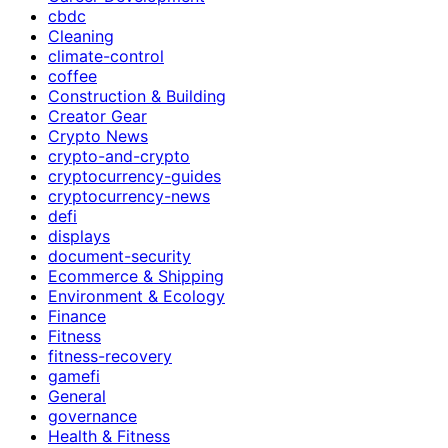
cbdc
Cleaning
climate-control
coffee
Construction & Building
Creator Gear
Crypto News
crypto-and-crypto
cryptocurrency-guides
cryptocurrency-news
defi
displays
document-security
Ecommerce & Shipping
Environment & Ecology
Finance
Fitness
fitness-recovery
gamefi
General
governance
Health & Fitness