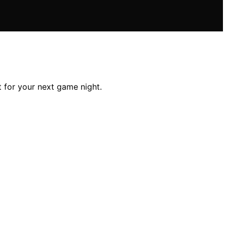
 for your next game night.