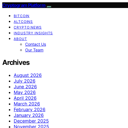
Cryptogram Platform
BITCOIN
ALTCOINS
CRYPTO NEWS
INDUSTRY INSIGHTS
ABOUT
Contact Us
Our Team
Archives
August 2026
July 2026
June 2026
May 2026
April 2026
March 2026
February 2026
January 2026
December 2025
November 2025