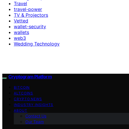
Travel
travel-power
TV & Projectors
Vetted
wallet-security
wallets
web3
Wedding Technology
Cryptogram Platform
BITCOIN
ALTCOINS
CRYPTO NEWS
INDUSTRY INSIGHTS
ABOUT
Contact Us
Our Team