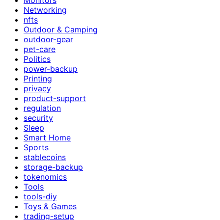
Networking
nfts
Outdoor & Camping
outdoor-gear
pet-care
Politics
power-backup
Printing
privacy
product-support
regulation
security
Sleep
Smart Home
Sports
stablecoins
storage-backup
tokenomics
Tools
tools-diy
Toys & Games
trading-setup