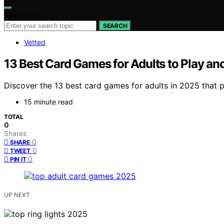
Search for:
SEARCH
Vetted
13 Best Card Games for Adults to Play an
Discover the 13 best card games for adults in 2025 that 
15 minute read
TOTAL
0
Shares
0
SHARE
0
TWEET
0
PIN IT
UP NEXT