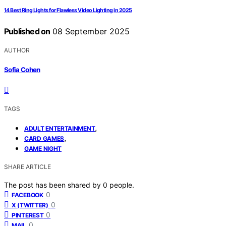
14 Best Ring Lights for Flawless Video Lighting in 2025
Published on
08 September 2025
AUTHOR
Sofia Cohen
TAGS
,
ADULT ENTERTAINMENT
,
CARD GAMES
GAME NIGHT
SHARE ARTICLE
The post has been shared by
0
people.
0
FACEBOOK
0
X (TWITTER)
0
PINTEREST
0
MAIL