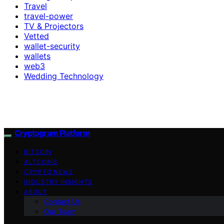
Travel
travel-power
TV & Projectors
Vetted
wallet-security
wallets
web3
Wedding Technology
Cryptogram Platform
BITCOIN
ALTCOINS
CRYPTO NEWS
INDUSTRY INSIGHTS
ABOUT
Contact Us
Our Team