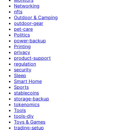
Networking
nfts
Outdoor & Camping
outdoor-gear
pet-care
Politics
power-backup
Printing
privacy
product-support
regulation
security
Sleep
Smart Home
Sports
stablecoins
storage-backup
tokenomics
Tools
tools-diy
Toys & Games
trading-setup