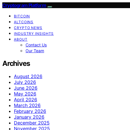
Cryptogram Platform
BITCOIN
ALTCOINS
CRYPTO NEWS
INDUSTRY INSIGHTS
ABOUT
Contact Us
Our Team
Archives
August 2026
July 2026
June 2026
May 2026
April 2026
March 2026
February 2026
January 2026
December 2025
November 2025