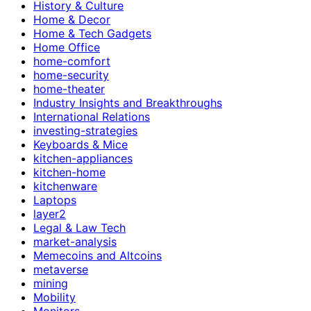
History & Culture
Home & Decor
Home & Tech Gadgets
Home Office
home-comfort
home-security
home-theater
Industry Insights and Breakthroughs
International Relations
investing-strategies
Keyboards & Mice
kitchen-appliances
kitchen-home
kitchenware
Laptops
layer2
Legal & Law Tech
market-analysis
Memecoins and Altcoins
metaverse
mining
Mobility
Monitors