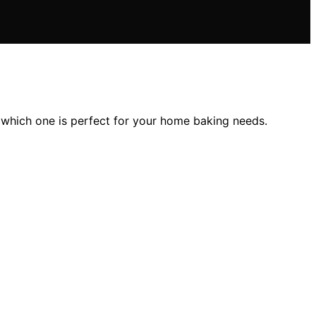
 which one is perfect for your home baking needs.