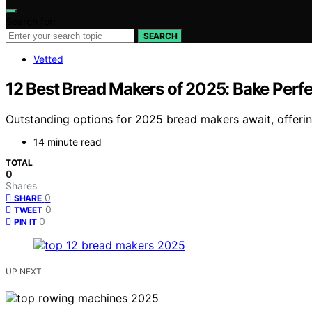
Search for:
SEARCH
Vetted
12 Best Bread Makers of 2025: Bake Perf
Outstanding options for 2025 bread makers await, offerin
14 minute read
TOTAL
0
Shares
0
SHARE
0
TWEET
0
PIN IT
UP NEXT