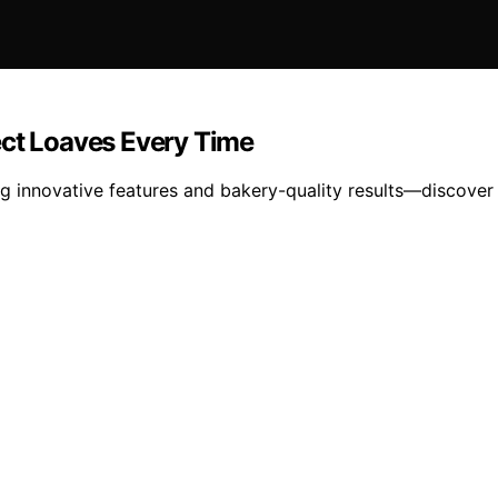
ect Loaves Every Time
g innovative features and bakery-quality results—discover