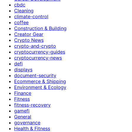
cbdc
Cleaning
climate-control
coffee
Construction & Building
Creator Gear
Crypto News
crypto-and-crypto
cryptocurrency-guides
cryptocurrency-news
defi
displays
document-security
Ecommerce & Shipping
Environment & Ecology
Finance
Fitness
fitness-recovery
gamefi
General
governance
Health & Fitness