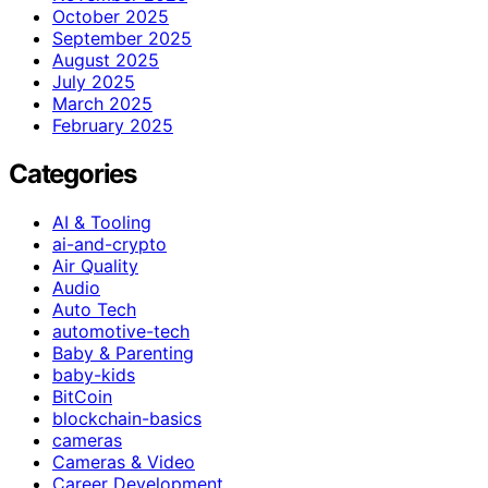
October 2025
September 2025
August 2025
July 2025
March 2025
February 2025
Categories
AI & Tooling
ai-and-crypto
Air Quality
Audio
Auto Tech
automotive-tech
Baby & Parenting
baby-kids
BitCoin
blockchain-basics
cameras
Cameras & Video
Career Development