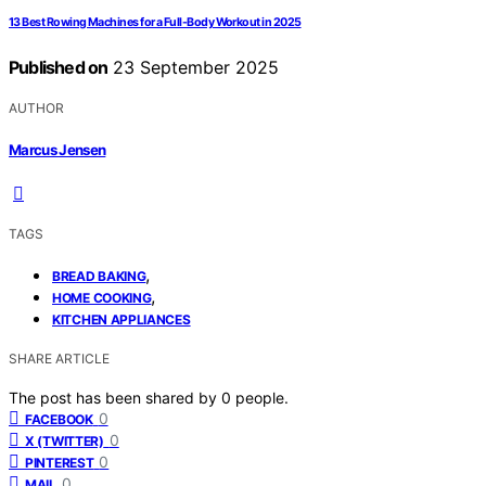
13 Best Rowing Machines for a Full-Body Workout in 2025
Published on
23 September 2025
AUTHOR
Marcus Jensen
TAGS
,
BREAD BAKING
,
HOME COOKING
KITCHEN APPLIANCES
SHARE ARTICLE
The post has been shared by
0
people.
0
FACEBOOK
0
X (TWITTER)
0
PINTEREST
0
MAIL