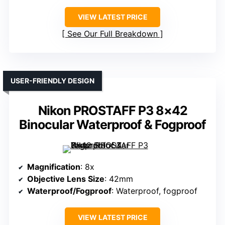
VIEW LATEST PRICE
See Our Full Breakdown
USER-FRIENDLY DESIGN
Nikon PROSTAFF P3 8×42
Binocular Waterproof & Fogproof
Magnification
: 8x
Objective Lens Size
: 42mm
Waterproof/Fogproof
: Waterproof, fogproof
VIEW LATEST PRICE