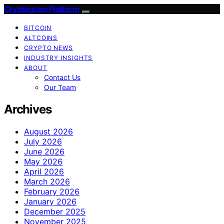
Cryptogram Platform
BITCOIN
ALTCOINS
CRYPTO NEWS
INDUSTRY INSIGHTS
ABOUT
Contact Us
Our Team
Archives
August 2026
July 2026
June 2026
May 2026
April 2026
March 2026
February 2026
January 2026
December 2025
November 2025