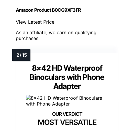
Amazon Product B0CG9XF3FR
View Latest Price
As an affiliate, we earn on qualifying
purchases.
8×42 HD Waterproof
Binoculars with Phone
Adapter
MOST VERSATILE