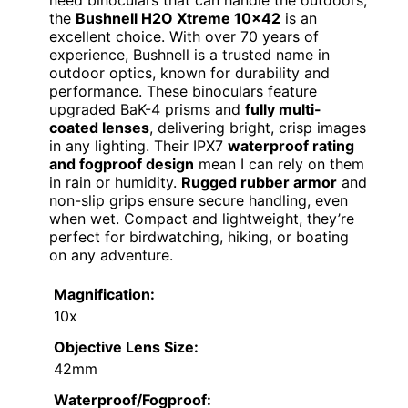
the
Bushnell H2O Xtreme 10×42
is an
excellent choice. With over 70 years of
experience, Bushnell is a trusted name in
outdoor optics, known for durability and
performance. These binoculars feature
upgraded BaK-4 prisms and
fully multi-
coated lenses
, delivering bright, crisp images
in any lighting. Their IPX7
waterproof rating
and fogproof design
mean I can rely on them
in rain or humidity.
Rugged rubber armor
and
non-slip grips ensure secure handling, even
when wet. Compact and lightweight, they’re
perfect for birdwatching, hiking, or boating
on any adventure.
Magnification:
10x
Objective Lens Size:
42mm
Waterproof/Fogproof: