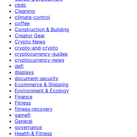
cbdc
Cleaning
climate-control
coffee
Construction & Building
Creator Gear
Crypto News
crypto-and-crypto
cryptocurrency-guides
cryptocurrency-news
defi
displays
document-security
Ecommerce & Shipping
Environment & Ecology
Finance
Fitness
fitness-recovery
gamefi
General
governance
Health & Fitness