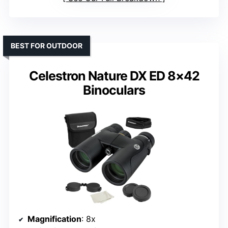
BEST FOR OUTDOOR
Celestron Nature DX ED 8×42
Binoculars
Magnification
: 8x