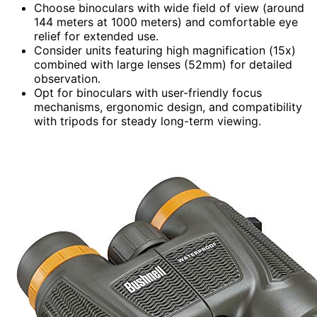
Choose binoculars with wide field of view (around
144 meters at 1000 meters) and comfortable eye
relief for extended use.
Consider units featuring high magnification (15x)
combined with large lenses (52mm) for detailed
observation.
Opt for binoculars with user-friendly focus
mechanisms, ergonomic design, and compatibility
with tripods for steady long-term viewing.