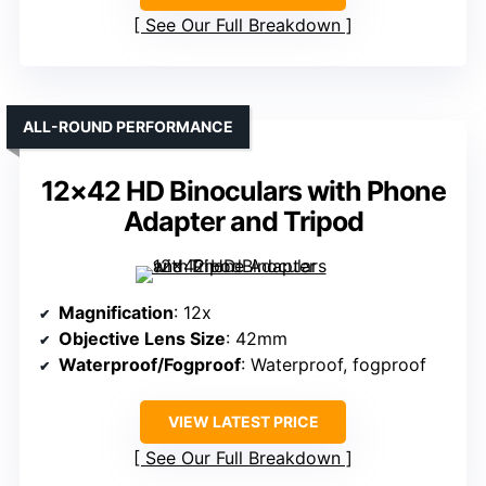
See Our Full Breakdown
ALL-ROUND PERFORMANCE
12×42 HD Binoculars with Phone
Adapter and Tripod
Magnification
: 12x
Objective Lens Size
: 42mm
Waterproof/Fogproof
: Waterproof, fogproof
VIEW LATEST PRICE
See Our Full Breakdown