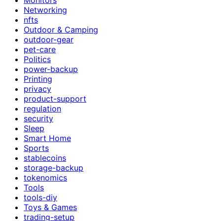
Networking
nfts
Outdoor & Camping
outdoor-gear
pet-care
Politics
power-backup
Printing
privacy
product-support
regulation
security
Sleep
Smart Home
Sports
stablecoins
storage-backup
tokenomics
Tools
tools-diy
Toys & Games
trading-setup