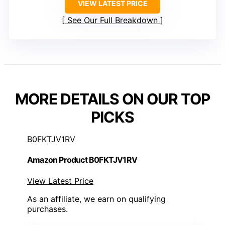
VIEW LATEST PRICE
See Our Full Breakdown
MORE DETAILS ON OUR TOP
PICKS
B0FKTJV1RV
Amazon Product B0FKTJV1RV
View Latest Price
As an affiliate, we earn on qualifying
purchases.