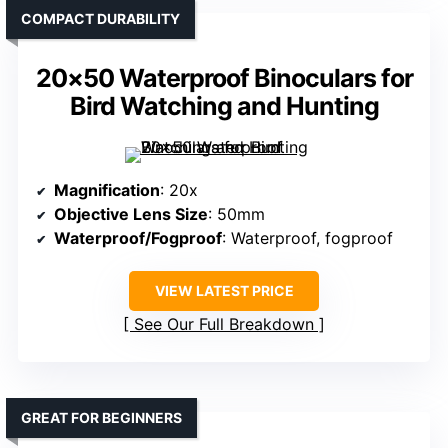
COMPACT DURABILITY
20×50 Waterproof Binoculars for
Bird Watching and Hunting
Magnification
: 20x
Objective Lens Size
: 50mm
Waterproof/Fogproof
: Waterproof, fogproof
VIEW LATEST PRICE
See Our Full Breakdown
GREAT FOR BEGINNERS