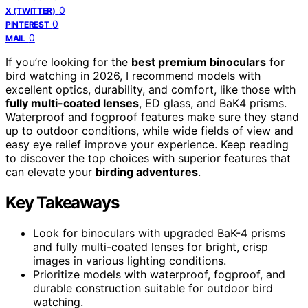
0
X (TWITTER)
0
PINTEREST
0
MAIL
If you’re looking for the
best premium binoculars
for
bird watching in 2026, I recommend models with
excellent optics, durability, and comfort, like those with
fully multi-coated lenses
, ED glass, and BaK4 prisms.
Waterproof and fogproof features make sure they stand
up to outdoor conditions, while wide fields of view and
easy eye relief improve your experience. Keep reading
to discover the top choices with superior features that
can elevate your
birding adventures
.
Key Takeaways
Look for binoculars with upgraded BaK-4 prisms
and fully multi-coated lenses for bright, crisp
images in various lighting conditions.
Prioritize models with waterproof, fogproof, and
durable construction suitable for outdoor bird
watching.