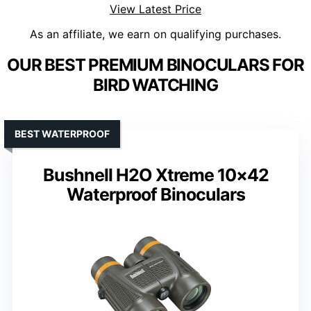
View Latest Price
As an affiliate, we earn on qualifying purchases.
OUR BEST PREMIUM BINOCULARS FOR
BIRD WATCHING
BEST WATERPROOF
Bushnell H2O Xtreme 10×42
Waterproof Binoculars