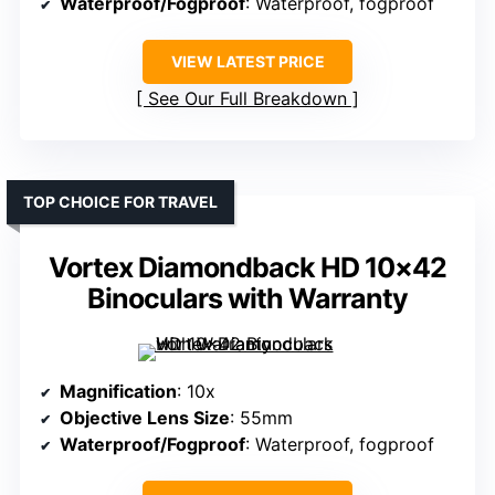
Waterproof/Fogproof
: Waterproof, fogproof
VIEW LATEST PRICE
See Our Full Breakdown
TOP CHOICE FOR TRAVEL
Vortex Diamondback HD 10×42
Binoculars with Warranty
Magnification
: 10x
Objective Lens Size
: 55mm
Waterproof/Fogproof
: Waterproof, fogproof