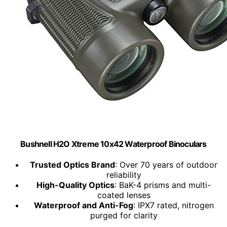
Bushnell H2O Xtreme 10x42 Waterproof Binoculars
Trusted Optics Brand
: Over 70 years of outdoor
reliability
High-Quality Optics
: BaK-4 prisms and multi-
coated lenses
Waterproof and Anti-Fog
: IPX7 rated, nitrogen
purged for clarity