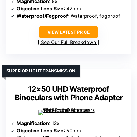
Magnification
: 8x
Objective Lens Size
: 42mm
Waterproof/Fogproof
: Waterproof, fogproof
VIEW LATEST PRICE
See Our Full Breakdown
SUPERIOR LIGHT TRANSMISSION
12×50 UHD Waterproof
Binoculars with Phone Adapter
Magnification
: 12x
Objective Lens Size
: 50mm