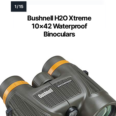
Bushnell H2O Xtreme
10×42 Waterproof
Binoculars