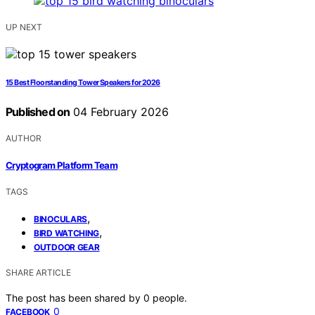
UP NEXT
15 Best Floorstanding Tower Speakers for 2026
Published on
04 February 2026
AUTHOR
Cryptogram Platform Team
TAGS
,
BINOCULARS
,
BIRD WATCHING
OUTDOOR GEAR
SHARE ARTICLE
The post has been shared by
0
people.
0
FACEBOOK