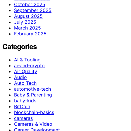
October 2025
September 2025
August 2025
July 2025
March 2025
February 2025
Categories
AI & Tooling
ai-and-crypto
Air Quality
Audio
Auto Tech
automotive-tech
Baby & Parenting
baby-kids
BitCoin
blockchain-basics
cameras
Cameras & Video
Career Development