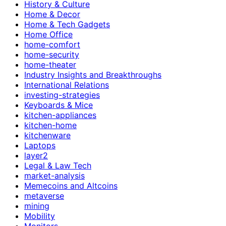
History & Culture
Home & Decor
Home & Tech Gadgets
Home Office
home-comfort
home-security
home-theater
Industry Insights and Breakthroughs
International Relations
investing-strategies
Keyboards & Mice
kitchen-appliances
kitchen-home
kitchenware
Laptops
layer2
Legal & Law Tech
market-analysis
Memecoins and Altcoins
metaverse
mining
Mobility
Monitors