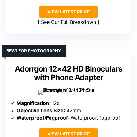
VIEW LATEST PRICE
See Our Full Breakdown
BEST FOR PHOTOGRAPHY
Adorrgon 12×42 HD Binoculars
with Phone Adapter
Magnification
: 12x
Objective Lens Size
: 42mm
Waterproof/Fogproof
: Waterproof, fogproof
VIEW LATEST PRICE