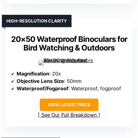
HIGH-RESOLUTION CLARITY
20×50 Waterproof Binoculars for
Bird Watching & Outdoors
Magnification
: 20x
Objective Lens Size
: 50mm
Waterproof/Fogproof
: Waterproof, fogproof
VIEW LATEST PRICE
See Our Full Breakdown