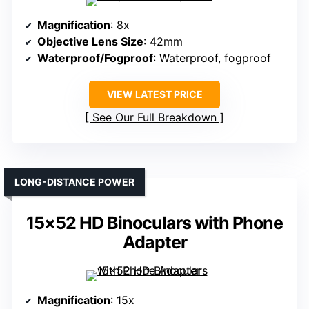
Magnification
: 8x
Objective Lens Size
: 42mm
Waterproof/Fogproof
: Waterproof, fogproof
VIEW LATEST PRICE
See Our Full Breakdown
LONG-DISTANCE POWER
15×52 HD Binoculars with Phone
Adapter
Magnification
: 15x