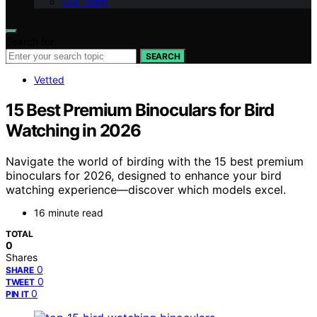
Our Team
Search for:
SEARCH
Vetted
15 Best Premium Binoculars for Bird
Watching in 2026
Navigate the world of birding with the 15 best premium
binoculars for 2026, designed to enhance your bird
watching experience—discover which models excel.
16 minute read
TOTAL
0
Shares
0
SHARE
0
TWEET
0
PIN IT