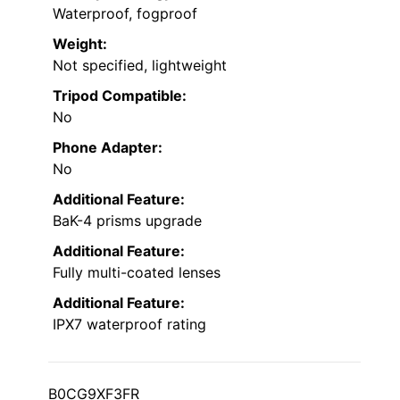
Waterproof, fogproof
Weight:
Not specified, lightweight
Tripod Compatible:
No
Phone Adapter:
No
Additional Feature:
BaK-4 prisms upgrade
Additional Feature:
Fully multi-coated lenses
Additional Feature:
IPX7 waterproof rating
B0CG9XF3FR