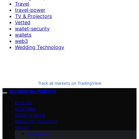
Travel
travel-power
TV & Projectors
Vetted
wallet-security
wallets
web3
Wedding Technology
Track all markets on TradingView
Cryptogram Platform
BITCOIN
ALTCOINS
CRYPTO NEWS
INDUSTRY INSIGHTS
ABOUT
Contact Us