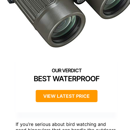
BEST WATERPROOF
VIEW LATEST PRICE
If you’re serious about bird watching and
need binoculars that can handle the outdoors,