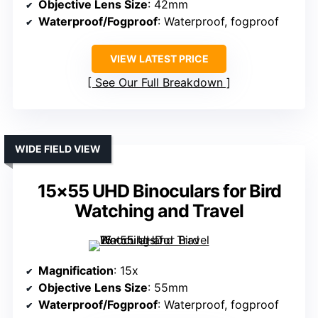
Objective Lens Size
: 42mm
Waterproof/Fogproof
: Waterproof, fogproof
VIEW LATEST PRICE
See Our Full Breakdown
WIDE FIELD VIEW
15×55 UHD Binoculars for Bird
Watching and Travel
Magnification
: 15x
Objective Lens Size
: 55mm
Waterproof/Fogproof
: Waterproof, fogproof