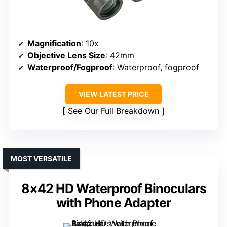
Magnification
: 10x
Objective Lens Size
: 42mm
Waterproof/Fogproof
: Waterproof, fogproof
VIEW LATEST PRICE
See Our Full Breakdown
MOST VERSATILE
8×42 HD Waterproof Binoculars
with Phone Adapter