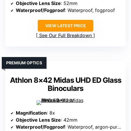
Objective Lens Size
: 52mm
Waterproof/Fogproof
: Waterproof, fogproof
VIEW LATEST PRICE
See Our Full Breakdown
PREMIUM OPTICS
Athlon 8×42 Midas UHD ED Glass
Binoculars
Magnification
: 8x
Objective Lens Size
: 42mm
Waterproof/Fogproof
: Waterproof, argon-purged