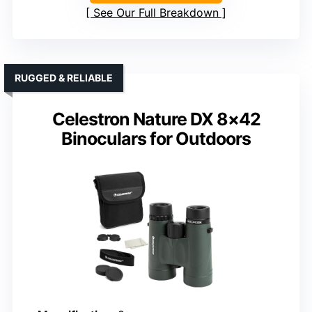
See Our Full Breakdown
RUGGED & RELIABLE
Celestron Nature DX 8×42
Binoculars for Outdoors