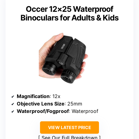
Occer 12×25 Waterproof
Binoculars for Adults & Kids
Magnification
: 12x
Objective Lens Size
: 25mm
Waterproof/Fogproof
: Waterproof
VIEW LATEST PRICE
See Our Full Breakdown