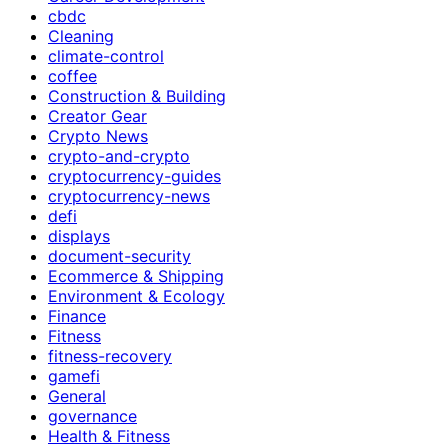
cbdc
Cleaning
climate-control
coffee
Construction & Building
Creator Gear
Crypto News
crypto-and-crypto
cryptocurrency-guides
cryptocurrency-news
defi
displays
document-security
Ecommerce & Shipping
Environment & Ecology
Finance
Fitness
fitness-recovery
gamefi
General
governance
Health & Fitness