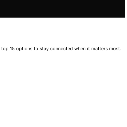
 top 15 options to stay connected when it matters most.