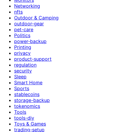
Networking
nfts
Outdoor & Camping
outdoor-gear
pet-care
Politics
power-backup
Printing
privacy
product-support
regulation
security
Sleep
Smart Home
Sports
stablecoins
storage-backup
tokenomics
Tools
tools-diy
Toys & Games
trading-setup