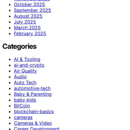
October 2025
September 2025
August 2025
July 2025
March 2025
February 2025
Categories
AI & Tooling
ai-and-crypto
Air Quality
Audio
Auto Tech
automotive-tech
Baby & Parenting
baby-kids
BitCoin
blockchain-basics
cameras
Cameras & Video
Career Development