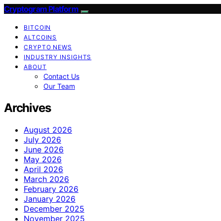
Cryptogram Platform
BITCOIN
ALTCOINS
CRYPTO NEWS
INDUSTRY INSIGHTS
ABOUT
Contact Us
Our Team
Archives
August 2026
July 2026
June 2026
May 2026
April 2026
March 2026
February 2026
January 2026
December 2025
November 2025