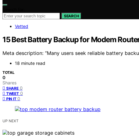
Search for:
SEARCH
Vetted
15 Best Battery Backup for Modem Router
Meta description: “Many users seek reliable battery back
18 minute read
TOTAL
0
Shares
0
SHARE
0
TWEET
0
PIN IT
UP NEXT