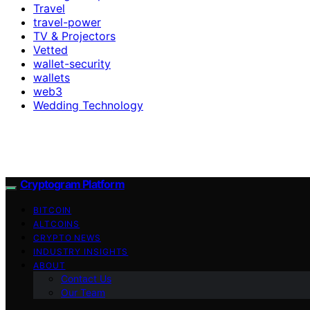
Travel
travel-power
TV & Projectors
Vetted
wallet-security
wallets
web3
Wedding Technology
Cryptogram Platform
BITCOIN
ALTCOINS
CRYPTO NEWS
INDUSTRY INSIGHTS
ABOUT
Contact Us
Our Team