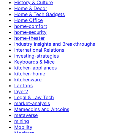
History & Culture
Home & Decor
Home & Tech Gadgets
Home Office
home-comfort
home-security
home-theater
Industry Insights and Breakthroughs
International Relations
investing-strategies
Keyboards & Mice
kitchen-appliances
kitchen-home
kitchenware
Laptops
layer2
Legal & Law Tech
market-analysis
Memecoins and Altcoins
metaverse
mining
Mobility
Monitors