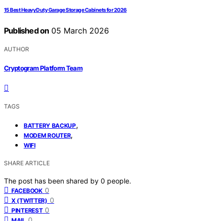
15 Best Heavy Duty Garage Storage Cabinets for 2026
Published on
05 March 2026
AUTHOR
Cryptogram Platform Team
TAGS
,
BATTERY BACKUP
,
MODEM ROUTER
WIFI
SHARE ARTICLE
The post has been shared by
0
people.
0
FACEBOOK
0
X (TWITTER)
0
PINTEREST
0
MAIL