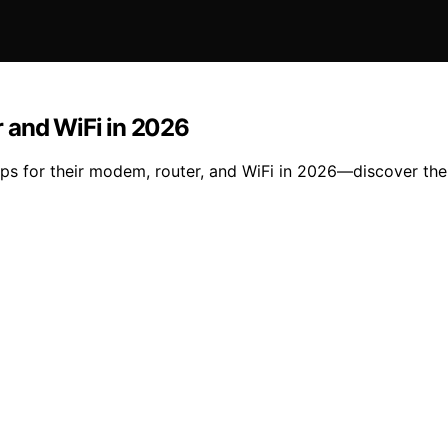
 and WiFi in 2026
ups for their modem, router, and WiFi in 2026—discover the