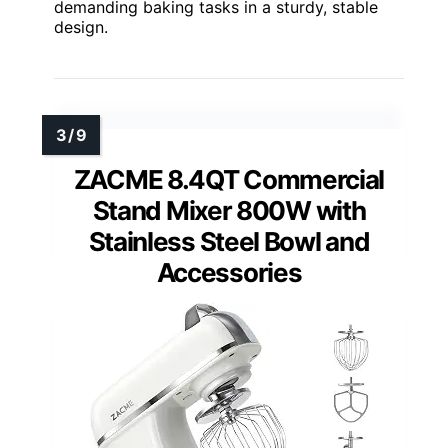
demanding baking tasks in a sturdy, stable
design.
ZACME 8.4QT Commercial
Stand Mixer 800W with
Stainless Steel Bowl and
Accessories