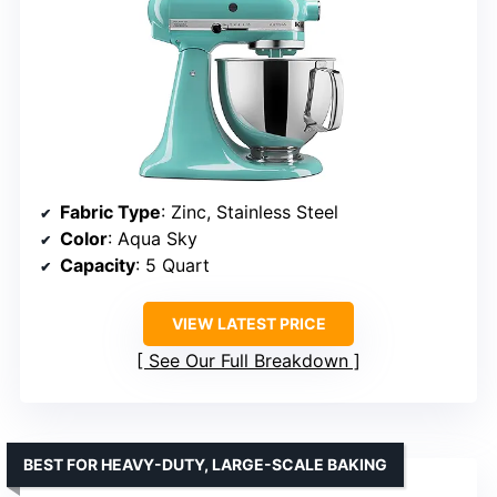
Fabric Type
: Zinc, Stainless Steel
Color
: Aqua Sky
Capacity
: 5 Quart
VIEW LATEST PRICE
See Our Full Breakdown
BEST FOR HEAVY-DUTY, LARGE-SCALE BAKING