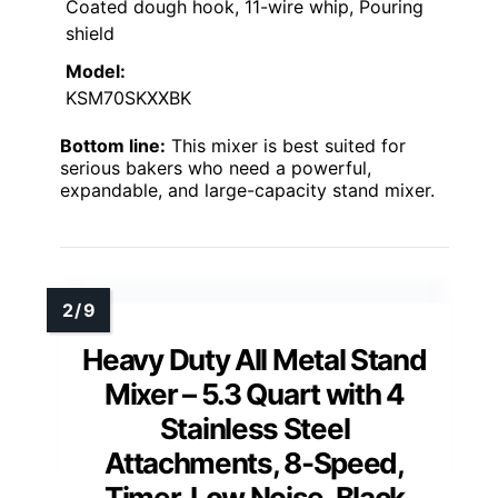
Coated dough hook, 11-wire whip, Pouring
shield
Model:
KSM70SKXXBK
Bottom line:
This mixer is best suited for
serious bakers who need a powerful,
expandable, and large-capacity stand mixer.
Heavy Duty All Metal Stand
Mixer – 5.3 Quart with 4
Stainless Steel
Attachments, 8-Speed,
Timer, Low Noise, Black