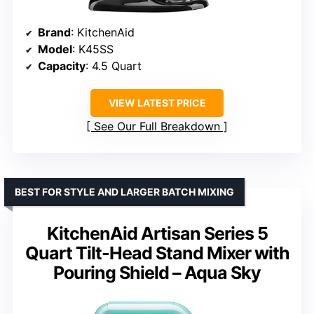
Brand
: KitchenAid
Model
: K45SS
Capacity
: 4.5 Quart
VIEW LATEST PRICE
See Our Full Breakdown
BEST FOR STYLE AND LARGER BATCH MIXING
KitchenAid Artisan Series 5
Quart Tilt-Head Stand Mixer with
Pouring Shield – Aqua Sky