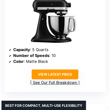
Capacity
: 5 Quarts
Number of Speeds
: 10
Color
: Matte Black
VIEW LATEST PRICE
See Our Full Breakdown
BEST FOR COMPACT, MULTI-USE FLEXIBILITY