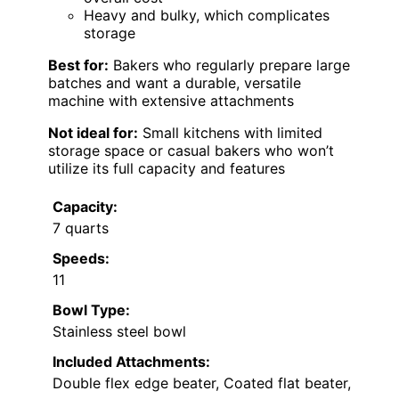
Heavy and bulky, which complicates
storage
Best for:
Bakers who regularly prepare large
batches and want a durable, versatile
machine with extensive attachments
Not ideal for:
Small kitchens with limited
storage space or casual bakers who won’t
utilize its full capacity and features
Capacity:
7 quarts
Speeds:
11
Bowl Type:
Stainless steel bowl
Included Attachments:
Double flex edge beater, Coated flat beater,