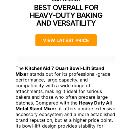
BEST OVERALL FOR
HEAVY-DUTY BAKING
AND VERSATILITY
VIEW LATEST PRICE
The
KitchenAid 7 Quart Bowl-Lift Stand
Mixer
stands out for its professional-grade
performance, large capacity, and
compatibility with a wide range of
attachments, making it ideal for serious
bakers and those who often prepare large
batches. Compared with the
Heavy Duty All
Metal Stand Mixer
, it offers a more extensive
accessory ecosystem and a more established
brand reputation, but at a higher price point.
Its bowl-lift design provides stability for