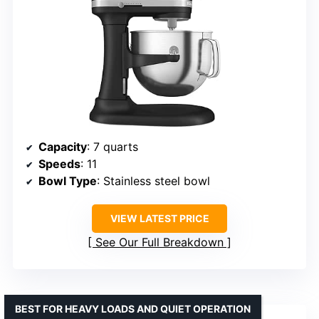
Capacity
: 7 quarts
Speeds
: 11
Bowl Type
: Stainless steel bowl
VIEW LATEST PRICE
See Our Full Breakdown
BEST FOR HEAVY LOADS AND QUIET OPERATION