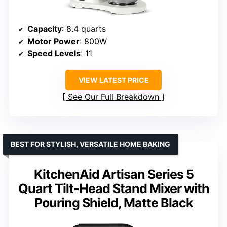
Capacity
: 8.4 quarts
Motor Power
: 800W
Speed Levels
: 11
VIEW LATEST PRICE
See Our Full Breakdown
BEST FOR STYLISH, VERSATILE HOME BAKING
KitchenAid Artisan Series 5
Quart Tilt-Head Stand Mixer with
Pouring Shield, Matte Black