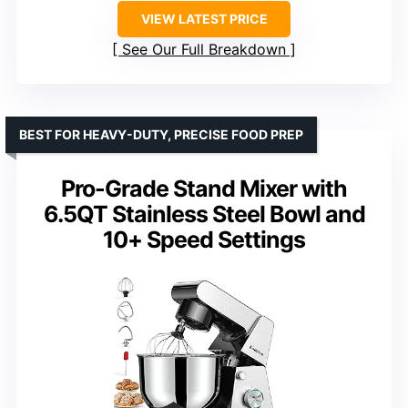
VIEW LATEST PRICE
See Our Full Breakdown
BEST FOR HEAVY-DUTY, PRECISE FOOD PREP
Pro-Grade Stand Mixer with
6.5QT Stainless Steel Bowl and
10+ Speed Settings