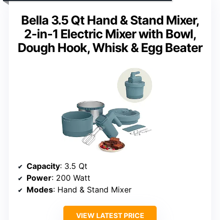
Bella 3.5 Qt Hand & Stand Mixer,
2-in-1 Electric Mixer with Bowl,
Dough Hook, Whisk & Egg Beater
Capacity
: 3.5 Qt
Power
: 200 Watt
Modes
: Hand & Stand Mixer
VIEW LATEST PRICE