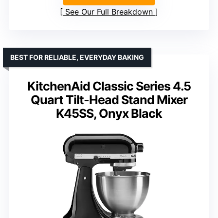
See Our Full Breakdown
BEST FOR RELIABLE, EVERYDAY BAKING
KitchenAid Classic Series 4.5
Quart Tilt-Head Stand Mixer
K45SS, Onyx Black