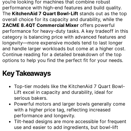
you’re looking for machines that combine robust
performance with high-end features and build quality.
The
KitchenAid 7 Quart Bowl-Lift
stands out as the top
overall choice for its capacity and durability, while the
ZACME 8.4QT Commercial Mixer
offers powerful
performance for heavy-duty tasks. A key tradeoff in this
category is balancing price with advanced features and
longevity—more expensive models tend to last longer
and handle larger workloads but come at a higher cost.
Continue reading for a detailed breakdown of the top
options to help you find the perfect fit for your needs.
Key Takeaways
Top-tier models like the KitchenAid 7 Quart Bowl-
Lift excel in capacity and durability, ideal for
serious bakers.
Powerful motors and larger bowls generally come
with a higher price tag, reflecting increased
performance and longevity.
Tilt-head designs are more accessible for frequent
use and easier to add ingredients, but bowl-lift