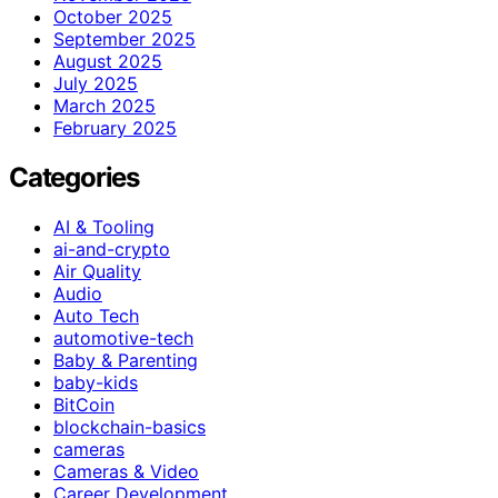
October 2025
September 2025
August 2025
July 2025
March 2025
February 2025
Categories
AI & Tooling
ai-and-crypto
Air Quality
Audio
Auto Tech
automotive-tech
Baby & Parenting
baby-kids
BitCoin
blockchain-basics
cameras
Cameras & Video
Career Development