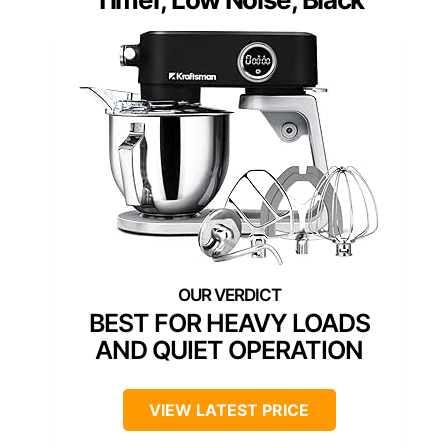
BEST FOR HEAVY LOADS
AND QUIET OPERATION
VIEW LATEST PRICE