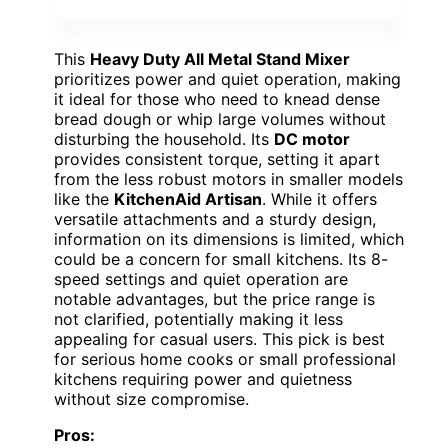
This
Heavy Duty All Metal Stand Mixer
prioritizes power and quiet operation, making
it ideal for those who need to knead dense
bread dough or whip large volumes without
disturbing the household. Its
DC motor
provides consistent torque, setting it apart
from the less robust motors in smaller models
like the
KitchenAid Artisan
. While it offers
versatile attachments and a sturdy design,
information on its dimensions is limited, which
could be a concern for small kitchens. Its 8-
speed settings and quiet operation are
notable advantages, but the price range is
not clarified, potentially making it less
appealing for casual users. This pick is best
for serious home cooks or small professional
kitchens requiring power and quietness
without size compromise.
Pros: