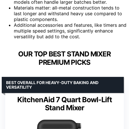
models often handle larger batches better.
Materials matter: all-metal construction tends to
last longer and withstand heavy use compared to
plastic components.
Additional accessories and features, like timers and
multiple speed settings, significantly enhance
versatility but add to the cost.
OUR TOP BEST STAND MIXER
PREMIUM PICKS
BEST OVERALL FOR HEAVY-DUTY BAKING AND
VERSATILITY
KitchenAid 7 Quart Bowl-Lift
Stand Mixer