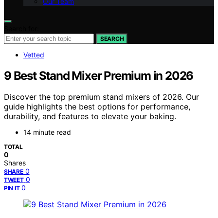
Our Team
Search for:
SEARCH
Vetted
9 Best Stand Mixer Premium in 2026
Discover the top premium stand mixers of 2026. Our
guide highlights the best options for performance,
durability, and features to elevate your baking.
14 minute read
TOTAL
0
Shares
0
SHARE
0
TWEET
0
PIN IT