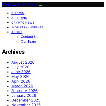
Cryptogram Platform
BITCOIN
ALTCOINS
CRYPTO NEWS
INDUSTRY INSIGHTS
ABOUT
Contact Us
Our Team
Archives
August 2026
July 2026
June 2026
May 2026
April 2026
March 2026
February 2026
January 2026
December 2025
November 2025