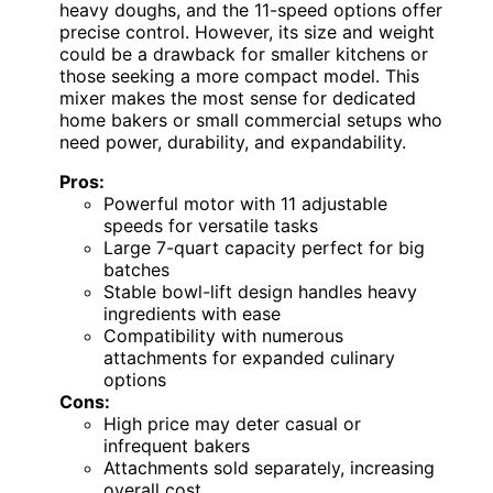
heavy doughs, and the 11-speed options offer
precise control. However, its size and weight
could be a drawback for smaller kitchens or
those seeking a more compact model. This
mixer makes the most sense for dedicated
home bakers or small commercial setups who
need power, durability, and expandability.
Pros:
Powerful motor with 11 adjustable
speeds for versatile tasks
Large 7-quart capacity perfect for big
batches
Stable bowl-lift design handles heavy
ingredients with ease
Compatibility with numerous
attachments for expanded culinary
options
Cons:
High price may deter casual or
infrequent bakers
Attachments sold separately, increasing
overall cost