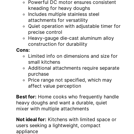
Powerful DC motor ensures consistent
kneading for heavy doughs
Includes multiple stainless steel
attachments for versatility
Quiet operation with adjustable timer for
precise control
Heavy-gauge die-cast aluminum alloy
construction for durability
Cons:
Limited info on dimensions and size for
small kitchens
Additional attachments require separate
purchase
Price range not specified, which may
affect value perception
Best for:
Home cooks who frequently handle
heavy doughs and want a durable, quiet
mixer with multiple attachments
Not ideal for:
Kitchens with limited space or
users seeking a lightweight, compact
appliance