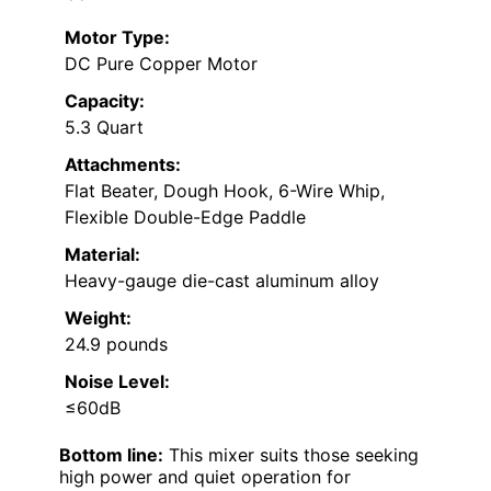
Motor Type:
DC Pure Copper Motor
Capacity:
5.3 Quart
Attachments:
Flat Beater, Dough Hook, 6-Wire Whip,
Flexible Double-Edge Paddle
Material:
Heavy-gauge die-cast aluminum alloy
Weight:
24.9 pounds
Noise Level:
≤60dB
Bottom line:
This mixer suits those seeking
high power and quiet operation for