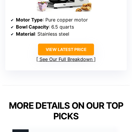
Motor Type
: Pure copper motor
Bowl Capacity
: 6.5 quarts
Material
: Stainless steel
VIEW LATEST PRICE
See Our Full Breakdown
MORE DETAILS ON OUR TOP
PICKS