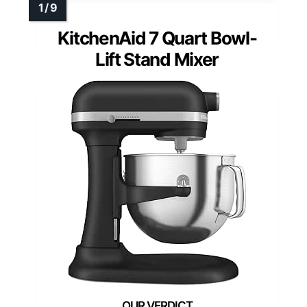
KitchenAid 7 Quart Bowl-
Lift Stand Mixer