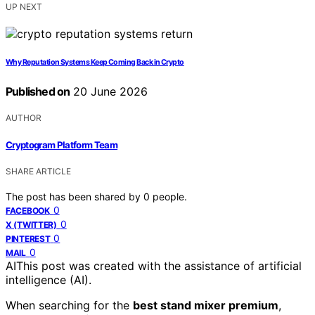
UP NEXT
Why Reputation Systems Keep Coming Back in Crypto
Published on
20 June 2026
AUTHOR
Cryptogram Platform Team
SHARE ARTICLE
The post has been shared by
0
people.
0
FACEBOOK
0
X (TWITTER)
0
PINTEREST
0
MAIL
AI
This post was created with the assistance of artificial
intelligence (AI).
When searching for the
best stand mixer premium
,