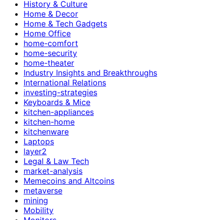
History & Culture
Home & Decor
Home & Tech Gadgets
Home Office
home-comfort
home-security
home-theater
Industry Insights and Breakthroughs
International Relations
investing-strategies
Keyboards & Mice
kitchen-appliances
kitchen-home
kitchenware
Laptops
layer2
Legal & Law Tech
market-analysis
Memecoins and Altcoins
metaverse
mining
Mobility
Monitors