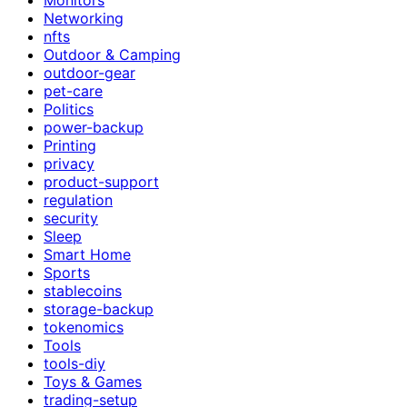
Networking
nfts
Outdoor & Camping
outdoor-gear
pet-care
Politics
power-backup
Printing
privacy
product-support
regulation
security
Sleep
Smart Home
Sports
stablecoins
storage-backup
tokenomics
Tools
tools-diy
Toys & Games
trading-setup