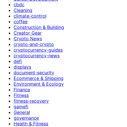
cbdc
Cleaning
climate-control
coffee
Construction & Building
Creator Gear
Crypto News
crypto-and-crypto
cryptocurrency-guides
cryptocurrency-news
defi
displays
document-security
Ecommerce & Shipping
Environment & Ecology
Finance
Fitness
fitness-recovery
gamefi
General
governance
Health & Fitness