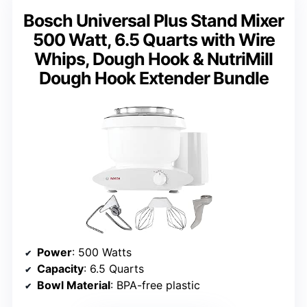
Bosch Universal Plus Stand Mixer
500 Watt, 6.5 Quarts with Wire
Whips, Dough Hook & NutriMill
Dough Hook Extender Bundle
Power
: 500 Watts
Capacity
: 6.5 Quarts
Bowl Material
: BPA-free plastic