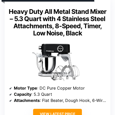
Heavy Duty All Metal Stand Mixer
– 5.3 Quart with 4 Stainless Steel
Attachments, 8-Speed, Timer,
Low Noise, Black
Motor Type
: DC Pure Copper Motor
Capacity
: 5.3 Quart
Attachments
: Flat Beater, Dough Hook, 6-Wire Whip, Flexible Double-Edge Paddle
VIEW LATEST PRICE