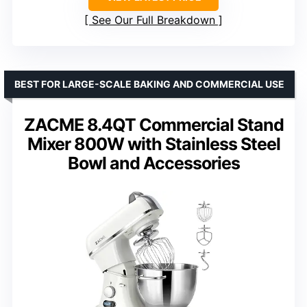
See Our Full Breakdown
BEST FOR LARGE-SCALE BAKING AND COMMERCIAL USE
ZACME 8.4QT Commercial Stand
Mixer 800W with Stainless Steel
Bowl and Accessories