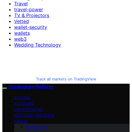
Travel
travel-power
TV & Projectors
Vetted
wallet-security
wallets
web3
Wedding Technology
Track all markets on TradingView
Cryptogram Platform
BITCOIN
ALTCOINS
CRYPTO NEWS
INDUSTRY INSIGHTS
ABOUT
Contact Us