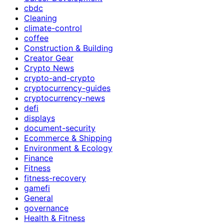
cbdc
Cleaning
climate-control
coffee
Construction & Building
Creator Gear
Crypto News
crypto-and-crypto
cryptocurrency-guides
cryptocurrency-news
defi
displays
document-security
Ecommerce & Shipping
Environment & Ecology
Finance
Fitness
fitness-recovery
gamefi
General
governance
Health & Fitness