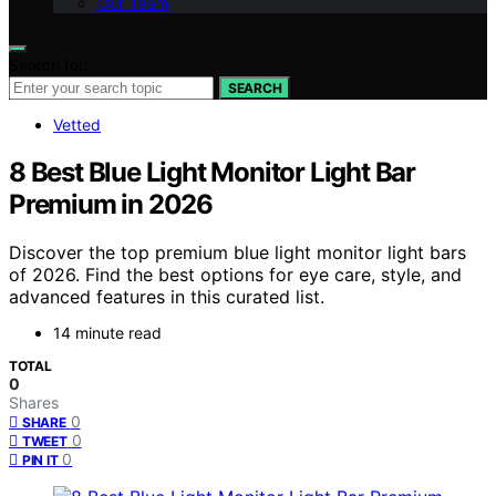
Our Team
Search for:
SEARCH
Vetted
8 Best Blue Light Monitor Light Bar
Premium in 2026
Discover the top premium blue light monitor light bars
of 2026. Find the best options for eye care, style, and
advanced features in this curated list.
14 minute read
TOTAL
0
Shares
0
SHARE
0
TWEET
0
PIN IT