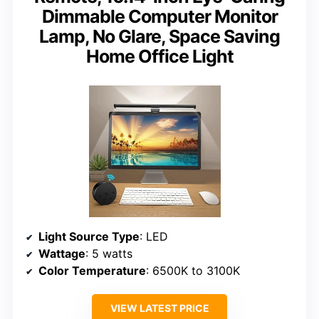
Dimmable Computer Monitor
Lamp, No Glare, Space Saving
Home Office Light
Light Source Type
: LED
Wattage
: 5 watts
Color Temperature
: 6500K to 3100K
VIEW LATEST PRICE