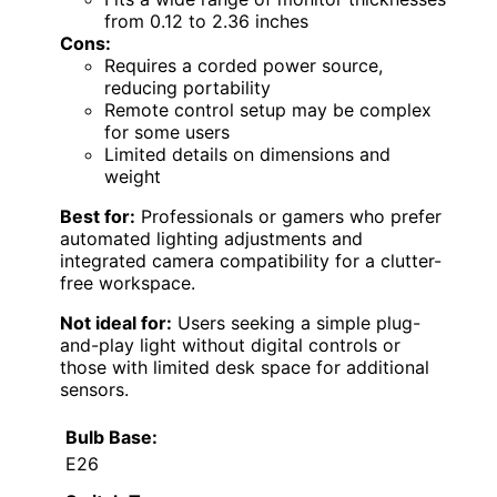
from 0.12 to 2.36 inches
Cons:
Requires a corded power source,
reducing portability
Remote control setup may be complex
for some users
Limited details on dimensions and
weight
Best for:
Professionals or gamers who prefer
automated lighting adjustments and
integrated camera compatibility for a clutter-
free workspace.
Not ideal for:
Users seeking a simple plug-
and-play light without digital controls or
those with limited desk space for additional
sensors.
Bulb Base:
E26