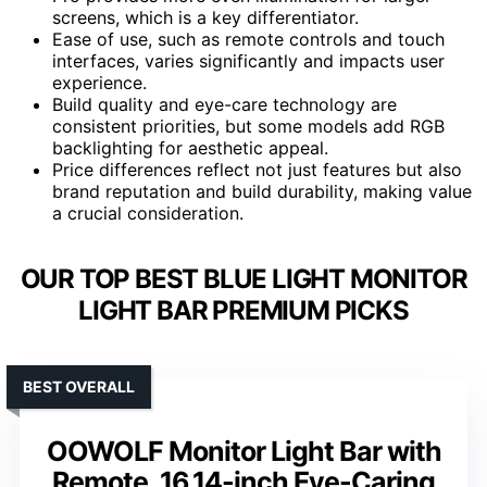
screens, which is a key differentiator.
Ease of use, such as remote controls and touch
interfaces, varies significantly and impacts user
experience.
Build quality and eye-care technology are
consistent priorities, but some models add RGB
backlighting for aesthetic appeal.
Price differences reflect not just features but also
brand reputation and build durability, making value
a crucial consideration.
OUR TOP BEST BLUE LIGHT MONITOR
LIGHT BAR PREMIUM PICKS
BEST OVERALL
OOWOLF Monitor Light Bar with
Remote, 16.14-inch Eye-Caring