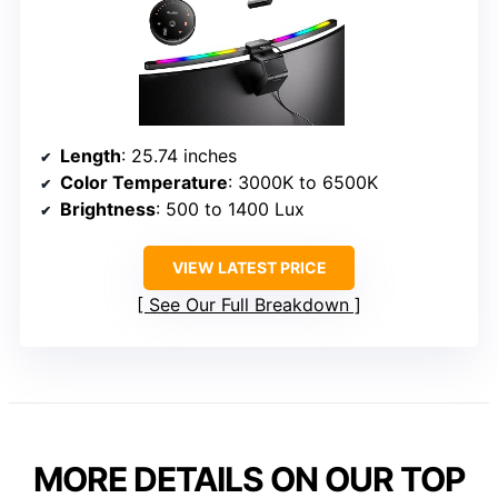
Length
: 25.74 inches
Color Temperature
: 3000K to 6500K
Brightness
: 500 to 1400 Lux
VIEW LATEST PRICE
See Our Full Breakdown
MORE DETAILS ON OUR TOP