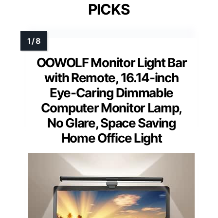
PICKS
OOWOLF Monitor Light Bar
with Remote, 16.14-inch
Eye-Caring Dimmable
Computer Monitor Lamp,
No Glare, Space Saving
Home Office Light