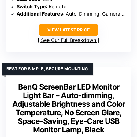
Switch Type
: Remote
Additional Features
: Auto-Dimming, Camera Base
VIEW LATEST PRICE
See Our Full Breakdown
BEST FOR SIMPLE, SECURE MOUNTING
BenQ ScreenBar LED Monitor
Light Bar – Auto-dimming,
Adjustable Brightness and Color
Temperature, No Screen Glare,
Space-Saving, Eye-Care USB
Monitor Lamp, Black