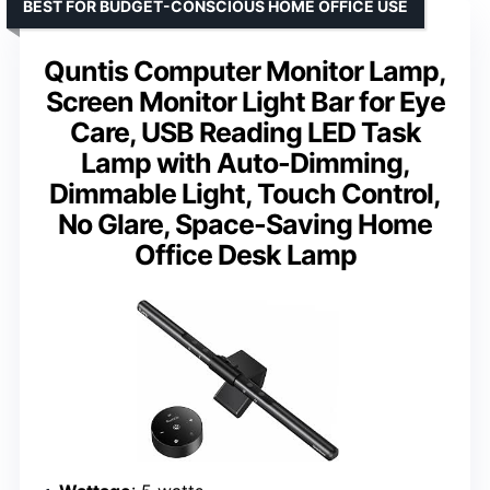
BEST FOR BUDGET-CONSCIOUS HOME OFFICE USE
Quntis Computer Monitor Lamp,
Screen Monitor Light Bar for Eye
Care, USB Reading LED Task
Lamp with Auto-Dimming,
Dimmable Light, Touch Control,
No Glare, Space-Saving Home
Office Desk Lamp