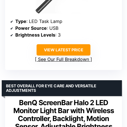
Type
: LED Task Lamp
Power Source
: USB
Brightness Levels
: 3
VIEW LATEST PRICE
See Our Full Breakdown
BEST OVERALL FOR EYE CARE AND VERSATILE
ADJUSTMENTS
BenQ ScreenBar Halo 2 LED
Monitor Light Bar with Wireless
Controller, Backlight, Motion
Sensor, Adjustable Brightness