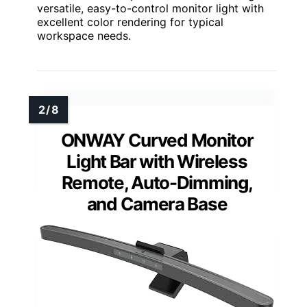
versatile, easy-to-control monitor light with
excellent color rendering for typical
workspace needs.
ONWAY Curved Monitor
Light Bar with Wireless
Remote, Auto-Dimming,
and Camera Base