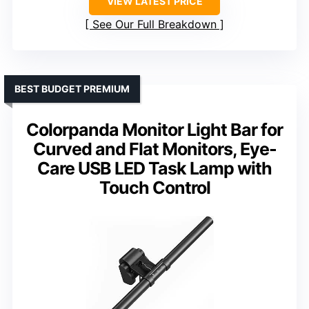
VIEW LATEST PRICE
See Our Full Breakdown
BEST BUDGET PREMIUM
Colorpanda Monitor Light Bar for
Curved and Flat Monitors, Eye-
Care USB LED Task Lamp with
Touch Control