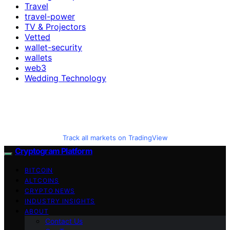
Travel
travel-power
TV & Projectors
Vetted
wallet-security
wallets
web3
Wedding Technology
Track all markets on TradingView
Cryptogram Platform
BITCOIN
ALTCOINS
CRYPTO NEWS
INDUSTRY INSIGHTS
ABOUT
Contact Us