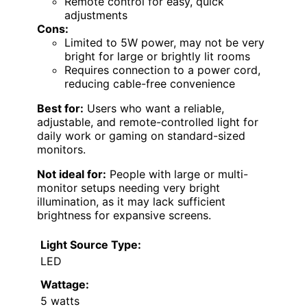
Remote control for easy, quick
adjustments
Cons:
Limited to 5W power, may not be very
bright for large or brightly lit rooms
Requires connection to a power cord,
reducing cable-free convenience
Best for:
Users who want a reliable,
adjustable, and remote-controlled light for
daily work or gaming on standard-sized
monitors.
Not ideal for:
People with large or multi-
monitor setups needing very bright
illumination, as it may lack sufficient
brightness for expansive screens.
Light Source Type:
LED
Wattage:
5 watts