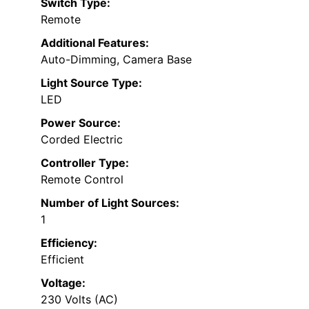
Switch Type:
Remote
Additional Features:
Auto-Dimming, Camera Base
Light Source Type:
LED
Power Source:
Corded Electric
Controller Type:
Remote Control
Number of Light Sources:
1
Efficiency:
Efficient
Voltage:
230 Volts (AC)