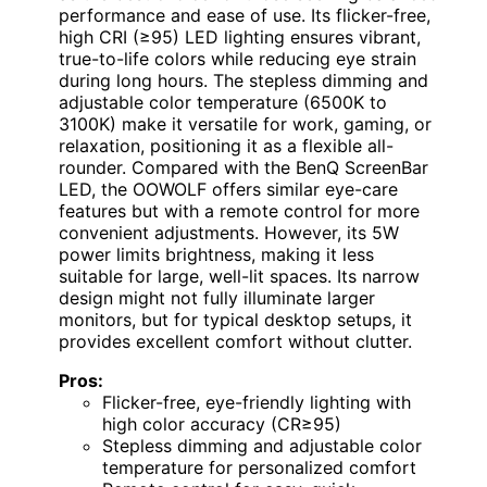
performance and ease of use. Its flicker-free,
high CRI (≥95) LED lighting ensures vibrant,
true-to-life colors while reducing eye strain
during long hours. The stepless dimming and
adjustable color temperature (6500K to
3100K) make it versatile for work, gaming, or
relaxation, positioning it as a flexible all-
rounder. Compared with the BenQ ScreenBar
LED, the OOWOLF offers similar eye-care
features but with a remote control for more
convenient adjustments. However, its 5W
power limits brightness, making it less
suitable for large, well-lit spaces. Its narrow
design might not fully illuminate larger
monitors, but for typical desktop setups, it
provides excellent comfort without clutter.
Pros:
Flicker-free, eye-friendly lighting with
high color accuracy (CR≥95)
Stepless dimming and adjustable color
temperature for personalized comfort