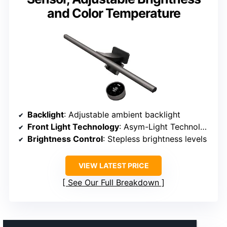
and Color Temperature
Backlight
: Adjustable ambient backlight
Front Light Technology
: Asym-Light Technology
Brightness Control
: Stepless brightness levels
VIEW LATEST PRICE
See Our Full Breakdown