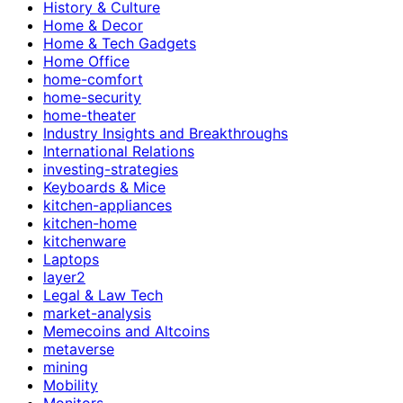
History & Culture
Home & Decor
Home & Tech Gadgets
Home Office
home-comfort
home-security
home-theater
Industry Insights and Breakthroughs
International Relations
investing-strategies
Keyboards & Mice
kitchen-appliances
kitchen-home
kitchenware
Laptops
layer2
Legal & Law Tech
market-analysis
Memecoins and Altcoins
metaverse
mining
Mobility
Monitors