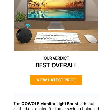
BEST OVERALL
VIEW LATEST PRICE
The
OOWOLF Monitor Light Bar
stands out
as the best choice for those seeking balanced