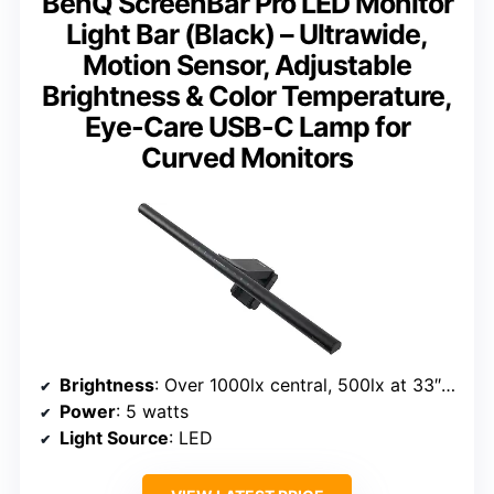
BenQ ScreenBar Pro LED Monitor
Light Bar (Black) – Ultrawide,
Motion Sensor, Adjustable
Brightness & Color Temperature,
Eye-Care USB-C Lamp for
Curved Monitors
Brightness
: Over 1000lx central, 500lx at 33″x20″
Power
: 5 watts
Light Source
: LED