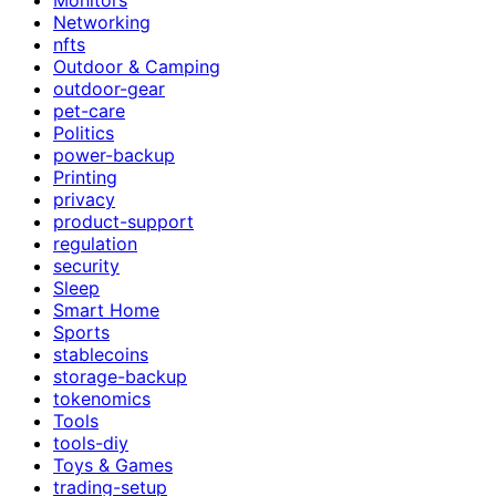
Networking
nfts
Outdoor & Camping
outdoor-gear
pet-care
Politics
power-backup
Printing
privacy
product-support
regulation
security
Sleep
Smart Home
Sports
stablecoins
storage-backup
tokenomics
Tools
tools-diy
Toys & Games
trading-setup