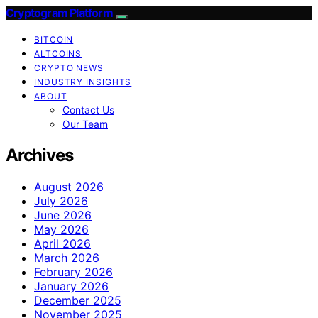
Cryptogram Platform
BITCOIN
ALTCOINS
CRYPTO NEWS
INDUSTRY INSIGHTS
ABOUT
Contact Us
Our Team
Archives
August 2026
July 2026
June 2026
May 2026
April 2026
March 2026
February 2026
January 2026
December 2025
November 2025