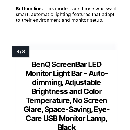
Bottom line:
This model suits those who want
smart, automatic lighting features that adapt
to their environment and monitor setup.
BenQ ScreenBar LED
Monitor Light Bar – Auto-
dimming, Adjustable
Brightness and Color
Temperature, No Screen
Glare, Space-Saving, Eye-
Care USB Monitor Lamp,
Black