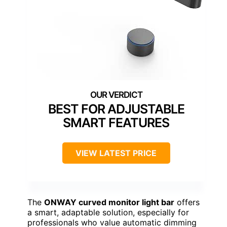
BEST FOR ADJUSTABLE
SMART FEATURES
VIEW LATEST PRICE
The
ONWAY curved monitor light bar
offers
a smart, adaptable solution, especially for
professionals who value automatic dimming