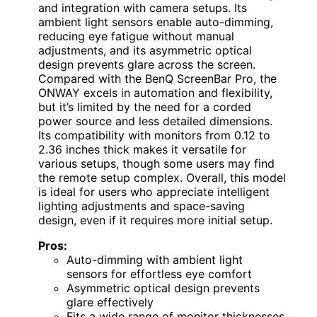
and integration with camera setups. Its
ambient light sensors enable auto-dimming,
reducing eye fatigue without manual
adjustments, and its asymmetric optical
design prevents glare across the screen.
Compared with the BenQ ScreenBar Pro, the
ONWAY excels in automation and flexibility,
but it’s limited by the need for a corded
power source and less detailed dimensions.
Its compatibility with monitors from 0.12 to
2.36 inches thick makes it versatile for
various setups, though some users may find
the remote setup complex. Overall, this model
is ideal for users who appreciate intelligent
lighting adjustments and space-saving
design, even if it requires more initial setup.
Pros:
Auto-dimming with ambient light
sensors for effortless eye comfort
Asymmetric optical design prevents
glare effectively
Fits a wide range of monitor thicknesses