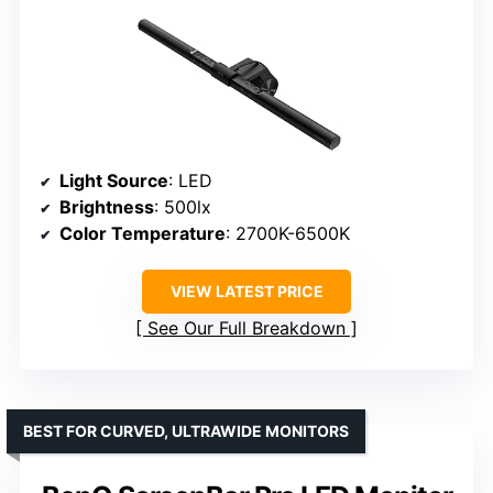
Light Source
: LED
Brightness
: 500lx
Color Temperature
: 2700K-6500K
VIEW LATEST PRICE
See Our Full Breakdown
BEST FOR CURVED, ULTRAWIDE MONITORS