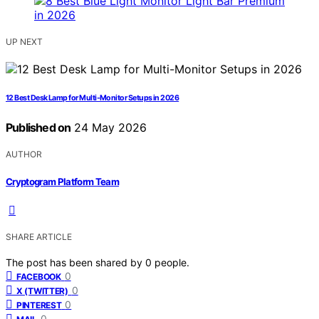
UP NEXT
12 Best Desk Lamp for Multi-Monitor Setups in 2026
Published on
24 May 2026
AUTHOR
Cryptogram Platform Team
SHARE ARTICLE
The post has been shared by
0
people.
0
FACEBOOK
0
X (TWITTER)
0
PINTEREST
0