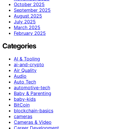
October 2025
September 2025
August 2025
July 2025
March 2025
February 2025
Categories
AI & Tooling
ai-and-crypto
Air Quality
Audio
Auto Tech
automotive-tech
Baby & Parenting
baby-kids
BitCoin
blockchain-basics
cameras
Cameras & Video
Career Development