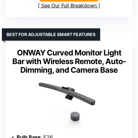
See Our Full Breakdown
BEST FOR ADJUSTABLE SMART FEATURES
ONWAY Curved Monitor Light
Bar with Wireless Remote, Auto-
Dimming, and Camera Base
Bulb Base
: E26