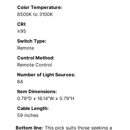
Color Temperature:
6500K to 3100K
CRI:
≥95
Switch Type:
Remote
Control Method:
Remote Control
Number of Light Sources:
84
Item Dimensions:
0.79″D x 16.14″W x 0.79″H
Cable Length:
59 inches
Bottom line:
This pick suits those seeking a