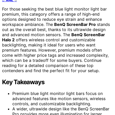
MAIL
For those seeking the best blue light monitor light bar
premium, this category offers a range of high-end
options designed to reduce eye strain and enhance
workspace ambiance. The
BenQ ScreenBar Pro
stands
out as the overall best, thanks to its ultrawide design
and advanced motion sensors. The
BenQ ScreenBar
Halo 2
offers wireless control and customizable
backlighting, making it ideal for users who want
premium features. However, premium models often
come with higher price tags and increased complexity,
which can be a tradeoff for some buyers. Continue
reading for a detailed comparison of these top
contenders and find the perfect fit for your setup.
Key Takeaways
Premium blue light monitor light bars focus on
advanced features like motion sensors, wireless
controls, and customizable backlighting.
A wider, ultrawide design like the BenQ ScreenBar
Pro provides more even illumination for larger