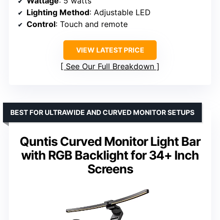
Wattage
: 5 watts
Lighting Method
: Adjustable LED
Control
: Touch and remote
VIEW LATEST PRICE
See Our Full Breakdown
BEST FOR ULTRAWIDE AND CURVED MONITOR SETUPS
Quntis Curved Monitor Light Bar
with RGB Backlight for 34+ Inch
Screens