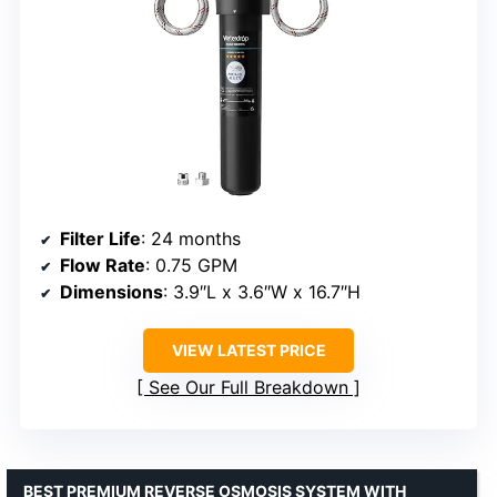
Filter Life
: 24 months
Flow Rate
: 0.75 GPM
Dimensions
: 3.9″L x 3.6″W x 16.7″H
VIEW LATEST PRICE
See Our Full Breakdown
BEST PREMIUM REVERSE OSMOSIS SYSTEM WITH