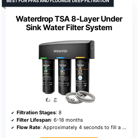
BEST FOR PFAS AND FLUORIDE DEEP FILTRATION
Waterdrop TSA 8-Layer Under
Sink Water Filter System
Filtration Stages
: 8
Filter Lifespan
: 6-18 months
Flow Rate
: Approximately 4 seconds to fill a 12-oz glass