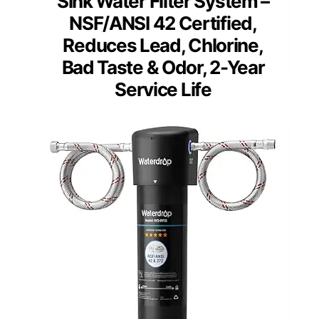
Sink Water Filter System –
NSF/ANSI 42 Certified,
Reduces Lead, Chlorine,
Bad Taste & Odor, 2-Year
Service Life