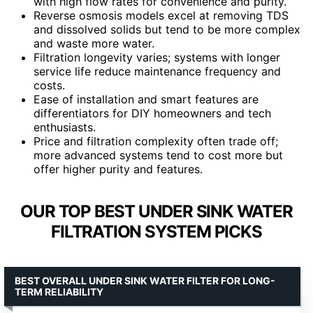
with high flow rates for convenience and purity.
Reverse osmosis models excel at removing TDS
and dissolved solids but tend to be more complex
and waste more water.
Filtration longevity varies; systems with longer
service life reduce maintenance frequency and
costs.
Ease of installation and smart features are
differentiators for DIY homeowners and tech
enthusiasts.
Price and filtration complexity often trade off;
more advanced systems tend to cost more but
offer higher purity and features.
OUR TOP BEST UNDER SINK WATER
FILTRATION SYSTEM PICKS
BEST OVERALL UNDER SINK WATER FILTER FOR LONG-
TERM RELIABILITY