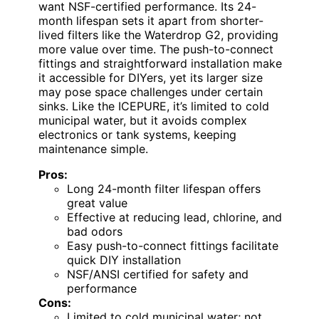
want NSF-certified performance. Its 24-
month lifespan sets it apart from shorter-
lived filters like the Waterdrop G2, providing
more value over time. The push-to-connect
fittings and straightforward installation make
it accessible for DIYers, yet its larger size
may pose space challenges under certain
sinks. Like the ICEPURE, it’s limited to cold
municipal water, but it avoids complex
electronics or tank systems, keeping
maintenance simple.
Pros:
Long 24-month filter lifespan offers
great value
Effective at reducing lead, chlorine, and
bad odors
Easy push-to-connect fittings facilitate
quick DIY installation
NSF/ANSI certified for safety and
performance
Cons:
Limited to cold municipal water; not