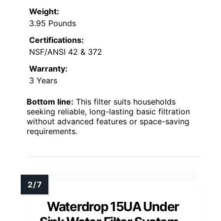
Weight:
3.95 Pounds
Certifications:
NSF/ANSI 42 & 372
Warranty:
3 Years
Bottom line:
This filter suits households
seeking reliable, long-lasting basic filtration
without advanced features or space-saving
requirements.
Waterdrop 15UA Under