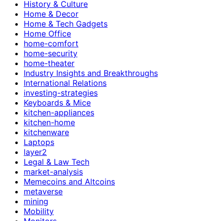
History & Culture
Home & Decor
Home & Tech Gadgets
Home Office
home-comfort
home-security
home-theater
Industry Insights and Breakthroughs
International Relations
investing-strategies
Keyboards & Mice
kitchen-appliances
kitchen-home
kitchenware
Laptops
layer2
Legal & Law Tech
market-analysis
Memecoins and Altcoins
metaverse
mining
Mobility
Monitors