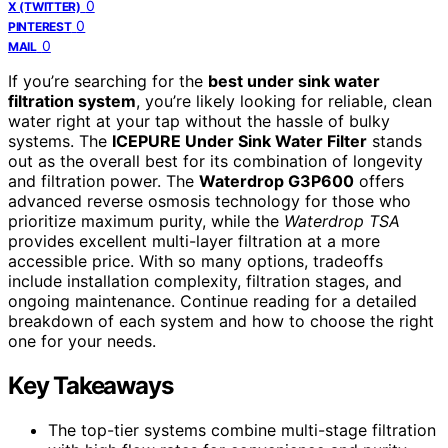
0
X (TWITTER)
0
PINTEREST
0
MAIL
If you’re searching for the
best under sink water
filtration system
, you’re likely looking for reliable, clean
water right at your tap without the hassle of bulky
systems. The
ICEPURE Under Sink Water Filter
stands
out as the overall best for its combination of longevity
and filtration power. The
Waterdrop G3P600
offers
advanced reverse osmosis technology for those who
prioritize maximum purity, while the
Waterdrop TSA
provides excellent multi-layer filtration at a more
accessible price. With so many options, tradeoffs
include installation complexity, filtration stages, and
ongoing maintenance. Continue reading for a detailed
breakdown of each system and how to choose the right
one for your needs.
Key Takeaways
The top-tier systems combine multi-stage filtration