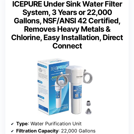
ICEPURE Under Sink Water Filter
System, 3 Years or 22,000
Gallons, NSF/ANSI 42 Certified,
Removes Heavy Metals &
Chlorine, Easy Installation, Direct
Connect
Type
: Water Purification Unit
Filtration Capacity
: 22,000 Gallons