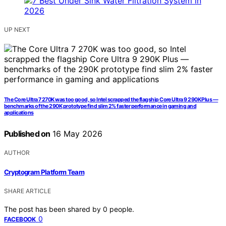
UP NEXT
The Core Ultra 7 270K was too good, so Intel scrapped the flagship Core Ultra 9 290K Plus —
benchmarks of the 290K prototype find slim 2% faster performance in gaming and
applications
Published on
16 May 2026
AUTHOR
Cryptogram Platform Team
SHARE ARTICLE
The post has been shared by
0
people.
0
FACEBOOK