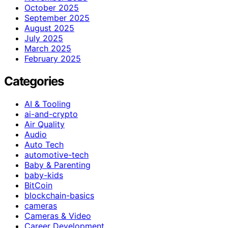
October 2025
September 2025
August 2025
July 2025
March 2025
February 2025
Categories
AI & Tooling
ai-and-crypto
Air Quality
Audio
Auto Tech
automotive-tech
Baby & Parenting
baby-kids
BitCoin
blockchain-basics
cameras
Cameras & Video
Career Development