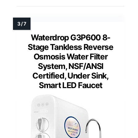
Waterdrop G3P600 8-
Stage Tankless Reverse
Osmosis Water Filter
System, NSF/ANSI
Certified, Under Sink,
Smart LED Faucet