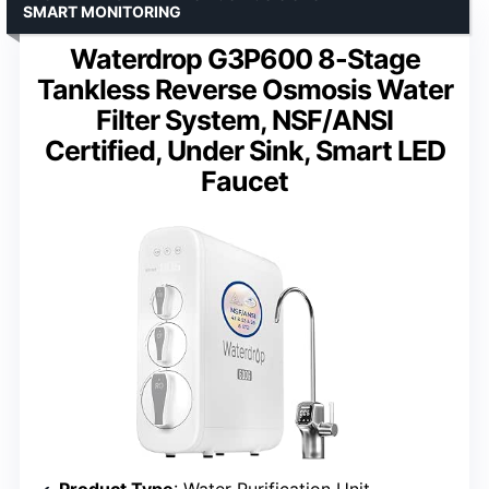
SMART MONITORING
Waterdrop G3P600 8-Stage
Tankless Reverse Osmosis Water
Filter System, NSF/ANSI
Certified, Under Sink, Smart LED
Faucet
Product Type
: Water Purification Unit