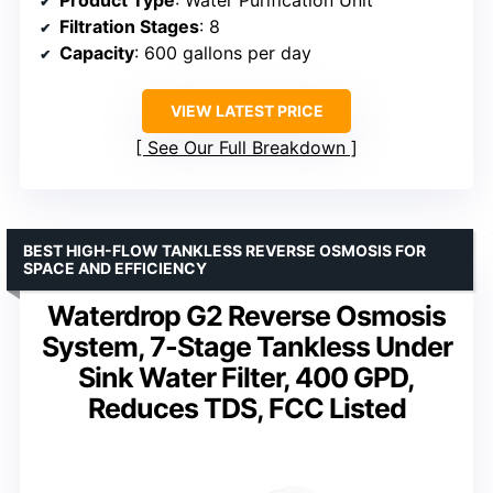
Filtration Stages
: 8
Capacity
: 600 gallons per day
VIEW LATEST PRICE
See Our Full Breakdown
BEST HIGH-FLOW TANKLESS REVERSE OSMOSIS FOR
SPACE AND EFFICIENCY
Waterdrop G2 Reverse Osmosis
System, 7-Stage Tankless Under
Sink Water Filter, 400 GPD,
Reduces TDS, FCC Listed