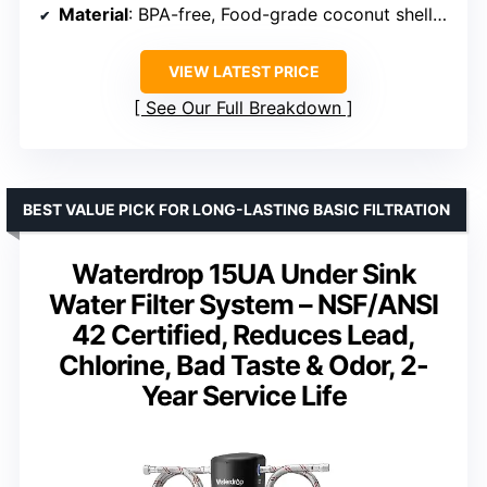
Material
: BPA-free, Food-grade coconut shell carbon
VIEW LATEST PRICE
See Our Full Breakdown
BEST VALUE PICK FOR LONG-LASTING BASIC FILTRATION
Waterdrop 15UA Under Sink
Water Filter System – NSF/ANSI
42 Certified, Reduces Lead,
Chlorine, Bad Taste & Odor, 2-
Year Service Life