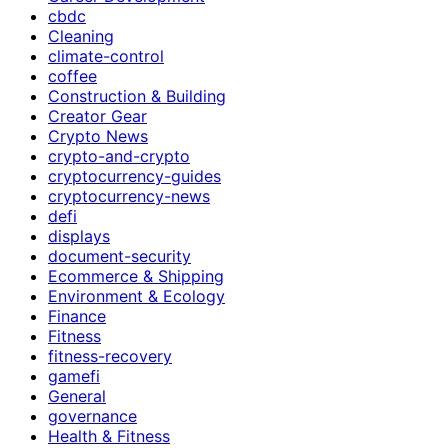
cbdc
Cleaning
climate-control
coffee
Construction & Building
Creator Gear
Crypto News
crypto-and-crypto
cryptocurrency-guides
cryptocurrency-news
defi
displays
document-security
Ecommerce & Shipping
Environment & Ecology
Finance
Fitness
fitness-recovery
gamefi
General
governance
Health & Fitness