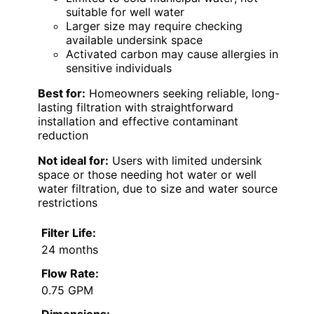
suitable for well water
Larger size may require checking
available undersink space
Activated carbon may cause allergies in
sensitive individuals
Best for:
Homeowners seeking reliable, long-
lasting filtration with straightforward
installation and effective contaminant
reduction
Not ideal for:
Users with limited undersink
space or those needing hot water or well
water filtration, due to size and water source
restrictions
Filter Life:
24 months
Flow Rate:
0.75 GPM