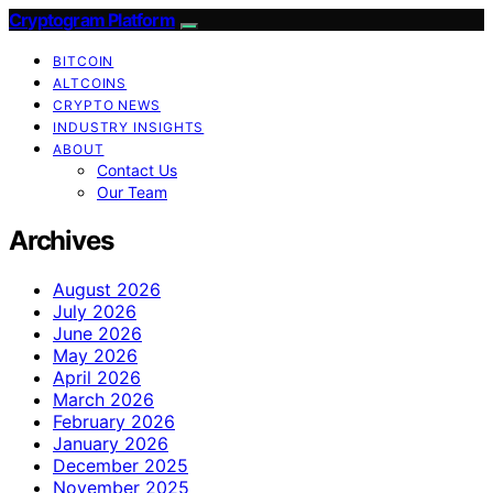
Cryptogram Platform
BITCOIN
ALTCOINS
CRYPTO NEWS
INDUSTRY INSIGHTS
ABOUT
Contact Us
Our Team
Archives
August 2026
July 2026
June 2026
May 2026
April 2026
March 2026
February 2026
January 2026
December 2025
November 2025