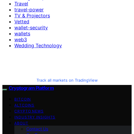
Travel
travel-power
TV & Projectors
Vetted
wallet-security
wallets
web3
Wedding Technology
Track all markets on TradingView
Cryptogram Platform
BITCOIN
ALTCOINS
CRYPTO NEWS
INDUSTRY INSIGHTS
ABOUT
Contact Us