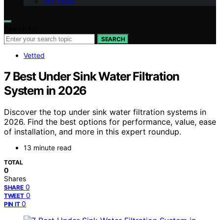
Our Team
Search for:
SEARCH
Vetted
7 Best Under Sink Water Filtration
System in 2026
Discover the top under sink water filtration systems in
2026. Find the best options for performance, value, ease
of installation, and more in this expert roundup.
13 minute read
TOTAL
0
Shares
0
SHARE
0
TWEET
0
PIN IT