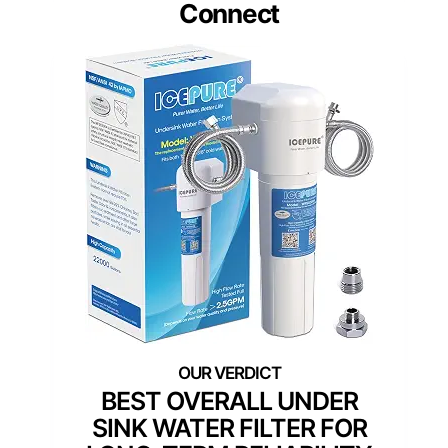
Connect
BEST OVERALL UNDER
SINK WATER FILTER FOR