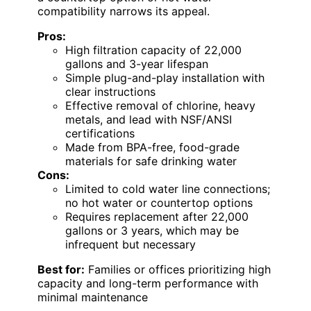
compatibility narrows its appeal.
Pros:
High filtration capacity of 22,000
gallons and 3-year lifespan
Simple plug-and-play installation with
clear instructions
Effective removal of chlorine, heavy
metals, and lead with NSF/ANSI
certifications
Made from BPA-free, food-grade
materials for safe drinking water
Cons:
Limited to cold water line connections;
no hot water or countertop options
Requires replacement after 22,000
gallons or 3 years, which may be
infrequent but necessary
Best for:
Families or offices prioritizing high
capacity and long-term performance with
minimal maintenance