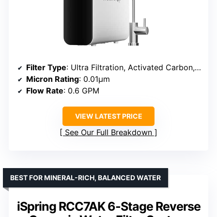
Filter Type
: Ultra Filtration, Activated Carbon, Carbon Block
Micron Rating
: 0.01μm
Flow Rate
: 0.6 GPM
VIEW LATEST PRICE
See Our Full Breakdown
BEST FOR MINERAL-RICH, BALANCED WATER
iSpring RCC7AK 6-Stage Reverse