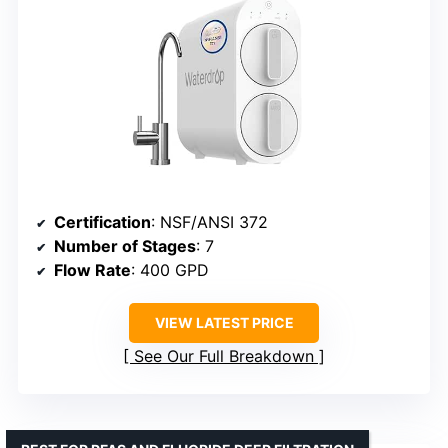
Certification
: NSF/ANSI 372
Number of Stages
: 7
Flow Rate
: 400 GPD
VIEW LATEST PRICE
See Our Full Breakdown