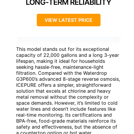
LONG-TERM RELIABILITY
VIEW LATEST PRICE
This model stands out for its exceptional
capacity of 22,000 gallons and a long 3-year
lifespan, making it ideal for households
seeking hassle-free, maintenance-light
filtration. Compared with the Waterdrop
G3P600’s advanced 8-stage reverse osmosis,
ICEPURE offers a simpler, straightforward
solution that excels at chlorine and heavy
metal removal without the complexity or
space demands. However, it’s limited to cold
water lines and doesn’t include features like
real-time monitoring. Its certifications and
BPA-free, food-grade materials reinforce its
safety and effectiveness, but the absence of
a countertop option or hot water