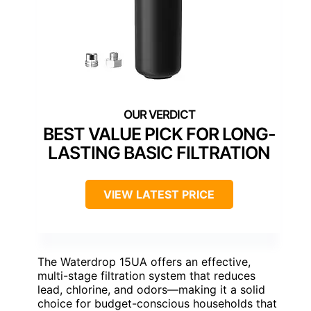
BEST VALUE PICK FOR LONG-
LASTING BASIC FILTRATION
VIEW LATEST PRICE
The Waterdrop 15UA offers an effective,
multi-stage filtration system that reduces
lead, chlorine, and odors—making it a solid
choice for budget-conscious households that