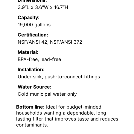
Dimensions:
3.9″L x 3.6″W x 16.7″H
Capacity:
19,000 gallons
Certification:
NSF/ANSI 42, NSF/ANSI 372
Material:
BPA-free, lead-free
Installation:
Under sink, push-to-connect fittings
Water Source:
Cold municipal water only
Bottom line:
Ideal for budget-minded
households wanting a dependable, long-
lasting filter that improves taste and reduces
contaminants.