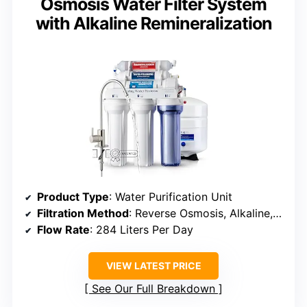
Osmosis Water Filter System
with Alkaline Remineralization
Product Type
: Water Purification Unit
Filtration Method
: Reverse Osmosis, Alkaline, Activated Carbon, Carbon Block
Flow Rate
: 284 Liters Per Day
VIEW LATEST PRICE
See Our Full Breakdown