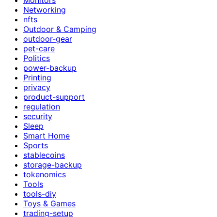
Networking
nfts
Outdoor & Camping
outdoor-gear
pet-care
Politics
power-backup
Printing
privacy
product-support
regulation
security
Sleep
Smart Home
Sports
stablecoins
storage-backup
tokenomics
Tools
tools-diy
Toys & Games
trading-setup