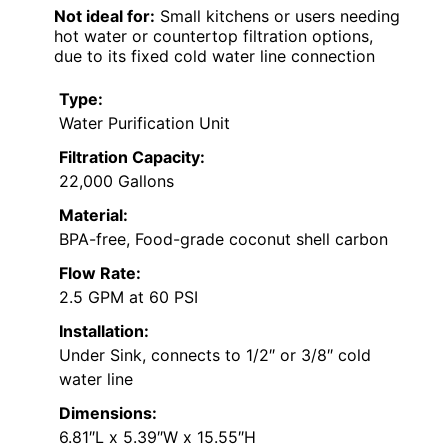
Not ideal for:
Small kitchens or users needing
hot water or countertop filtration options,
due to its fixed cold water line connection
Type:
Water Purification Unit
Filtration Capacity:
22,000 Gallons
Material:
BPA-free, Food-grade coconut shell carbon
Flow Rate:
2.5 GPM at 60 PSI
Installation:
Under Sink, connects to 1/2″ or 3/8″ cold
water line
Dimensions:
6.81″L x 5.39″W x 15.55″H