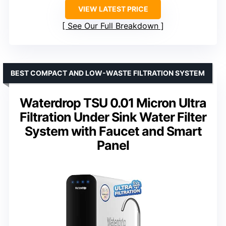
VIEW LATEST PRICE
See Our Full Breakdown
BEST COMPACT AND LOW-WASTE FILTRATION SYSTEM
Waterdrop TSU 0.01 Micron Ultra
Filtration Under Sink Water Filter
System with Faucet and Smart
Panel