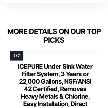
MORE DETAILS ON OUR TOP
PICKS
ICEPURE Under Sink Water
Filter System, 3 Years or
22,000 Gallons, NSF/ANSI
42 Certified, Removes
Heavy Metals & Chlorine,
Easy Installation, Direct