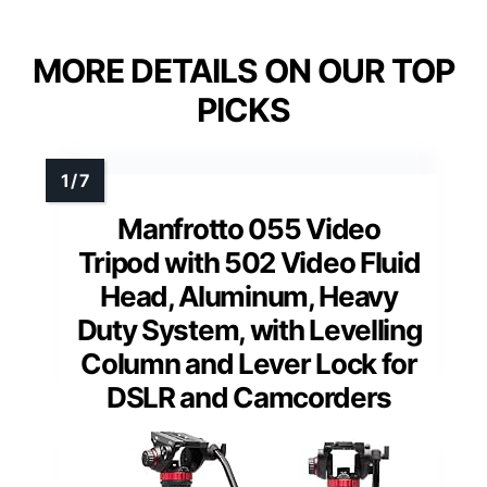
MORE DETAILS ON OUR TOP
PICKS
Manfrotto 055 Video
Tripod with 502 Video Fluid
Head, Aluminum, Heavy
Duty System, with Levelling
Column and Lever Lock for
DSLR and Camcorders