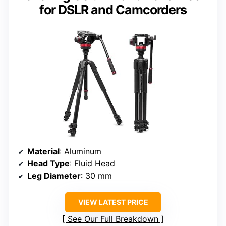
for DSLR and Camcorders
Material
: Aluminum
Head Type
: Fluid Head
Leg Diameter
: 30 mm
VIEW LATEST PRICE
See Our Full Breakdown