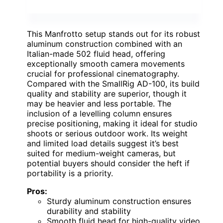
This Manfrotto setup stands out for its robust
aluminum construction combined with an
Italian-made 502 fluid head, offering
exceptionally smooth camera movements
crucial for professional cinematography.
Compared with the SmallRig AD-100, its build
quality and stability are superior, though it
may be heavier and less portable. The
inclusion of a levelling column ensures
precise positioning, making it ideal for studio
shoots or serious outdoor work. Its weight
and limited load details suggest it’s best
suited for medium-weight cameras, but
potential buyers should consider the heft if
portability is a priority.
Pros:
Sturdy aluminum construction ensures
durability and stability
Smooth fluid head for high-quality video