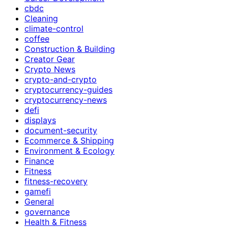
cbdc
Cleaning
climate-control
coffee
Construction & Building
Creator Gear
Crypto News
crypto-and-crypto
cryptocurrency-guides
cryptocurrency-news
defi
displays
document-security
Ecommerce & Shipping
Environment & Ecology
Finance
Fitness
fitness-recovery
gamefi
General
governance
Health & Fitness