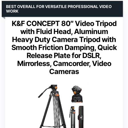
BEST OVERALL FOR VERSATILE PROFESSIONAL VIDEO
WORK
K&F CONCEPT 80″ Video Tripod
with Fluid Head, Aluminum
Heavy Duty Camera Tripod with
Smooth Friction Damping, Quick
Release Plate for DSLR,
Mirrorless, Camcorder, Video
Cameras