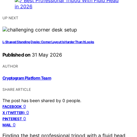
UP NEXT
L-Shaped Standing Desks: Corner Layout Is Harder Than It Looks
Published on
31 May 2026
AUTHOR
Cryptogram Platform Team
SHARE ARTICLE
The post has been shared by
0
people.
0
FACEBOOK
0
X (TWITTER)
0
PINTEREST
0
MAIL
Finding the best professional tripod with a fluid head