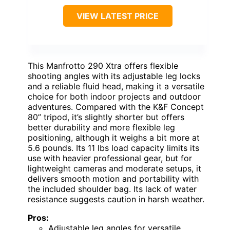
VIEW LATEST PRICE
This Manfrotto 290 Xtra offers flexible
shooting angles with its adjustable leg locks
and a reliable fluid head, making it a versatile
choice for both indoor projects and outdoor
adventures. Compared with the K&F Concept
80” tripod, it’s slightly shorter but offers
better durability and more flexible leg
positioning, although it weighs a bit more at
5.6 pounds. Its 11 lbs load capacity limits its
use with heavier professional gear, but for
lightweight cameras and moderate setups, it
delivers smooth motion and portability with
the included shoulder bag. Its lack of water
resistance suggests caution in harsh weather.
Pros:
Adjustable leg angles for versatile