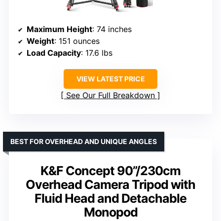
Maximum Height
: 74 inches
Weight
: 151 ounces
Load Capacity
: 17.6 lbs
VIEW LATEST PRICE
See Our Full Breakdown
BEST FOR OVERHEAD AND UNIQUE ANGLES
K&F Concept 90”/230cm
Overhead Camera Tripod with
Fluid Head and Detachable
Monopod