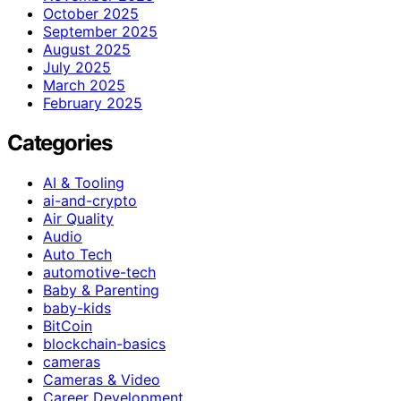
October 2025
September 2025
August 2025
July 2025
March 2025
February 2025
Categories
AI & Tooling
ai-and-crypto
Air Quality
Audio
Auto Tech
automotive-tech
Baby & Parenting
baby-kids
BitCoin
blockchain-basics
cameras
Cameras & Video
Career Development