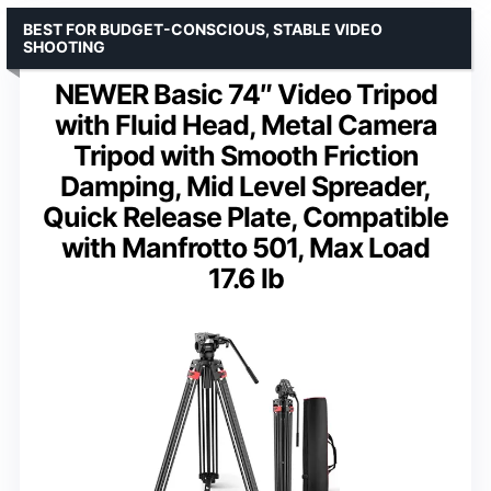
BEST FOR BUDGET-CONSCIOUS, STABLE VIDEO
SHOOTING
NEWER Basic 74″ Video Tripod
with Fluid Head, Metal Camera
Tripod with Smooth Friction
Damping, Mid Level Spreader,
Quick Release Plate, Compatible
with Manfrotto 501, Max Load
17.6 lb