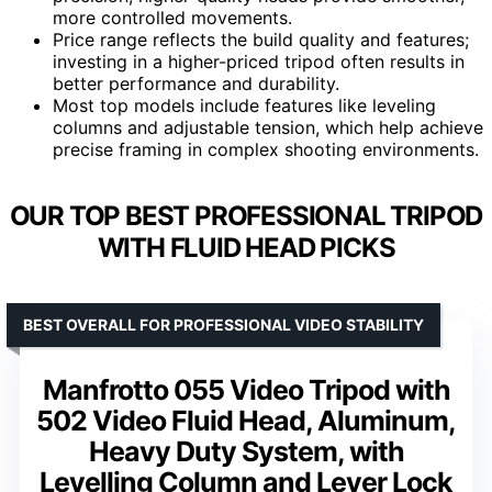
more controlled movements.
Price range reflects the build quality and features;
investing in a higher-priced tripod often results in
better performance and durability.
Most top models include features like leveling
columns and adjustable tension, which help achieve
precise framing in complex shooting environments.
OUR TOP BEST PROFESSIONAL TRIPOD
WITH FLUID HEAD PICKS
BEST OVERALL FOR PROFESSIONAL VIDEO STABILITY
Manfrotto 055 Video Tripod with
502 Video Fluid Head, Aluminum,
Heavy Duty System, with
Levelling Column and Lever Lock