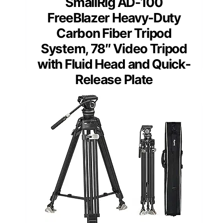
SmallRig AD-100
FreeBlazer Heavy-Duty
Carbon Fiber Tripod
System, 78″ Video Tripod
with Fluid Head and Quick-
Release Plate