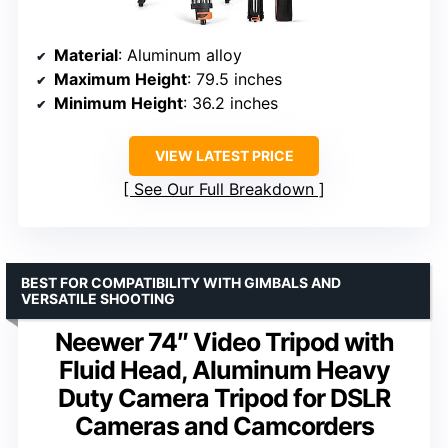
Material
: Aluminum alloy
Maximum Height
: 79.5 inches
Minimum Height
: 36.2 inches
VIEW LATEST PRICE
See Our Full Breakdown
BEST FOR COMPATIBILITY WITH GIMBALS AND
VERSATILE SHOOTING
Neewer 74″ Video Tripod with
Fluid Head, Aluminum Heavy
Duty Camera Tripod for DSLR
Cameras and Camcorders