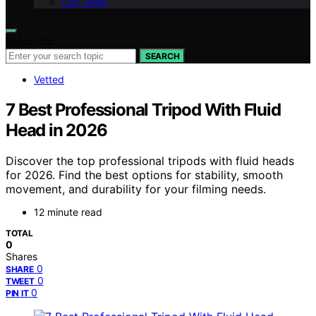
Our Team
Search for:
SEARCH
Vetted
7 Best Professional Tripod With Fluid
Head in 2026
Discover the top professional tripods with fluid heads
for 2026. Find the best options for stability, smooth
movement, and durability for your filming needs.
12 minute read
TOTAL
0
Shares
0
SHARE
0
TWEET
0
PIN IT