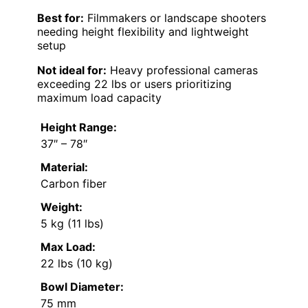
Best for:
Filmmakers or landscape shooters
needing height flexibility and lightweight
setup
Not ideal for:
Heavy professional cameras
exceeding 22 lbs or users prioritizing
maximum load capacity
Height Range:
37″ – 78″
Material:
Carbon fiber
Weight:
5 kg (11 lbs)
Max Load:
22 lbs (10 kg)
Bowl Diameter:
75 mm