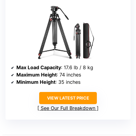
Max Load Capacity
: 17.6 lb / 8 kg
Maximum Height
: 74 inches
Minimum Height
: 35 inches
VIEW LATEST PRICE
See Our Full Breakdown