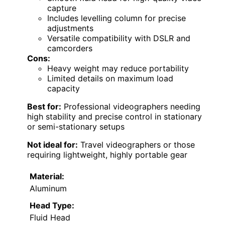
capture
Includes levelling column for precise
adjustments
Versatile compatibility with DSLR and
camcorders
Cons:
Heavy weight may reduce portability
Limited details on maximum load
capacity
Best for:
Professional videographers needing
high stability and precise control in stationary
or semi-stationary setups
Not ideal for:
Travel videographers or those
requiring lightweight, highly portable gear
Material:
Aluminum
Head Type:
Fluid Head