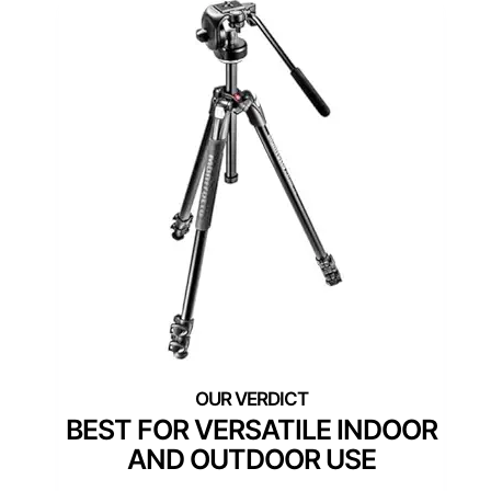
BEST FOR VERSATILE INDOOR
AND OUTDOOR USE