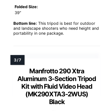
Folded Size:
39″
Bottom line:
This tripod is best for outdoor
and landscape shooters who need height and
portability in one package.
Manfrotto 290 Xtra
Aluminum 3-Section Tripod
Kit with Fluid Video Head
(MK290XTA3-2WUS)
Black