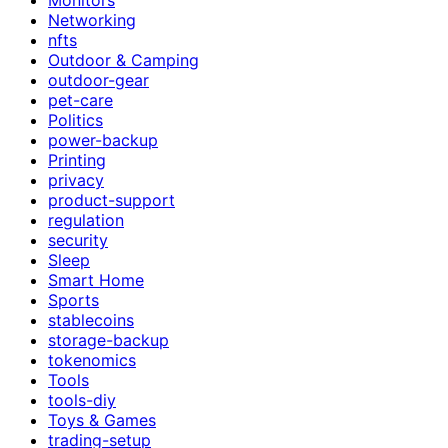
Networking
nfts
Outdoor & Camping
outdoor-gear
pet-care
Politics
power-backup
Printing
privacy
product-support
regulation
security
Sleep
Smart Home
Sports
stablecoins
storage-backup
tokenomics
Tools
tools-diy
Toys & Games
trading-setup