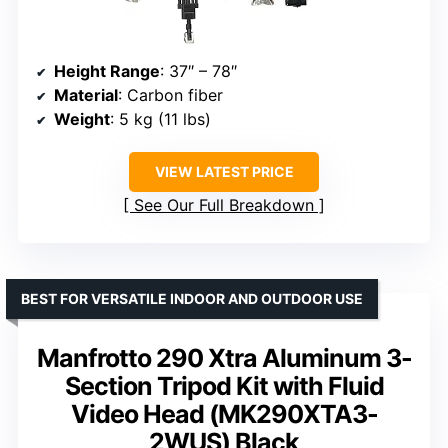
Height Range
: 37″ – 78″
Material
: Carbon fiber
Weight
: 5 kg (11 lbs)
VIEW LATEST PRICE
See Our Full Breakdown
BEST FOR VERSATILE INDOOR AND OUTDOOR USE
Manfrotto 290 Xtra Aluminum 3-
Section Tripod Kit with Fluid
Video Head (MK290XTA3-
2WUS) Black