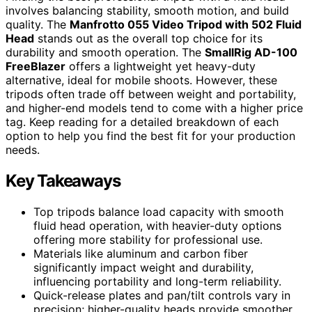
involves balancing stability, smooth motion, and build
quality. The
Manfrotto 055 Video Tripod with 502 Fluid
Head
stands out as the overall top choice for its
durability and smooth operation. The
SmallRig AD-100
FreeBlazer
offers a lightweight yet heavy-duty
alternative, ideal for mobile shoots. However, these
tripods often trade off between weight and portability,
and higher-end models tend to come with a higher price
tag. Keep reading for a detailed breakdown of each
option to help you find the best fit for your production
needs.
Key Takeaways
Top tripods balance load capacity with smooth
fluid head operation, with heavier-duty options
offering more stability for professional use.
Materials like aluminum and carbon fiber
significantly impact weight and durability,
influencing portability and long-term reliability.
Quick-release plates and pan/tilt controls vary in
precision; higher-quality heads provide smoother,