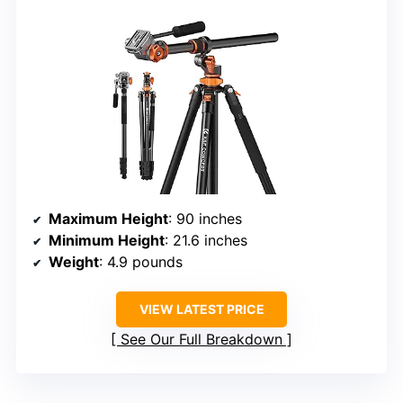
Maximum Height
: 90 inches
Minimum Height
: 21.6 inches
Weight
: 4.9 pounds
VIEW LATEST PRICE
See Our Full Breakdown