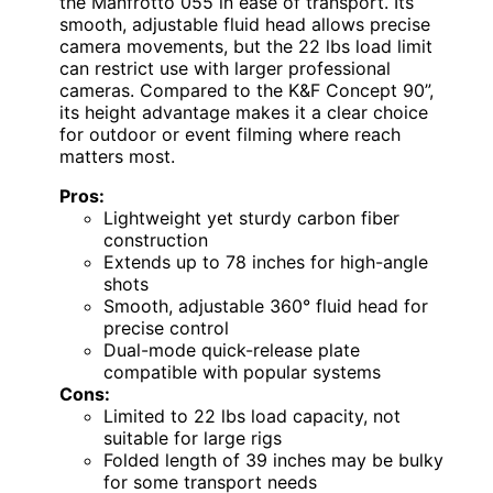
the Manfrotto 055 in ease of transport. Its
smooth, adjustable fluid head allows precise
camera movements, but the 22 lbs load limit
can restrict use with larger professional
cameras. Compared to the K&F Concept 90”,
its height advantage makes it a clear choice
for outdoor or event filming where reach
matters most.
Pros:
Lightweight yet sturdy carbon fiber
construction
Extends up to 78 inches for high-angle
shots
Smooth, adjustable 360° fluid head for
precise control
Dual-mode quick-release plate
compatible with popular systems
Cons:
Limited to 22 lbs load capacity, not
suitable for large rigs
Folded length of 39 inches may be bulky
for some transport needs