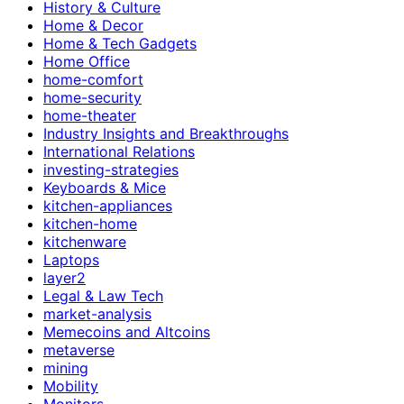
History & Culture
Home & Decor
Home & Tech Gadgets
Home Office
home-comfort
home-security
home-theater
Industry Insights and Breakthroughs
International Relations
investing-strategies
Keyboards & Mice
kitchen-appliances
kitchen-home
kitchenware
Laptops
layer2
Legal & Law Tech
market-analysis
Memecoins and Altcoins
metaverse
mining
Mobility
Monitors