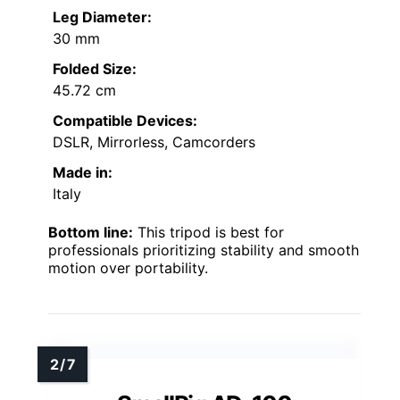
Leg Diameter:
30 mm
Folded Size:
45.72 cm
Compatible Devices:
DSLR, Mirrorless, Camcorders
Made in:
Italy
Bottom line:
This tripod is best for
professionals prioritizing stability and smooth
motion over portability.