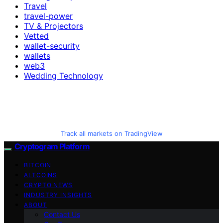
Travel
travel-power
TV & Projectors
Vetted
wallet-security
wallets
web3
Wedding Technology
Track all markets on TradingView
Cryptogram Platform
BITCOIN
ALTCOINS
CRYPTO NEWS
INDUSTRY INSIGHTS
ABOUT
Contact Us