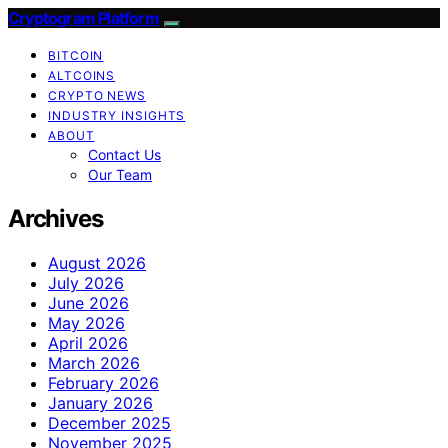
Cryptogram Platform
BITCOIN
ALTCOINS
CRYPTO NEWS
INDUSTRY INSIGHTS
ABOUT
Contact Us
Our Team
Archives
August 2026
July 2026
June 2026
May 2026
April 2026
March 2026
February 2026
January 2026
December 2025
November 2025