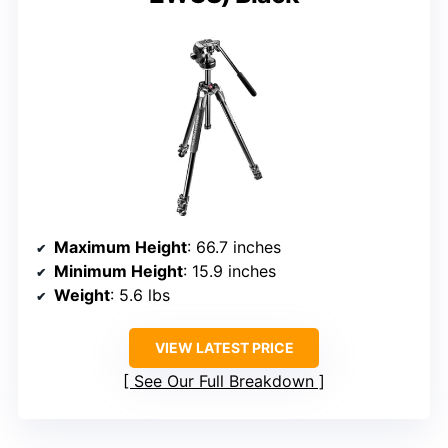
Maximum Height
: 66.7 inches
Minimum Height
: 15.9 inches
Weight
: 5.6 lbs
VIEW LATEST PRICE
See Our Full Breakdown