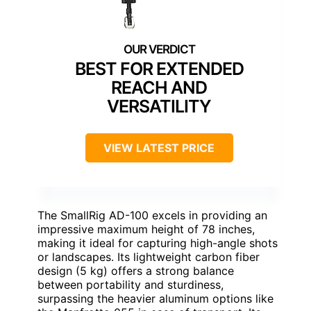
BEST FOR EXTENDED
REACH AND
VERSATILITY
VIEW LATEST PRICE
The SmallRig AD-100 excels in providing an
impressive maximum height of 78 inches,
making it ideal for capturing high-angle shots
or landscapes. Its lightweight carbon fiber
design (5 kg) offers a strong balance
between portability and sturdiness,
surpassing the heavier aluminum options like