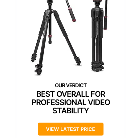
BEST OVERALL FOR
PROFESSIONAL VIDEO
STABILITY
VIEW LATEST PRICE