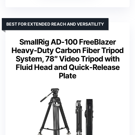
BEST FOR EXTENDED REACH AND VERSATILITY
SmallRig AD-100 FreeBlazer
Heavy-Duty Carbon Fiber Tripod
System, 78″ Video Tripod with
Fluid Head and Quick-Release
Plate