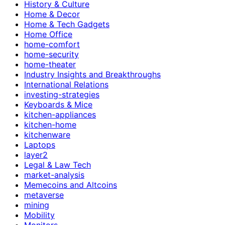
History & Culture
Home & Decor
Home & Tech Gadgets
Home Office
home-comfort
home-security
home-theater
Industry Insights and Breakthroughs
International Relations
investing-strategies
Keyboards & Mice
kitchen-appliances
kitchen-home
kitchenware
Laptops
layer2
Legal & Law Tech
market-analysis
Memecoins and Altcoins
metaverse
mining
Mobility
Monitors