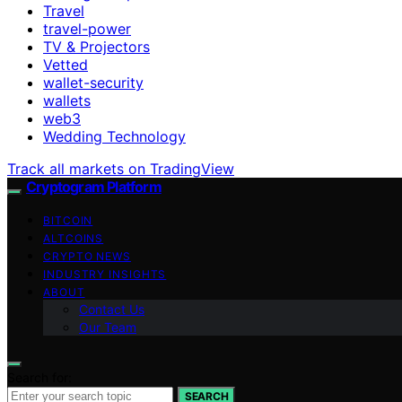
Travel
travel-power
TV & Projectors
Vetted
wallet-security
wallets
web3
Wedding Technology
Track all markets on TradingView
Cryptogram Platform
BITCOIN
ALTCOINS
CRYPTO NEWS
INDUSTRY INSIGHTS
ABOUT
Contact Us
Our Team
Search for:
SEARCH