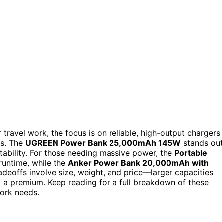
travel work, the focus is on reliable, high-output chargers
ys. The
UGREEN Power Bank 25,000mAh 145W
stands ou
rtability. For those needing massive power, the
Portable
runtime, while the
Anker Power Bank 20,000mAh with
adeoffs involve size, weight, and price—larger capacities
 a premium. Keep reading for a full breakdown of these
work needs.