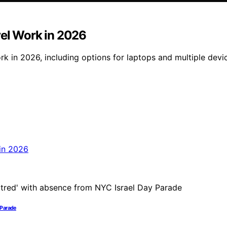
vel Work in 2026
 in 2026, including options for laptops and multiple device
 Parade