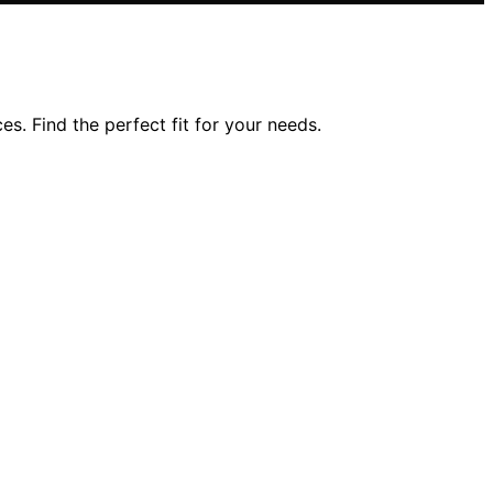
s. Find the perfect fit for your needs.