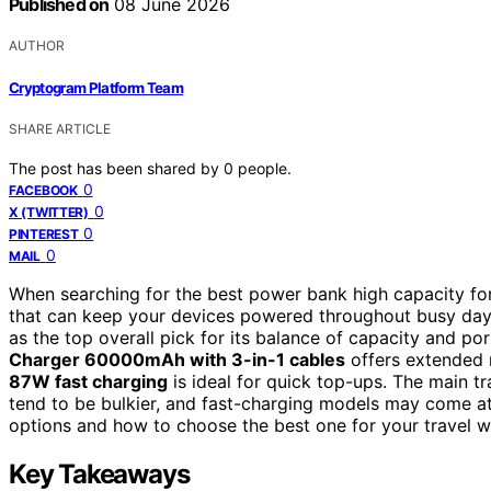
Published on
08 June 2026
AUTHOR
Cryptogram Platform Team
SHARE ARTICLE
The post has been shared by
0
people.
0
FACEBOOK
0
X (TWITTER)
0
PINTEREST
0
MAIL
When searching for the best power bank high capacity for 
that can keep your devices powered throughout busy da
as the top overall pick for its balance of capacity and po
Charger 60000mAh with 3-in-1 cables
offers extended 
87W fast charging
is ideal for quick top-ups. The main tr
tend to be bulkier, and fast-charging models may come at
options and how to choose the best one for your travel 
Key Takeaways