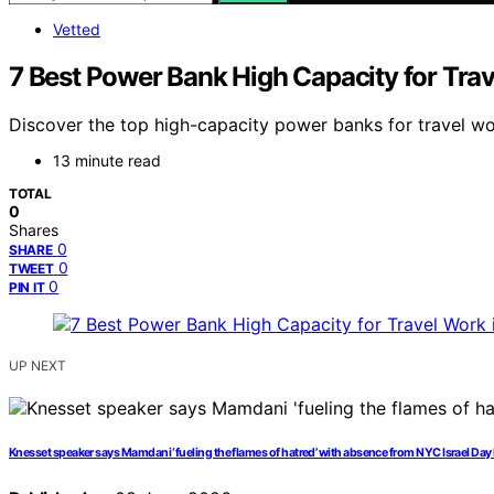
Vetted
7 Best Power Bank High Capacity for Tra
Discover the top high-capacity power banks for travel work
13 minute read
TOTAL
0
Shares
0
SHARE
0
TWEET
0
PIN IT
UP NEXT
Knesset speaker says Mamdani ‘fueling the flames of hatred’ with absence from NYC Israel Day