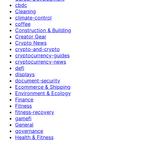
cbdc
Cleaning
climate-control
coffee
Construction & Building
Creator Gear
Crypto News
crypto-and-crypto
cryptocurrency-guides
cryptocurrency-news
defi
displays
document-security
Ecommerce & Shipping
Environment & Ecology
Finance
Fitness
fitness-recovery
gamefi
General
governance
Health & Fitness