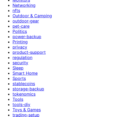
Networking
nfts
Outdoor & Camping
outdoor-gear
pet-care
Politics
power-backup
Printing
privacy
product-support
regulation
security
Sleep
Smart Home
Sports
stablecoins
storage-backup
tokenomics
Tools
tools-diy
Toys & Games
trading-setup