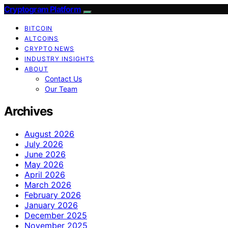
Cryptogram Platform
BITCOIN
ALTCOINS
CRYPTO NEWS
INDUSTRY INSIGHTS
ABOUT
Contact Us
Our Team
Archives
August 2026
July 2026
June 2026
May 2026
April 2026
March 2026
February 2026
January 2026
December 2025
November 2025