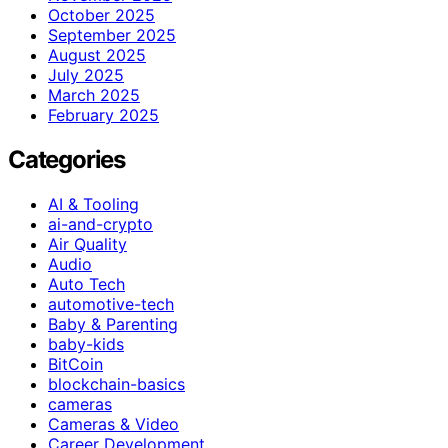
October 2025
September 2025
August 2025
July 2025
March 2025
February 2025
Categories
AI & Tooling
ai-and-crypto
Air Quality
Audio
Auto Tech
automotive-tech
Baby & Parenting
baby-kids
BitCoin
blockchain-basics
cameras
Cameras & Video
Career Development