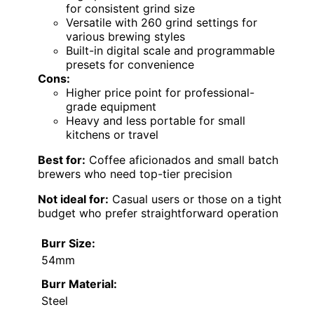
for consistent grind size
Versatile with 260 grind settings for
various brewing styles
Built-in digital scale and programmable
presets for convenience
Cons:
Higher price point for professional-
grade equipment
Heavy and less portable for small
kitchens or travel
Best for:
Coffee aficionados and small batch
brewers who need top-tier precision
Not ideal for:
Casual users or those on a tight
budget who prefer straightforward operation
Burr Size:
54mm
Burr Material:
Steel