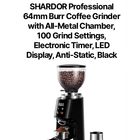
SHARDOR Professional
64mm Burr Coffee Grinder
with All-Metal Chamber,
100 Grind Settings,
Electronic Timer, LED
Display, Anti-Static, Black