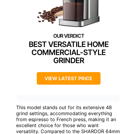
BEST VERSATILE HOME
COMMERCIAL-STYLE
GRINDER
VIEW LATEST PRICE
This model stands out for its extensive 48
grind settings, accommodating everything
from espresso to French press, making it an
excellent choice for those who want
versatility. Compared to the SHARDOR 64mm