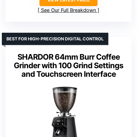
See Our Full Breakdown
BEST FOR HIGH-PRECISION DIGITAL CONTROL
SHARDOR 64mm Burr Coffee
Grinder with 100 Grind Settings
and Touchscreen Interface