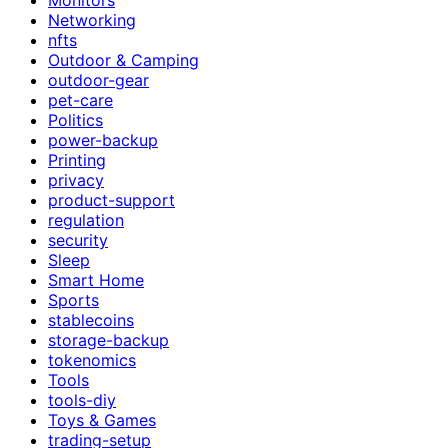
Networking
nfts
Outdoor & Camping
outdoor-gear
pet-care
Politics
power-backup
Printing
privacy
product-support
regulation
security
Sleep
Smart Home
Sports
stablecoins
storage-backup
tokenomics
Tools
tools-diy
Toys & Games
trading-setup