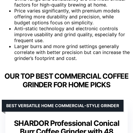
factors for high-quality brewing at home.
Price varies significantly, with premium models
offering more durability and precision, while
budget options focus on simplicity.
Anti-static technology and electronic controls
improve usability and grind quality, especially for
frequent use.
Larger burrs and more grind settings generally
correlate with better precision but can increase the
grinder’s footprint and cost.
OUR TOP BEST COMMERCIAL COFFEE
GRINDER FOR HOME PICKS
BEST VERSATILE HOME COMMERCIAL-STYLE GRINDER
SHARDOR Professional Conical
Burr Coffee Grinder with 48