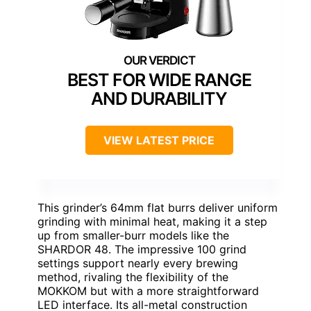
BEST FOR WIDE RANGE
AND DURABILITY
VIEW LATEST PRICE
This grinder’s 64mm flat burrs deliver uniform
grinding with minimal heat, making it a step
up from smaller-burr models like the
SHARDOR 48. The impressive 100 grind
settings support nearly every brewing
method, rivaling the flexibility of the
MOKKOM but with a more straightforward
LED interface. Its all-metal construction