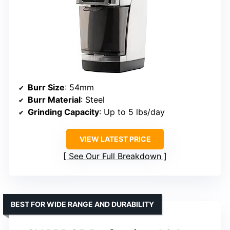
Burr Size
: 54mm
Burr Material
: Steel
Grinding Capacity
: Up to 5 lbs/day
VIEW LATEST PRICE
See Our Full Breakdown
BEST FOR WIDE RANGE AND DURABILITY