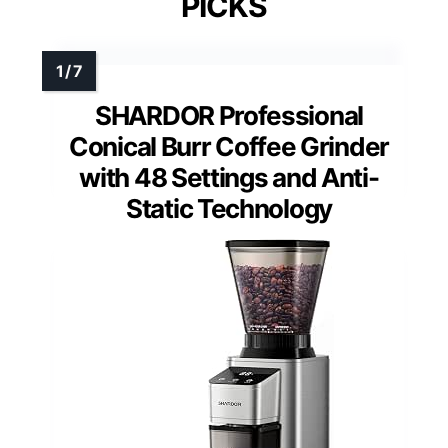
PICKS
SHARDOR Professional
Conical Burr Coffee Grinder
with 48 Settings and Anti-
Static Technology