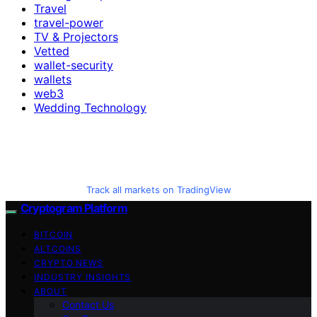
Travel
travel-power
TV & Projectors
Vetted
wallet-security
wallets
web3
Wedding Technology
Track all markets on TradingView
Cryptogram Platform
BITCOIN
ALTCOINS
CRYPTO NEWS
INDUSTRY INSIGHTS
ABOUT
Contact Us