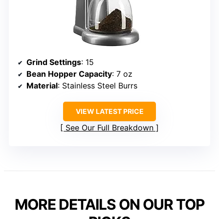
Grind Settings
: 15
Bean Hopper Capacity
: 7 oz
Material
: Stainless Steel Burrs
VIEW LATEST PRICE
See Our Full Breakdown
MORE DETAILS ON OUR TOP