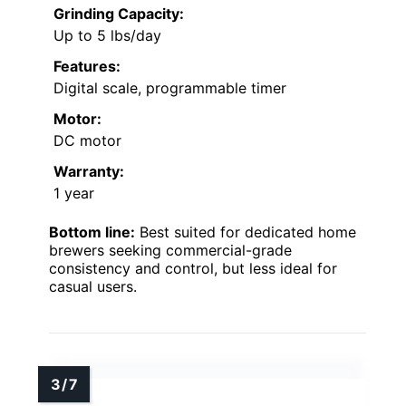
Grinding Capacity:
Up to 5 lbs/day
Features:
Digital scale, programmable timer
Motor:
DC motor
Warranty:
1 year
Bottom line:
Best suited for dedicated home
brewers seeking commercial-grade
consistency and control, but less ideal for
casual users.