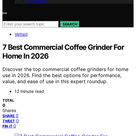
Our Team
Search for:
SEARCH
Vetted
7 Best Commercial Coffee Grinder For
Home In 2026
Discover the top commercial coffee grinders for home
use in 2026. Find the best options for performance,
value, and ease of use in this expert roundup.
12 minute read
TOTAL
0
Shares
0
SHARE
0
TWEET
0
PIN IT