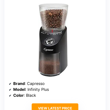
Brand
: Capresso
Model
: Infinity Plus
Color
: Black
VIEW LATEST PRICE