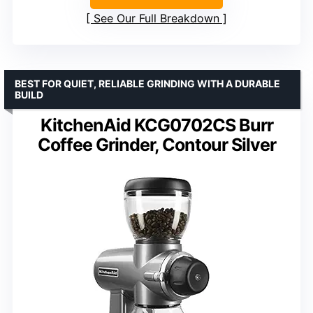
See Our Full Breakdown
BEST FOR QUIET, RELIABLE GRINDING WITH A DURABLE
BUILD
KitchenAid KCG0702CS Burr
Coffee Grinder, Contour Silver