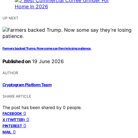
UP NEXT
Farmers backed Trump. Now some say they’re losing patience.
Published on
19 June 2026
AUTHOR
Cryptogram Platform Team
SHARE ARTICLE
The post has been shared by
0
people.
0
FACEBOOK
0
X (TWITTER)
0
PINTEREST
0
MAIL