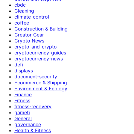
cbdc
Cleaning
climate-control
coffee
Construction & Building
Creator Gear
Crypto News
crypto-and-crypto
cryptocurrency-guides
cryptocurrency-news
defi
displays
document-security
Ecommerce & Shipping
Environment & Ecology
Finance
Fitness
fitness-recovery
gamefi
General
governance
Health & Fitness