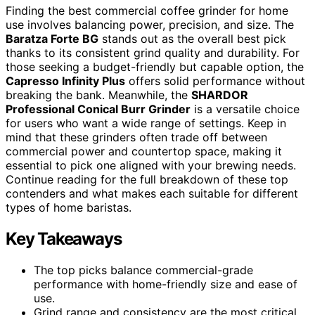
Finding the best commercial coffee grinder for home
use involves balancing power, precision, and size. The
Baratza Forte BG
stands out as the overall best pick
thanks to its consistent grind quality and durability. For
those seeking a budget-friendly but capable option, the
Capresso Infinity Plus
offers solid performance without
breaking the bank. Meanwhile, the
SHARDOR
Professional Conical Burr Grinder
is a versatile choice
for users who want a wide range of settings. Keep in
mind that these grinders often trade off between
commercial power and countertop space, making it
essential to pick one aligned with your brewing needs.
Continue reading for the full breakdown of these top
contenders and what makes each suitable for different
types of home baristas.
Key Takeaways
The top picks balance commercial-grade
performance with home-friendly size and ease of
use.
Grind range and consistency are the most critical