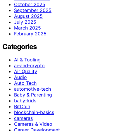
October 2025
September 2025
August 2025
July 2025
March 2025
February 2025
Categories
AI & Tooling
ai-and-crypto
Air Quality
Audio
Auto Tech
automotive-tech
Baby & Parenting
baby-kids
BitCoin
blockchain-basics
cameras
Cameras & Video
Career Development