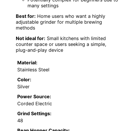
many settings
Best for:
Home users who want a highly
adjustable grinder for multiple brewing
methods
Not ideal for:
Small kitchens with limited
counter space or users seeking a simple,
plug-and-play device
Material:
Stainless Steel
Color:
Silver
Power Source:
Corded Electric
Grind Settings:
48
Bean Hopper Capacity: