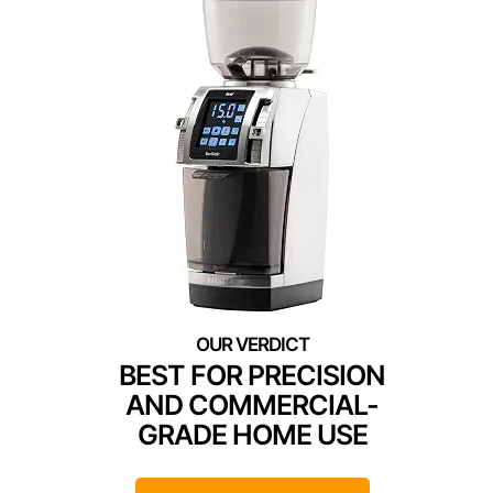
BEST FOR PRECISION
AND COMMERCIAL-
GRADE HOME USE