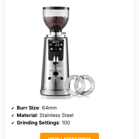
Burr Size
: 64mm
Material
: Stainless Steel
Grinding Settings
: 100
VIEW LATEST PRICE