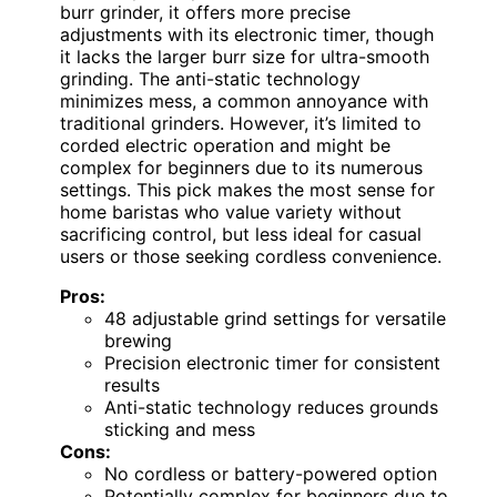
burr grinder, it offers more precise
adjustments with its electronic timer, though
it lacks the larger burr size for ultra-smooth
grinding. The anti-static technology
minimizes mess, a common annoyance with
traditional grinders. However, it’s limited to
corded electric operation and might be
complex for beginners due to its numerous
settings. This pick makes the most sense for
home baristas who value variety without
sacrificing control, but less ideal for casual
users or those seeking cordless convenience.
Pros:
48 adjustable grind settings for versatile
brewing
Precision electronic timer for consistent
results
Anti-static technology reduces grounds
sticking and mess
Cons:
No cordless or battery-powered option
Potentially complex for beginners due to