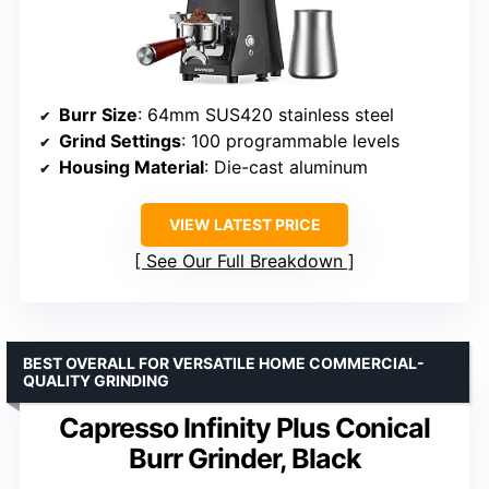
Burr Size
: 64mm SUS420 stainless steel
Grind Settings
: 100 programmable levels
Housing Material
: Die-cast aluminum
VIEW LATEST PRICE
See Our Full Breakdown
BEST OVERALL FOR VERSATILE HOME COMMERCIAL-
QUALITY GRINDING
Capresso Infinity Plus Conical
Burr Grinder, Black