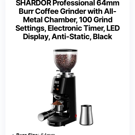
SHARDOR Professional 64mm
Burr Coffee Grinder with All-
Metal Chamber, 100 Grind
Settings, Electronic Timer, LED
Display, Anti-Static, Black