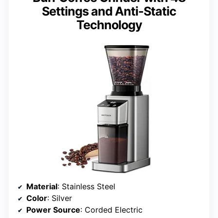
Settings and Anti-Static
Technology
Material
: Stainless Steel
Color
: Silver
Power Source
: Corded Electric