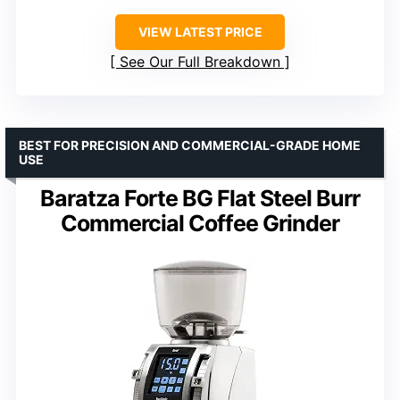
VIEW LATEST PRICE
See Our Full Breakdown
BEST FOR PRECISION AND COMMERCIAL-GRADE HOME
USE
Baratza Forte BG Flat Steel Burr
Commercial Coffee Grinder