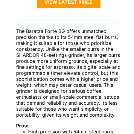
VIEW LATEST PRICE
The Baratza Forte BG offers unmatched
precision thanks to its 54mm steel flat burrs,
making it suitable for those who prioritize
consistency. Unlike the smaller burrs in the
SHARDOR 48-settings grinder, its larger burrs
produce more uniform grounds, especially at
fine settings for espresso. Its digital scale and
programmable timer elevate control, but this
sophistication comes with a higher price and
weight, which may deter casual users. This
grinder is designed for serious coffee
enthusiasts or small-scale commercial setups
that demand reliability and accuracy. It’s less
suitable for those who want simplicity or
portability, given its weight and complexity.
Pros:
High precision with 54mm steel burrs