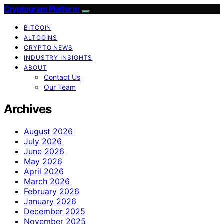
Cryptogram Platform
BITCOIN
ALTCOINS
CRYPTO NEWS
INDUSTRY INSIGHTS
ABOUT
Contact Us
Our Team
Archives
August 2026
July 2026
June 2026
May 2026
April 2026
March 2026
February 2026
January 2026
December 2025
November 2025