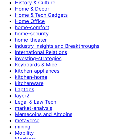
History & Culture
Home & Decor
Home & Tech Gadgets
Home Office
home-comfort
home-security
home-theater
Industry Insights and Breakthroughs
International Relations
investing-strategies
Keyboards & Mice
kitchen-appliances
kitchen-home
kitchenware
Laptops
layer2
Legal & Law Tech
market-analysis
Memecoins and Altcoins
metaverse
mining
Mobility
Monitors