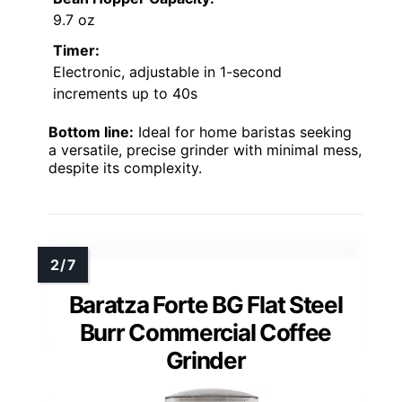
9.7 oz
Timer:
Electronic, adjustable in 1-second
increments up to 40s
Bottom line:
Ideal for home baristas seeking
a versatile, precise grinder with minimal mess,
despite its complexity.
Baratza Forte BG Flat Steel
Burr Commercial Coffee
Grinder