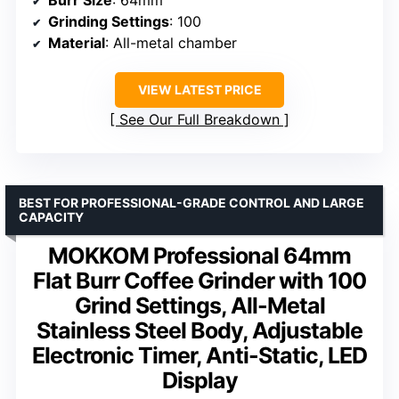
Burr Size
: 64mm
Grinding Settings
: 100
Material
: All-metal chamber
VIEW LATEST PRICE
See Our Full Breakdown
BEST FOR PROFESSIONAL-GRADE CONTROL AND LARGE
CAPACITY
MOKKOM Professional 64mm
Flat Burr Coffee Grinder with 100
Grind Settings, All-Metal
Stainless Steel Body, Adjustable
Electronic Timer, Anti-Static, LED
Display