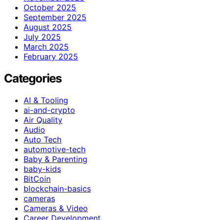
October 2025
September 2025
August 2025
July 2025
March 2025
February 2025
Categories
AI & Tooling
ai-and-crypto
Air Quality
Audio
Auto Tech
automotive-tech
Baby & Parenting
baby-kids
BitCoin
blockchain-basics
cameras
Cameras & Video
Career Development