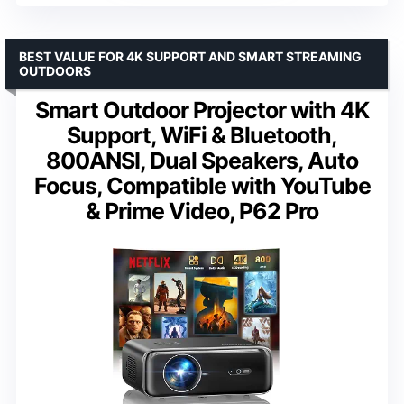
BEST VALUE FOR 4K SUPPORT AND SMART STREAMING
OUTDOORS
Smart Outdoor Projector with 4K
Support, WiFi & Bluetooth,
800ANSI, Dual Speakers, Auto
Focus, Compatible with YouTube
& Prime Video, P62 Pro