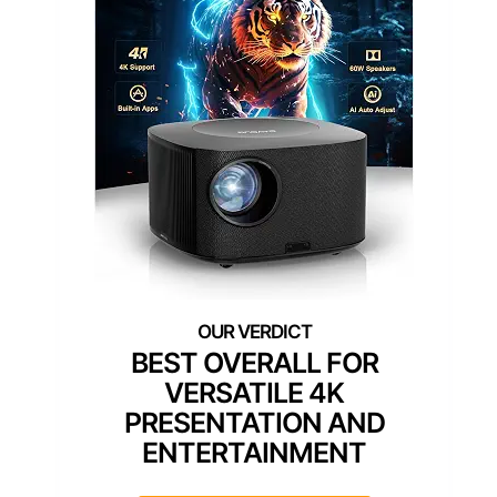
BEST OVERALL FOR
VERSATILE 4K
PRESENTATION AND
ENTERTAINMENT