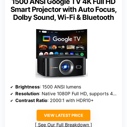
1500 ANSI Google TV 4K Full HD
Smart Projector with Auto Focus,
Dolby Sound, Wi-Fi & Bluetooth
Brightness
: 1500 ANSI lumens
Resolution
: Native 1080P Full HD, supports 4K input
Contrast Ratio
: 2000:1 with HDR10+
VIEW LATEST PRICE
See Our Full Breakdown