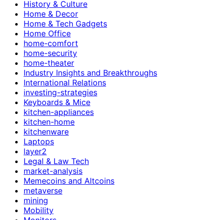
History & Culture
Home & Decor
Home & Tech Gadgets
Home Office
home-comfort
home-security
home-theater
Industry Insights and Breakthroughs
International Relations
investing-strategies
Keyboards & Mice
kitchen-appliances
kitchen-home
kitchenware
Laptops
layer2
Legal & Law Tech
market-analysis
Memecoins and Altcoins
metaverse
mining
Mobility
Monitors