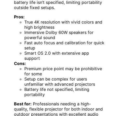
battery life isn’t specified, limiting portability
outside fixed setups.
Pros:
True 4K resolution with vivid colors and
high brightness
Immersive Dolby 60W speakers for
powerful sound
Fast auto focus and calibration for quick
setup
Smart OS 2.0 with extensive app
support
Cons:
Premium price point may be prohibitive
for some
Setup can be complex for users
unfamiliar with advanced projectors
Battery life not specified, limiting
portability
Best for:
Professionals needing a high-
quality, flexible projector for both indoor and
outdoor presentations with excellent audio