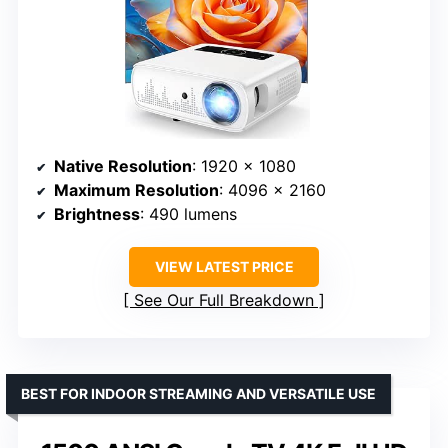
Native Resolution
: 1920 x 1080
Maximum Resolution
: 4096 x 2160
Brightness
: 490 lumens
VIEW LATEST PRICE
See Our Full Breakdown
BEST FOR INDOOR STREAMING AND VERSATILE USE