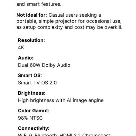
and smart features.
Not ideal for:
Casual users seeking a
portable, simple projector for occasional use,
as setup complexity and cost may be overkill.
Resolution:
4K
Audio:
Dual 60W Dolby Audio
Smart OS:
Smart TV OS 2.0
Brightness:
High brightness with AI image engine
Color Gamut:
98% NTSC
Connectivity:
WiFi 6, Bluetooth, HDMI 2.1, Chromecast