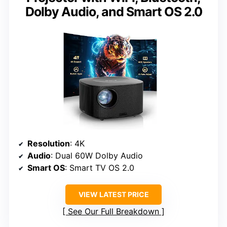
Dolby Audio, and Smart OS 2.0
Resolution
: 4K
Audio
: Dual 60W Dolby Audio
Smart OS
: Smart TV OS 2.0
VIEW LATEST PRICE
See Our Full Breakdown