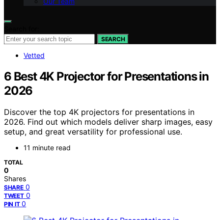
Our Team
Search for:
SEARCH
Vetted
6 Best 4K Projector for Presentations in
2026
Discover the top 4K projectors for presentations in
2026. Find out which models deliver sharp images, easy
setup, and great versatility for professional use.
11 minute read
TOTAL
0
Shares
0
SHARE
0
TWEET
0
PIN IT