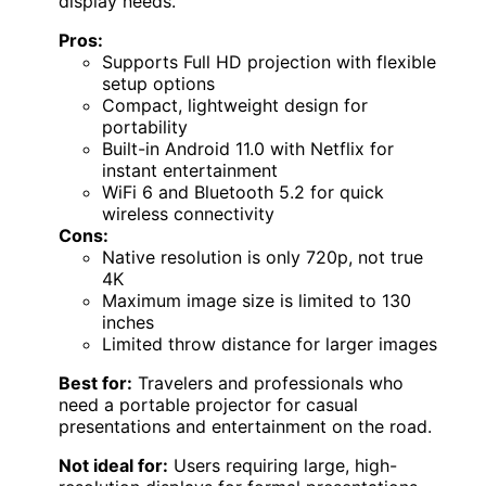
display needs.
Pros:
Supports Full HD projection with flexible
setup options
Compact, lightweight design for
portability
Built-in Android 11.0 with Netflix for
instant entertainment
WiFi 6 and Bluetooth 5.2 for quick
wireless connectivity
Cons:
Native resolution is only 720p, not true
4K
Maximum image size is limited to 130
inches
Limited throw distance for larger images
Best for:
Travelers and professionals who
need a portable projector for casual
presentations and entertainment on the road.
Not ideal for:
Users requiring large, high-