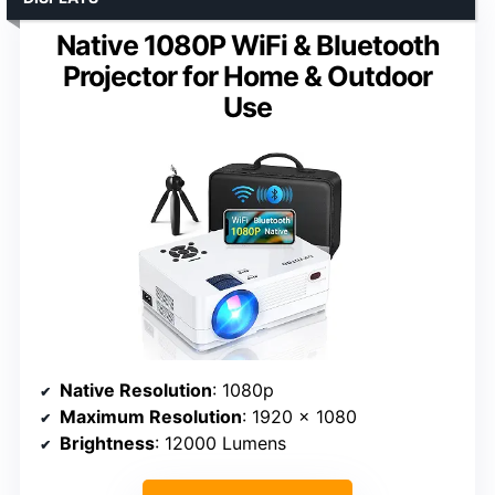
Native 1080P WiFi & Bluetooth
Projector for Home & Outdoor
Use
Native Resolution
: 1080p
Maximum Resolution
: 1920 x 1080
Brightness
: 12000 Lumens