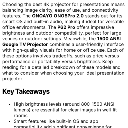
Choosing the best 4K projector for presentations means
balancing image clarity, ease of use, and connectivity
features. The
ONOAYO ONO5Pro 2.0
stands out for its
smart OS and built-in audio, making it ideal for versatile
office environments. The
P62 Pro
offers impressive
brightness and outdoor compatibility, perfect for large
venues or outdoor settings. Meanwhile, the
1500 ANSI
Google TV Projector
combines a user-friendly interface
with high-quality visuals for home or office use. Each of
these options involves tradeoffs, such as price versus
performance or portability versus brightness. Keep
reading for a detailed breakdown of these models and
what to consider when choosing your ideal presentation
projector.
Key Takeaways
High brightness levels (around 800-1500 ANSI
lumens) are essential for clear images in well-lit
rooms.
Smart features like built-in OS and app
compatibility add significant convenience for