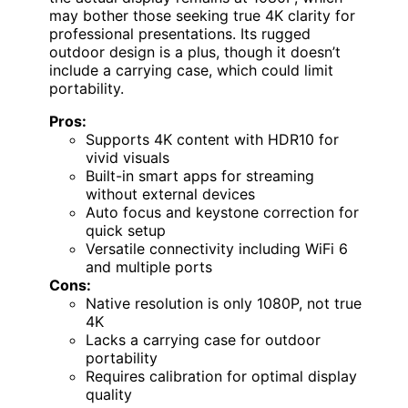
may bother those seeking true 4K clarity for
professional presentations. Its rugged
outdoor design is a plus, though it doesn’t
include a carrying case, which could limit
portability.
Pros:
Supports 4K content with HDR10 for
vivid visuals
Built-in smart apps for streaming
without external devices
Auto focus and keystone correction for
quick setup
Versatile connectivity including WiFi 6
and multiple ports
Cons:
Native resolution is only 1080P, not true
4K
Lacks a carrying case for outdoor
portability
Requires calibration for optimal display
quality