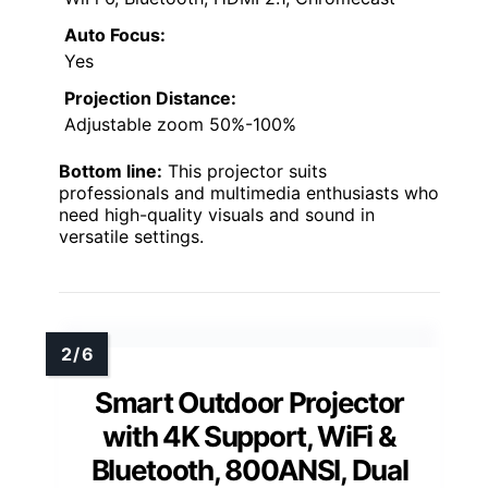
Auto Focus:
Yes
Projection Distance:
Adjustable zoom 50%-100%
Bottom line:
This projector suits
professionals and multimedia enthusiasts who
need high-quality visuals and sound in
versatile settings.
Smart Outdoor Projector
with 4K Support, WiFi &
Bluetooth, 800ANSI, Dual