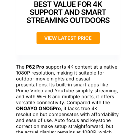
BEST VALUE FOR 4K
SUPPORT AND SMART
STREAMING OUTDOORS
VIEW LATEST PRICE
The
P62 Pro
supports 4K content at a native
1080P resolution, making it suitable for
outdoor movie nights and casual
presentations. Its built-in smart apps like
Prime Video and YouTube simplify streaming,
and with WiFi 6 and multiple ports, it offers
versatile connectivity. Compared with the
ONOAYO ONO5Pro
, it lacks true 4K
resolution but compensates with affordability
and ease of use. Auto focus and keystone
correction make setup straightforward, but
the actual display remains at 1080P, which