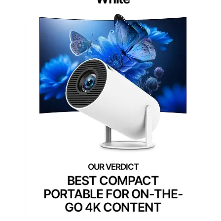
BEST COMPACT
PORTABLE FOR ON-THE-
GO 4K CONTENT