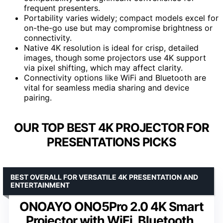
frequent presenters.
Portability varies widely; compact models excel for
on-the-go use but may compromise brightness or
connectivity.
Native 4K resolution is ideal for crisp, detailed
images, though some projectors use 4K support
via pixel shifting, which may affect clarity.
Connectivity options like WiFi and Bluetooth are
vital for seamless media sharing and device
pairing.
OUR TOP BEST 4K PROJECTOR FOR
PRESENTATIONS PICKS
BEST OVERALL FOR VERSATILE 4K PRESENTATION AND
ENTERTAINMENT
ONOAYO ONO5Pro 2.0 4K Smart
Projector with WiFi, Bluetooth,