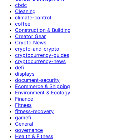
cbdc
Cleaning
climate-control
coffee
Construction & Building
Creator Gear
Crypto News
crypto-and-crypto
cryptocurrency-guides
cryptocurrency-news
defi
displays
document-security
Ecommerce & Shipping
Environment & Ecology
Finance
Fitness
fitness-recovery
gamefi
General
governance
Health & Fitness