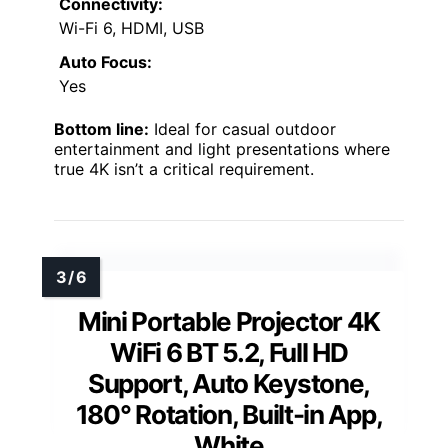
Connectivity:
Wi-Fi 6, HDMI, USB
Auto Focus:
Yes
Bottom line:
Ideal for casual outdoor
entertainment and light presentations where
true 4K isn’t a critical requirement.
Mini Portable Projector 4K
WiFi 6 BT 5.2, Full HD
Support, Auto Keystone,
180° Rotation, Built-in App,
White