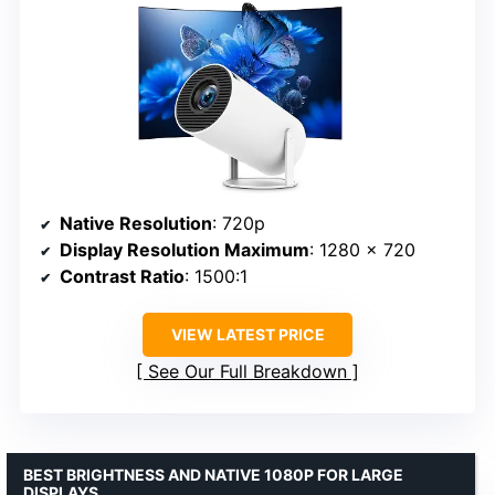
Native Resolution
: 720p
Display Resolution Maximum
: 1280 x 720
Contrast Ratio
: 1500:1
VIEW LATEST PRICE
See Our Full Breakdown
BEST BRIGHTNESS AND NATIVE 1080P FOR LARGE
DISPLAYS