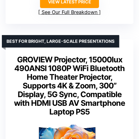
VIEW LATEST PRICE
See Our Full Breakdown
BEST FOR BRIGHT, LARGE-SCALE PRESENTATIONS
GROVIEW Projector, 15000lux
490ANSI 1080P WiFi Bluetooth
Home Theater Projector,
Supports 4K & Zoom, 300”
Display, 5G Sync, Compatible
with HDMI USB AV Smartphone
Laptop PS5