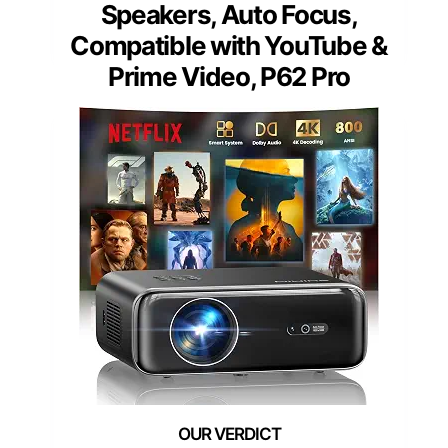
Speakers, Auto Focus,
Compatible with YouTube &
Prime Video, P62 Pro