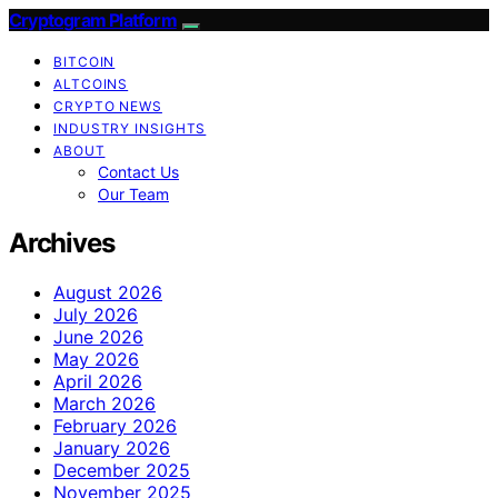
Cryptogram Platform
BITCOIN
ALTCOINS
CRYPTO NEWS
INDUSTRY INSIGHTS
ABOUT
Contact Us
Our Team
Archives
August 2026
July 2026
June 2026
May 2026
April 2026
March 2026
February 2026
January 2026
December 2025
November 2025