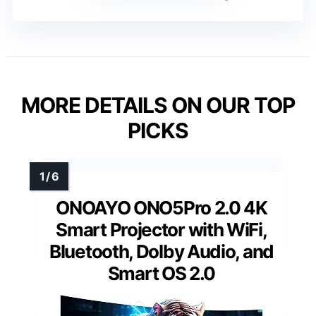
MORE DETAILS ON OUR TOP
PICKS
ONOAYO ONO5Pro 2.0 4K
Smart Projector with WiFi,
Bluetooth, Dolby Audio, and
Smart OS 2.0