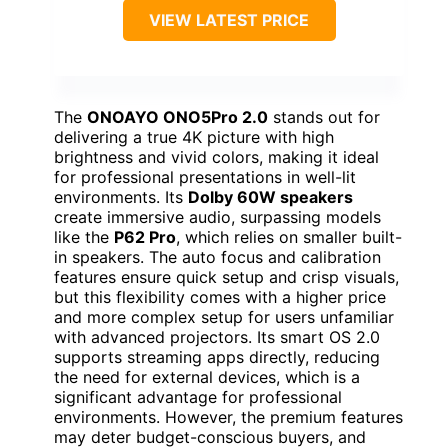
VIEW LATEST PRICE
The
ONOAYO ONO5Pro 2.0
stands out for
delivering a true 4K picture with high
brightness and vivid colors, making it ideal
for professional presentations in well-lit
environments. Its
Dolby 60W speakers
create immersive audio, surpassing models
like the
P62 Pro
, which relies on smaller built-
in speakers. The auto focus and calibration
features ensure quick setup and crisp visuals,
but this flexibility comes with a higher price
and more complex setup for users unfamiliar
with advanced projectors. Its smart OS 2.0
supports streaming apps directly, reducing
the need for external devices, which is a
significant advantage for professional
environments. However, the premium features
may deter budget-conscious buyers, and