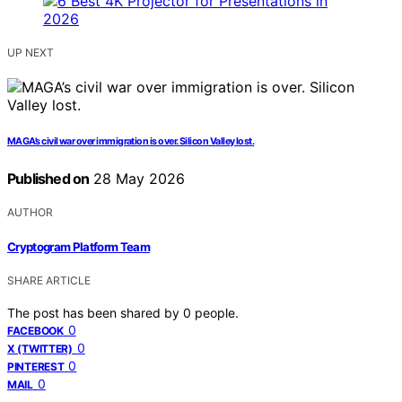
UP NEXT
MAGA’s civil war over immigration is over. Silicon Valley lost.
Published on
28 May 2026
AUTHOR
Cryptogram Platform Team
SHARE ARTICLE
The post has been shared by
0
people.
0
FACEBOOK
0
X (TWITTER)
0
PINTEREST
0
MAIL