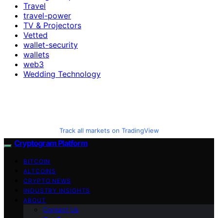
Travel
travel-power
TV & Projectors
Vetted
wallet-security
wallets
web3
Wedding Technology
Track all markets on TradingView
Cryptogram Platform
BITCOIN
ALTCOINS
CRYPTO NEWS
INDUSTRY INSIGHTS
ABOUT
Contact Us