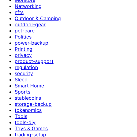
Networking
nfts
Outdoor & Camping
outdoor-gear
pet-care
Politics
power-backup
Printing
privacy
product-support
regulation
security
Sleep
Smart Home
Sports
stablecoins
storage-backup
tokenomics
Tools
tools-diy
Toys & Games
trading-setup