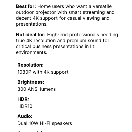
Best for:
Home users who want a versatile
outdoor projector with smart streaming and
decent 4K support for casual viewing and
presentations.
Not ideal for:
High-end professionals needing
true 4K resolution and premium sound for
critical business presentations in lit
environments.
Resolution:
1080P with 4K support
Brightness:
800 ANSI lumens
HDR:
HDR10
Audio:
Dual 10W Hi-Fi speakers