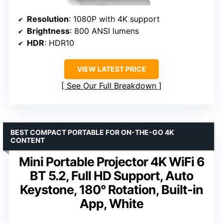
Resolution
: 1080P with 4K support
Brightness
: 800 ANSI lumens
HDR
: HDR10
VIEW LATEST PRICE
See Our Full Breakdown
BEST COMPACT PORTABLE FOR ON-THE-GO 4K
CONTENT
Mini Portable Projector 4K WiFi 6
BT 5.2, Full HD Support, Auto
Keystone, 180° Rotation, Built-in
App, White