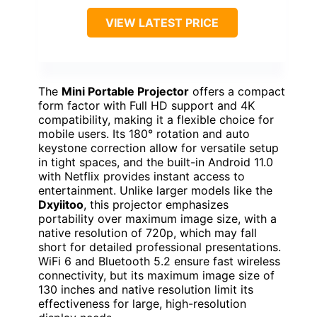
VIEW LATEST PRICE
The
Mini Portable Projector
offers a compact
form factor with Full HD support and 4K
compatibility, making it a flexible choice for
mobile users. Its 180° rotation and auto
keystone correction allow for versatile setup
in tight spaces, and the built-in Android 11.0
with Netflix provides instant access to
entertainment. Unlike larger models like the
Dxyiitoo
, this projector emphasizes
portability over maximum image size, with a
native resolution of 720p, which may fall
short for detailed professional presentations.
WiFi 6 and Bluetooth 5.2 ensure fast wireless
connectivity, but its maximum image size of
130 inches and native resolution limit its
effectiveness for large, high-resolution