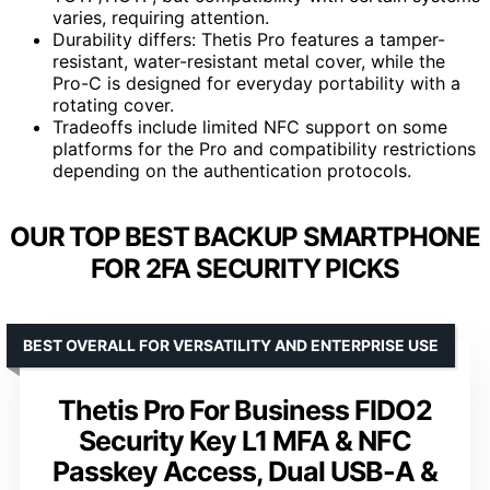
varies, requiring attention.
Durability differs: Thetis Pro features a tamper-
resistant, water-resistant metal cover, while the
Pro-C is designed for everyday portability with a
rotating cover.
Tradeoffs include limited NFC support on some
platforms for the Pro and compatibility restrictions
depending on the authentication protocols.
OUR TOP BEST BACKUP SMARTPHONE
FOR 2FA SECURITY PICKS
BEST OVERALL FOR VERSATILITY AND ENTERPRISE USE
Thetis Pro For Business FIDO2
Security Key L1 MFA & NFC
Passkey Access, Dual USB-A &