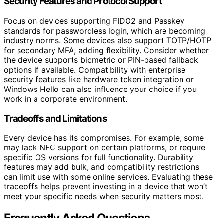
Security Features and Protocol Support
Focus on devices supporting FIDO2 and Passkey
standards for passwordless login, which are becoming
industry norms. Some devices also support TOTP/HOTP
for secondary MFA, adding flexibility. Consider whether
the device supports biometric or PIN-based fallback
options if available. Compatibility with enterprise
security features like hardware token integration or
Windows Hello can also influence your choice if you
work in a corporate environment.
Tradeoffs and Limitations
Every device has its compromises. For example, some
may lack NFC support on certain platforms, or require
specific OS versions for full functionality. Durability
features may add bulk, and compatibility restrictions
can limit use with some online services. Evaluating these
tradeoffs helps prevent investing in a device that won’t
meet your specific needs when security matters most.
Frequently Asked Questions