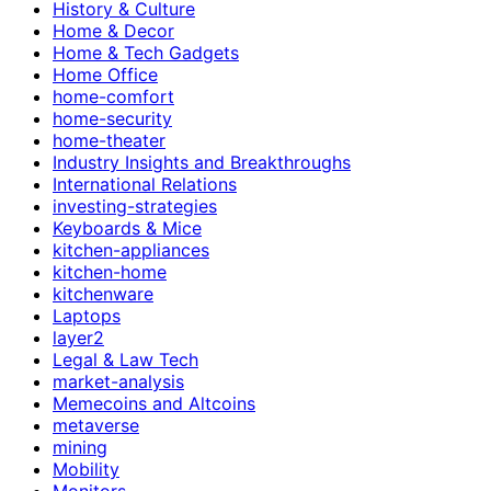
History & Culture
Home & Decor
Home & Tech Gadgets
Home Office
home-comfort
home-security
home-theater
Industry Insights and Breakthroughs
International Relations
investing-strategies
Keyboards & Mice
kitchen-appliances
kitchen-home
kitchenware
Laptops
layer2
Legal & Law Tech
market-analysis
Memecoins and Altcoins
metaverse
mining
Mobility
Monitors