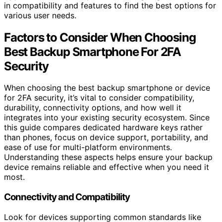
in compatibility and features to find the best options for
various user needs.
Factors to Consider When Choosing
Best Backup Smartphone For 2FA
Security
When choosing the best backup smartphone or device
for 2FA security, it’s vital to consider compatibility,
durability, connectivity options, and how well it
integrates into your existing security ecosystem. Since
this guide compares dedicated hardware keys rather
than phones, focus on device support, portability, and
ease of use for multi-platform environments.
Understanding these aspects helps ensure your backup
device remains reliable and effective when you need it
most.
Connectivity and Compatibility
Look for devices supporting common standards like