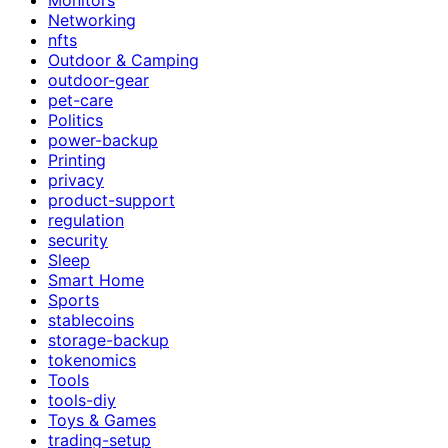
Networking
nfts
Outdoor & Camping
outdoor-gear
pet-care
Politics
power-backup
Printing
privacy
product-support
regulation
security
Sleep
Smart Home
Sports
stablecoins
storage-backup
tokenomics
Tools
tools-diy
Toys & Games
trading-setup