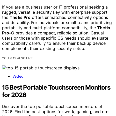
If you are a business user or IT professional seeking a
rugged, versatile security key with enterprise support,
the
Thetis Pro
offers unmatched connectivity options
and durability. For individuals or small teams prioritizing
portability and multi-platform compatibility, the
Thetis
Pro-C
provides a compact, reliable solution. Casual
users or those with specific OS needs should evaluate
compatibility carefully to ensure their backup device
complements their existing security setup.
YOU MAY ALSO LIKE
Vetted
15 Best Portable Touchscreen Monitors
for 2026
Discover the top portable touchscreen monitors of
2026. Find the best options for work, gaming, and on-