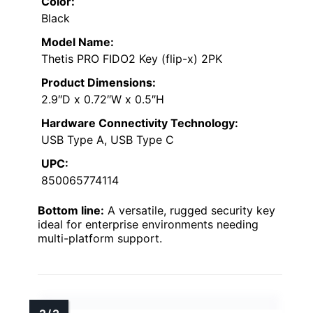
Color:
Black
Model Name:
Thetis PRO FIDO2 Key (flip-x) 2PK
Product Dimensions:
2.9″D x 0.72″W x 0.5″H
Hardware Connectivity Technology:
USB Type A, USB Type C
UPC:
850065774114
Bottom line:
A versatile, rugged security key
ideal for enterprise environments needing
multi-platform support.