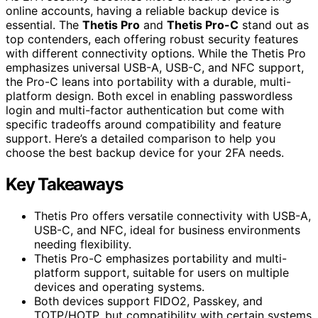
online accounts, having a reliable backup device is
essential. The
Thetis Pro
and
Thetis Pro-C
stand out as
top contenders, each offering robust security features
with different connectivity options. While the Thetis Pro
emphasizes universal USB-A, USB-C, and NFC support,
the Pro-C leans into portability with a durable, multi-
platform design. Both excel in enabling passwordless
login and multi-factor authentication but come with
specific tradeoffs around compatibility and feature
support. Here’s a detailed comparison to help you
choose the best backup device for your 2FA needs.
Key Takeaways
Thetis Pro offers versatile connectivity with USB-A,
USB-C, and NFC, ideal for business environments
needing flexibility.
Thetis Pro-C emphasizes portability and multi-
platform support, suitable for users on multiple
devices and operating systems.
Both devices support FIDO2, Passkey, and
TOTP/HOTP, but compatibility with certain systems