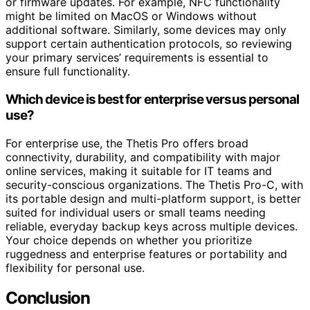
or firmware updates. For example, NFC functionality
might be limited on MacOS or Windows without
additional software. Similarly, some devices may only
support certain authentication protocols, so reviewing
your primary services’ requirements is essential to
ensure full functionality.
Which device is best for enterprise versus personal
use?
For enterprise use, the Thetis Pro offers broad
connectivity, durability, and compatibility with major
online services, making it suitable for IT teams and
security-conscious organizations. The Thetis Pro-C, with
its portable design and multi-platform support, is better
suited for individual users or small teams needing
reliable, everyday backup keys across multiple devices.
Your choice depends on whether you prioritize
ruggedness and enterprise features or portability and
flexibility for personal use.
Conclusion