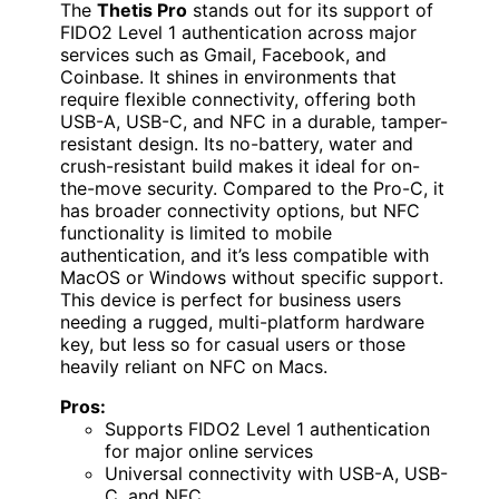
The
Thetis Pro
stands out for its support of
FIDO2 Level 1 authentication across major
services such as Gmail, Facebook, and
Coinbase. It shines in environments that
require flexible connectivity, offering both
USB-A, USB-C, and NFC in a durable, tamper-
resistant design. Its no-battery, water and
crush-resistant build makes it ideal for on-
the-move security. Compared to the Pro-C, it
has broader connectivity options, but NFC
functionality is limited to mobile
authentication, and it’s less compatible with
MacOS or Windows without specific support.
This device is perfect for business users
needing a rugged, multi-platform hardware
key, but less so for casual users or those
heavily reliant on NFC on Macs.
Pros:
Supports FIDO2 Level 1 authentication
for major online services
Universal connectivity with USB-A, USB-
C, and NFC