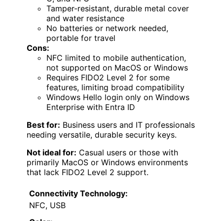
Tamper-resistant, durable metal cover
and water resistance
No batteries or network needed,
portable for travel
Cons:
NFC limited to mobile authentication,
not supported on MacOS or Windows
Requires FIDO2 Level 2 for some
features, limiting broad compatibility
Windows Hello login only on Windows
Enterprise with Entra ID
Best for:
Business users and IT professionals
needing versatile, durable security keys.
Not ideal for:
Casual users or those with
primarily MacOS or Windows environments
that lack FIDO2 Level 2 support.
Connectivity Technology:
NFC, USB