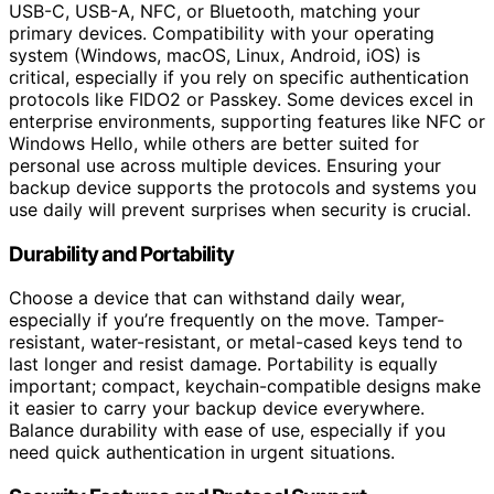
USB-C, USB-A, NFC, or Bluetooth, matching your
primary devices. Compatibility with your operating
system (Windows, macOS, Linux, Android, iOS) is
critical, especially if you rely on specific authentication
protocols like FIDO2 or Passkey. Some devices excel in
enterprise environments, supporting features like NFC or
Windows Hello, while others are better suited for
personal use across multiple devices. Ensuring your
backup device supports the protocols and systems you
use daily will prevent surprises when security is crucial.
Durability and Portability
Choose a device that can withstand daily wear,
especially if you’re frequently on the move. Tamper-
resistant, water-resistant, or metal-cased keys tend to
last longer and resist damage. Portability is equally
important; compact, keychain-compatible designs make
it easier to carry your backup device everywhere.
Balance durability with ease of use, especially if you
need quick authentication in urgent situations.