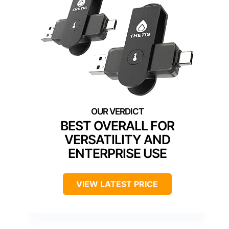
BEST OVERALL FOR
VERSATILITY AND
ENTERPRISE USE
VIEW LATEST PRICE