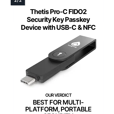
Thetis Pro-C FIDO2
Security Key Passkey
Device with USB-C & NFC
BEST FOR MULTI-
PLATFORM, PORTABLE