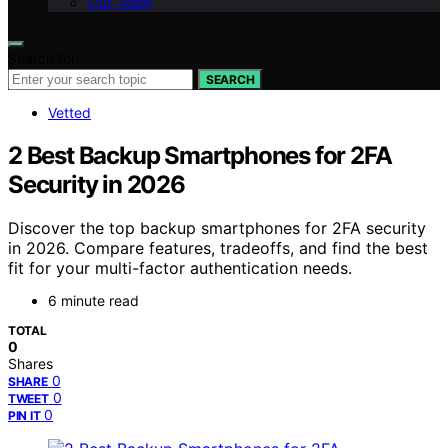
Our Team
Search for:
SEARCH
Vetted
2 Best Backup Smartphones for 2FA
Security in 2026
Discover the top backup smartphones for 2FA security
in 2026. Compare features, tradeoffs, and find the best
fit for your multi-factor authentication needs.
6 minute read
TOTAL
0
Shares
0
SHARE
0
TWEET
0
PIN IT