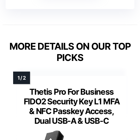
MORE DETAILS ON OUR TOP
PICKS
Thetis Pro For Business
FIDO2 Security Key L1 MFA
& NFC Passkey Access,
Dual USB-A & USB-C