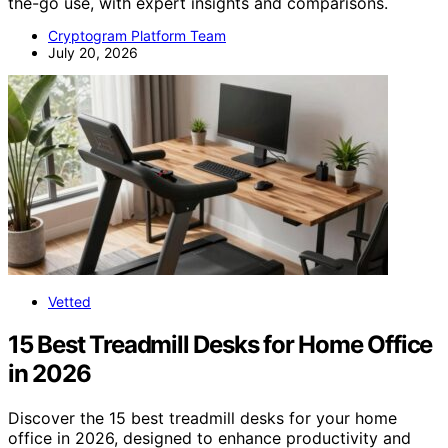
the-go use, with expert insights and comparisons.
Cryptogram Platform Team
July 20, 2026
Vetted
15 Best Treadmill Desks for Home Office
in 2026
Discover the 15 best treadmill desks for your home
office in 2026, designed to enhance productivity and