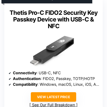
Thetis Pro-C FIDO2 Security Key
Passkey Device with USB-C &
NFC
Connectivity
: USB-C, NFC
Authentication
: FIDO2, Passkey, TOTP/HOTP
Compatibility
: Windows, macOS, Linux, iOS, Android
VIEW LATEST PRICE
See Our Full Breakdown