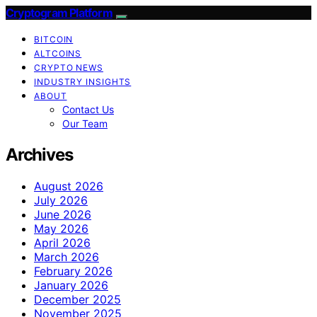
Cryptogram Platform
BITCOIN
ALTCOINS
CRYPTO NEWS
INDUSTRY INSIGHTS
ABOUT
Contact Us
Our Team
Archives
August 2026
July 2026
June 2026
May 2026
April 2026
March 2026
February 2026
January 2026
December 2025
November 2025