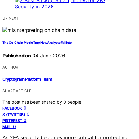
UP NEXT
The On-Chain Metric Trap New Analysts Fall Into
Published on
04 June 2026
AUTHOR
Cryptogram Platform Team
SHARE ARTICLE
The post has been shared by
0
people.
0
FACEBOOK
0
X (TWITTER)
0
PINTEREST
0
MAIL
As 2FA security becomes more critical for protecting