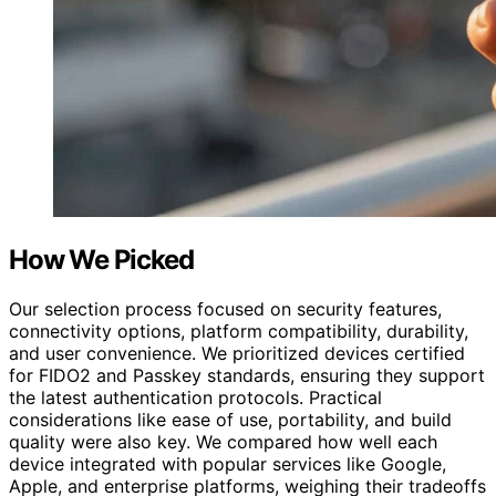
How We Picked
Our selection process focused on security features,
connectivity options, platform compatibility, durability,
and user convenience. We prioritized devices certified
for FIDO2 and Passkey standards, ensuring they support
the latest authentication protocols. Practical
considerations like ease of use, portability, and build
quality were also key. We compared how well each
device integrated with popular services like Google,
Apple, and enterprise platforms, weighing their tradeoffs