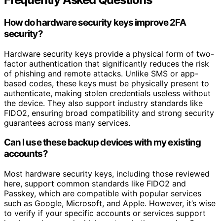
How do hardware security keys improve 2FA
security?
Hardware security keys provide a physical form of two-
factor authentication that significantly reduces the risk
of phishing and remote attacks. Unlike SMS or app-
based codes, these keys must be physically present to
authenticate, making stolen credentials useless without
the device. They also support industry standards like
FIDO2, ensuring broad compatibility and strong security
guarantees across many services.
Can I use these backup devices with my existing
accounts?
Most hardware security keys, including those reviewed
here, support common standards like FIDO2 and
Passkey, which are compatible with popular services
such as Google, Microsoft, and Apple. However, it’s wise
to verify if your specific accounts or services support