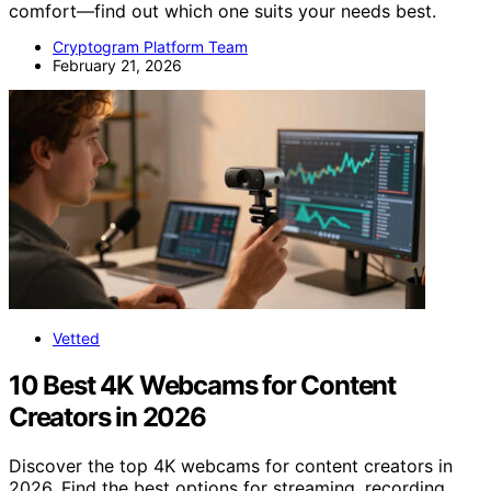
comfort—find out which one suits your needs best.
Cryptogram Platform Team
February 21, 2026
Vetted
10 Best 4K Webcams for Content
Creators in 2026
Discover the top 4K webcams for content creators in
2026. Find the best options for streaming, recording,