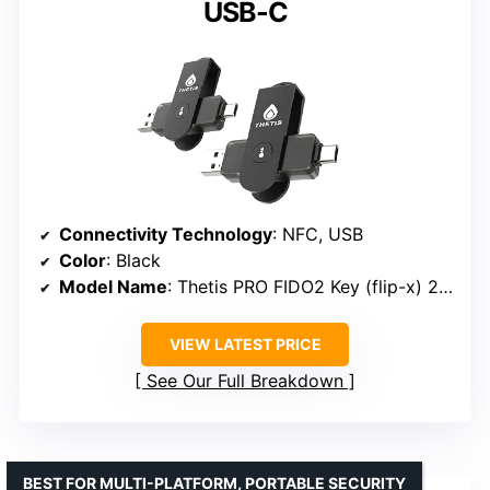
USB-C
Connectivity Technology
: NFC, USB
Color
: Black
Model Name
: Thetis PRO FIDO2 Key (flip-x) 2PK
VIEW LATEST PRICE
See Our Full Breakdown
BEST FOR MULTI-PLATFORM, PORTABLE SECURITY