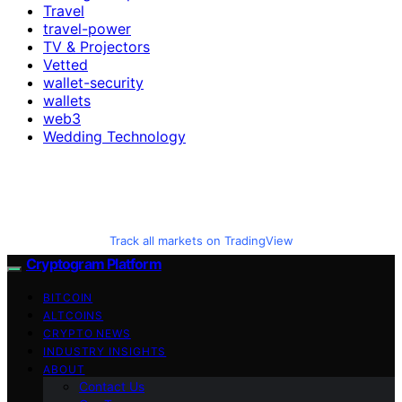
Travel
travel-power
TV & Projectors
Vetted
wallet-security
wallets
web3
Wedding Technology
Track all markets on TradingView
Cryptogram Platform
BITCOIN
ALTCOINS
CRYPTO NEWS
INDUSTRY INSIGHTS
ABOUT
Contact Us