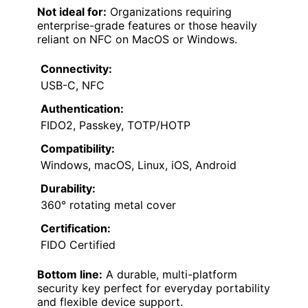
Not ideal for:
Organizations requiring
enterprise-grade features or those heavily
reliant on NFC on MacOS or Windows.
Connectivity:
USB-C, NFC
Authentication:
FIDO2, Passkey, TOTP/HOTP
Compatibility:
Windows, macOS, Linux, iOS, Android
Durability:
360° rotating metal cover
Certification:
FIDO Certified
Bottom line:
A durable, multi-platform
security key perfect for everyday portability
and flexible device support.