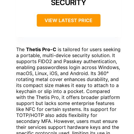
SECURITY
VIEW LATEST PRICE
The
Thetis Pro-C
is tailored for users seeking
a portable, multi-device security solution. It
supports FIDO2 and Passkey authentication,
enabling passwordless login across Windows,
macOS, Linux, iOS, and Android. Its 360°
rotating metal cover enhances durability, and
its compact size makes it easy to attach to a
keychain or slip into a pocket. Compared
with the Thetis Pro, it offers broader platform
support but lacks some enterprise features
like NFC for certain systems. Its support for
TOTP/HOTP also adds flexibility for
secondary MFA. However, users must ensure
their services support hardware keys and the
specific protocols used, limiting its use in