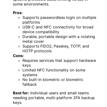
some environments.
Pros:
Supports passwordless login on multiple
platforms
USB-C and NFC connectivity for broad
device compatibility
Durable, portable design with a rotating
metal cover
Supports FIDO2, Passkey, TOTP, and
HOTP protocols
Cons:
Requires services that support hardware
keys
Limited NFC functionality on some
systems
No built-in biometric or biometric
fallback
Best for:
Individual users and small teams
needing portable, multi-platform 2FA backup
keys.