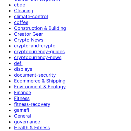
cbdc
Cleaning
climate-control
coffee
Construction & Building
Creator Gear
Crypto News
crypto-and-crypto
cryptocurrency-guides
cryptocurrency-news
defi
displays
document-security
Ecommerce & Shipping
Environment & Ecology
Finance
Fitness
fitness-recovery
gamefi
General
governance
Health & Fitness