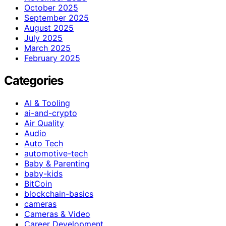
October 2025
September 2025
August 2025
July 2025
March 2025
February 2025
Categories
AI & Tooling
ai-and-crypto
Air Quality
Audio
Auto Tech
automotive-tech
Baby & Parenting
baby-kids
BitCoin
blockchain-basics
cameras
Cameras & Video
Career Development