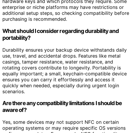
hardware keys and which protocols they require. Some
enterprise or niche platforms may have restrictions or
additional setup steps, so checking compatibility before
purchasing is recommended.
What should I consider regarding durability and
portability?
Durability ensures your backup device withstands daily
use, travel, and accidental drops. Features like metal
casings, tamper resistance, water resistance, and
rotating covers contribute to longevity. Portability is
equally important; a small, keychain-compatible device
ensures you can carry it effortlessly and access it
quickly when needed, especially during urgent login
scenarios.
Are there any compatibility limitations I should be
aware of?
Yes, some devices may not support NFC on certain
operating systems or may require specific OS versions