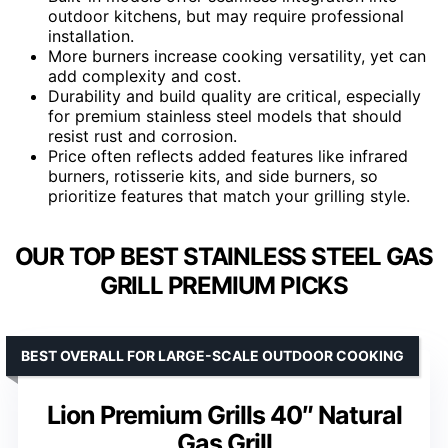
outdoor kitchens, but may require professional
installation.
More burners increase cooking versatility, yet can
add complexity and cost.
Durability and build quality are critical, especially
for premium stainless steel models that should
resist rust and corrosion.
Price often reflects added features like infrared
burners, rotisserie kits, and side burners, so
prioritize features that match your grilling style.
OUR TOP BEST STAINLESS STEEL GAS
GRILL PREMIUM PICKS
BEST OVERALL FOR LARGE-SCALE OUTDOOR COOKING
Lion Premium Grills 40″ Natural
Gas Grill