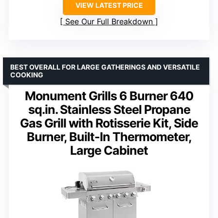
VIEW LATEST PRICE
See Our Full Breakdown
BEST OVERALL FOR LARGE GATHERINGS AND VERSATILE
COOKING
Monument Grills 6 Burner 640
sq.in. Stainless Steel Propane
Gas Grill with Rotisserie Kit, Side
Burner, Built-In Thermometer,
Large Cabinet