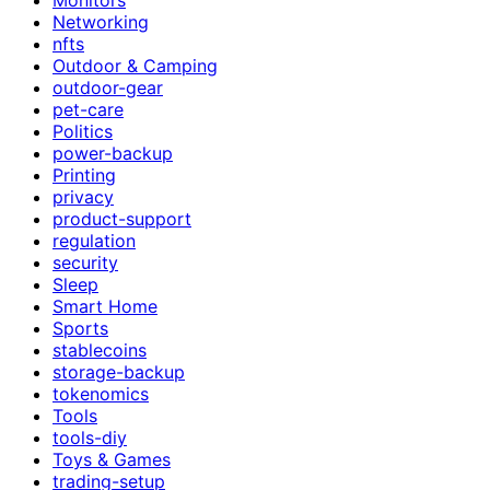
Networking
nfts
Outdoor & Camping
outdoor-gear
pet-care
Politics
power-backup
Printing
privacy
product-support
regulation
security
Sleep
Smart Home
Sports
stablecoins
storage-backup
tokenomics
Tools
tools-diy
Toys & Games
trading-setup