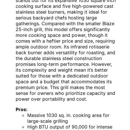
stands out for its expansive 1030 square inch
cooking surface and five high-powered cast
stainless steel burners, making it ideal for
serious backyard chefs hosting large
gatherings. Compared with the smaller Blaze
25-inch grill, this model offers significantly
more cooking space and power, though it
comes with a heftier price and size, requiring
ample outdoor room. Its infrared rotisserie
back burner adds versatility for roasting, and
the durable stainless steel construction
promises long-term performance. However,
its complexity and weight mean it’s better
suited for those with a dedicated outdoor
space and a budget that accommodates its
premium price. This grill makes the most
sense for owners who prioritize capacity and
power over portability and cost.
Pros:
Massive 1030 sq. in. cooking area for
large-scale grilling
High BTU output of 90,000 for intense