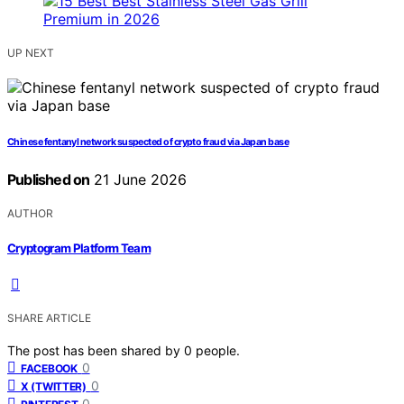
UP NEXT
Chinese fentanyl network suspected of crypto fraud via Japan base
Published on
21 June 2026
AUTHOR
Cryptogram Platform Team
SHARE ARTICLE
The post has been shared by
0
people.
0
FACEBOOK
0
X (TWITTER)
0