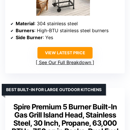
Material
: 304 stainless steel
Burners
: High-BTU stainless steel burners
Side Burner
: Yes
VIEW LATEST PRICE
See Our Full Breakdown
BEST BUILT-IN FOR LARGE OUTDOOR KITCHENS
Spire Premium 5 Burner Built-In
Gas Grill Island Head, Stainless
Steel, 30 Inch, Propane, 63,000