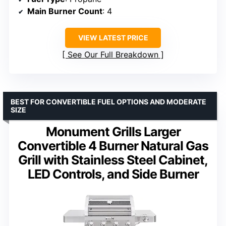
Main Burner Count
: 4
VIEW LATEST PRICE
See Our Full Breakdown
BEST FOR CONVERTIBLE FUEL OPTIONS AND MODERATE
SIZE
Monument Grills Larger
Convertible 4 Burner Natural Gas
Grill with Stainless Steel Cabinet,
LED Controls, and Side Burner