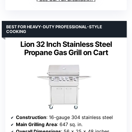
BEST FOR HEAVY-DUTY PROFESSIONAL-STYLE
COOKING
Lion 32 Inch Stainless Steel
Propane Gas Grill on Cart
Construction
: 16-gauge 304 stainless steel
Main Grilling Area
: 647 sq. in.
Overall Dimensions
: 56 x 25 x 48 inches