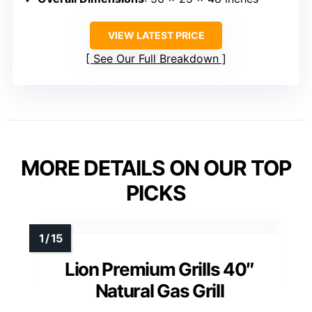
VIEW LATEST PRICE
See Our Full Breakdown
MORE DETAILS ON OUR TOP
PICKS
Lion Premium Grills 40″
Natural Gas Grill