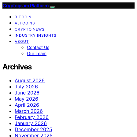
Cryptogram Platform
BITCOIN
ALTCOINS
CRYPTO NEWS
INDUSTRY INSIGHTS
ABOUT
Contact Us
Our Team
Archives
August 2026
July 2026
June 2026
May 2026
April 2026
March 2026
February 2026
January 2026
December 2025
November 2025