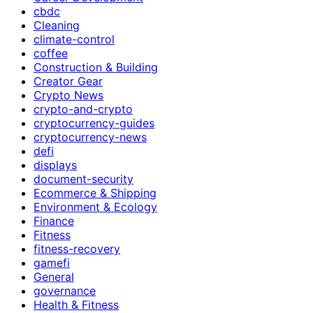
cbdc
Cleaning
climate-control
coffee
Construction & Building
Creator Gear
Crypto News
crypto-and-crypto
cryptocurrency-guides
cryptocurrency-news
defi
displays
document-security
Ecommerce & Shipping
Environment & Ecology
Finance
Fitness
fitness-recovery
gamefi
General
governance
Health & Fitness