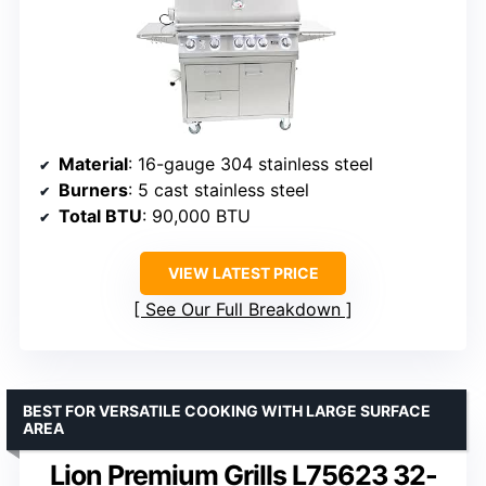
Material
: 16-gauge 304 stainless steel
Burners
: 5 cast stainless steel
Total BTU
: 90,000 BTU
VIEW LATEST PRICE
See Our Full Breakdown
BEST FOR VERSATILE COOKING WITH LARGE SURFACE
AREA
Lion Premium Grills L75623 32-