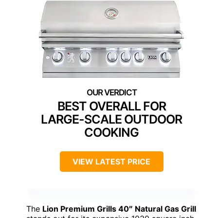
BEST OVERALL FOR
LARGE-SCALE OUTDOOR
COOKING
VIEW LATEST PRICE
The
Lion Premium Grills 40″ Natural Gas Grill