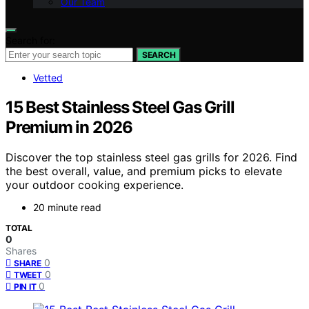
Our Team
Search for:
SEARCH
Vetted
15 Best Stainless Steel Gas Grill
Premium in 2026
Discover the top stainless steel gas grills for 2026. Find
the best overall, value, and premium picks to elevate
your outdoor cooking experience.
20 minute read
TOTAL
0
Shares
0
SHARE
0
TWEET
0
PIN IT