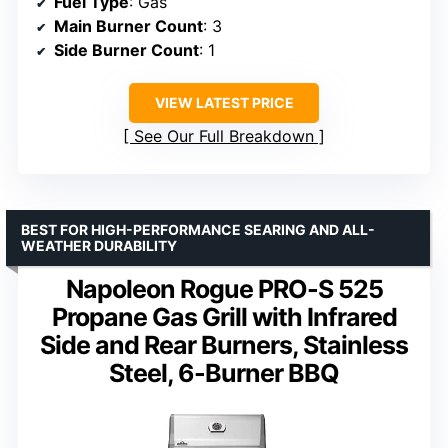
Fuel Type
: Gas
Main Burner Count
: 3
Side Burner Count
: 1
VIEW LATEST PRICE
See Our Full Breakdown
BEST FOR HIGH-PERFORMANCE SEARING AND ALL-
WEATHER DURABILITY
Napoleon Rogue PRO-S 525
Propane Gas Grill with Infrared
Side and Rear Burners, Stainless
Steel, 6-Burner BBQ