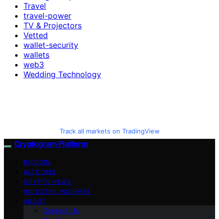
Travel
travel-power
TV & Projectors
Vetted
wallet-security
wallets
web3
Wedding Technology
Track all markets on TradingView
Cryptogram Platform
BITCOIN
ALTCOINS
CRYPTO NEWS
INDUSTRY INSIGHTS
ABOUT
Contact Us