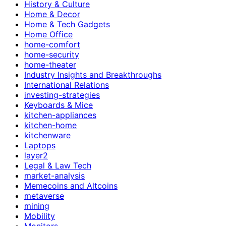
History & Culture
Home & Decor
Home & Tech Gadgets
Home Office
home-comfort
home-security
home-theater
Industry Insights and Breakthroughs
International Relations
investing-strategies
Keyboards & Mice
kitchen-appliances
kitchen-home
kitchenware
Laptops
layer2
Legal & Law Tech
market-analysis
Memecoins and Altcoins
metaverse
mining
Mobility
Monitors