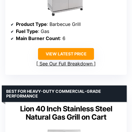
Product Type
: Barbecue Grill
Fuel Type
: Gas
Main Burner Count
: 6
VIEW LATEST PRICE
See Our Full Breakdown
BEST FOR HEAVY-DUTY COMMERCIAL-GRADE
PERFORMANCE
Lion 40 Inch Stainless Steel
Natural Gas Grill on Cart