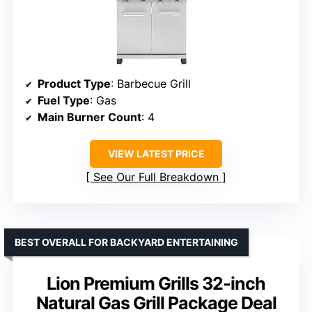
Product Type
: Barbecue Grill
Fuel Type
: Gas
Main Burner Count
: 4
VIEW LATEST PRICE
See Our Full Breakdown
BEST OVERALL FOR BACKYARD ENTERTAINING
Lion Premium Grills 32-inch
Natural Gas Grill Package Deal