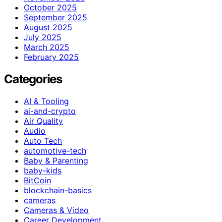
October 2025
September 2025
August 2025
July 2025
March 2025
February 2025
Categories
AI & Tooling
ai-and-crypto
Air Quality
Audio
Auto Tech
automotive-tech
Baby & Parenting
baby-kids
BitCoin
blockchain-basics
cameras
Cameras & Video
Career Development