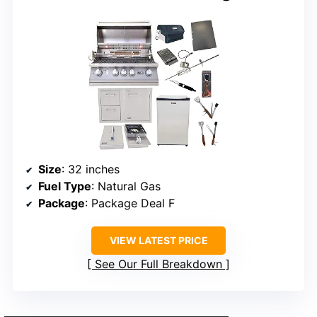
Size
: 32 inches
Fuel Type
: Natural Gas
Package
: Package Deal F
VIEW LATEST PRICE
See Our Full Breakdown