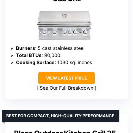
Burners
: 5 cast stainless steel
Total BTUs
: 90,000
Cooking Surface
: 1030 sq. inches
VIEW LATEST PRICE
See Our Full Breakdown
BEST FOR COMPACT, HIGH-QUALITY PERFORMANCE