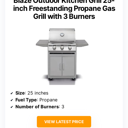
Blaze Outdoor Kitchen Grill 25-
inch Freestanding Propane Gas
Grill with 3 Burners
Size
: 25 inches
Fuel Type
: Propane
Number of Burners
: 3
VIEW LATEST PRICE