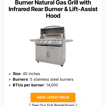
Burner Natural Gas Grill with
Infrared Rear Burner & Lift-Assist
Hood
Size
: 40 inches
Burners
: 5 stainless steel burners
BTUs per burner
: 14,000
VIEW LATEST PRICE
See Our Full Breakdown