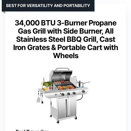
BEST FOR VERSATILITY AND PORTABILITY
34,000 BTU 3-Burner Propane
Gas Grill with Side Burner, All
Stainless Steel BBQ Grill, Cast
Iron Grates & Portable Cart with
Wheels