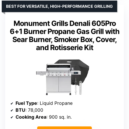
BEST FOR VERSATILE, HIGH-PERFORMANCE GRILLING
Monument Grills Denali 605Pro
6+1 Burner Propane Gas Grill with
Sear Burner, Smoker Box, Cover,
and Rotisserie Kit
Fuel Type
: Liquid Propane
BTU
: 78,000
Cooking Area
: 900 sq. in.