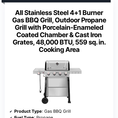
All Stainless Steel 4+1 Burner
Gas BBQ Grill, Outdoor Propane
Grill with Porcelain-Enameled
Coated Chamber & Cast Iron
Grates, 48,000 BTU, 559 sq. in.
Cooking Area
Product Type
: Gas BBQ Grill
Fuel Type
: Propane