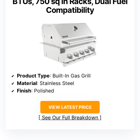
BTUs, 750 sq in Racks, Dual Fuel
Compatibility
Product Type
: Built-In Gas Grill
Material
: Stainless Steel
Finish
: Polished
VIEW LATEST PRICE
See Our Full Breakdown