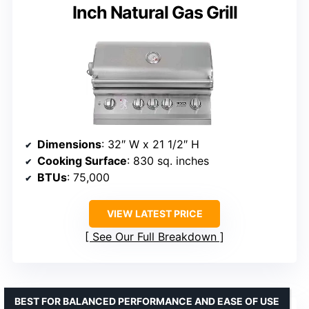
Inch Natural Gas Grill
Dimensions
: 32″ W x 21 1/2″ H
Cooking Surface
: 830 sq. inches
BTUs
: 75,000
VIEW LATEST PRICE
See Our Full Breakdown
BEST FOR BALANCED PERFORMANCE AND EASE OF USE