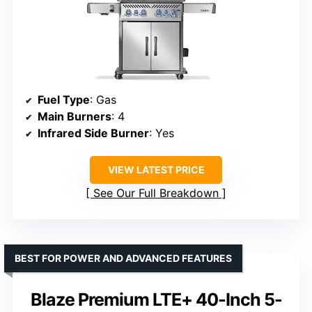
Fuel Type
: Gas
Main Burners
: 4
Infrared Side Burner
: Yes
VIEW LATEST PRICE
See Our Full Breakdown
BEST FOR POWER AND ADVANCED FEATURES
Blaze Premium LTE+ 40-Inch 5-