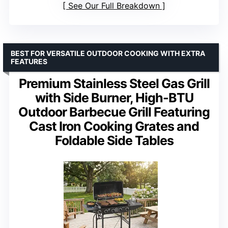
See Our Full Breakdown
BEST FOR VERSATILE OUTDOOR COOKING WITH EXTRA
FEATURES
Premium Stainless Steel Gas Grill
with Side Burner, High-BTU
Outdoor Barbecue Grill Featuring
Cast Iron Cooking Grates and
Foldable Side Tables