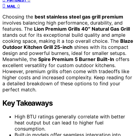
PINTEREST
0
MAIL
Choosing the
best stainless steel gas grill premium
involves balancing high performance, durability, and
features. The
Lion Premium Grills 40″ Natural Gas Grill
stands out for its exceptional build quality and ample
cooking space, making it a top overall choice. The
Blaze
Outdoor Kitchen Grill 25-inch
shines with its compact
design and powerful burners, ideal for smaller setups.
Meanwhile, the
Spire Premium 5 Burner Built-In
offers
excellent versatility for custom outdoor kitchens.
However, premium grills often come with tradeoffs like
higher costs and increased complexity. Keep reading for
a detailed breakdown of these options to find your
perfect match.
Key Takeaways
High BTU ratings generally correlate with better
heat output but can lead to higher fuel
consumption.
Built-in models offer seamless integration into