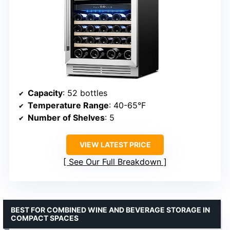
Capacity
: 52 bottles
Temperature Range
: 40-65°F
Number of Shelves
: 5
VIEW LATEST PRICE
See Our Full Breakdown
BEST FOR COMBINED WINE AND BEVERAGE STORAGE IN
COMPACT SPACES