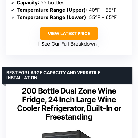
Capacity
: 55 bottles
Temperature Range (Upper)
: 40°F – 55°F
Temperature Range (Lower)
: 55°F – 65°F
VIEW LATEST PRICE
See Our Full Breakdown
BEST FOR LARGE CAPACITY AND VERSATILE
INSTALLATION
200 Bottle Dual Zone Wine
Fridge, 24 Inch Large Wine
Cooler Refrigerator, Built-In or
Freestanding