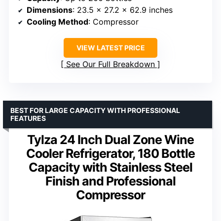
Dimensions
: 23.5 x 27.2 x 62.9 inches
Cooling Method
: Compressor
VIEW LATEST PRICE
See Our Full Breakdown
BEST FOR LARGE CAPACITY WITH PROFESSIONAL
FEATURES
Tylza 24 Inch Dual Zone Wine
Cooler Refrigerator, 180 Bottle
Capacity with Stainless Steel
Finish and Professional
Compressor