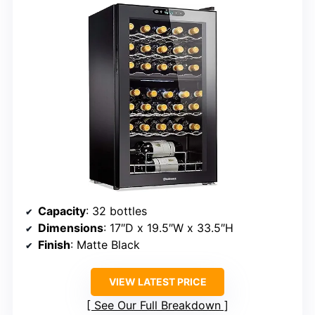
Capacity
: 32 bottles
Dimensions
: 17″D x 19.5″W x 33.5″H
Finish
: Matte Black
VIEW LATEST PRICE
See Our Full Breakdown