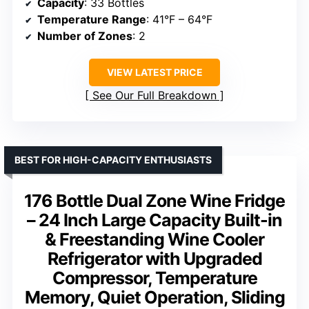
Capacity
: 33 Bottles
Temperature Range
: 41°F – 64°F
Number of Zones
: 2
VIEW LATEST PRICE
See Our Full Breakdown
BEST FOR HIGH-CAPACITY ENTHUSIASTS
176 Bottle Dual Zone Wine Fridge
– 24 Inch Large Capacity Built-in
& Freestanding Wine Cooler
Refrigerator with Upgraded
Compressor, Temperature
Memory, Quiet Operation, Sliding