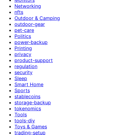
Networking
nfts
Outdoor & Camping
outdoor-gear
pet-care
Politics
power-backup
Printing
privacy
product-support
regulation
security
Sleep
Smart Home
Sports
stablecoins
storage-backup
tokenomics
Tools
tools-diy
Toys & Games
trading-setup