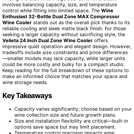
involves balancing capacity, size, and temperature
control while fitting into limited space. The
Wine
Enthusiast 32-Bottle Dual Zone MAX Compressor
Wine Cooler
stands out as the overall pick thanks to its
reliable cooling and sleek matte black finish. For those
seeking a larger capacity without sacrificing style, the
Velieta 24 Inch Dual Zone Wine Cooler
offers
impressive quiet operation and elegant design. However,
tradeoffs include size constraints and price differences
—smaller models may lack capacity, while larger units
could be more costly and bulky for a compact studio.
Keep reading for the full breakdown of these options to
make an informed choice that matches your space and
wine storage needs.
Key Takeaways
Capacity varies significantly; choose based on your
wine collection size and future growth plans.
Size and installation flexibility are critical—built-in
options save space but may limit placement.
Temperature control precision impacts wine