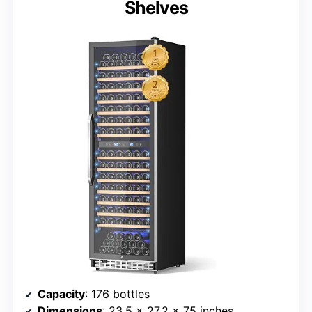
Shelves
Capacity
: 176 bottles
Dimensions
: 23.5 x 27.2 x 75 inches