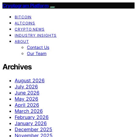
Cryptogram Platform
BITCOIN
ALTCOINS
CRYPTO NEWS
INDUSTRY INSIGHTS
ABOUT
Contact Us
Our Team
Archives
August 2026
July 2026
June 2026
May 2026
April 2026
March 2026
February 2026
January 2026
December 2025
November 2025