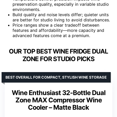
preservation quality, especially in variable studio
environments.
Build quality and noise levels differ; quieter units
are better for studio living to avoid disturbances.
Price ranges show a clear tradeoff between
features and affordability—more capacity and
advanced features come at a premium.
OUR TOP BEST WINE FRIDGE DUAL
ZONE FOR STUDIO PICKS
BEST OVERALL FOR COMPACT, STYLISH WINE STORAGE
Wine Enthusiast 32-Bottle Dual
Zone MAX Compressor Wine
Cooler – Matte Black