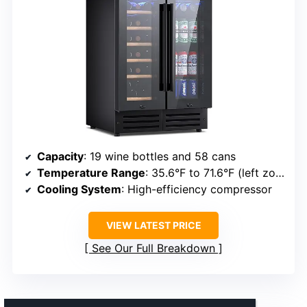
Capacity
: 19 wine bottles and 58 cans
Temperature Range
: 35.6°F to 71.6°F (left zone), 41°F to 71.6°F (right zone)
Cooling System
: High-efficiency compressor
VIEW LATEST PRICE
See Our Full Breakdown