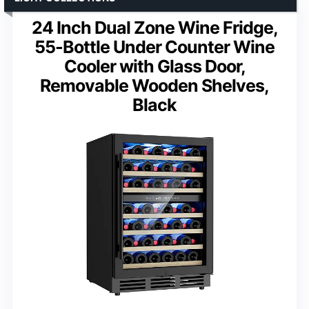
24 Inch Dual Zone Wine Fridge,
55-Bottle Under Counter Wine
Cooler with Glass Door,
Removable Wooden Shelves,
Black