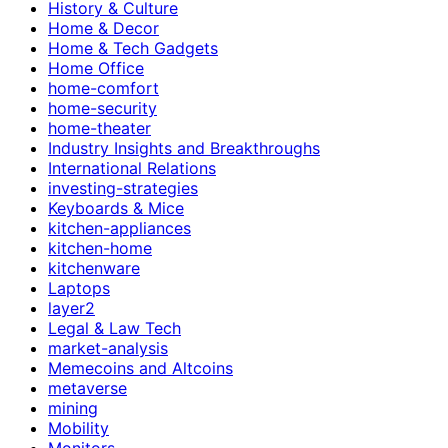
History & Culture
Home & Decor
Home & Tech Gadgets
Home Office
home-comfort
home-security
home-theater
Industry Insights and Breakthroughs
International Relations
investing-strategies
Keyboards & Mice
kitchen-appliances
kitchen-home
kitchenware
Laptops
layer2
Legal & Law Tech
market-analysis
Memecoins and Altcoins
metaverse
mining
Mobility
Monitors