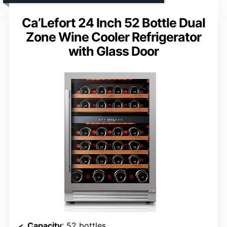
Ca’Lefort 24 Inch 52 Bottle Dual
Zone Wine Cooler Refrigerator
with Glass Door
Capacity
: 52 bottles