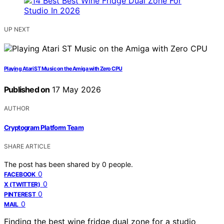
UP NEXT
Playing Atari ST Music on the Amiga with Zero CPU
Published on
17 May 2026
AUTHOR
Cryptogram Platform Team
SHARE ARTICLE
The post has been shared by
0
people.
0
FACEBOOK
0
X (TWITTER)
0
PINTEREST
0
MAIL
Finding the best wine fridge dual zone for a studio