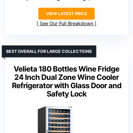
VIEW LATEST PRICE
See Our Full Breakdown
BEST OVERALL FOR LARGE COLLECTIONS
Velieta 180 Bottles Wine Fridge
24 Inch Dual Zone Wine Cooler
Refrigerator with Glass Door and
Safety Lock