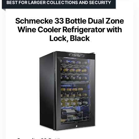
BEST FOR LARGER COLLECTIONS AND SECURITY
Schmecke 33 Bottle Dual Zone
Wine Cooler Refrigerator with
Lock, Black