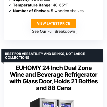
Temperature Range
: 40-65°F
Number of Shelves
: 5 wooden shelves
VIEW LATEST PRICE
See Our Full Breakdown
BEST FOR VERSATILITY AND DRINKS, NOT LARGE
COLLECTIONS
EUHOMY 24 Inch Dual Zone
Wine and Beverage Refrigerator
with Glass Door, Holds 21 Bottles
and 88 Cans