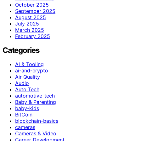
October 2025
September 2025
August 2025
July 2025
March 2025
February 2025
Categories
AI & Tooling
ai-and-crypto
Air Quality
Audio
Auto Tech
automotive-tech
Baby & Parenting
baby-kids
BitCoin
blockchain-basics
cameras
Cameras & Video
Career Development