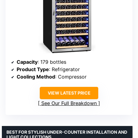
Capacity
: 179 bottles
Product Type
: Refrigerator
Cooling Method
: Compressor
VIEW LATEST PRICE
See Our Full Breakdown
BEST FOR STYLISH UNDER-COUNTER INSTALLATION AND
LIGHT COLLECTIONS