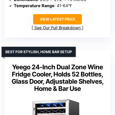
Temperature Range
: 41-64°F
VIEW LATEST PRICE
See Our Full Breakdown
BEST FOR STYLISH, HOME BAR SETUP
Yeego 24-Inch Dual Zone Wine
Fridge Cooler, Holds 52 Bottles,
Glass Door, Adjustable Shelves,
Home & Bar Use