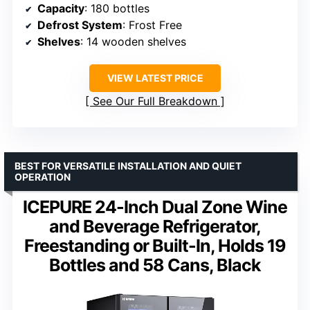
Capacity
: 180 bottles
Defrost System
: Frost Free
Shelves
: 14 wooden shelves
VIEW LATEST PRICE
See Our Full Breakdown
BEST FOR VERSATILE INSTALLATION AND QUIET
OPERATION
ICEPURE 24-Inch Dual Zone Wine
and Beverage Refrigerator,
Freestanding or Built-In, Holds 19
Bottles and 58 Cans, Black