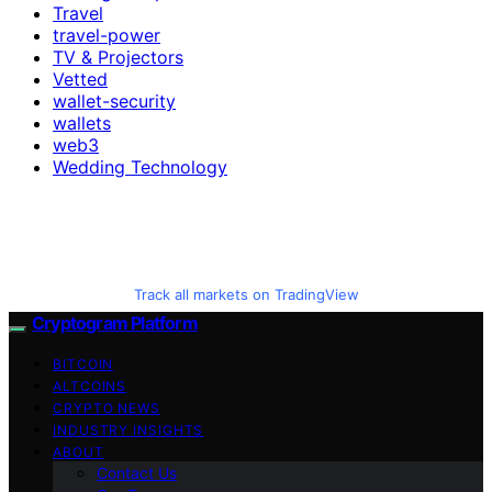
Travel
travel-power
TV & Projectors
Vetted
wallet-security
wallets
web3
Wedding Technology
Track all markets on TradingView
Cryptogram Platform
BITCOIN
ALTCOINS
CRYPTO NEWS
INDUSTRY INSIGHTS
ABOUT
Contact Us