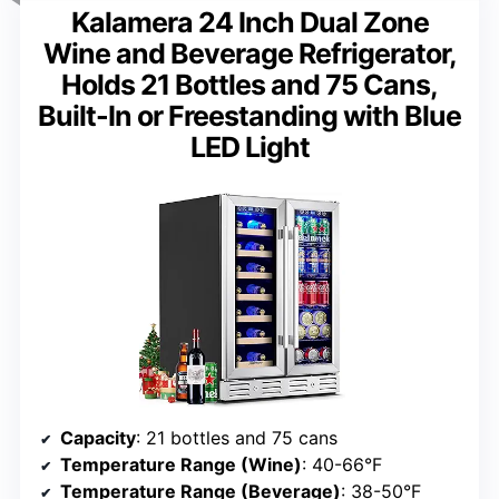
Kalamera 24 Inch Dual Zone
Wine and Beverage Refrigerator,
Holds 21 Bottles and 75 Cans,
Built-In or Freestanding with Blue
LED Light
Capacity
: 21 bottles and 75 cans
Temperature Range (Wine)
: 40-66°F
Temperature Range (Beverage)
: 38-50°F