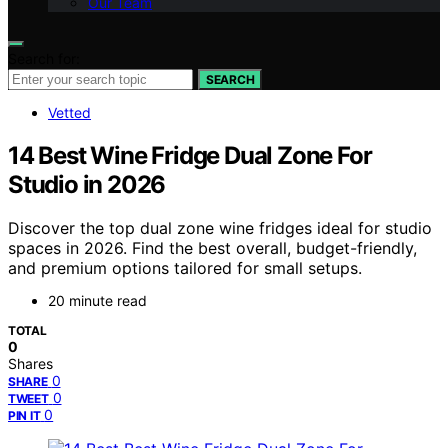
Our Team
Search for:
SEARCH
Vetted
14 Best Wine Fridge Dual Zone For
Studio in 2026
Discover the top dual zone wine fridges ideal for studio
spaces in 2026. Find the best overall, budget-friendly,
and premium options tailored for small setups.
20 minute read
TOTAL
0
Shares
0
SHARE
0
TWEET
0
PIN IT