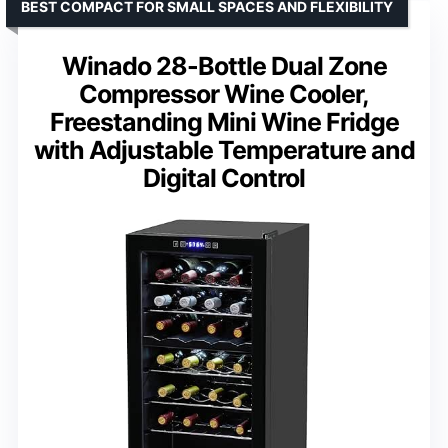
BEST COMPACT FOR SMALL SPACES AND FLEXIBILITY
Winado 28-Bottle Dual Zone
Compressor Wine Cooler,
Freestanding Mini Wine Fridge
with Adjustable Temperature and
Digital Control