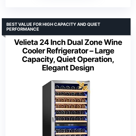
BEST VALUE FOR HIGH CAPACITY AND QUIET
PERFORMANCE
Velieta 24 Inch Dual Zone Wine
Cooler Refrigerator – Large
Capacity, Quiet Operation,
Elegant Design