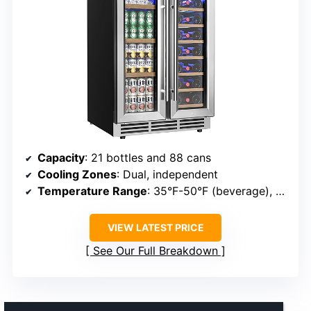
Capacity
: 21 bottles and 88 cans
Cooling Zones
: Dual, independent
Temperature Range
: 35°F-50°F (beverage), 41°F-64°F (wine)
VIEW LATEST PRICE
See Our Full Breakdown