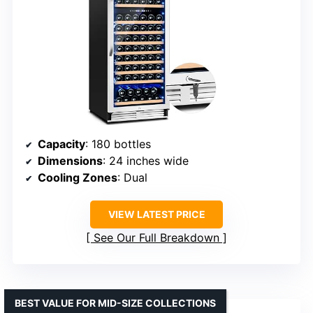
Capacity
: 180 bottles
Dimensions
: 24 inches wide
Cooling Zones
: Dual
VIEW LATEST PRICE
See Our Full Breakdown
BEST VALUE FOR MID-SIZE COLLECTIONS