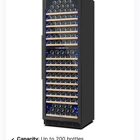
Capacity
: Up to 200 bottles