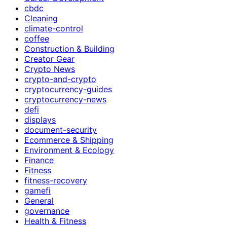
cbdc
Cleaning
climate-control
coffee
Construction & Building
Creator Gear
Crypto News
crypto-and-crypto
cryptocurrency-guides
cryptocurrency-news
defi
displays
document-security
Ecommerce & Shipping
Environment & Ecology
Finance
Fitness
fitness-recovery
gamefi
General
governance
Health & Fitness