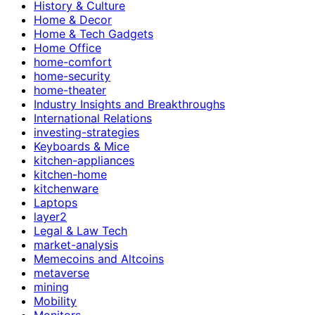
History & Culture
Home & Decor
Home & Tech Gadgets
Home Office
home-comfort
home-security
home-theater
Industry Insights and Breakthroughs
International Relations
investing-strategies
Keyboards & Mice
kitchen-appliances
kitchen-home
kitchenware
Laptops
layer2
Legal & Law Tech
market-analysis
Memecoins and Altcoins
metaverse
mining
Mobility
Monitors