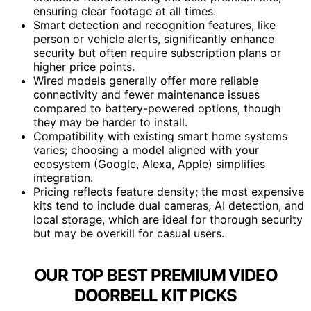
ensuring clear footage at all times.
Smart detection and recognition features, like
person or vehicle alerts, significantly enhance
security but often require subscription plans or
higher price points.
Wired models generally offer more reliable
connectivity and fewer maintenance issues
compared to battery-powered options, though
they may be harder to install.
Compatibility with existing smart home systems
varies; choosing a model aligned with your
ecosystem (Google, Alexa, Apple) simplifies
integration.
Pricing reflects feature density; the most expensive
kits tend to include dual cameras, AI detection, and
local storage, which are ideal for thorough security
but may be overkill for casual users.
OUR TOP BEST PREMIUM VIDEO
DOORBELL KIT PICKS