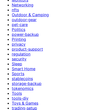
Networking
nfts
Outdoor & Camping
outdoor-gear
pet-care
Politics
power-backup
Printing
privacy
product-support
regulation
security
Sleep
Smart Home
Sports
stablecoins
storage-backup
tokenomics
Tools
tools-diy
Toys & Games
trading-setup