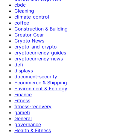
cbdc
Cleaning
climate-control
coffee
Construction & Building
Creator Gear
Crypto News
crypto-and-crypto
cryptocurrency-guides
cryptocurrency-news
defi
displays
document-security
Ecommerce & Shipping
Environment & Ecology
Finance
Fitness
fitness-recovery
gamefi
General
governance
Health & Fitness