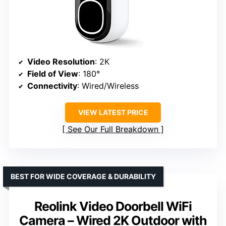
Video Resolution
: 2K
Field of View
: 180°
Connectivity
: Wired/Wireless
VIEW LATEST PRICE
See Our Full Breakdown
BEST FOR WIDE COVERAGE & DURABILITY
Reolink Video Doorbell WiFi
Camera – Wired 2K Outdoor with