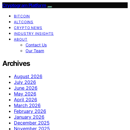
Cryptogram Platform
BITCOIN
ALTCOINS
CRYPTO NEWS
INDUSTRY INSIGHTS
ABOUT
Contact Us
Our Team
Archives
August 2026
July 2026
June 2026
May 2026
April 2026
March 2026
February 2026
January 2026
December 2025
November 2025