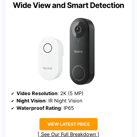
Wide View and Smart Detection
Video Resolution
: 2K (5 MP)
Night Vision
: IR Night Vision
Waterproof Rating
: IP65
VIEW LATEST PRICE
See Our Full Breakdown