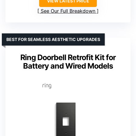
VIEW LATEST PRICE
See Our Full Breakdown
BEST FOR SEAMLESS AESTHETIC UPGRADES
Ring Doorbell Retrofit Kit for
Battery and Wired Models