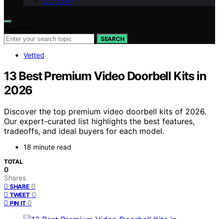
Our Team
Search for:
SEARCH
Vetted
13 Best Premium Video Doorbell Kits in
2026
Discover the top premium video doorbell kits of 2026.
Our expert-curated list highlights the best features,
tradeoffs, and ideal buyers for each model.
18 minute read
TOTAL
0
Shares
0
SHARE
0
TWEET
0
PIN IT