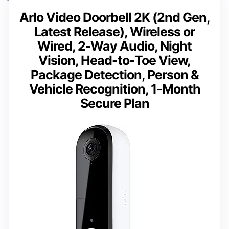
Arlo Video Doorbell 2K (2nd Gen,
Latest Release), Wireless or
Wired, 2-Way Audio, Night
Vision, Head-to-Toe View,
Package Detection, Person &
Vehicle Recognition, 1-Month
Secure Plan