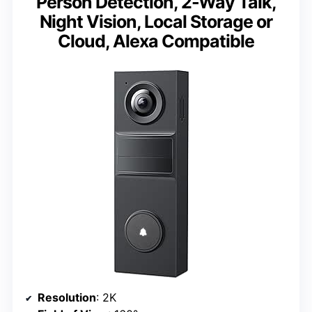
Person Detection, 2-Way Talk,
Night Vision, Local Storage or
Cloud, Alexa Compatible
Resolution
: 2K