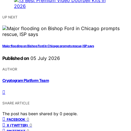
UP NEXT
Major flooding on Bishop Ford in Chicago prompts rescue, ISP says
Published on
05 July 2026
AUTHOR
Cryptogram Platform Team
SHARE ARTICLE
The post has been shared by
0
people.
0
FACEBOOK
0
X (TWITTER)
0