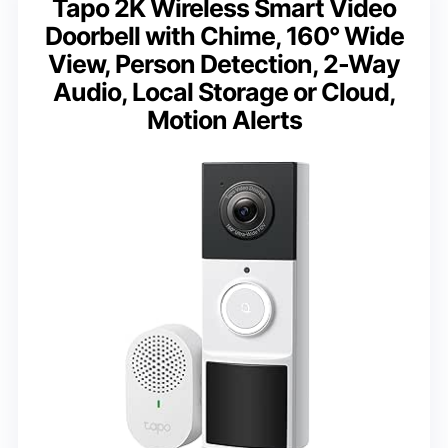
Tapo 2K Wireless Smart Video
Doorbell with Chime, 160° Wide
View, Person Detection, 2-Way
Audio, Local Storage or Cloud,
Motion Alerts