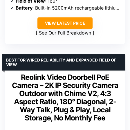
Field of View
: 160°
Battery
: Built-in 5200mAh rechargeable lithium-ion
VIEW LATEST PRICE
See Our Full Breakdown
BEST FOR WIRED RELIABILITY AND EXPANDED FIELD OF
VIEW
Reolink Video Doorbell PoE
Camera – 2K IP Security Camera
Outdoor with Chime V2, 4:3
Aspect Ratio, 180° Diagonal, 2-
Way Talk, Plug & Play, Local
Storage, No Monthly Fee