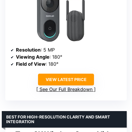
Resolution
: 5 MP
Viewing Angle
: 180°
Field of View
: 180°
VIEW LATEST PRICE
See Our Full Breakdown
BEST FOR HIGH-RESOLUTION CLARITY AND SMART
INTEGRATION