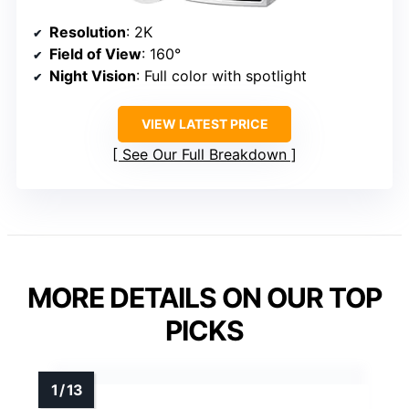
Resolution
: 2K
Field of View
: 160°
Night Vision
: Full color with spotlight
VIEW LATEST PRICE
See Our Full Breakdown
MORE DETAILS ON OUR TOP
PICKS