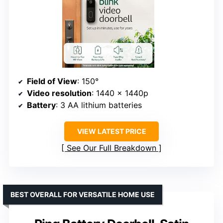
Field of View
: 150°
Video resolution
: 1440 x 1440p
Battery
: 3 AA lithium batteries
VIEW LATEST PRICE
See Our Full Breakdown
BEST OVERALL FOR VERSATILE HOME USE