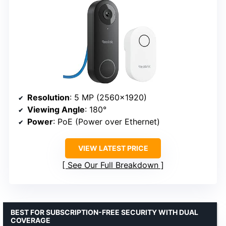
Resolution
: 5 MP (2560×1920)
Viewing Angle
: 180°
Power
: PoE (Power over Ethernet)
VIEW LATEST PRICE
See Our Full Breakdown
BEST FOR SUBSCRIPTION-FREE SECURITY WITH DUAL
COVERAGE