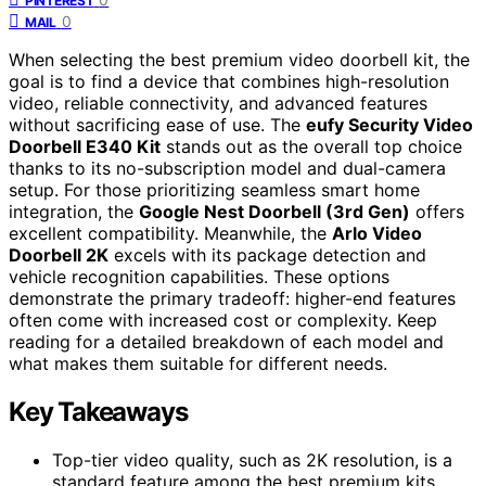
PINTEREST
0
MAIL
When selecting the best premium video doorbell kit, the
goal is to find a device that combines high-resolution
video, reliable connectivity, and advanced features
without sacrificing ease of use. The
eufy Security Video
Doorbell E340 Kit
stands out as the overall top choice
thanks to its no-subscription model and dual-camera
setup. For those prioritizing seamless smart home
integration, the
Google Nest Doorbell (3rd Gen)
offers
excellent compatibility. Meanwhile, the
Arlo Video
Doorbell 2K
excels with its package detection and
vehicle recognition capabilities. These options
demonstrate the primary tradeoff: higher-end features
often come with increased cost or complexity. Keep
reading for a detailed breakdown of each model and
what makes them suitable for different needs.
Key Takeaways
Top-tier video quality, such as 2K resolution, is a
standard feature among the best premium kits,