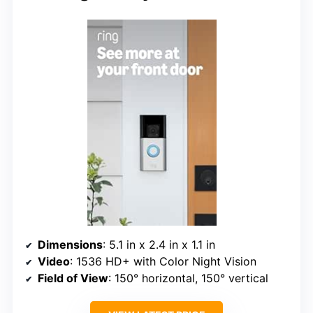
Dimensions
: 5.1 in x 2.4 in x 1.1 in
Video
: 1536 HD+ with Color Night Vision
Field of View
: 150° horizontal, 150° vertical