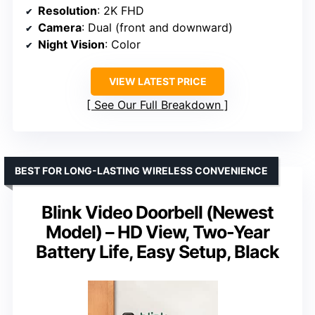
Resolution
: 2K FHD
Camera
: Dual (front and downward)
Night Vision
: Color
VIEW LATEST PRICE
See Our Full Breakdown
BEST FOR LONG-LASTING WIRELESS CONVENIENCE
Blink Video Doorbell (Newest
Model) – HD View, Two-Year
Battery Life, Easy Setup, Black