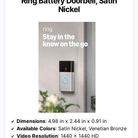
Ring Battery Doorbell, Satin
Nickel
Dimensions
: 4.98 in x 2.44 in x 0.91 in
Available Colors
: Satin Nickel, Venetian Bronze
Video Resolution
: 1440 x 1440 HD