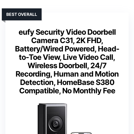
BEST OVERALL
eufy Security Video Doorbell
Camera C31, 2K FHD,
Battery/Wired Powered, Head-
to-Toe View, Live Video Call,
Wireless Doorbell, 24/7
Recording, Human and Motion
Detection, HomeBase S380
Compatible, No Monthly Fee