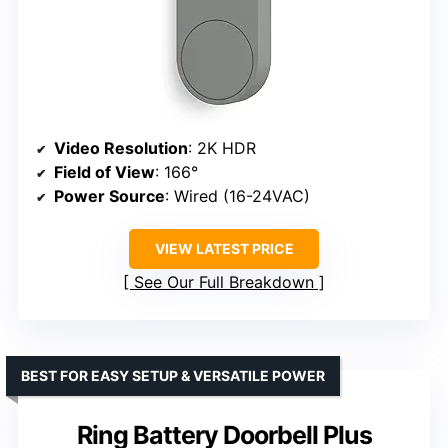
Video Resolution
: 2K HDR
Field of View
: 166°
Power Source
: Wired (16-24VAC)
VIEW LATEST PRICE
See Our Full Breakdown
BEST FOR EASY SETUP & VERSATILE POWER
Ring Battery Doorbell Plus