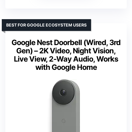
BEST FOR GOOGLE ECOSYSTEM USERS
Google Nest Doorbell (Wired, 3rd
Gen) – 2K Video, Night Vision,
Live View, 2-Way Audio, Works
with Google Home