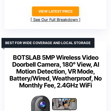
VIEW LATEST PRICE
See Our Full Breakdown
BEST FOR WIDE COVERAGE AND LOCAL STORAGE
BOTSLAB 5MP Wireless Video
Doorbell Camera, 180° View, AI
Motion Detection, VR Mode,
Battery/Wired, Weatherproof, No
Monthly Fee, 2.4GHz WiFi