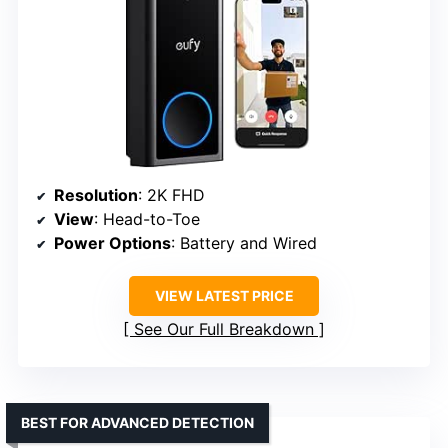
Resolution
: 2K FHD
View
: Head-to-Toe
Power Options
: Battery and Wired
VIEW LATEST PRICE
See Our Full Breakdown
BEST FOR ADVANCED DETECTION