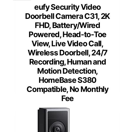
eufy Security Video
Doorbell Camera C31, 2K
FHD, Battery/Wired
Powered, Head-to-Toe
View, Live Video Call,
Wireless Doorbell, 24/7
Recording, Human and
Motion Detection,
HomeBase S380
Compatible, No Monthly
Fee