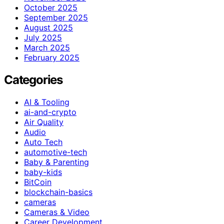
October 2025
September 2025
August 2025
July 2025
March 2025
February 2025
Categories
AI & Tooling
ai-and-crypto
Air Quality
Audio
Auto Tech
automotive-tech
Baby & Parenting
baby-kids
BitCoin
blockchain-basics
cameras
Cameras & Video
Career Development