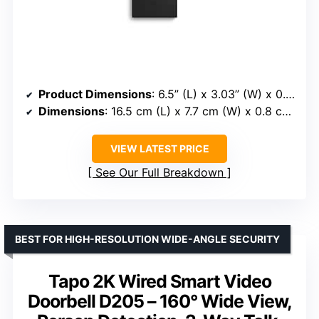
Product Dimensions
: 6.5” (L) x 3.03” (W) x 0.031” (H)
Dimensions
: 16.5 cm (L) x 7.7 cm (W) x 0.8 cm (H)
VIEW LATEST PRICE
See Our Full Breakdown
BEST FOR HIGH-RESOLUTION WIDE-ANGLE SECURITY
Tapo 2K Wired Smart Video
Doorbell D205 – 160° Wide View,