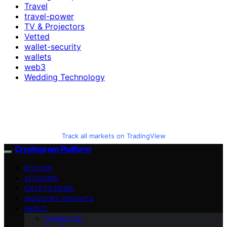
Travel
travel-power
TV & Projectors
Vetted
wallet-security
wallets
web3
Wedding Technology
Track all markets on TradingView
Cryptogram Platform
BITCOIN
ALTCOINS
CRYPTO NEWS
INDUSTRY INSIGHTS
ABOUT
Contact Us