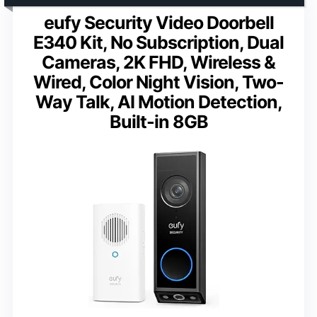
eufy Security Video Doorbell
E340 Kit, No Subscription, Dual
Cameras, 2K FHD, Wireless &
Wired, Color Night Vision, Two-
Way Talk, AI Motion Detection,
Built-in 8GB