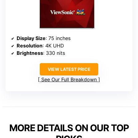
Display Size
: 75 inches
Resolution
: 4K UHD
Brightness
: 330 nits
VIEW LATEST PRICE
See Our Full Breakdown
MORE DETAILS ON OUR TOP