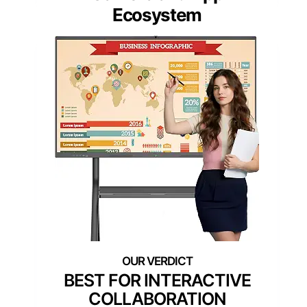
Ecosystem
BEST FOR INTERACTIVE
COLLABORATION