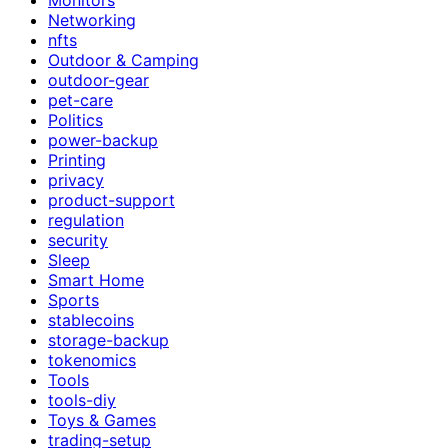
Networking
nfts
Outdoor & Camping
outdoor-gear
pet-care
Politics
power-backup
Printing
privacy
product-support
regulation
security
Sleep
Smart Home
Sports
stablecoins
storage-backup
tokenomics
Tools
tools-diy
Toys & Games
trading-setup