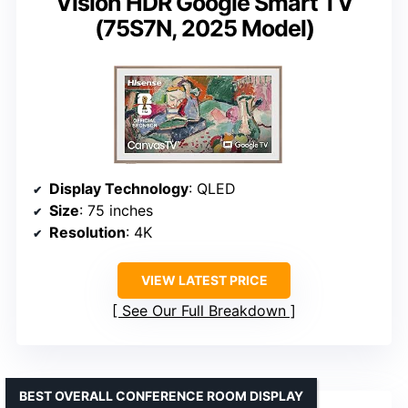
Vision HDR Google Smart TV
(75S7N, 2025 Model)
Display Technology
: QLED
Size
: 75 inches
Resolution
: 4K
VIEW LATEST PRICE
See Our Full Breakdown
BEST OVERALL CONFERENCE ROOM DISPLAY