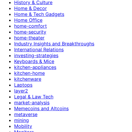
History & Culture
Home & Decor
Home & Tech Gadgets
Home Office
home-comfort
home-security
home-theater
Industry Insights and Breakthroughs
International Relations
investing-strategies
Keyboards & Mice
kitchen-appliances
kitchen-home
kitchenware
Laptops
layer2
Legal & Law Tech
market-analysis
Memecoins and Altcoins
metaverse
mining
Mobility
Monitors