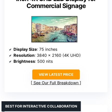
Commercial Signage
Display Size
: 75 inches
Resolution
: 3840 x 2160 (4K UHD)
Brightness
: 500 nits
VIEW LATEST PRICE
See Our Full Breakdown
BEST FOR INTERACTIVE COLLABORATION