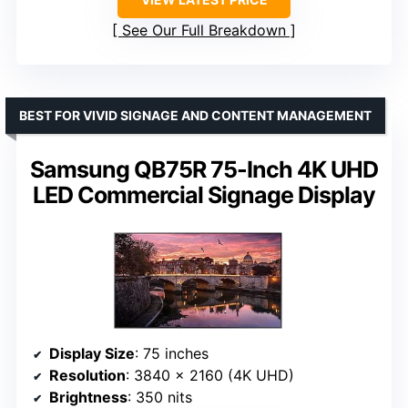
See Our Full Breakdown
BEST FOR VIVID SIGNAGE AND CONTENT MANAGEMENT
Samsung QB75R 75-Inch 4K UHD
LED Commercial Signage Display
Display Size
: 75 inches
Resolution
: 3840 x 2160 (4K UHD)
Brightness
: 350 nits