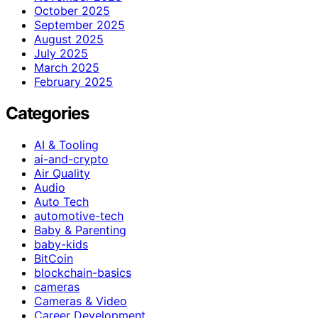
October 2025
September 2025
August 2025
July 2025
March 2025
February 2025
Categories
AI & Tooling
ai-and-crypto
Air Quality
Audio
Auto Tech
automotive-tech
Baby & Parenting
baby-kids
BitCoin
blockchain-basics
cameras
Cameras & Video
Career Development