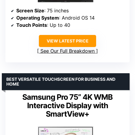
Screen Size
: 75 inches
Operating System
: Android OS 14
Touch Points
: Up to 40
VIEW LATEST PRICE
See Our Full Breakdown
BEST VERSATILE TOUCHSCREEN FOR BUSINESS AND
HOME
Samsung Pro 75” 4K WMB
Interactive Display with
SmartView+