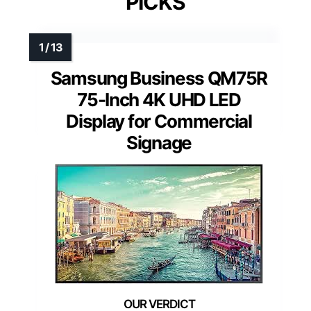
PICKS
Samsung Business QM75R
75-Inch 4K UHD LED
Display for Commercial
Signage