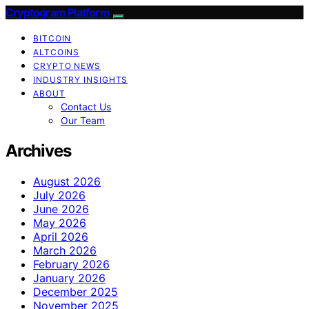
Cryptogram Platform
BITCOIN
ALTCOINS
CRYPTO NEWS
INDUSTRY INSIGHTS
ABOUT
Contact Us
Our Team
Archives
August 2026
July 2026
June 2026
May 2026
April 2026
March 2026
February 2026
January 2026
December 2025
November 2025