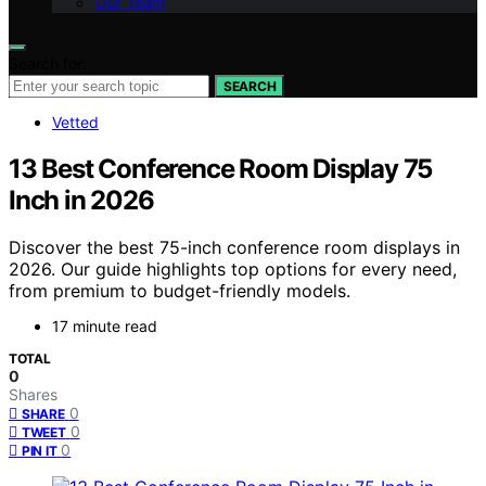
Our Team
Search for:
SEARCH
Vetted
13 Best Conference Room Display 75
Inch in 2026
Discover the best 75-inch conference room displays in
2026. Our guide highlights top options for every need,
from premium to budget-friendly models.
17 minute read
TOTAL
0
Shares
0
SHARE
0
TWEET
0
PIN IT