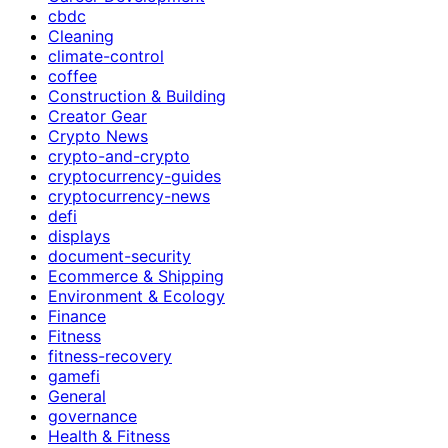
cbdc
Cleaning
climate-control
coffee
Construction & Building
Creator Gear
Crypto News
crypto-and-crypto
cryptocurrency-guides
cryptocurrency-news
defi
displays
document-security
Ecommerce & Shipping
Environment & Ecology
Finance
Fitness
fitness-recovery
gamefi
General
governance
Health & Fitness