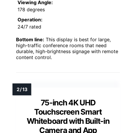
Viewing Angle:
178 degrees
Operation:
24/7 rated
Bottom line:
This display is best for large,
high-traffic conference rooms that need
durable, high-brightness signage with remote
content control.
75-inch 4K UHD
Touchscreen Smart
Whiteboard with Built-in
Camera and App