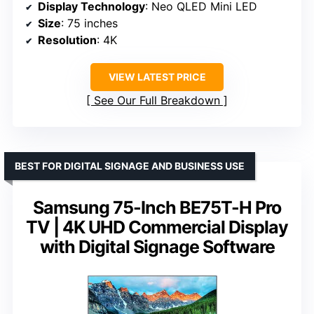
Display Technology
: Neo QLED Mini LED
Size
: 75 inches
Resolution
: 4K
VIEW LATEST PRICE
See Our Full Breakdown
BEST FOR DIGITAL SIGNAGE AND BUSINESS USE
Samsung 75-Inch BE75T-H Pro
TV | 4K UHD Commercial Display
with Digital Signage Software