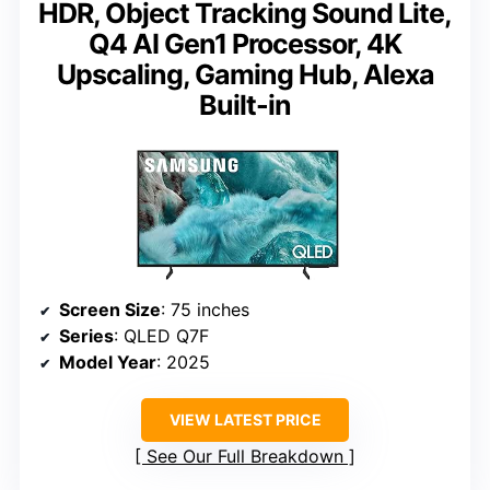
HDR, Object Tracking Sound Lite,
Q4 AI Gen1 Processor, 4K
Upscaling, Gaming Hub, Alexa
Built-in
Screen Size
: 75 inches
Series
: QLED Q7F
Model Year
: 2025
VIEW LATEST PRICE
See Our Full Breakdown