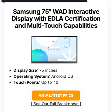
Samsung 75” WAD Interactive
Display with EDLA Certification
and Multi-Touch Capabilities
Display Size
: 75 inches
Operating System
: Android OS
Touch Points
: Up to 40
VIEW LATEST PRICE
See Our Full Breakdown