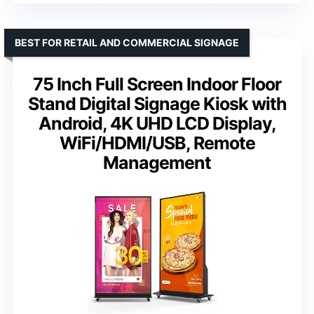
BEST FOR RETAIL AND COMMERCIAL SIGNAGE
75 Inch Full Screen Indoor Floor
Stand Digital Signage Kiosk with
Android, 4K UHD LCD Display,
WiFi/HDMI/USB, Remote
Management