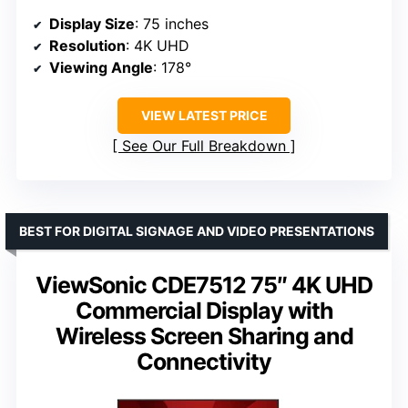
Display Size
: 75 inches
Resolution
: 4K UHD
Viewing Angle
: 178°
VIEW LATEST PRICE
See Our Full Breakdown
BEST FOR DIGITAL SIGNAGE AND VIDEO PRESENTATIONS
ViewSonic CDE7512 75″ 4K UHD
Commercial Display with
Wireless Screen Sharing and
Connectivity