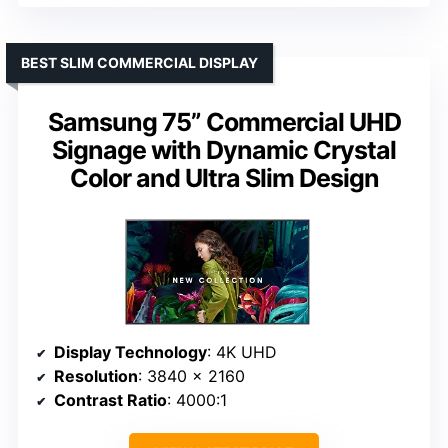
BEST SLIM COMMERCIAL DISPLAY
Samsung 75” Commercial UHD
Signage with Dynamic Crystal
Color and Ultra Slim Design
Display Technology
: 4K UHD
Resolution
: 3840 x 2160
Contrast Ratio
: 4000:1