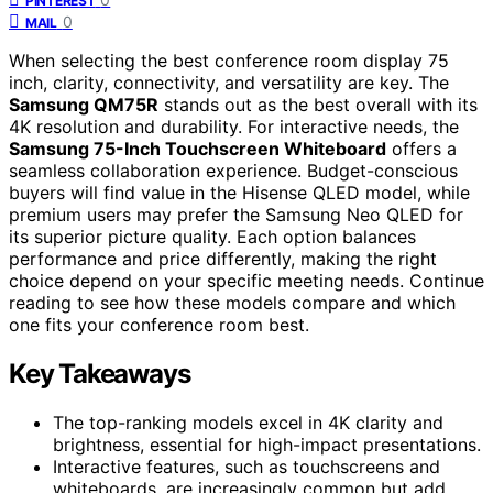
PINTEREST
0
MAIL
When selecting the best conference room display 75
inch, clarity, connectivity, and versatility are key. The
Samsung QM75R
stands out as the best overall with its
4K resolution and durability. For interactive needs, the
Samsung 75-Inch Touchscreen Whiteboard
offers a
seamless collaboration experience. Budget-conscious
buyers will find value in the Hisense QLED model, while
premium users may prefer the Samsung Neo QLED for
its superior picture quality. Each option balances
performance and price differently, making the right
choice depend on your specific meeting needs. Continue
reading to see how these models compare and which
one fits your conference room best.
Key Takeaways
The top-ranking models excel in 4K clarity and
brightness, essential for high-impact presentations.
Interactive features, such as touchscreens and
whiteboards, are increasingly common but add