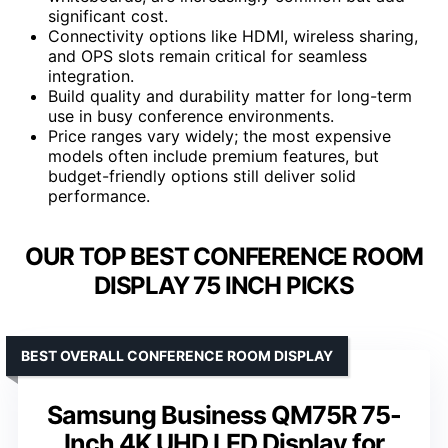
significant cost.
Connectivity options like HDMI, wireless sharing,
and OPS slots remain critical for seamless
integration.
Build quality and durability matter for long-term
use in busy conference environments.
Price ranges vary widely; the most expensive
models often include premium features, but
budget-friendly options still deliver solid
performance.
OUR TOP BEST CONFERENCE ROOM
DISPLAY 75 INCH PICKS
BEST OVERALL CONFERENCE ROOM DISPLAY
Samsung Business QM75R 75-
Inch 4K UHD LED Display for