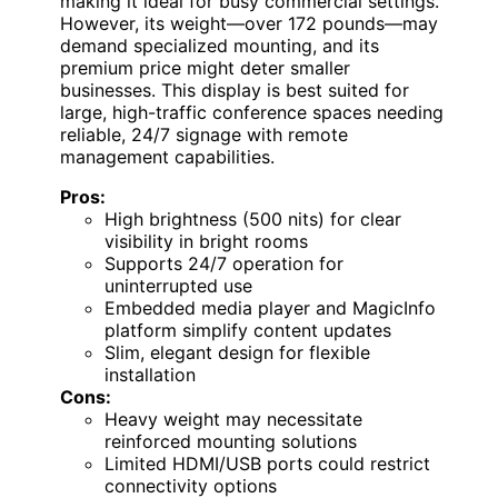
making it ideal for busy commercial settings.
However, its weight—over 172 pounds—may
demand specialized mounting, and its
premium price might deter smaller
businesses. This display is best suited for
large, high-traffic conference spaces needing
reliable, 24/7 signage with remote
management capabilities.
Pros:
High brightness (500 nits) for clear
visibility in bright rooms
Supports 24/7 operation for
uninterrupted use
Embedded media player and MagicInfo
platform simplify content updates
Slim, elegant design for flexible
installation
Cons:
Heavy weight may necessitate
reinforced mounting solutions
Limited HDMI/USB ports could restrict
connectivity options