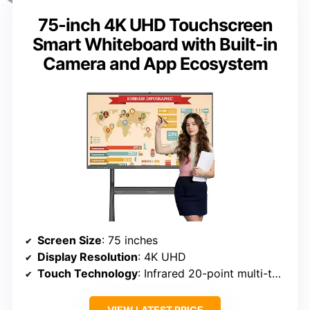
75-inch 4K UHD Touchscreen
Smart Whiteboard with Built-in
Camera and App Ecosystem
Screen Size
: 75 inches
Display Resolution
: 4K UHD
Touch Technology
: Infrared 20-point multi-touch
VIEW LATEST PRICE