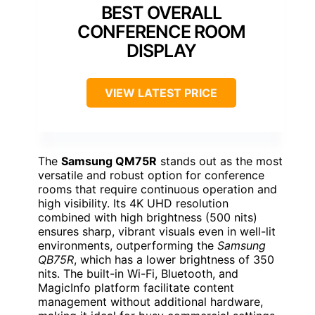
BEST OVERALL
CONFERENCE ROOM
DISPLAY
VIEW LATEST PRICE
The
Samsung QM75R
stands out as the most
versatile and robust option for conference
rooms that require continuous operation and
high visibility. Its 4K UHD resolution
combined with high brightness (500 nits)
ensures sharp, vibrant visuals even in well-lit
environments, outperforming the
Samsung
QB75R
, which has a lower brightness of 350
nits. The built-in Wi-Fi, Bluetooth, and
MagicInfo platform facilitate content
management without additional hardware,