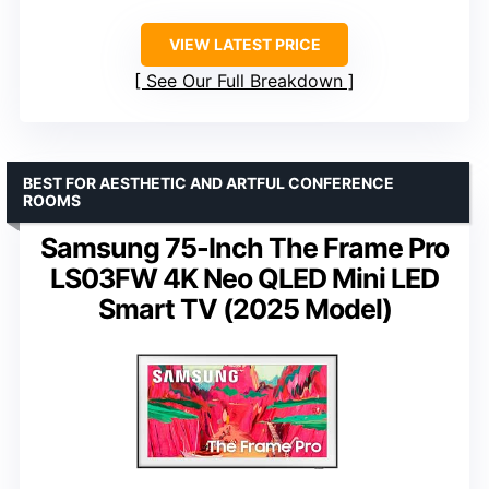
VIEW LATEST PRICE
See Our Full Breakdown
BEST FOR AESTHETIC AND ARTFUL CONFERENCE
ROOMS
Samsung 75-Inch The Frame Pro
LS03FW 4K Neo QLED Mini LED
Smart TV (2025 Model)