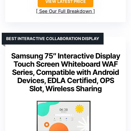
VIEW LATEST PRICE
See Our Full Breakdown
BEST INTERACTIVE COLLABORATION DISPLAY
Samsung 75″ Interactive Display
Touch Screen Whiteboard WAF
Series, Compatible with Android
Devices, EDLA Certified, OPS
Slot, Wireless Sharing