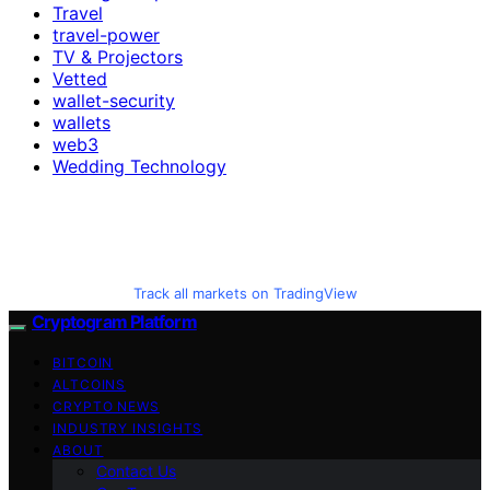
Travel
travel-power
TV & Projectors
Vetted
wallet-security
wallets
web3
Wedding Technology
Track all markets on TradingView
Cryptogram Platform
BITCOIN
ALTCOINS
CRYPTO NEWS
INDUSTRY INSIGHTS
ABOUT
Contact Us