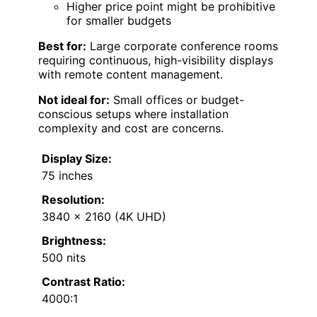
Higher price point might be prohibitive
for smaller budgets
Best for:
Large corporate conference rooms
requiring continuous, high-visibility displays
with remote content management.
Not ideal for:
Small offices or budget-
conscious setups where installation
complexity and cost are concerns.
Display Size:
75 inches
Resolution:
3840 x 2160 (4K UHD)
Brightness:
500 nits
Contrast Ratio:
4000:1