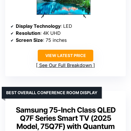
Display Technology
: LED
Resolution
: 4K UHD
Screen Size
: 75 inches
VIEW LATEST PRICE
See Our Full Breakdown
BEST OVERALL CONFERENCE ROOM DISPLAY
Samsung 75-Inch Class QLED
Q7F Series Smart TV (2025
Model, 75Q7F) with Quantum