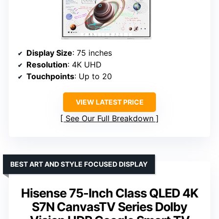
Display Size
: 75 inches
Resolution
: 4K UHD
Touchpoints
: Up to 20
VIEW LATEST PRICE
See Our Full Breakdown
BEST ART AND STYLE FOCUSED DISPLAY
Hisense 75-Inch Class QLED 4K
S7N CanvasTV Series Dolby