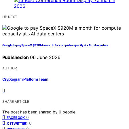
UP NEXT
Google to pay SpaceX $920M a month for compute capacity at xAI data centers
Published on
06 June 2026
AUTHOR
Cryptogram Platform Team
SHARE ARTICLE
The post has been shared by
0
people.
0
FACEBOOK
0
X (TWITTER)
0