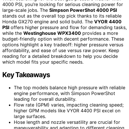
4000 PSI, you’re looking for serious cleaning power for
large-scale jobs. The
Simpson PowerShot 4000 PSI
stands out as the overall top pick thanks to its reliable
Honda GX270 engine and solid build. The
VYOR 4400
PSI
offers higher pressure and flow for demanding tasks,
while the
Westinghouse WPX3400
provides a more
budget-friendly option with decent performance. These
options highlight a key tradeoff: higher pressure versus
affordability, and ease of use versus raw power. Keep
reading for a detailed breakdown to help you decide
which model fits your specific needs.
Key Takeaways
The top models balance high pressure with reliable
engine performance, with Simpson PowerShot
leading for overall durability.
Flow rate (GPM) varies, impacting cleaning speed;
higher GPM models like VYOR 4400 PSI excel on
large surfaces.
Hose length and nozzle versatility are crucial for
maneuverability and adapting to different cleaning