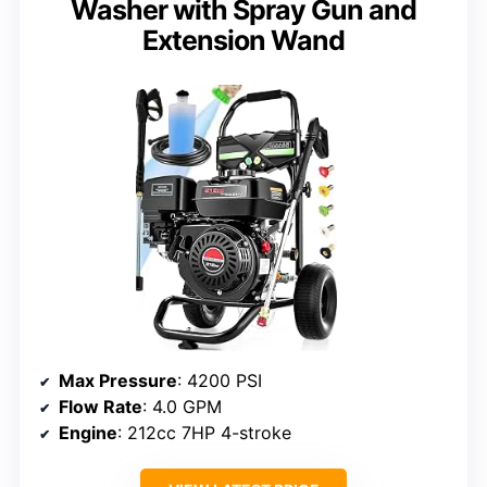
Washer with Spray Gun and
Extension Wand
Max Pressure
: 4200 PSI
Flow Rate
: 4.0 GPM
Engine
: 212cc 7HP 4-stroke