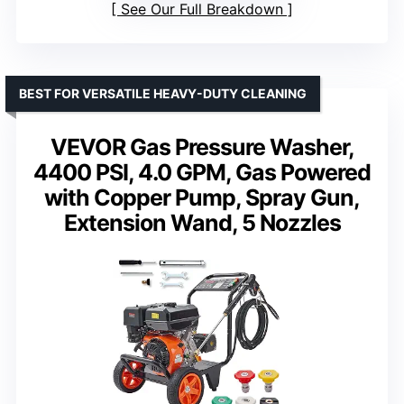
See Our Full Breakdown
BEST FOR VERSATILE HEAVY-DUTY CLEANING
VEVOR Gas Pressure Washer,
4400 PSI, 4.0 GPM, Gas Powered
with Copper Pump, Spray Gun,
Extension Wand, 5 Nozzles