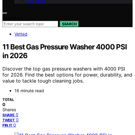
Our Team
Search for:
SEARCH
Vetted
11 Best Gas Pressure Washer 4000 PSI
in 2026
Discover the top gas pressure washers with 4000 PSI
for 2026. Find the best options for power, durability, and
value to tackle tough cleaning jobs.
16 minute read
TOTAL
0
Shares
0
SHARE
0
TWEET
0
PIN IT