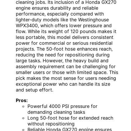
cleaning jobs. Its inclusion of a Honda GX270
engine ensures durability and reliable
performance, especially compared with
lighter-duty models like the Westinghouse
WPX3400, which offers lower pressure and
flow. While its weight of 120 pounds makes it
less portable, this model delivers consistent
power for commercial or serious residential
projects. The 50-foot hose enhances reach,
reducing the need for repositioning during
large tasks. However, the heavy build and
assembly requirement can be challenging for
smaller users or those with limited space. This
pick makes the most sense for users needing
exceptional power who can handle its size
and setup effort.
Pros:
Powerful 4000 PSI pressure for
demanding cleaning tasks
Long 50-foot hose for extended reach
without repositioning
Reliable Honda GX270 engine ensures