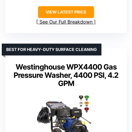
VIEW LATEST PRICE
See Our Full Breakdown
BEST FOR HEAVY-DUTY SURFACE CLEANING
Westinghouse WPX4400 Gas
Pressure Washer, 4400 PSI, 4.2
GPM