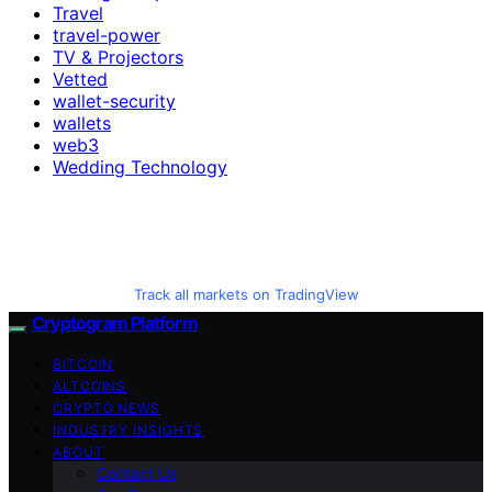
Travel
travel-power
TV & Projectors
Vetted
wallet-security
wallets
web3
Wedding Technology
Track all markets on TradingView
Cryptogram Platform
BITCOIN
ALTCOINS
CRYPTO NEWS
INDUSTRY INSIGHTS
ABOUT
Contact Us