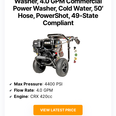
Washer, 4.0 GPM Commercial
Power Washer, Cold Water, 50′
Hose, PowerShot, 49-State
Compliant
Max Pressure
: 4400 PSI
Flow Rate
: 4.0 GPM
Engine
: CRX 420cc
VIEW LATEST PRICE