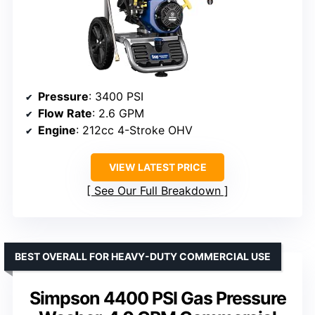
Pressure
: 3400 PSI
Flow Rate
: 2.6 GPM
Engine
: 212cc 4-Stroke OHV
VIEW LATEST PRICE
See Our Full Breakdown
BEST OVERALL FOR HEAVY-DUTY COMMERCIAL USE
Simpson 4400 PSI Gas Pressure