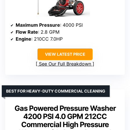
Maximum Pressure
: 4000 PSI
Flow Rate
: 2.8 GPM
Engine
: 210CC 7.0HP
VIEW LATEST PRICE
See Our Full Breakdown
BEST FOR HEAVY-DUTY COMMERCIAL CLEANING
Gas Powered Pressure Washer
4200 PSI 4.0 GPM 212CC
Commercial High Pressure