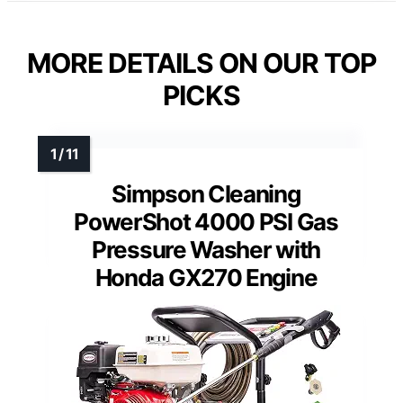
MORE DETAILS ON OUR TOP
PICKS
Simpson Cleaning
PowerShot 4000 PSI Gas
Pressure Washer with
Honda GX270 Engine