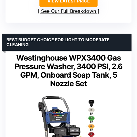
VIEW LATEST PRICE
See Our Full Breakdown
BEST BUDGET CHOICE FOR LIGHT TO MODERATE
CLEANING
Westinghouse WPX3400 Gas
Pressure Washer, 3400 PSI, 2.6
GPM, Onboard Soap Tank, 5
Nozzle Set