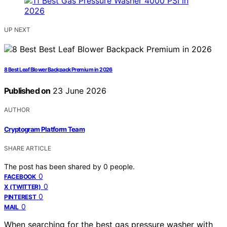
UP NEXT
8 Best Leaf Blower Backpack Premium in 2026
Published on
23 June 2026
AUTHOR
Cryptogram Platform Team
SHARE ARTICLE
The post has been shared by
0
people.
0
FACEBOOK
0
X (TWITTER)
0
PINTEREST
0
MAIL
When searching for the best gas pressure washer with