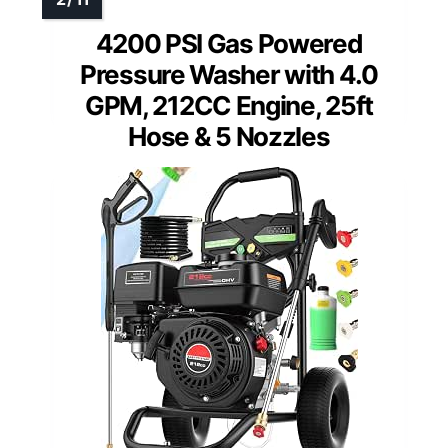
4200 PSI Gas Powered
Pressure Washer with 4.0
GPM, 212CC Engine, 25ft
Hose & 5 Nozzles