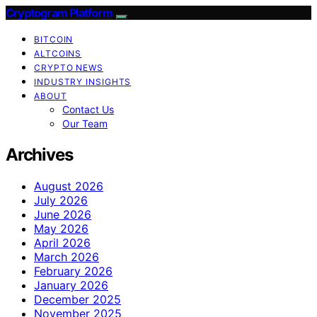
Cryptogram Platform
BITCOIN
ALTCOINS
CRYPTO NEWS
INDUSTRY INSIGHTS
ABOUT
Contact Us
Our Team
Archives
August 2026
July 2026
June 2026
May 2026
April 2026
March 2026
February 2026
January 2026
December 2025
November 2025