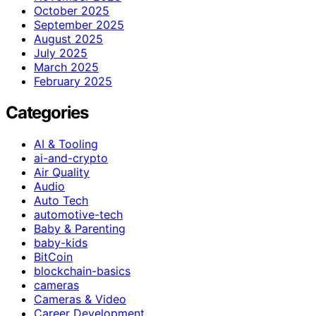
October 2025
September 2025
August 2025
July 2025
March 2025
February 2025
Categories
AI & Tooling
ai-and-crypto
Air Quality
Audio
Auto Tech
automotive-tech
Baby & Parenting
baby-kids
BitCoin
blockchain-basics
cameras
Cameras & Video
Career Development