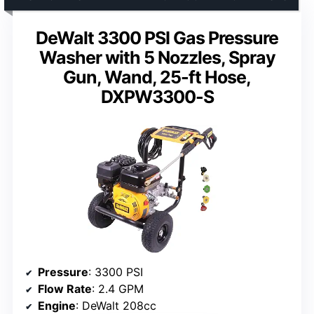
DeWalt 3300 PSI Gas Pressure
Washer with 5 Nozzles, Spray
Gun, Wand, 25-ft Hose,
DXPW3300-S
Pressure
: 3300 PSI
Flow Rate
: 2.4 GPM
Engine
: DeWalt 208cc