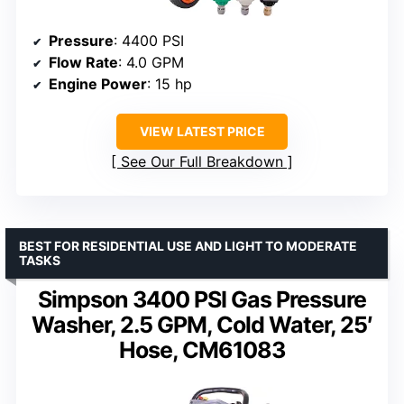
Pressure
: 4400 PSI
Flow Rate
: 4.0 GPM
Engine Power
: 15 hp
VIEW LATEST PRICE
See Our Full Breakdown
BEST FOR RESIDENTIAL USE AND LIGHT TO MODERATE
TASKS
Simpson 3400 PSI Gas Pressure
Washer, 2.5 GPM, Cold Water, 25′
Hose, CM61083