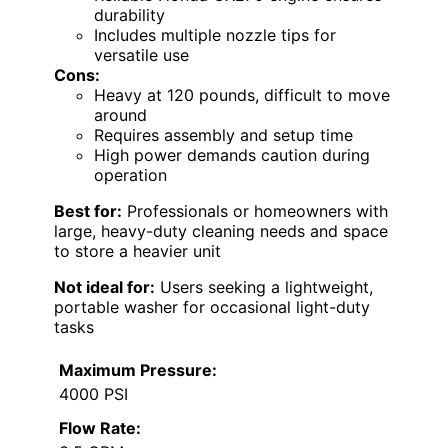
durability
Includes multiple nozzle tips for
versatile use
Cons:
Heavy at 120 pounds, difficult to move
around
Requires assembly and setup time
High power demands caution during
operation
Best for:
Professionals or homeowners with
large, heavy-duty cleaning needs and space
to store a heavier unit
Not ideal for:
Users seeking a lightweight,
portable washer for occasional light-duty
tasks
Maximum Pressure:
4000 PSI
Flow Rate: