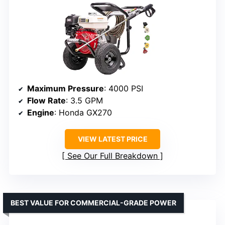
Maximum Pressure
: 4000 PSI
Flow Rate
: 3.5 GPM
Engine
: Honda GX270
VIEW LATEST PRICE
See Our Full Breakdown
BEST VALUE FOR COMMERCIAL-GRADE POWER