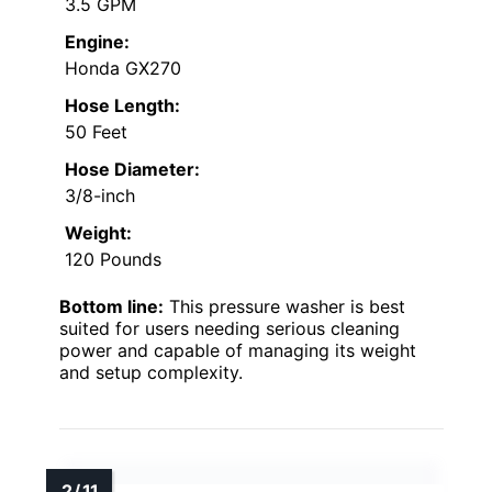
3.5 GPM
Engine:
Honda GX270
Hose Length:
50 Feet
Hose Diameter:
3/8-inch
Weight:
120 Pounds
Bottom line:
This pressure washer is best
suited for users needing serious cleaning
power and capable of managing its weight
and setup complexity.