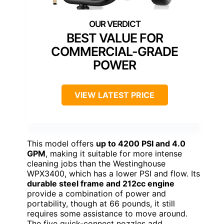
BEST VALUE FOR
COMMERCIAL-GRADE
POWER
VIEW LATEST PRICE
This model offers
up to 4200 PSI and 4.0
GPM
, making it suitable for more intense
cleaning jobs than the Westinghouse
WPX3400, which has a lower PSI and flow. Its
durable steel frame and 212cc engine
provide a combination of power and
portability, though at 66 pounds, it still
requires some assistance to move around.
The five quick-connect nozzles add