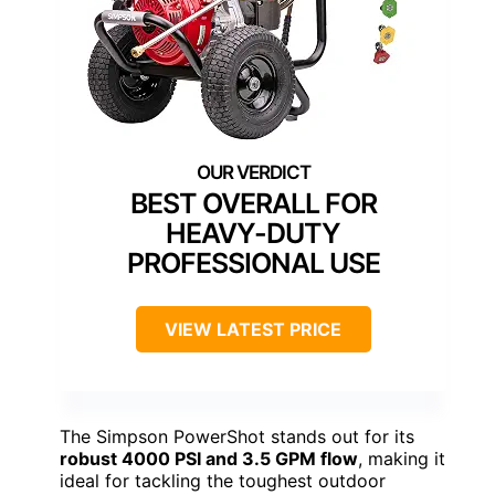
BEST OVERALL FOR
HEAVY-DUTY
PROFESSIONAL USE
VIEW LATEST PRICE
The Simpson PowerShot stands out for its
robust 4000 PSI and 3.5 GPM flow
, making it
ideal for tackling the toughest outdoor