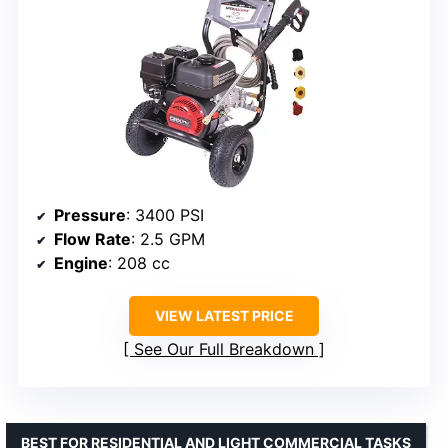
Pressure
: 3400 PSI
Flow Rate
: 2.5 GPM
Engine
: 208 cc
VIEW LATEST PRICE
See Our Full Breakdown
BEST FOR RESIDENTIAL AND LIGHT COMMERCIAL TASKS