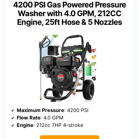
4200 PSI Gas Powered Pressure
Washer with 4.0 GPM, 212CC
Engine, 25ft Hose & 5 Nozzles
Maximum Pressure
: 4200 PSI
Flow Rate
: 4.0 GPM
Engine
: 212cc 7HP 4-stroke