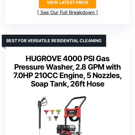
VIEW LATEST PRICE
See Our Full Breakdown
BEST FOR VERSATILE RESIDENTIAL CLEANING
HUGROVE 4000 PSI Gas
Pressure Washer, 2.8 GPM with
7.0HP 210CC Engine, 5 Nozzles,
Soap Tank, 26ft Hose