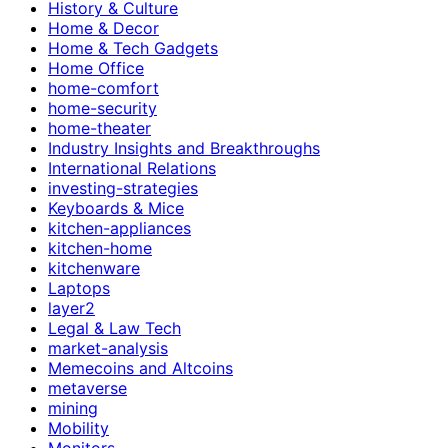
History & Culture
Home & Decor
Home & Tech Gadgets
Home Office
home-comfort
home-security
home-theater
Industry Insights and Breakthroughs
International Relations
investing-strategies
Keyboards & Mice
kitchen-appliances
kitchen-home
kitchenware
Laptops
layer2
Legal & Law Tech
market-analysis
Memecoins and Altcoins
metaverse
mining
Mobility
Monitors