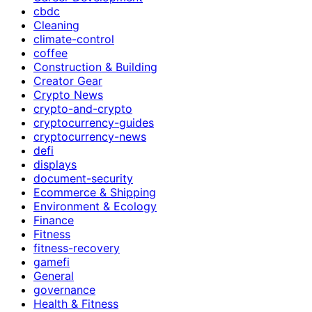
cbdc
Cleaning
climate-control
coffee
Construction & Building
Creator Gear
Crypto News
crypto-and-crypto
cryptocurrency-guides
cryptocurrency-news
defi
displays
document-security
Ecommerce & Shipping
Environment & Ecology
Finance
Fitness
fitness-recovery
gamefi
General
governance
Health & Fitness