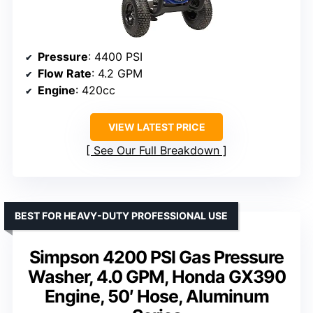
Pressure
: 4400 PSI
Flow Rate
: 4.2 GPM
Engine
: 420cc
VIEW LATEST PRICE
See Our Full Breakdown
BEST FOR HEAVY-DUTY PROFESSIONAL USE
Simpson 4200 PSI Gas Pressure
Washer, 4.0 GPM, Honda GX390
Engine, 50′ Hose, Aluminum