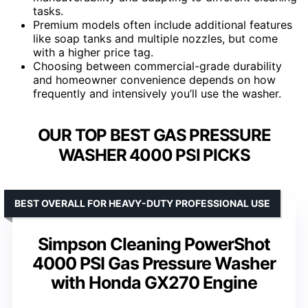
tasks.
Premium models often include additional features
like soap tanks and multiple nozzles, but come
with a higher price tag.
Choosing between commercial-grade durability
and homeowner convenience depends on how
frequently and intensively you’ll use the washer.
OUR TOP BEST GAS PRESSURE
WASHER 4000 PSI PICKS
BEST OVERALL FOR HEAVY-DUTY PROFESSIONAL USE
Simpson Cleaning PowerShot
4000 PSI Gas Pressure Washer
with Honda GX270 Engine