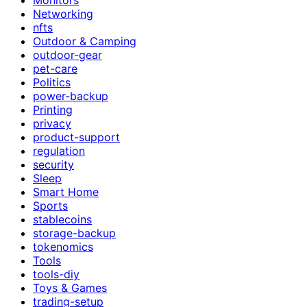
Networking
nfts
Outdoor & Camping
outdoor-gear
pet-care
Politics
power-backup
Printing
privacy
product-support
regulation
security
Sleep
Smart Home
Sports
stablecoins
storage-backup
tokenomics
Tools
tools-diy
Toys & Games
trading-setup