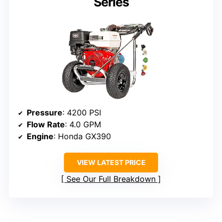
Series
Pressure
: 4200 PSI
Flow Rate
: 4.0 GPM
Engine
: Honda GX390
VIEW LATEST PRICE
See Our Full Breakdown