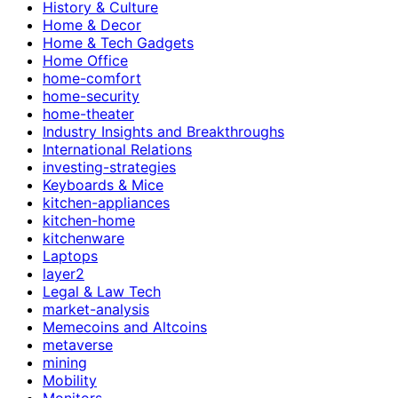
History & Culture
Home & Decor
Home & Tech Gadgets
Home Office
home-comfort
home-security
home-theater
Industry Insights and Breakthroughs
International Relations
investing-strategies
Keyboards & Mice
kitchen-appliances
kitchen-home
kitchenware
Laptops
layer2
Legal & Law Tech
market-analysis
Memecoins and Altcoins
metaverse
mining
Mobility
Monitors