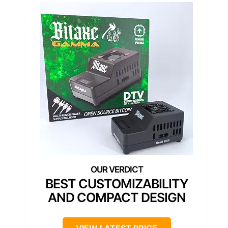
BEST CUSTOMIZABILITY
AND COMPACT DESIGN
VIEW LATEST PRICE