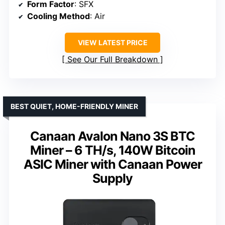
Form Factor
: SFX
Cooling Method
: Air
VIEW LATEST PRICE
See Our Full Breakdown
BEST QUIET, HOME-FRIENDLY MINER
Canaan Avalon Nano 3S BTC
Miner – 6 TH/s, 140W Bitcoin
ASIC Miner with Canaan Power
Supply