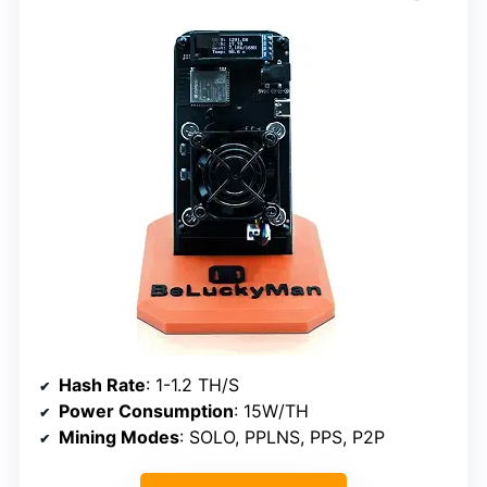
Hash Rate
: 1-1.2 TH/S
Power Consumption
: 15W/TH
Mining Modes
: SOLO, PPLNS, PPS, P2P