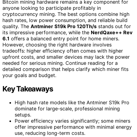
Bitcoin mining hardware remains a key component for
anyone looking to participate profitably in
cryptocurrency mining. The best options combine high
hash rates, low power consumption, and reliable build
quality. The
Antminer S19k Pro 120Th/s
stands out for
its impressive performance, while the
NerdQaxe++ Rev
6.1
offers a balanced entry point for home miners.
However, choosing the right hardware involves
tradeoffs: higher efficiency often comes with higher
upfront costs, and smaller devices may lack the power
needed for serious mining. Continue reading for a
detailed comparison that helps clarify which miner fits
your goals and budget.
Key Takeaways
High hash rate models like the Antminer S19k Pro
dominate for large-scale, professional mining
setups.
Power efficiency varies significantly; some miners
offer impressive performance with minimal energy
use, reducing long-term costs.