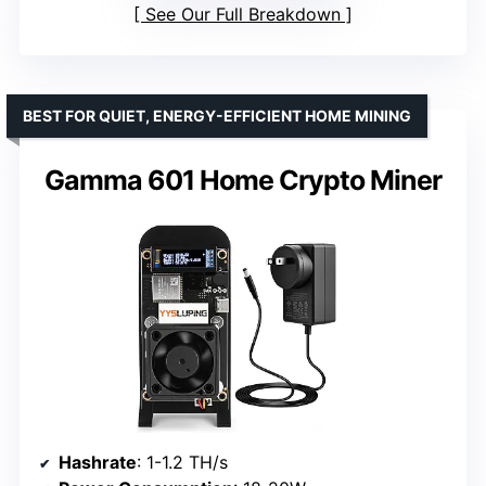
See Our Full Breakdown
BEST FOR QUIET, ENERGY-EFFICIENT HOME MINING
Gamma 601 Home Crypto Miner
Hashrate
: 1-1.2 TH/s