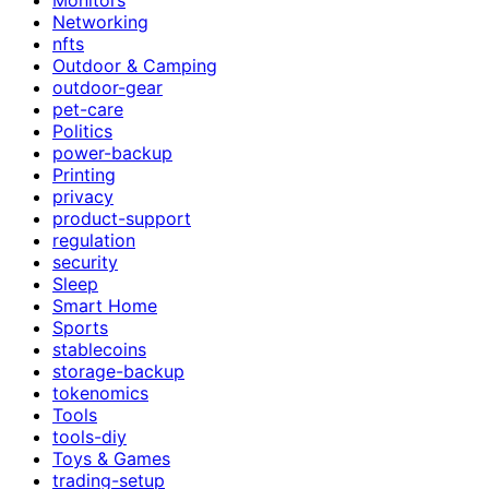
Networking
nfts
Outdoor & Camping
outdoor-gear
pet-care
Politics
power-backup
Printing
privacy
product-support
regulation
security
Sleep
Smart Home
Sports
stablecoins
storage-backup
tokenomics
Tools
tools-diy
Toys & Games
trading-setup