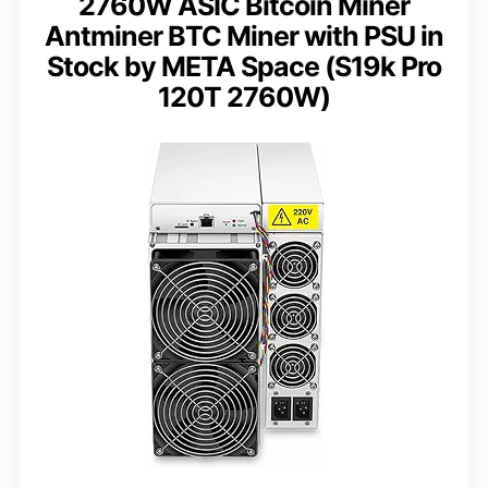
2760W ASIC Bitcoin Miner
Antminer BTC Miner with PSU in
Stock by META Space (S19k Pro
120T 2760W)