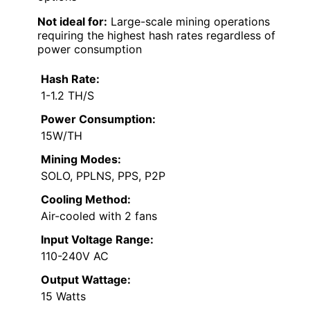
Not ideal for:
Large-scale mining operations
requiring the highest hash rates regardless of
power consumption
Hash Rate:
1-1.2 TH/S
Power Consumption:
15W/TH
Mining Modes:
SOLO, PPLNS, PPS, P2P
Cooling Method:
Air-cooled with 2 fans
Input Voltage Range:
110-240V AC
Output Wattage:
15 Watts