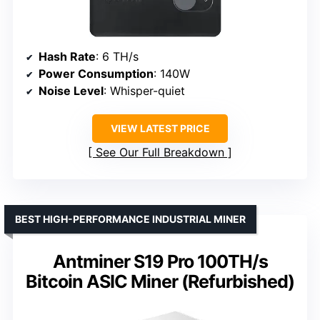
Hash Rate
: 6 TH/s
Power Consumption
: 140W
Noise Level
: Whisper-quiet
VIEW LATEST PRICE
See Our Full Breakdown
BEST HIGH-PERFORMANCE INDUSTRIAL MINER
Antminer S19 Pro 100TH/s
Bitcoin ASIC Miner (Refurbished)