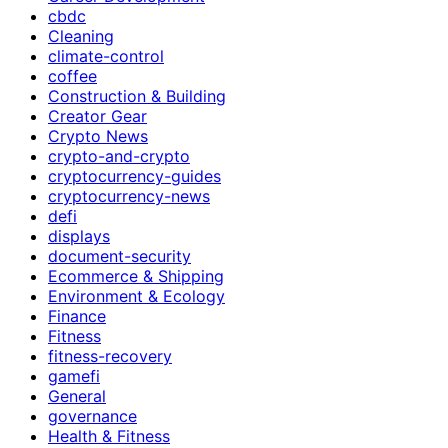
cbdc
Cleaning
climate-control
coffee
Construction & Building
Creator Gear
Crypto News
crypto-and-crypto
cryptocurrency-guides
cryptocurrency-news
defi
displays
document-security
Ecommerce & Shipping
Environment & Ecology
Finance
Fitness
fitness-recovery
gamefi
General
governance
Health & Fitness