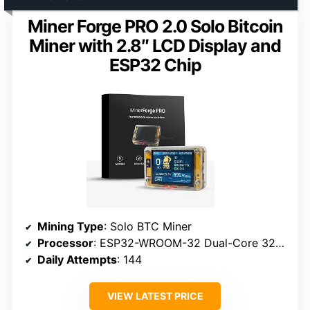
Miner Forge PRO 2.0 Solo Bitcoin
Miner with 2.8″ LCD Display and
ESP32 Chip
Mining Type
: Solo BTC Miner
Processor
: ESP32-WROOM-32 Dual-Core 32-bit (240 MHz)
Daily Attempts
: 144
VIEW LATEST PRICE