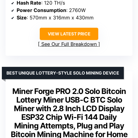
Hash Rate
: 120 TH/s
Power Consumption
: 2760W
Size
: 570mm x 316mm x 430mm
VIEW LATEST PRICE
See Our Full Breakdown
BEST UNIQUE LOTTERY-STYLE SOLO MINING DEVICE
Miner Forge PRO 2.0 Solo Bitcoin
Lottery Miner USB-C BTC Solo
Miner with 2.8 Inch LCD Display
ESP32 Chip Wi-Fi 144 Daily
Mining Attempts, Plug and Play
Bitcoin Mining Machine for Home