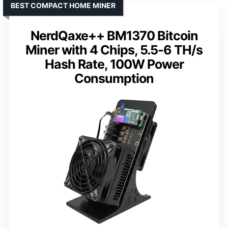
BEST COMPACT HOME MINER
NerdQaxe++ BM1370 Bitcoin
Miner with 4 Chips, 5.5-6 TH/s
Hash Rate, 100W Power
Consumption