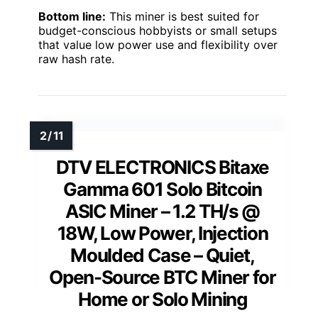
Bottom line:
This miner is best suited for
budget-conscious hobbyists or small setups
that value low power use and flexibility over
raw hash rate.
DTV ELECTRONICS Bitaxe
Gamma 601 Solo Bitcoin
ASIC Miner – 1.2 TH/s @
18W, Low Power, Injection
Moulded Case – Quiet,
Open-Source BTC Miner for
Home or Solo Mining