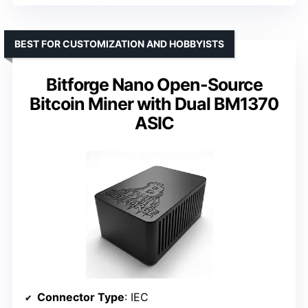
BEST FOR CUSTOMIZATION AND HOBBYISTS
Bitforge Nano Open-Source
Bitcoin Miner with Dual BM1370
ASIC
Connector Type
: IEC