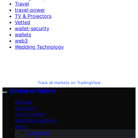
Travel
travel-power
TV & Projectors
Vetted
wallet-security
wallets
web3
Wedding Technology
Track all markets on TradingView
Cryptogram Platform
BITCOIN
ALTCOINS
CRYPTO NEWS
INDUSTRY INSIGHTS
ABOUT
Contact Us