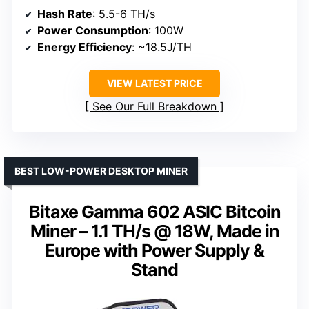
Hash Rate
: 5.5-6 TH/s
Power Consumption
: 100W
Energy Efficiency
: ~18.5J/TH
VIEW LATEST PRICE
See Our Full Breakdown
BEST LOW-POWER DESKTOP MINER
Bitaxe Gamma 602 ASIC Bitcoin
Miner – 1.1 TH/s @ 18W, Made in
Europe with Power Supply &
Stand