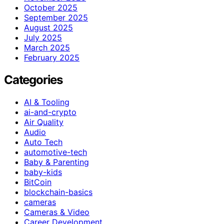
October 2025
September 2025
August 2025
July 2025
March 2025
February 2025
Categories
AI & Tooling
ai-and-crypto
Air Quality
Audio
Auto Tech
automotive-tech
Baby & Parenting
baby-kids
BitCoin
blockchain-basics
cameras
Cameras & Video
Career Development