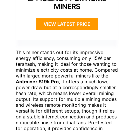
MINERS
VIEW LATEST PRICE
This miner stands out for its impressive
energy efficiency, consuming only 15W per
terahash, making it ideal for those wanting to
minimize electricity costs at home. Compared
with larger, more powerful miners like the
Antminer S19k Pro
, it offers a much lower
power draw but at a correspondingly smaller
hash rate, which means lower overall mining
output. Its support for multiple mining modes
and wireless remote monitoring makes it
versatile for different setups, though it relies
on a stable internet connection and produces
noticeable noise from dual fans. Pre-tested
for operation, it provides confidence in