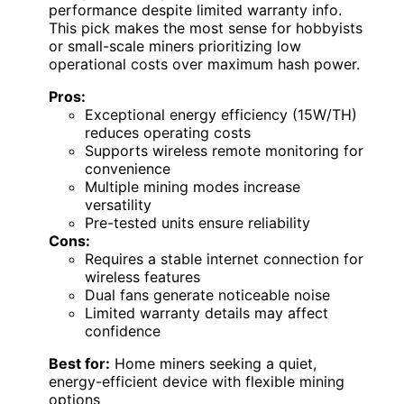
performance despite limited warranty info.
This pick makes the most sense for hobbyists
or small-scale miners prioritizing low
operational costs over maximum hash power.
Pros:
Exceptional energy efficiency (15W/TH)
reduces operating costs
Supports wireless remote monitoring for
convenience
Multiple mining modes increase
versatility
Pre-tested units ensure reliability
Cons:
Requires a stable internet connection for
wireless features
Dual fans generate noticeable noise
Limited warranty details may affect
confidence
Best for:
Home miners seeking a quiet,
energy-efficient device with flexible mining
options