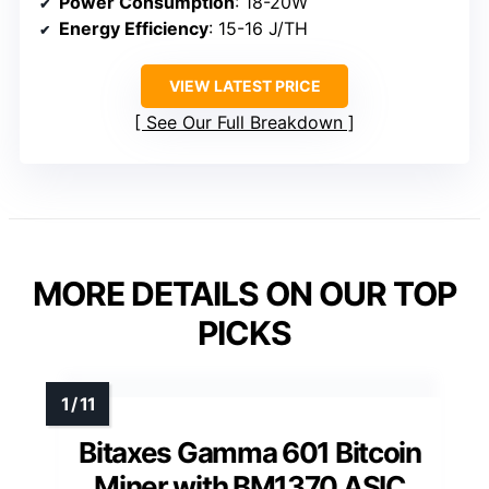
Power Consumption
: 18-20W
Energy Efficiency
: 15-16 J/TH
VIEW LATEST PRICE
See Our Full Breakdown
MORE DETAILS ON OUR TOP
PICKS
Bitaxes Gamma 601 Bitcoin
Miner with BM1370 ASIC