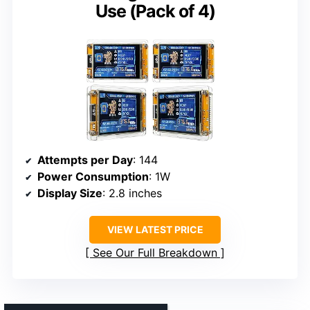
Use (Pack of 4)
Attempts per Day
: 144
Power Consumption
: 1W
Display Size
: 2.8 inches
VIEW LATEST PRICE
See Our Full Breakdown