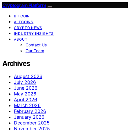
Cryptogram Platform
BITCOIN
ALTCOINS
CRYPTO NEWS
INDUSTRY INSIGHTS
ABOUT
Contact Us
Our Team
Archives
August 2026
July 2026
June 2026
May 2026
April 2026
March 2026
February 2026
January 2026
December 2025
November 2025