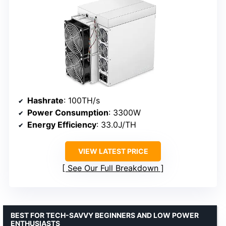
Hashrate
: 100TH/s
Power Consumption
: 3300W
Energy Efficiency
: 33.0J/TH
VIEW LATEST PRICE
See Our Full Breakdown
BEST FOR TECH-SAVVY BEGINNERS AND LOW POWER
ENTHUSIASTS