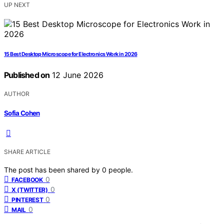
UP NEXT
15 Best Desktop Microscope for Electronics Work in 2026
Published on
12 June 2026
AUTHOR
Sofia Cohen
SHARE ARTICLE
The post has been shared by
0
people.
0
FACEBOOK
0
X (TWITTER)
0
PINTEREST
0
MAIL