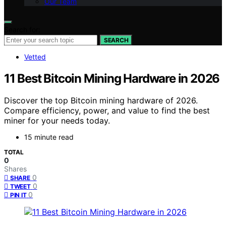
Our Team
Search for:
SEARCH
Vetted
11 Best Bitcoin Mining Hardware in 2026
Discover the top Bitcoin mining hardware of 2026.
Compare efficiency, power, and value to find the best
miner for your needs today.
15 minute read
TOTAL
0
Shares
0
SHARE
0
TWEET
0
PIN IT