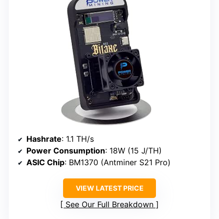
Hashrate
: 1.1 TH/s
Power Consumption
: 18W (15 J/TH)
ASIC Chip
: BM1370 (Antminer S21 Pro)
VIEW LATEST PRICE
See Our Full Breakdown