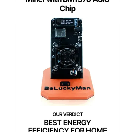
Chip
BEST ENERGY
EFFICIENCY FOR HOME