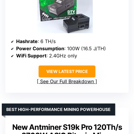
Hashrate
: 6 TH/s
Power Consumption
: 100W (16.5 J/TH)
WiFi Support
: 2.4GHz only
VIEW LATEST PRICE
See Our Full Breakdown
BEST HIGH-PERFORMANCE MINING POWERHOUSE
New Antminer S19k Pro 120Th/s