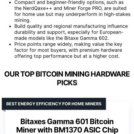
Compact and beginner-friendly options, such as
the NerdQaxe++ and Miner Forge PRO, are suited
for home use but may underperform in high-stakes
mining.
Build quality and regional manufacturing influence
durability and support, especially for European-
made models like the Bitaxe Gamma 602.
Price points range widely, making value the key
factor for most buyers, with premium hardware
offering top performance but at a higher cost.
OUR TOP BITCOIN MINING HARDWARE
PICKS
BEST ENERGY EFFICIENCY FOR HOME MINERS
Bitaxes Gamma 601 Bitcoin
Miner with BM1370 ASIC Chip