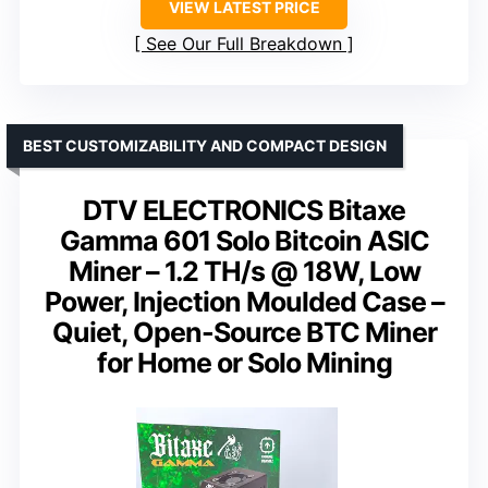
VIEW LATEST PRICE
See Our Full Breakdown
BEST CUSTOMIZABILITY AND COMPACT DESIGN
DTV ELECTRONICS Bitaxe
Gamma 601 Solo Bitcoin ASIC
Miner – 1.2 TH/s @ 18W, Low
Power, Injection Moulded Case –
Quiet, Open-Source BTC Miner
for Home or Solo Mining