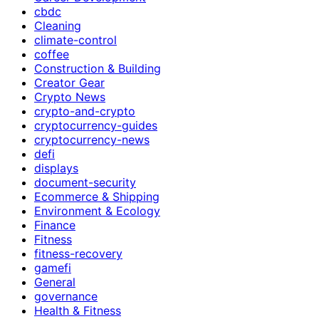
cbdc
Cleaning
climate-control
coffee
Construction & Building
Creator Gear
Crypto News
crypto-and-crypto
cryptocurrency-guides
cryptocurrency-news
defi
displays
document-security
Ecommerce & Shipping
Environment & Ecology
Finance
Fitness
fitness-recovery
gamefi
General
governance
Health & Fitness