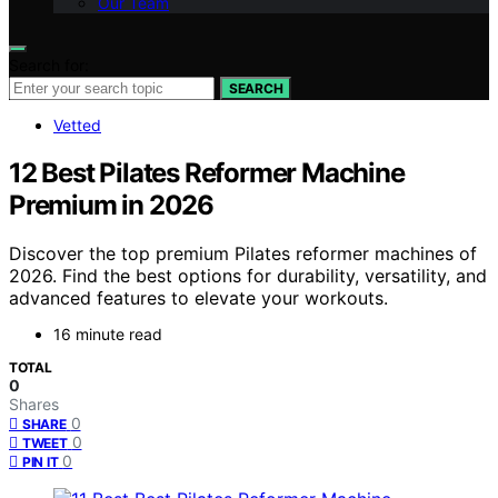
Our Team
Search for:
SEARCH
Vetted
12 Best Pilates Reformer Machine
Premium in 2026
Discover the top premium Pilates reformer machines of
2026. Find the best options for durability, versatility, and
advanced features to elevate your workouts.
16 minute read
TOTAL
0
Shares
0
SHARE
0
TWEET
0
PIN IT