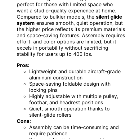
perfect for those with limited space who
want a studio-quality experience at home.
Compared to bulkier models, the
silent glide
system
ensures smooth, quiet operation, but
the higher price reflects its premium materials
and space-saving features. Assembly requires
effort, and color options are limited, but it
excels in portability without sacrificing
stability for users up to 400 lbs.
Pros:
Lightweight and durable aircraft-grade
aluminum construction
Space-saving foldable design with
locking pins
Highly adjustable with multiple pulley,
footbar, and headrest positions
Quiet, smooth operation thanks to
silent-glide rollers
Cons:
Assembly can be time-consuming and
require patience