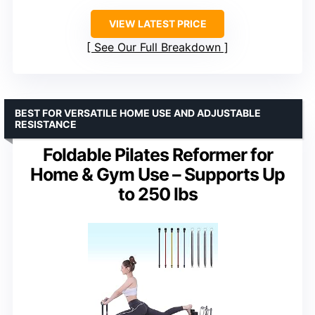
VIEW LATEST PRICE
See Our Full Breakdown
BEST FOR VERSATILE HOME USE AND ADJUSTABLE
RESISTANCE
Foldable Pilates Reformer for
Home & Gym Use – Supports Up
to 250 lbs