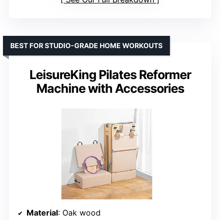
BEST FOR STUDIO-GRADE HOME WORKOUTS
LeisureKing Pilates Reformer
Machine with Accessories
Material
: Oak wood