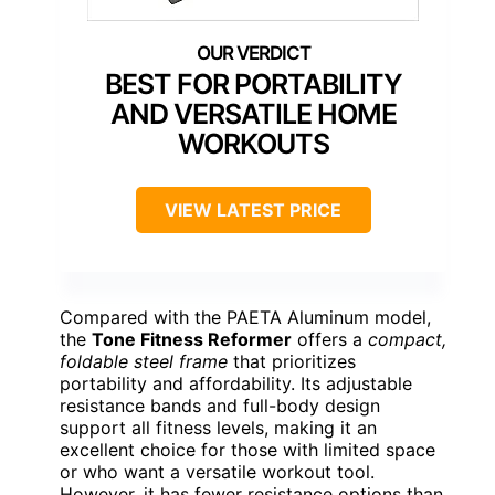
BEST FOR PORTABILITY
AND VERSATILE HOME
WORKOUTS
VIEW LATEST PRICE
Compared with the PAETA Aluminum model,
the
Tone Fitness Reformer
offers a
compact,
foldable steel frame
that prioritizes
portability and affordability. Its adjustable
resistance bands and full-body design
support all fitness levels, making it an
excellent choice for those with limited space
or who want a versatile workout tool.
However, it has fewer resistance options than