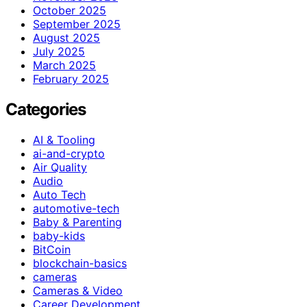
October 2025
September 2025
August 2025
July 2025
March 2025
February 2025
Categories
AI & Tooling
ai-and-crypto
Air Quality
Audio
Auto Tech
automotive-tech
Baby & Parenting
baby-kids
BitCoin
blockchain-basics
cameras
Cameras & Video
Career Development