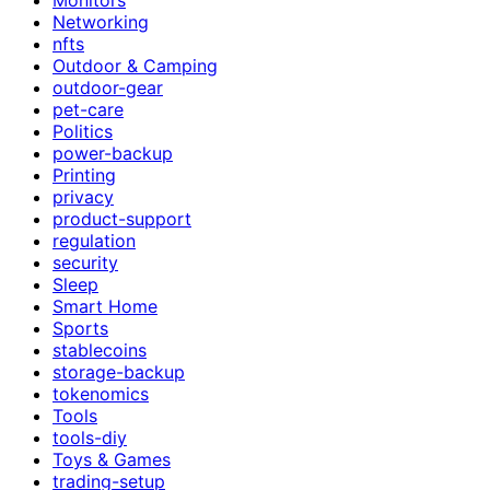
Networking
nfts
Outdoor & Camping
outdoor-gear
pet-care
Politics
power-backup
Printing
privacy
product-support
regulation
security
Sleep
Smart Home
Sports
stablecoins
storage-backup
tokenomics
Tools
tools-diy
Toys & Games
trading-setup