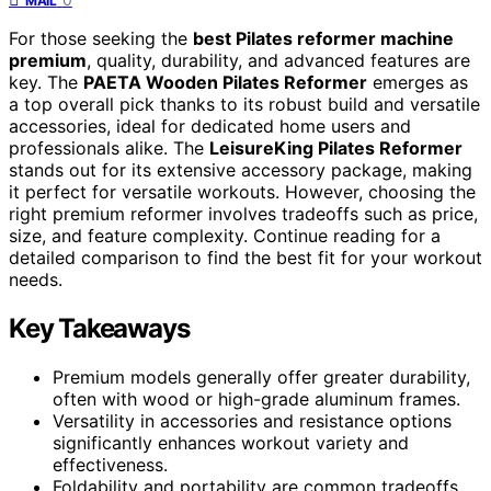
MAIL
For those seeking the
best Pilates reformer machine
premium
, quality, durability, and advanced features are
key. The
PAETA Wooden Pilates Reformer
emerges as
a top overall pick thanks to its robust build and versatile
accessories, ideal for dedicated home users and
professionals alike. The
LeisureKing Pilates Reformer
stands out for its extensive accessory package, making
it perfect for versatile workouts. However, choosing the
right premium reformer involves tradeoffs such as price,
size, and feature complexity. Continue reading for a
detailed comparison to find the best fit for your workout
needs.
Key Takeaways
Premium models generally offer greater durability,
often with wood or high-grade aluminum frames.
Versatility in accessories and resistance options
significantly enhances workout variety and
effectiveness.
Foldability and portability are common tradeoffs,