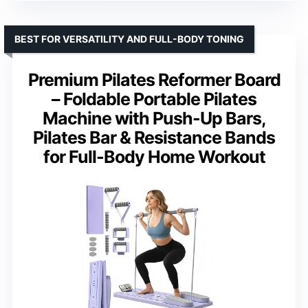
BEST FOR VERSATILITY AND FULL-BODY TONING
Premium Pilates Reformer Board
– Foldable Portable Pilates
Machine with Push-Up Bars,
Pilates Bar & Resistance Bands
for Full-Body Home Workout