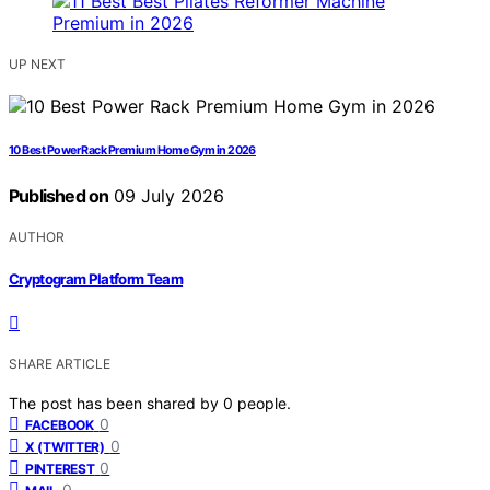
UP NEXT
10 Best Power Rack Premium Home Gym in 2026
Published on
09 July 2026
AUTHOR
Cryptogram Platform Team
SHARE ARTICLE
The post has been shared by
0
people.
0
FACEBOOK
0
X (TWITTER)
0
PINTEREST
0