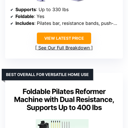
Supports
: Up to 330 lbs
Foldable
: Yes
Includes
: Pilates bar, resistance bands, push-up bars
VIEW LATEST PRICE
See Our Full Breakdown
BEST OVERALL FOR VERSATILE HOME USE
Foldable Pilates Reformer
Machine with Dual Resistance,
Supports Up to 400 lbs