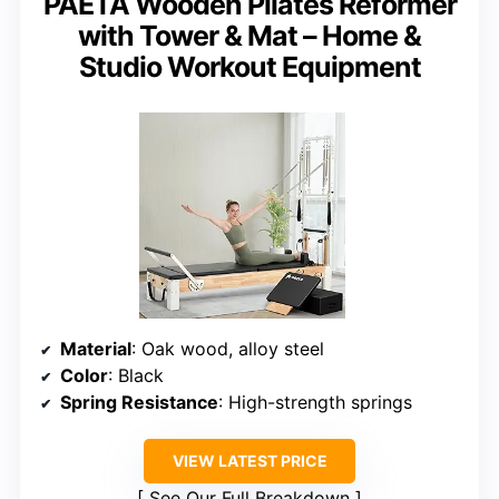
PAETA Wooden Pilates Reformer
with Tower & Mat – Home &
Studio Workout Equipment
Material
: Oak wood, alloy steel
Color
: Black
Spring Resistance
: High-strength springs
VIEW LATEST PRICE
See Our Full Breakdown