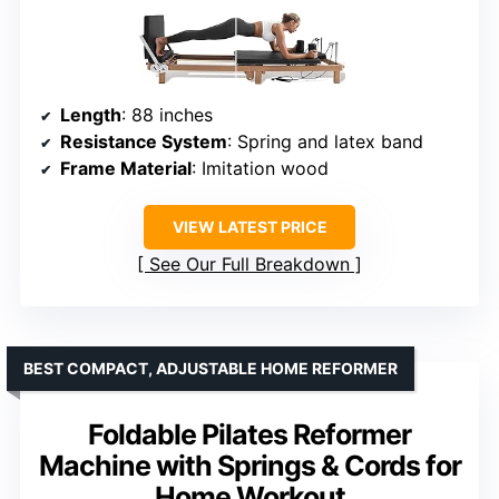
Length
: 88 inches
Resistance System
: Spring and latex band
Frame Material
: Imitation wood
VIEW LATEST PRICE
See Our Full Breakdown
BEST COMPACT, ADJUSTABLE HOME REFORMER
Foldable Pilates Reformer
Machine with Springs & Cords for
Home Workout