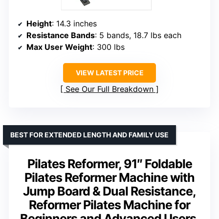
Height
: 14.3 inches
Resistance Bands
: 5 bands, 18.7 lbs each
Max User Weight
: 300 lbs
VIEW LATEST PRICE
See Our Full Breakdown
BEST FOR EXTENDED LENGTH AND FAMILY USE
Pilates Reformer, 91″ Foldable
Pilates Reformer Machine with
Jump Board & Dual Resistance,
Reformer Pilates Machine for
Beginners and Advanced Users,