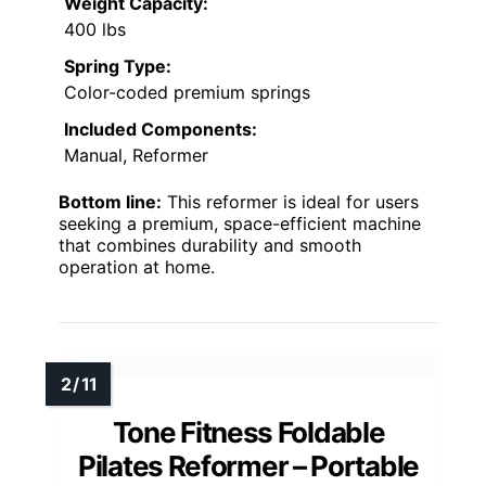
Weight Capacity:
400 lbs
Spring Type:
Color-coded premium springs
Included Components:
Manual, Reformer
Bottom line:
This reformer is ideal for users
seeking a premium, space-efficient machine
that combines durability and smooth
operation at home.
Tone Fitness Foldable
Pilates Reformer – Portable