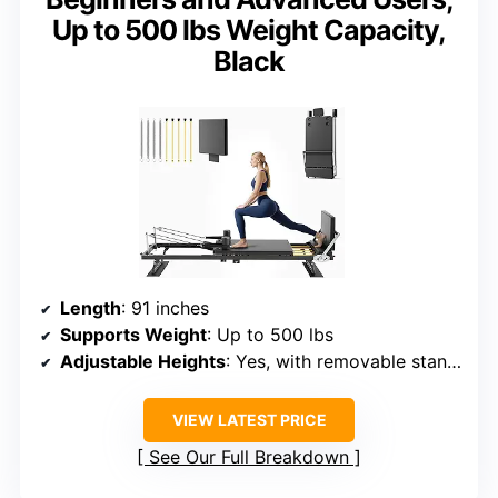
Up to 500 lbs Weight Capacity,
Black
Length
: 91 inches
Supports Weight
: Up to 500 lbs
Adjustable Heights
: Yes, with removable stands
VIEW LATEST PRICE
See Our Full Breakdown