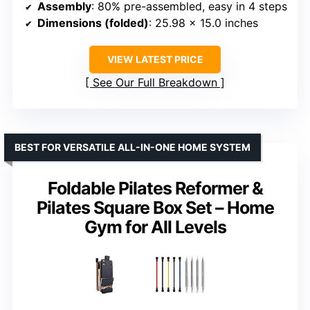
Assembly
: 80% pre-assembled, easy in 4 steps
Dimensions (folded)
: 25.98 x 15.0 inches
VIEW LATEST PRICE
See Our Full Breakdown
BEST FOR VERSATILE ALL-IN-ONE HOME SYSTEM
Foldable Pilates Reformer &
Pilates Square Box Set – Home
Gym for All Levels