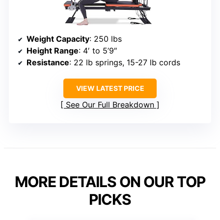
Weight Capacity
: 250 lbs
Height Range
: 4′ to 5’9″
Resistance
: 22 lb springs, 15-27 lb cords
VIEW LATEST PRICE
See Our Full Breakdown
MORE DETAILS ON OUR TOP
PICKS