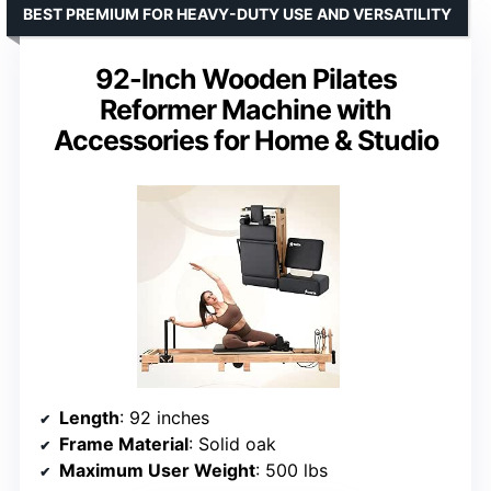
BEST PREMIUM FOR HEAVY-DUTY USE AND VERSATILITY
92-Inch Wooden Pilates
Reformer Machine with
Accessories for Home & Studio
Length
: 92 inches
Frame Material
: Solid oak
Maximum User Weight
: 500 lbs