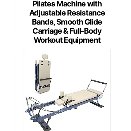
Pilates Machine with
Adjustable Resistance
Bands, Smooth Glide
Carriage & Full-Body
Workout Equipment