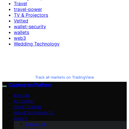
Travel
travel-power
TV & Projectors
Vetted
wallet-security
wallets
web3
Wedding Technology
Track all markets on TradingView
Cryptogram Platform
BITCOIN
ALTCOINS
CRYPTO NEWS
INDUSTRY INSIGHTS
ABOUT
Contact Us