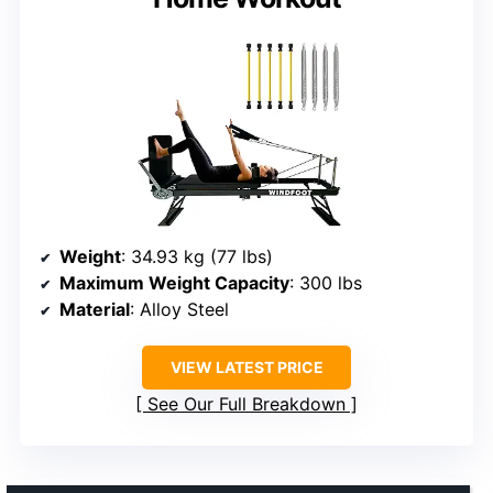
Weight
: 34.93 kg (77 lbs)
Maximum Weight Capacity
: 300 lbs
Material
: Alloy Steel
VIEW LATEST PRICE
See Our Full Breakdown