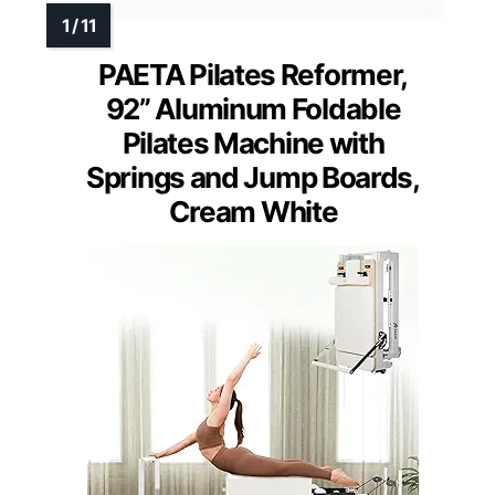
PAETA Pilates Reformer,
92” Aluminum Foldable
Pilates Machine with
Springs and Jump Boards,
Cream White