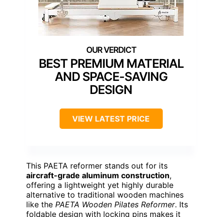
BEST PREMIUM MATERIAL
AND SPACE-SAVING
DESIGN
VIEW LATEST PRICE
This PAETA reformer stands out for its
aircraft-grade aluminum construction
,
offering a lightweight yet highly durable
alternative to traditional wooden machines
like the
PAETA Wooden Pilates Reformer
. Its
foldable design with locking pins makes it