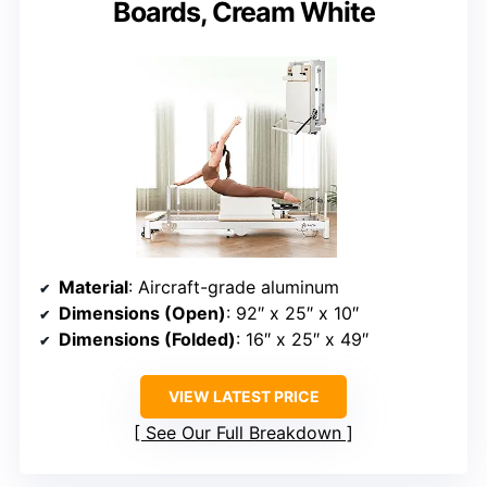
Boards, Cream White
Material
: Aircraft-grade aluminum
Dimensions (Open)
: 92″ x 25″ x 10″
Dimensions (Folded)
: 16″ x 25″ x 49″
VIEW LATEST PRICE
See Our Full Breakdown