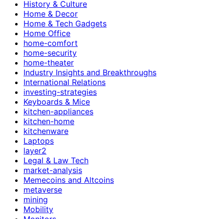
History & Culture
Home & Decor
Home & Tech Gadgets
Home Office
home-comfort
home-security
home-theater
Industry Insights and Breakthroughs
International Relations
investing-strategies
Keyboards & Mice
kitchen-appliances
kitchen-home
kitchenware
Laptops
layer2
Legal & Law Tech
market-analysis
Memecoins and Altcoins
metaverse
mining
Mobility
Monitors