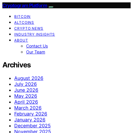
Cryptogram Platform
BITCOIN
ALTCOINS
CRYPTO NEWS
INDUSTRY INSIGHTS
ABOUT
Contact Us
Our Team
Archives
August 2026
July 2026
June 2026
May 2026
April 2026
March 2026
February 2026
January 2026
December 2025
November 2025