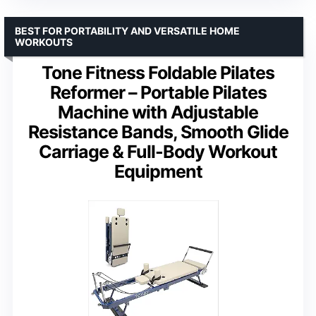
BEST FOR PORTABILITY AND VERSATILE HOME
WORKOUTS
Tone Fitness Foldable Pilates
Reformer – Portable Pilates
Machine with Adjustable
Resistance Bands, Smooth Glide
Carriage & Full-Body Workout
Equipment