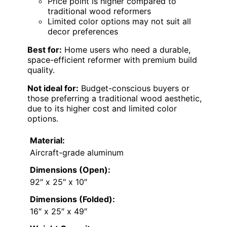
Price point is higher compared to
traditional wood reformers
Limited color options may not suit all
decor preferences
Best for:
Home users who need a durable,
space-efficient reformer with premium build
quality.
Not ideal for:
Budget-conscious buyers or
those preferring a traditional wood aesthetic,
due to its higher cost and limited color
options.
Material:
Aircraft-grade aluminum
Dimensions (Open):
92″ x 25″ x 10″
Dimensions (Folded):
16″ x 25″ x 49″