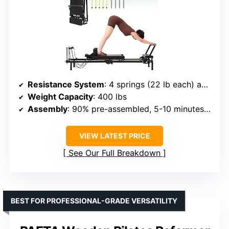
Resistance System
: 4 springs (22 lb each) and 5 cords (15 lb each)
Weight Capacity
: 400 lbs
Assembly
: 90% pre-assembled, 5-10 minutes to set up
VIEW LATEST PRICE
See Our Full Breakdown
BEST FOR PROFESSIONAL-GRADE VERSATILITY