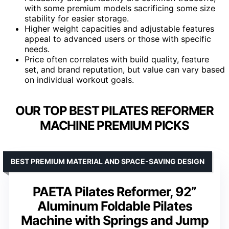
with some premium models sacrificing some size
stability for easier storage.
Higher weight capacities and adjustable features
appeal to advanced users or those with specific
needs.
Price often correlates with build quality, feature
set, and brand reputation, but value can vary based
on individual workout goals.
OUR TOP BEST PILATES REFORMER
MACHINE PREMIUM PICKS
BEST PREMIUM MATERIAL AND SPACE-SAVING DESIGN
PAETA Pilates Reformer, 92”
Aluminum Foldable Pilates
Machine with Springs and Jump