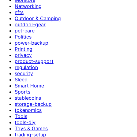
Networking
nfts
Outdoor & Camping
outdoor-gear
pet-care
Politics
power-backup
Printing
privacy
product-support
regulation
security
Sleep
Smart Home
Sports
stablecoins
storage-backup
tokenomics
Tools
tools-diy
Toys & Games
trading-setup