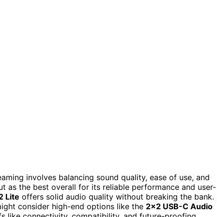
eaming involves balancing sound quality, ease of use, and
t as the best overall for its reliable performance and user-
 Lite
offers solid audio quality without breaking the bank.
ght consider high-end options like the
2×2 USB-C Audio
s like connectivity, compatibility, and future-proofing.