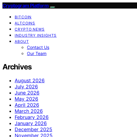
Cryptogram Platform
BITCOIN
ALTCOINS
CRYPTO NEWS
INDUSTRY INSIGHTS
ABOUT
Contact Us
Our Team
Archives
August 2026
July 2026
June 2026
May 2026
April 2026
March 2026
February 2026
January 2026
December 2025
November 2025