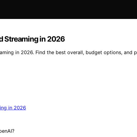
nd Streaming in 2026
aming in 2026. Find the best overall, budget options, and 