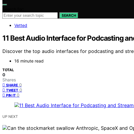
Search for:
SEARCH
Vetted
11 Best Audio Interface for Podcasting a
Discover the top audio interfaces for podcasting and stre
16 minute read
TOTAL
0
Shares
0
SHARE
0
TWEET
0
PIN IT
UP NEXT