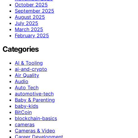
October 2025
September 2025
August 2025
July 2025
March 2025
February 2025
Categories
AI & Tooling
ai-and-crypto
Air Quality
Audio
Auto Tech
automotive-tech
Baby & Parenting
baby-kids
BitCoin
blockchain-basics
cameras
Cameras & Video
Career Development