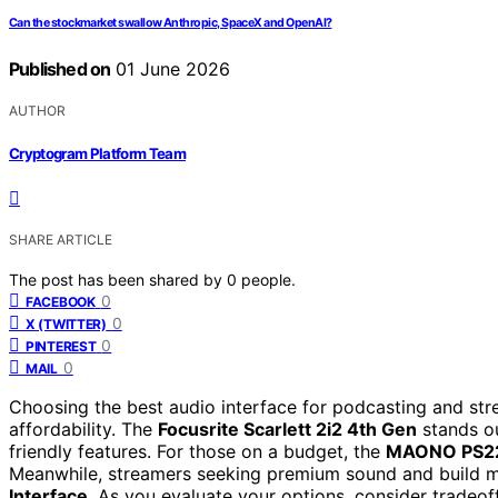
Can the stockmarket swallow Anthropic, SpaceX and OpenAI?
Published on
01 June 2026
AUTHOR
Cryptogram Platform Team
SHARE ARTICLE
The post has been shared by
0
people.
0
FACEBOOK
0
X (TWITTER)
0
PINTEREST
0
MAIL
Choosing the best audio interface for podcasting and str
affordability. The
Focusrite Scarlett 2i2 4th Gen
stands ou
friendly features. For those on a budget, the
MAONO PS22
Meanwhile, streamers seeking premium sound and build mi
Interface
. As you evaluate your options, consider tradeoff