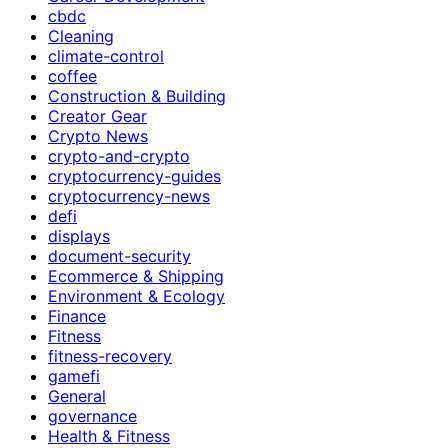
cbdc
Cleaning
climate-control
coffee
Construction & Building
Creator Gear
Crypto News
crypto-and-crypto
cryptocurrency-guides
cryptocurrency-news
defi
displays
document-security
Ecommerce & Shipping
Environment & Ecology
Finance
Fitness
fitness-recovery
gamefi
General
governance
Health & Fitness