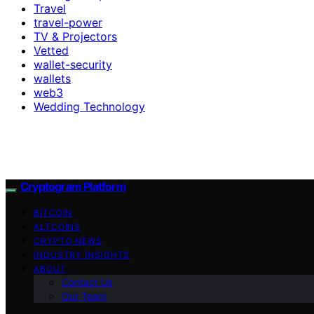
Travel
travel-power
TV & Projectors
Vetted
wallet-security
wallets
web3
Wedding Technology
Cryptogram Platform
BITCOIN
ALTCOINS
CRYPTO NEWS
INDUSTRY INSIGHTS
ABOUT
Contact Us
Our Team