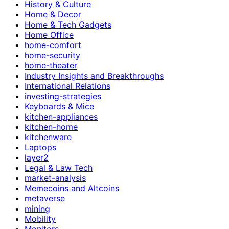
History & Culture
Home & Decor
Home & Tech Gadgets
Home Office
home-comfort
home-security
home-theater
Industry Insights and Breakthroughs
International Relations
investing-strategies
Keyboards & Mice
kitchen-appliances
kitchen-home
kitchenware
Laptops
layer2
Legal & Law Tech
market-analysis
Memecoins and Altcoins
metaverse
mining
Mobility
Monitors