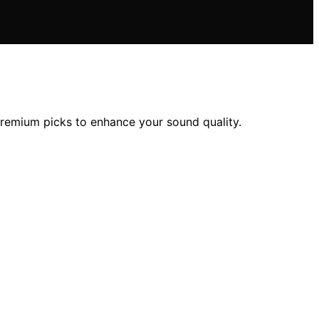
premium picks to enhance your sound quality.