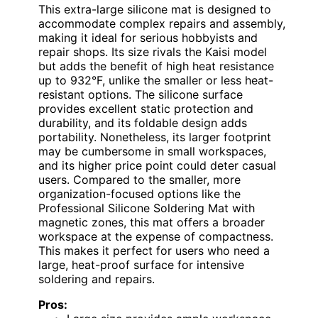
This extra-large silicone mat is designed to
accommodate complex repairs and assembly,
making it ideal for serious hobbyists and
repair shops. Its size rivals the Kaisi model
but adds the benefit of high heat resistance
up to 932°F, unlike the smaller or less heat-
resistant options. The silicone surface
provides excellent static protection and
durability, and its foldable design adds
portability. Nonetheless, its larger footprint
may be cumbersome in small workspaces,
and its higher price point could deter casual
users. Compared to the smaller, more
organization-focused options like the
Professional Silicone Soldering Mat with
magnetic zones, this mat offers a broader
workspace at the expense of compactness.
This makes it perfect for users who need a
large, heat-proof surface for intensive
soldering and repairs.
Pros: