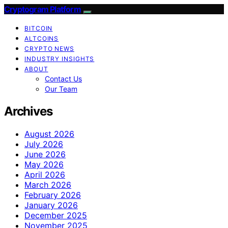
Cryptogram Platform
BITCOIN
ALTCOINS
CRYPTO NEWS
INDUSTRY INSIGHTS
ABOUT
Contact Us
Our Team
Archives
August 2026
July 2026
June 2026
May 2026
April 2026
March 2026
February 2026
January 2026
December 2025
November 2025