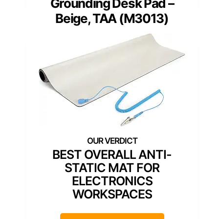
Grounding Desk Pad –
Beige, TAA (M3013)
BEST OVERALL ANTI-
STATIC MAT FOR
ELECTRONICS
WORKSPACES