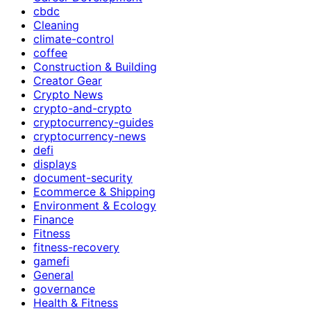
cbdc
Cleaning
climate-control
coffee
Construction & Building
Creator Gear
Crypto News
crypto-and-crypto
cryptocurrency-guides
cryptocurrency-news
defi
displays
document-security
Ecommerce & Shipping
Environment & Ecology
Finance
Fitness
fitness-recovery
gamefi
General
governance
Health & Fitness