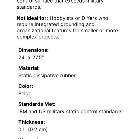
control surface that exceeds military
standards.
Not ideal for:
Hobbyists or DIYers who
require integrated grounding and
organizational features for smaller or more
complex projects.
Dimensions:
24″ x 27.5″
Material:
Static dissipative rubber
Color:
Beige
Standards Met:
IBM and US military static control standards
Thickness:
0.1″ (0.2 cm)