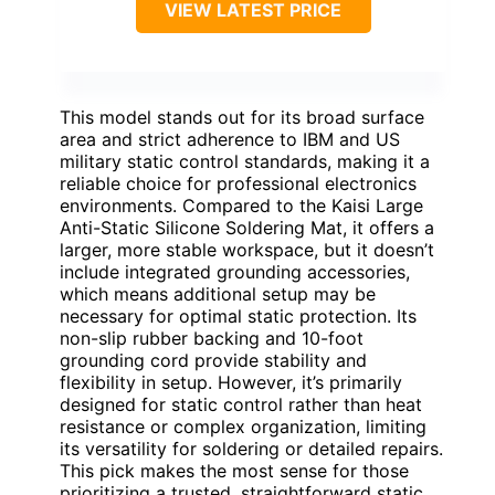
VIEW LATEST PRICE
This model stands out for its broad surface
area and strict adherence to IBM and US
military static control standards, making it a
reliable choice for professional electronics
environments. Compared to the Kaisi Large
Anti-Static Silicone Soldering Mat, it offers a
larger, more stable workspace, but it doesn’t
include integrated grounding accessories,
which means additional setup may be
necessary for optimal static protection. Its
non-slip rubber backing and 10-foot
grounding cord provide stability and
flexibility in setup. However, it’s primarily
designed for static control rather than heat
resistance or complex organization, limiting
its versatility for soldering or detailed repairs.
This pick makes the most sense for those
prioritizing a trusted, straightforward static