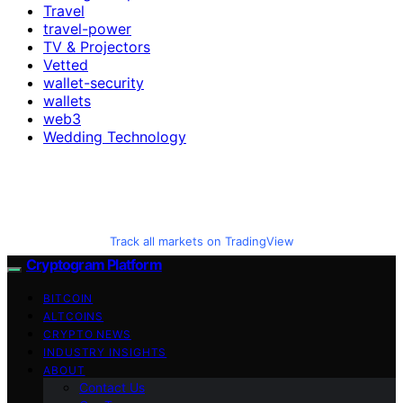
Travel
travel-power
TV & Projectors
Vetted
wallet-security
wallets
web3
Wedding Technology
Track all markets on TradingView
Cryptogram Platform
BITCOIN
ALTCOINS
CRYPTO NEWS
INDUSTRY INSIGHTS
ABOUT
Contact Us