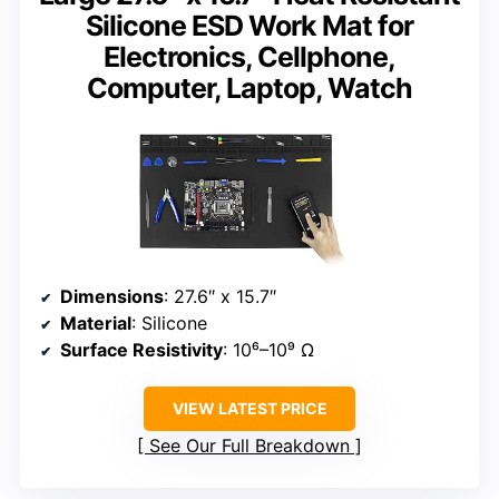
Silicone ESD Work Mat for
Electronics, Cellphone,
Computer, Laptop, Watch
Dimensions
: 27.6″ x 15.7″
Material
: Silicone
Surface Resistivity
: 10⁶–10⁹ Ω
VIEW LATEST PRICE
See Our Full Breakdown