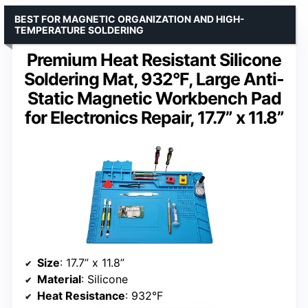
BEST FOR MAGNETIC ORGANIZATION AND HIGH-
TEMPERATURE SOLDERING
Premium Heat Resistant Silicone
Soldering Mat, 932°F, Large Anti-
Static Magnetic Workbench Pad
for Electronics Repair, 17.7” x 11.8”
Size
: 17.7” x 11.8”
Material
: Silicone
Heat Resistance
: 932°F