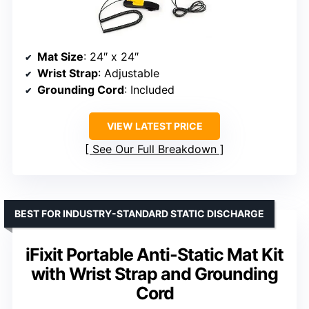
Mat Size
: 24″ x 24″
Wrist Strap
: Adjustable
Grounding Cord
: Included
VIEW LATEST PRICE
See Our Full Breakdown
BEST FOR INDUSTRY-STANDARD STATIC DISCHARGE
iFixit Portable Anti-Static Mat Kit
with Wrist Strap and Grounding
Cord