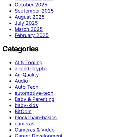
October 2025
September 2025
August 2025
July 2025
March 2025
February 2025
Categories
AI & Tooling
ai-and-crypto
Air Quality
Audio
Auto Tech
automotive-tech
Baby & Parenting
baby-kids
BitCoin
blockchain-basics
cameras
Cameras & Video
Career Development