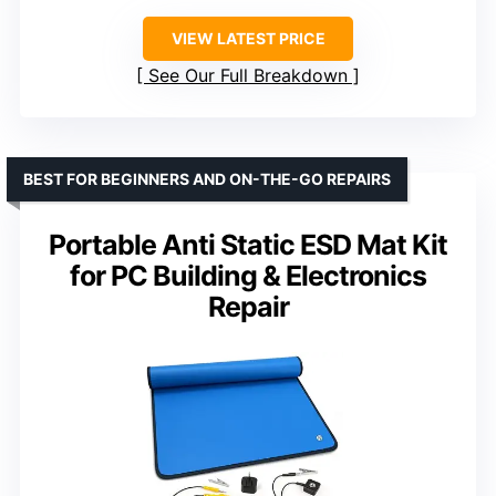
VIEW LATEST PRICE
See Our Full Breakdown
BEST FOR BEGINNERS AND ON-THE-GO REPAIRS
Portable Anti Static ESD Mat Kit
for PC Building & Electronics
Repair