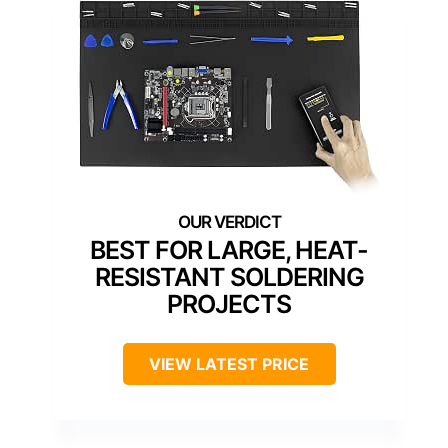
BEST FOR LARGE, HEAT-
RESISTANT SOLDERING
PROJECTS
VIEW LATEST PRICE