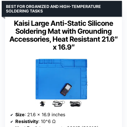
BEST FOR ORGANIZED AND HIGH-TEMPERATURE
SOLDERING TASKS
Kaisi Large Anti-Static Silicone
Soldering Mat with Grounding
Accessories, Heat Resistant 21.6″
x 16.9″
Size
: 21.6 x 16.9 inches
Resistivity
: 10^6 Ω