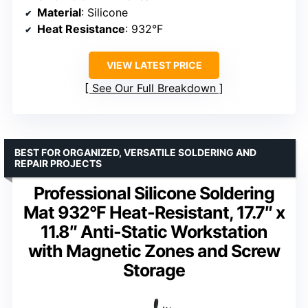
Material
: Silicone
Heat Resistance
: 932°F
VIEW LATEST PRICE
See Our Full Breakdown
BEST FOR ORGANIZED, VERSATILE SOLDERING AND
REPAIR PROJECTS
Professional Silicone Soldering
Mat 932°F Heat-Resistant, 17.7″ x
11.8″ Anti-Static Workstation
with Magnetic Zones and Screw
Storage