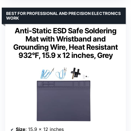
BEST FOR PROFESSIONAL AND PRECISION ELECTRONICS
WORK
Anti-Static ESD Safe Soldering
Mat with Wristband and
Grounding Wire, Heat Resistant
932°F, 15.9 x 12 inches, Grey
Size
: 15.9 x 12 inches