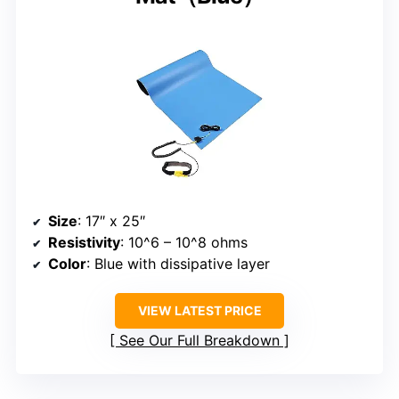
Size
: 17″ x 25″
Resistivity
: 10^6 – 10^8 ohms
Color
: Blue with dissipative layer
VIEW LATEST PRICE
See Our Full Breakdown