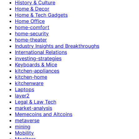
History & Culture
Home & Decor
Home & Tech Gadgets
Home Office
home-comfort
home-security
home-theater
Industry Insights and Breakthroughs
International Relations
investing-strategies
Keyboards & Mice
kitchen-appliances
kitchen-home
kitchenware
Laptops
layer2
Legal & Law Tech
market-analysis
Memecoins and Altcoins
metaverse
mining
Mobility
Monitors