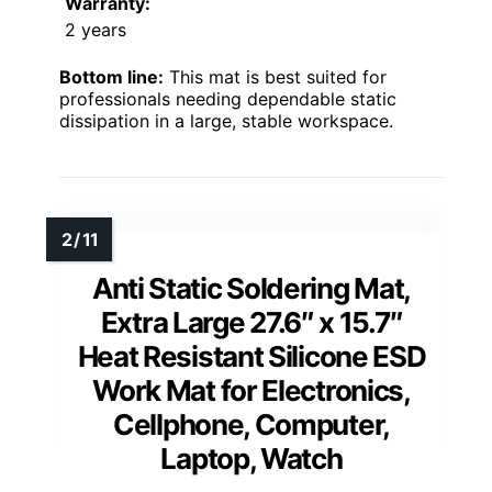
Warranty:
2 years
Bottom line:
This mat is best suited for
professionals needing dependable static
dissipation in a large, stable workspace.
Anti Static Soldering Mat,
Extra Large 27.6″ x 15.7″
Heat Resistant Silicone ESD
Work Mat for Electronics,
Cellphone, Computer,
Laptop, Watch