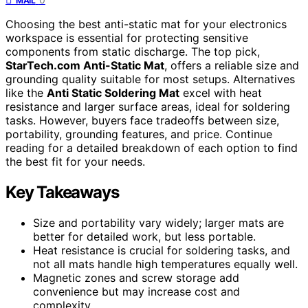
MAIL
Choosing the best anti-static mat for your electronics
workspace is essential for protecting sensitive
components from static discharge. The top pick,
StarTech.com Anti-Static Mat
, offers a reliable size and
grounding quality suitable for most setups. Alternatives
like the
Anti Static Soldering Mat
excel with heat
resistance and larger surface areas, ideal for soldering
tasks. However, buyers face tradeoffs between size,
portability, grounding features, and price. Continue
reading for a detailed breakdown of each option to find
the best fit for your needs.
Key Takeaways
Size and portability vary widely; larger mats are
better for detailed work, but less portable.
Heat resistance is crucial for soldering tasks, and
not all mats handle high temperatures equally well.
Magnetic zones and screw storage add
convenience but may increase cost and
complexity.