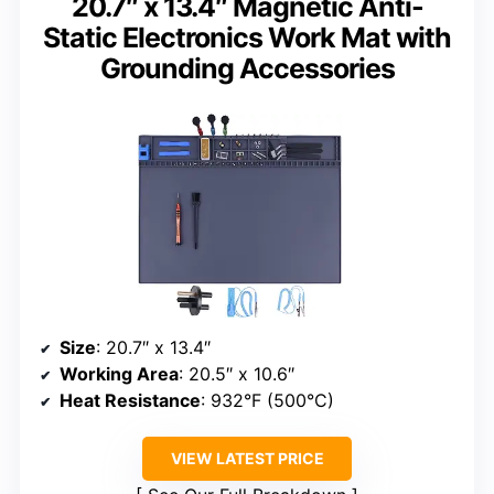
20.7″ x 13.4″ Magnetic Anti-
Static Electronics Work Mat with
Grounding Accessories
Size
: 20.7″ x 13.4″
Working Area
: 20.5″ x 10.6″
Heat Resistance
: 932°F (500°C)
VIEW LATEST PRICE