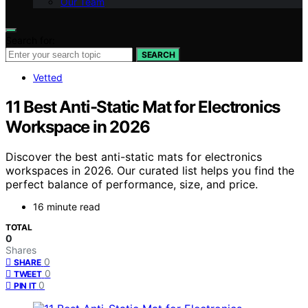
Our Team
Search for:
SEARCH
Vetted
11 Best Anti-Static Mat for Electronics
Workspace in 2026
Discover the best anti-static mats for electronics
workspaces in 2026. Our curated list helps you find the
perfect balance of performance, size, and price.
16 minute read
TOTAL
0
Shares
0
SHARE
0
TWEET
0
PIN IT