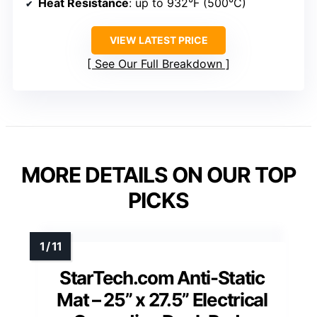
Heat Resistance
: up to 932°F (500°C)
VIEW LATEST PRICE
See Our Full Breakdown
MORE DETAILS ON OUR TOP
PICKS
StarTech.com Anti-Static
Mat – 25” x 27.5” Electrical