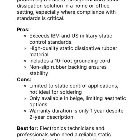
dissipation solution in a home or office
setting, especially where compliance with
standards is critical.
Pros:
Exceeds IBM and US military static
control standards
High-quality static dissipative rubber
material
Includes a 10-foot grounding cord
Non-slip rubber backing ensures
stability
Cons:
Limited to static control applications,
not ideal for soldering
Only available in beige, limiting aesthetic
options
Warranty duration is only 1 year despite
2-year description
Best for:
Electronics technicians and
professionals who need a reliable static