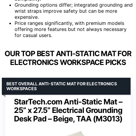
Grounding options differ; integrated grounding and
wrist straps improve safety but can be more
expensive.
Price ranges significantly, with premium models
offering more features but not always necessary
for casual users.
OUR TOP BEST ANTI-STATIC MAT FOR
ELECTRONICS WORKSPACE PICKS
BEST OVERALL ANTI-STATIC MAT FOR ELECTRONICS
WORKSPACES
StarTech.com Anti-Static Mat –
25” x 27.5” Electrical Grounding
Desk Pad – Beige, TAA (M3013)