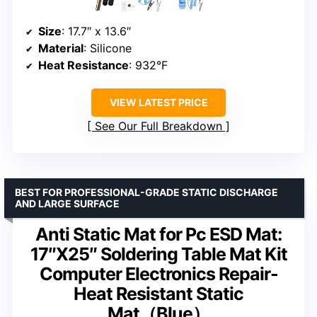
Size
: 17.7″ x 13.6″
Material
: Silicone
Heat Resistance
: 932°F
VIEW LATEST PRICE
See Our Full Breakdown
BEST FOR PROFESSIONAL-GRADE STATIC DISCHARGE
AND LARGE SURFACE
Anti Static Mat for Pc ESD Mat:
17″X25″ Soldering Table Mat Kit
Computer Electronics Repair-
Heat Resistant Static
Mat（Blue）