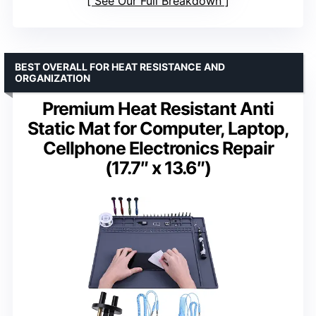
See Our Full Breakdown
BEST OVERALL FOR HEAT RESISTANCE AND
ORGANIZATION
Premium Heat Resistant Anti
Static Mat for Computer, Laptop,
Cellphone Electronics Repair
(17.7″ x 13.6″)