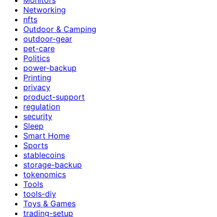
Networking
nfts
Outdoor & Camping
outdoor-gear
pet-care
Politics
power-backup
Printing
privacy
product-support
regulation
security
Sleep
Smart Home
Sports
stablecoins
storage-backup
tokenomics
Tools
tools-diy
Toys & Games
trading-setup