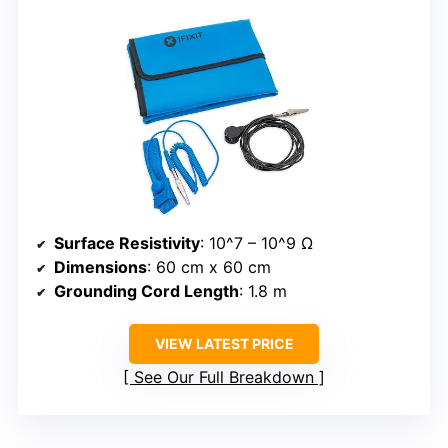
Surface Resistivity
: 10^7 – 10^9 Ω
Dimensions
: 60 cm x 60 cm
Grounding Cord Length
: 1.8 m
VIEW LATEST PRICE
See Our Full Breakdown