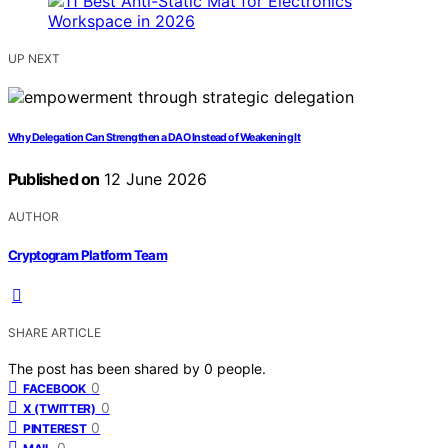
UP NEXT
Why Delegation Can Strengthen a DAO Instead of Weakening It
Published on
12 June 2026
AUTHOR
Cryptogram Platform Team
SHARE ARTICLE
The post has been shared by
0
people.
0
FACEBOOK
0
X (TWITTER)
0
PINTEREST
0