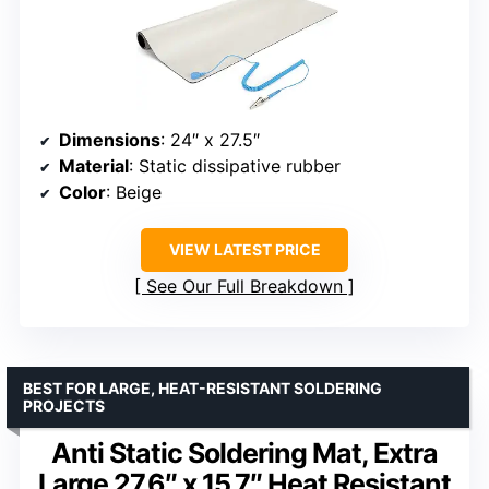
Dimensions
: 24″ x 27.5″
Material
: Static dissipative rubber
Color
: Beige
VIEW LATEST PRICE
See Our Full Breakdown
BEST FOR LARGE, HEAT-RESISTANT SOLDERING
PROJECTS
Anti Static Soldering Mat, Extra
Large 27.6″ x 15.7″ Heat Resistant