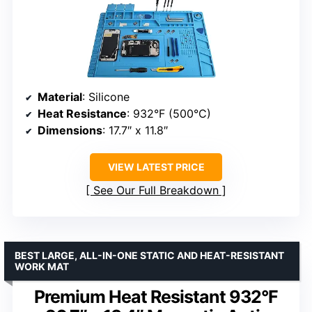
Material
: Silicone
Heat Resistance
: 932°F (500°C)
Dimensions
: 17.7″ x 11.8″
VIEW LATEST PRICE
See Our Full Breakdown
BEST LARGE, ALL-IN-ONE STATIC AND HEAT-RESISTANT
WORK MAT
Premium Heat Resistant 932°F