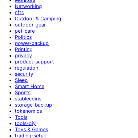
Networking
nfts
Outdoor & Camping
outdoor-gear
pet-care
Politics
power-backup
Printing
privacy
product-support
regulation
security
Sleep
Smart Home
Sports
stablecoins
storage-backup
tokenomics
Tools
tools-diy
Toys & Games
trading-setup