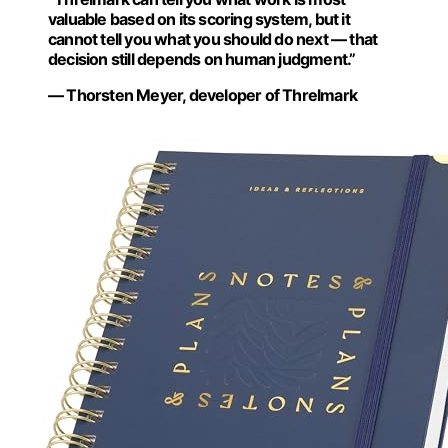
valuable based on its scoring system, but it
cannot tell you what you should do next — that
decision still depends on human judgment.”
— Thorsten Meyer, developer of Threlmark