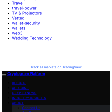
Travel
travel-power
TV & Projectors
Vetted
wallet-security
wallets
web3
Wedding Technology
Track all markets on TradingView
Cryptogram Platform
BITCOIN
ALTCOINS
CRYPTO NEWS
INDUSTRY INSIGHTS
ABOUT
Contact Us