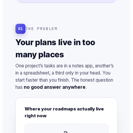
01
THE PROBLEM
Your plans live in too
many places
One project’s tasks are in a notes app, another’s
in a spreadsheet, a third only in your head. You
start faster than you finish. The honest question
has
no good answer anywhere
.
Where your roadmaps actually live
right now