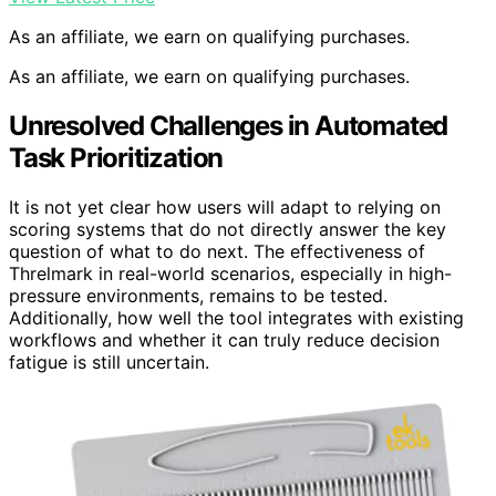
As an affiliate, we earn on qualifying purchases.
As an affiliate, we earn on qualifying purchases.
Unresolved Challenges in Automated
Task Prioritization
It is not yet clear how users will adapt to relying on
scoring systems that do not directly answer the key
question of what to do next. The effectiveness of
Threlmark in real-world scenarios, especially in high-
pressure environments, remains to be tested.
Additionally, how well the tool integrates with existing
workflows and whether it can truly reduce decision
fatigue is still uncertain.