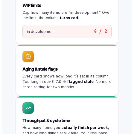
WIP limits
Cap how many items are “in development.” Over
the limit, the column
turns red
.
4 / 2
in development
Aging & stale flags
Every card shows how long it’s sat in its column.
Too long in dev (>7d) →
flagged stale
. No more
cards rotting for two months.
Throughput & cycle time
How many items you
actually finish per week
,
and how long things really take. Your real pace,