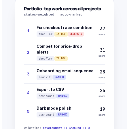
Portfolio · top work across all projects
status-weighted · auto-ranked
Fix checkout race condition
37
1
shopflow
IN DEV
BLOCKS 3
score
Competitor price-drop
31
2
alerts
score
shopflow
IN DEV
Onboarding email sequence
28
3
leadkit
RANKED
score
Export to CSV
24
4
dashboard
RANKED
score
Dark mode polish
19
5
dashboard
RANKED
score
weighting:
development ×1.3
ranked ×1.0