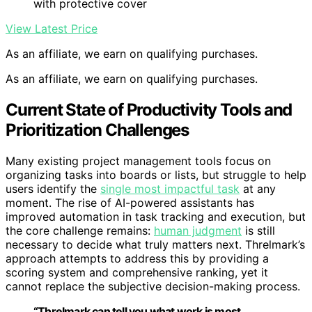
with protective cover
View Latest Price
As an affiliate, we earn on qualifying purchases.
As an affiliate, we earn on qualifying purchases.
Current State of Productivity Tools and
Prioritization Challenges
Many existing project management tools focus on
organizing tasks into boards or lists, but struggle to help
users identify the
single most impactful task
at any
moment. The rise of AI-powered assistants has
improved automation in task tracking and execution, but
the core challenge remains:
human judgment
is still
necessary to decide what truly matters next. Threlmark’s
approach attempts to address this by providing a
scoring system and comprehensive ranking, yet it
cannot replace the subjective decision-making process.
“Threlmark can tell you what work is most