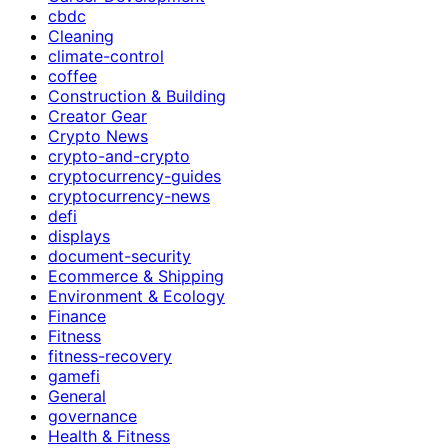
cbdc
Cleaning
climate-control
coffee
Construction & Building
Creator Gear
Crypto News
crypto-and-crypto
cryptocurrency-guides
cryptocurrency-news
defi
displays
document-security
Ecommerce & Shipping
Environment & Ecology
Finance
Fitness
fitness-recovery
gamefi
General
governance
Health & Fitness