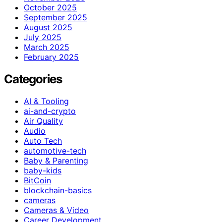
October 2025
September 2025
August 2025
July 2025
March 2025
February 2025
Categories
AI & Tooling
ai-and-crypto
Air Quality
Audio
Auto Tech
automotive-tech
Baby & Parenting
baby-kids
BitCoin
blockchain-basics
cameras
Cameras & Video
Career Development