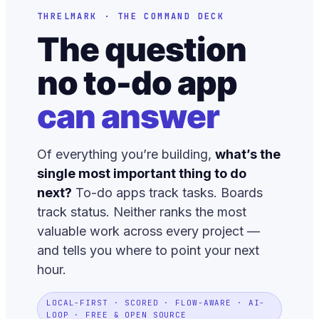
THRELMARK · THE COMMAND DECK
The question
no to-do app
can answer
Of everything you’re building,
what’s the
single most important thing to do
next?
To-do apps track tasks. Boards
track status. Neither ranks the most
valuable work across every project —
and tells you where to point your next
hour.
LOCAL-FIRST · SCORED · FLOW-AWARE · AI-
LOOP · FREE & OPEN SOURCE