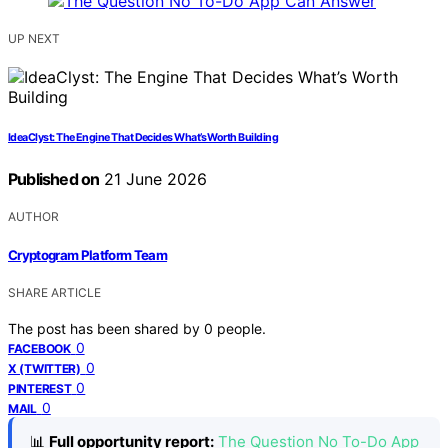
UP NEXT
IdeaClyst: The Engine That Decides What’s Worth Building
Published on
21 June 2026
AUTHOR
Cryptogram Platform Team
SHARE ARTICLE
The post has been shared by
0
people.
0
FACEBOOK
0
X (TWITTER)
0
PINTEREST
0
MAIL
📊
Full opportunity report:
The Question No To-Do App