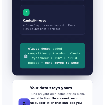
4
Card self-moves
A “done” report moves the card to Done.
Flow counts brief → shipped.
claude done:
added
competitor price-drop alerts
🤖
· typecheck + lint + build
passed
— card moved to Done
Your data stays yours
Runs on your own computer as plain,
readable files.
No account, no cloud,
no subscription that can lock you
🔒