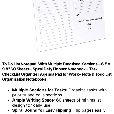
To Do List Notepad: With Multiple Functional Sections – 6.5 x
9.8" 60 Sheets – Spiral Daily Planner Notebook – Task
CheckList Organizer Agenda Pad for Work – Note & Todo List
Organization Notebooks
Multiple Sections for Tasks
: Organize tasks with
priority and calls sections
Ample Writing Space
: 60 sheets of minimalist
design for daily use
Spiral Bound for Easy Flipping
: Flip pages easily