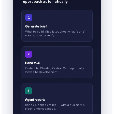
report back automatically
.
1
Generate brief
What to build, files it touches, what “done”
means, how to verify.
2
Hand to AI
Paste into Claude / Codex. Card optionally
moves to Development.
3
Agent reports
done / blocked / failed — with a summary &
proof checks passed.