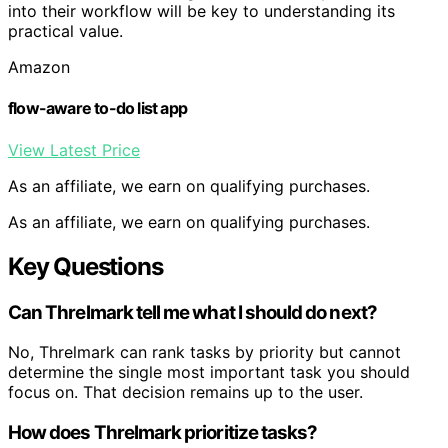
into their workflow will be key to understanding its
practical value.
Amazon
flow-aware to-do list app
View Latest Price
As an affiliate, we earn on qualifying purchases.
As an affiliate, we earn on qualifying purchases.
Key Questions
Can Threlmark tell me what I should do next?
No, Threlmark can rank tasks by priority but cannot
determine the single most important task you should
focus on. That decision remains up to the user.
How does Threlmark prioritize tasks?