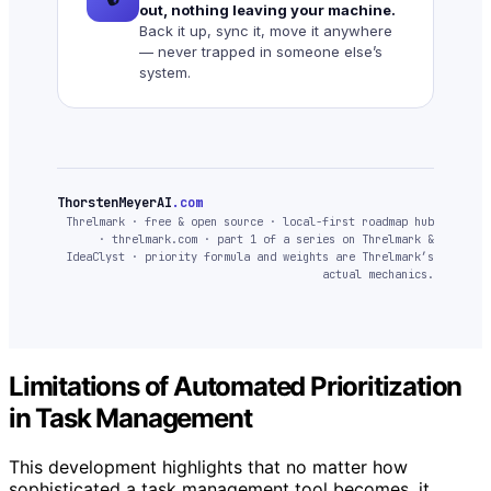
out, nothing leaving your machine.
Back it up, sync it, move it anywhere
— never trapped in someone else’s
system.
ThorstenMeyerAI
.com
Threlmark · free & open source · local-first roadmap hub
· threlmark.com · part 1 of a series on Threlmark &
IdeaClyst · priority formula and weights are Threlmark’s
actual mechanics.
Limitations of Automated Prioritization
in Task Management
This development highlights that no matter how
sophisticated a task management tool becomes, it