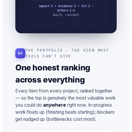
impact·3 + evidence·2 + fit·2 −
effort·1.5
max(0, rounded)
THE PORTFOLIO · THE VIEW MOST
03
TOOLS CAN’T GIVE
One honest ranking
across everything
Every item from every project, ranked together
— so the top is genuinely the most valuable work
you could do
anywhere
right now. In-progress
work floats up (finishing beats starting); blockers
get nudged up (bottlenecks cost most).