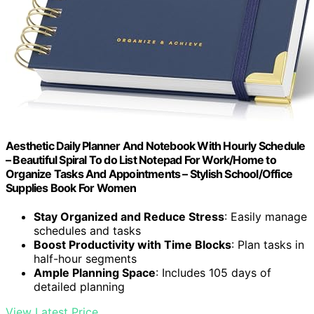
Aesthetic Daily Planner And Notebook With Hourly Schedule
– Beautiful Spiral To do List Notepad For Work/Home to
Organize Tasks And Appointments – Stylish School/Office
Supplies Book For Women
Stay Organized and Reduce Stress
: Easily manage
schedules and tasks
Boost Productivity with Time Blocks
: Plan tasks in
half-hour segments
Ample Planning Space
: Includes 105 days of
detailed planning
View Latest Price