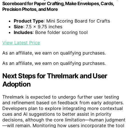
Scoreboard for Paper Crafting, Make Envelopes, Cards,
Precision Photos, and More
Product Type
: Mini Scoring Board for Crafts
Size
: 7.5 x 9.75 inches
Includes
: Bone folder scoring tool
View Latest Price
As an affiliate, we earn on qualifying purchases.
As an affiliate, we earn on qualifying purchases.
Next Steps for Threlmark and User
Adoption
Threlmark is expected to undergo further user testing
and refinement based on feedback from early adopters.
Developers plan to explore integrating more contextual
cues and AI suggestions to better assist in priority
decisions, although the core limitation—human judgment
—will remain. Monitoring how users incorporate the tool