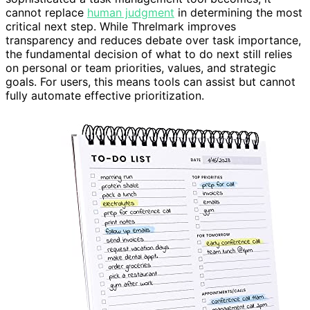
cannot replace
human judgment
in determining the most
critical next step. While Threlmark improves
transparency and reduces debate over task importance,
the fundamental decision of what to do next still relies
on personal or team priorities, values, and strategic
goals. For users, this means tools can assist but cannot
fully automate effective prioritization.