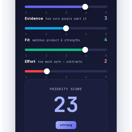
1
2
3
4
5
3
Evidence
how sure people want it
1
2
3
4
5
4
Fit
matches product & strengths
1
2
3
4
5
2
Effort
how much work — subtracts
1
2
3
4
5
PRIORITY SCORE
23
strong