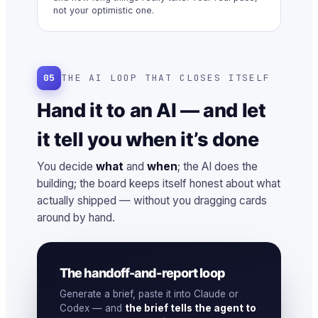
not your optimistic one.
05
THE AI LOOP THAT CLOSES ITSELF
Hand it to an AI — and let
it tell you when it’s done
You decide
what
and
when
; the AI does the
building; the board keeps itself honest about what
actually shipped — without you dragging cards
around by hand.
The handoff-and-report loop
Generate a brief, paste it into Claude or
Codex — and
the brief tells the agent to