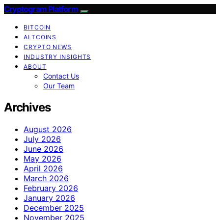
Cryptogram Platform
BITCOIN
ALTCOINS
CRYPTO NEWS
INDUSTRY INSIGHTS
ABOUT
Contact Us
Our Team
Archives
August 2026
July 2026
June 2026
May 2026
April 2026
March 2026
February 2026
January 2026
December 2025
November 2025