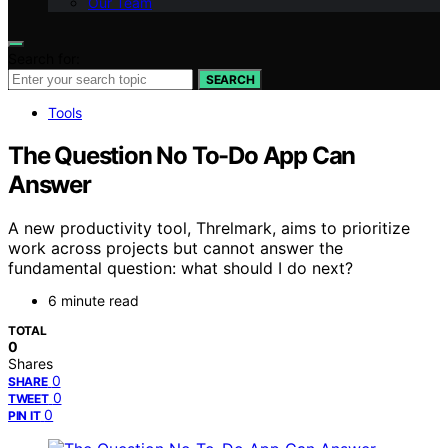
Our Team
Search for:
SEARCH
Tools
The Question No To-Do App Can
Answer
A new productivity tool, Threlmark, aims to prioritize
work across projects but cannot answer the
fundamental question: what should I do next?
6 minute read
TOTAL
0
Shares
0
SHARE
0
TWEET
0
PIN IT