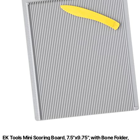
EK Tools Mini Scoring Board, 7.5"x9.75", with Bone Folder,