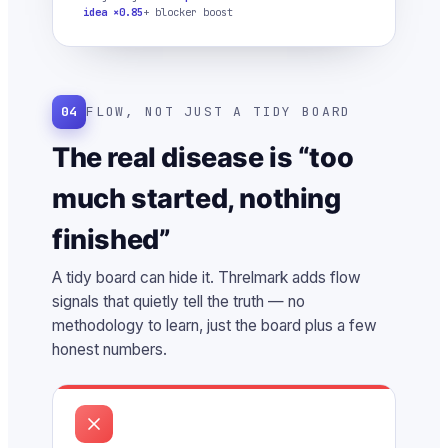
idea ×0.85
+ blocker boost
04
FLOW, NOT JUST A TIDY BOARD
The real disease is “too
much started, nothing
finished”
A tidy board can hide it. Threlmark adds flow
signals that quietly tell the truth — no
methodology to learn, just the board plus a few
honest numbers.