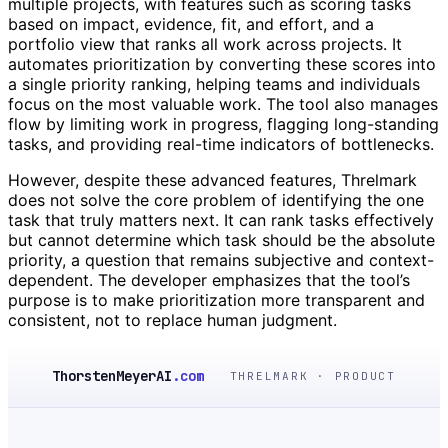
multiple projects, with features such as scoring tasks
based on impact, evidence, fit, and effort, and a
portfolio view that ranks all work across projects. It
automates prioritization by converting these scores into
a single priority ranking, helping teams and individuals
focus on the most valuable work. The tool also manages
flow by limiting work in progress, flagging long-standing
tasks, and providing real-time indicators of bottlenecks.
However, despite these advanced features, Threlmark
does not solve the core problem of identifying the one
task that truly matters next. It can rank tasks effectively
but cannot determine which task should be the absolute
priority, a question that remains subjective and context-
dependent. The developer emphasizes that the tool’s
purpose is to make prioritization more transparent and
consistent, not to replace human judgment.
ThorstenMeyerAI
.com
THRELMARK · PRODUCT