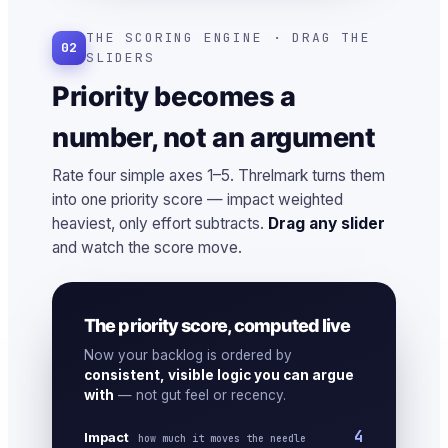
THE SCORING ENGINE · DRAG THE
02
SLIDERS
Priority becomes a
number, not an argument
Rate four simple axes 1–5. Threlmark turns them
into one priority score — impact weighted
heaviest, only effort subtracts.
Drag any slider
and watch the score move.
The priority score, computed live
Now your backlog is ordered by
consistent, visible logic you can argue
with
— not gut feel or recency.
4
Impact
how much it moves the needle