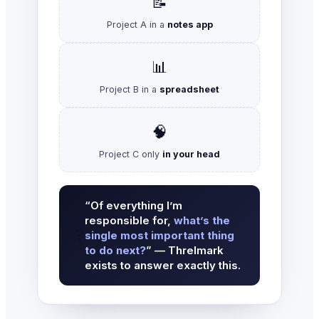
📝
Project A in a
notes app
📊
Project B in a
spreadsheet
🧠
Project C only
in your head
“Of everything I’m
responsible for,
what’s the
❓
single most important thing
to do next?
” — Threlmark
exists to answer exactly this.