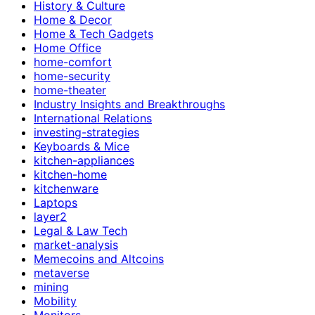
History & Culture
Home & Decor
Home & Tech Gadgets
Home Office
home-comfort
home-security
home-theater
Industry Insights and Breakthroughs
International Relations
investing-strategies
Keyboards & Mice
kitchen-appliances
kitchen-home
kitchenware
Laptops
layer2
Legal & Law Tech
market-analysis
Memecoins and Altcoins
metaverse
mining
Mobility
Monitors