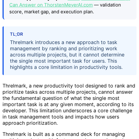
Can Answer on ThorstenMeyerAI.com
— validation
score, market gap, and execution plan.
TL;DR
Threlmark introduces a new approach to task
management by ranking and prioritizing work
across multiple projects, but it cannot determine
the single most important task for users. This
highlights a core limitation in productivity tools.
Threlmark, a new productivity tool designed to rank and
prioritize tasks across multiple projects, cannot answer
the fundamental question of what the single most
important task is at any given moment, according to its
developer. This limitation underscores a core challenge
in task management tools and impacts how users
approach prioritization.
Threlmark is built as a command deck for managing