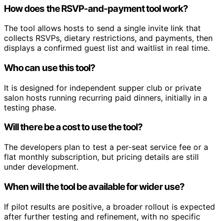
How does the RSVP-and-payment tool work?
The tool allows hosts to send a single invite link that
collects RSVPs, dietary restrictions, and payments, then
displays a confirmed guest list and waitlist in real time.
Who can use this tool?
It is designed for independent supper club or private
salon hosts running recurring paid dinners, initially in a
testing phase.
Will there be a cost to use the tool?
The developers plan to test a per-seat service fee or a
flat monthly subscription, but pricing details are still
under development.
When will the tool be available for wider use?
If pilot results are positive, a broader rollout is expected
after further testing and refinement, with no specific