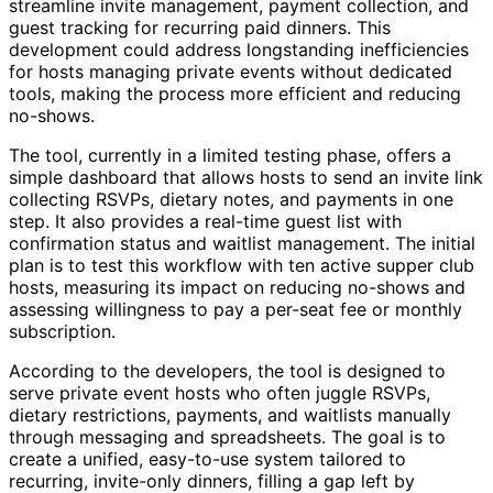
streamline invite management, payment collection, and
guest tracking for recurring paid dinners. This
development could address longstanding inefficiencies
for hosts managing private events without dedicated
tools, making the process more efficient and reducing
no-shows.
The tool, currently in a limited testing phase, offers a
simple dashboard that allows hosts to send an invite link
collecting RSVPs, dietary notes, and payments in one
step. It also provides a real-time guest list with
confirmation status and waitlist management. The initial
plan is to test this workflow with ten active supper club
hosts, measuring its impact on reducing no-shows and
assessing willingness to pay a per-seat fee or monthly
subscription.
According to the developers, the tool is designed to
serve private event hosts who often juggle RSVPs,
dietary restrictions, payments, and waitlists manually
through messaging and spreadsheets. The goal is to
create a unified, easy-to-use system tailored to
recurring, invite-only dinners, filling a gap left by