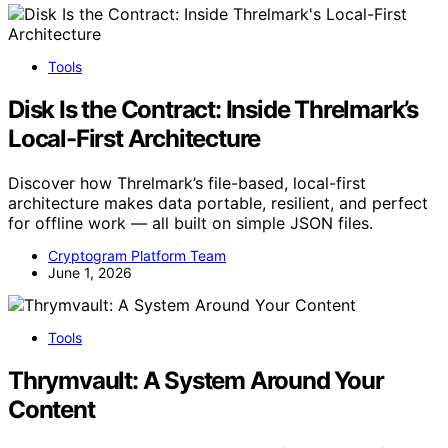
Tools
Disk Is the Contract: Inside Threlmark’s
Local-First Architecture
Discover how Threlmark’s file-based, local-first
architecture makes data portable, resilient, and perfect
for offline work — all built on simple JSON files.
Cryptogram Platform Team
June 1, 2026
Tools
Thrymvault: A System Around Your
Content