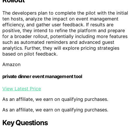
The developers plan to complete the pilot with the initial
ten hosts, analyze the impact on event management
efficiency, and gather user feedback. If results are
positive, they intend to refine the platform and prepare
for a broader rollout, potentially including more features
such as automated reminders and advanced guest
analytics. Further, they will explore pricing strategies
based on pilot feedback.
Amazon
private dinner event management tool
View Latest Price
As an affiliate, we earn on qualifying purchases.
As an affiliate, we earn on qualifying purchases.
Key Questions