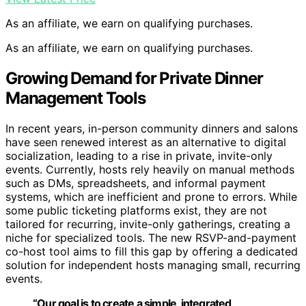
As an affiliate, we earn on qualifying purchases.
As an affiliate, we earn on qualifying purchases.
Growing Demand for Private Dinner
Management Tools
In recent years, in-person community dinners and salons
have seen renewed interest as an alternative to digital
socialization, leading to a rise in private, invite-only
events. Currently, hosts rely heavily on manual methods
such as DMs, spreadsheets, and informal payment
systems, which are inefficient and prone to errors. While
some public ticketing platforms exist, they are not
tailored for recurring, invite-only gatherings, creating a
niche for specialized tools. The new RSVP-and-payment
co-host tool aims to fill this gap by offering a dedicated
solution for independent hosts managing small, recurring
events.
“Our goal is to create a simple, integrated