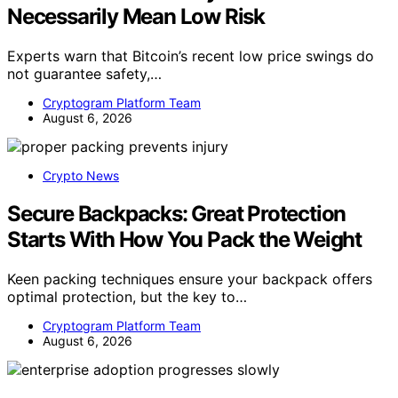
Necessarily Mean Low Risk
Experts warn that Bitcoin’s recent low price swings do
not guarantee safety,…
Cryptogram Platform Team
August 6, 2026
Crypto News
Secure Backpacks: Great Protection
Starts With How You Pack the Weight
Keen packing techniques ensure your backpack offers
optimal protection, but the key to…
Cryptogram Platform Team
August 6, 2026