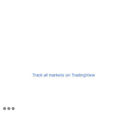
Track all markets on TradingView