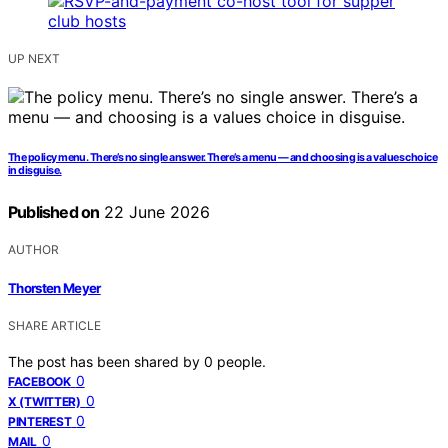
UP NEXT
The policy menu. There’s no single answer. There’s a menu — and choosing is a values choice
in disguise.
Published on
22 June 2026
AUTHOR
Thorsten Meyer
SHARE ARTICLE
The post has been shared by
0
people.
0
FACEBOOK
0
X (TWITTER)
0
PINTEREST
0
MAIL