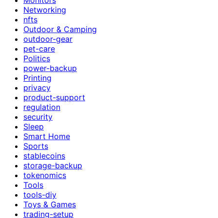
Networking
nfts
Outdoor & Camping
outdoor-gear
pet-care
Politics
power-backup
Printing
privacy
product-support
regulation
security
Sleep
Smart Home
Sports
stablecoins
storage-backup
tokenomics
Tools
tools-diy
Toys & Games
trading-setup