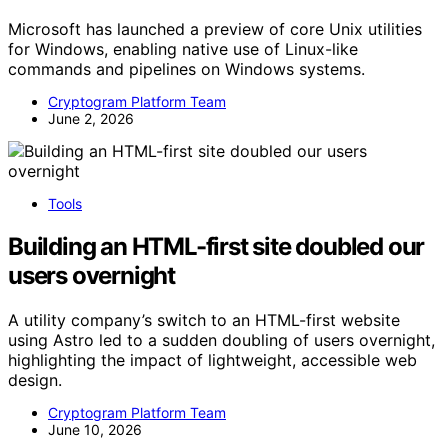
Microsoft has launched a preview of core Unix utilities
for Windows, enabling native use of Linux-like
commands and pipelines on Windows systems.
Cryptogram Platform Team
June 2, 2026
Tools
Building an HTML-first site doubled our
users overnight
A utility company’s switch to an HTML-first website
using Astro led to a sudden doubling of users overnight,
highlighting the impact of lightweight, accessible web
design.
Cryptogram Platform Team
June 10, 2026