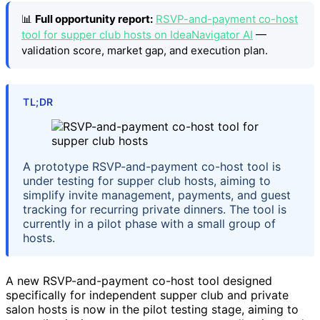
📊
Full opportunity report:
RSVP-and-payment co-host
tool for supper club hosts on IdeaNavigator AI
—
validation score, market gap, and execution plan.
TL;DR
A prototype RSVP-and-payment co-host tool is
under testing for supper club hosts, aiming to
simplify invite management, payments, and guest
tracking for recurring private dinners. The tool is
currently in a pilot phase with a small group of
hosts.
A new RSVP-and-payment co-host tool designed
specifically for independent supper club and private
salon hosts is now in the pilot testing stage, aiming to