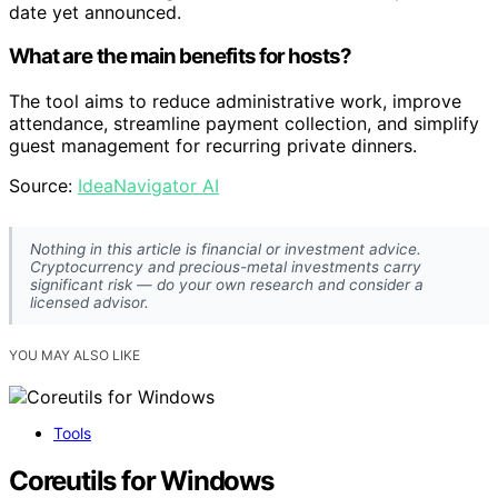
date yet announced.
What are the main benefits for hosts?
The tool aims to reduce administrative work, improve
attendance, streamline payment collection, and simplify
guest management for recurring private dinners.
Source:
IdeaNavigator AI
Nothing in this article is financial or investment advice.
Cryptocurrency and precious-metal investments carry
significant risk — do your own research and consider a
licensed advisor.
YOU MAY ALSO LIKE
Tools
Coreutils for Windows