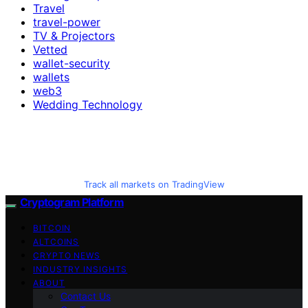
Travel
travel-power
TV & Projectors
Vetted
wallet-security
wallets
web3
Wedding Technology
Track all markets on TradingView
Cryptogram Platform
BITCOIN
ALTCOINS
CRYPTO NEWS
INDUSTRY INSIGHTS
ABOUT
Contact Us