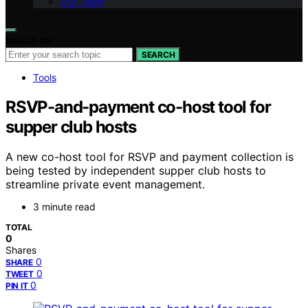
Our Team
Search for:
SEARCH
Tools
RSVP-and-payment co-host tool for
supper club hosts
A new co-host tool for RSVP and payment collection is
being tested by independent supper club hosts to
streamline private event management.
3 minute read
TOTAL
0
Shares
0
SHARE
0
TWEET
0
PIN IT