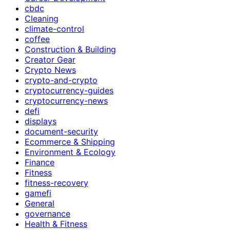
cbdc
Cleaning
climate-control
coffee
Construction & Building
Creator Gear
Crypto News
crypto-and-crypto
cryptocurrency-guides
cryptocurrency-news
defi
displays
document-security
Ecommerce & Shipping
Environment & Ecology
Finance
Fitness
fitness-recovery
gamefi
General
governance
Health & Fitness