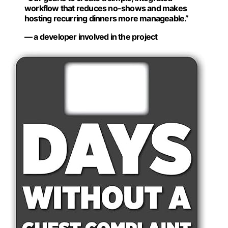
workflow that reduces no-shows and makes
hosting recurring dinners more manageable.”
— a developer involved in the project