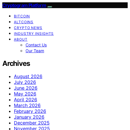
Cryptogram Platform
BITCOIN
ALTCOINS
CRYPTO NEWS
INDUSTRY INSIGHTS
ABOUT
Contact Us
Our Team
Archives
August 2026
July 2026
June 2026
May 2026
April 2026
March 2026
February 2026
January 2026
December 2025
November 2025