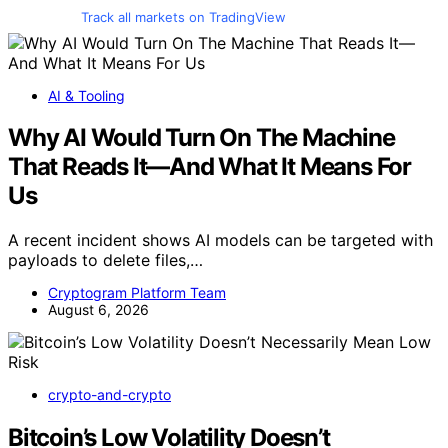
Track all markets on TradingView
AI & Tooling
Why AI Would Turn On The Machine
That Reads It—And What It Means For
Us
A recent incident shows AI models can be targeted with
payloads to delete files,…
Cryptogram Platform Team
August 6, 2026
crypto-and-crypto
Bitcoin’s Low Volatility Doesn’t