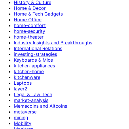
History & Culture
Home & Decor
Home & Tech Gadgets
Home Office
home-comfort
home-security
home-theater
Industry Insights and Breakthroughs
International Relations
investing-strategies
Keyboards & Mice
kitchen-appliances
kitchen-home
kitchenware
Laptops
layer2
Legal & Law Tech
market-analysis
Memecoins and Altcoins
metaverse
mining
Mobility
Monitors