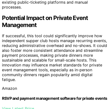
existing public-ticketing platforms and manual
processes.
Potential Impact on Private Event
Management
If successful, this tool could significantly improve how
independent supper club hosts manage recurring events,
reducing administrative overhead and no-shows. It could
also foster more consistent attendance and streamline
payment processes, making private dinners more
sustainable and scalable for small-scale hosts. This
innovation may influence market standards for private
event management tools, especially as in-person
community dinners regain popularity amid digital
fatigue.
Amazon
RSVP and payment management software for private events
View Latest Price