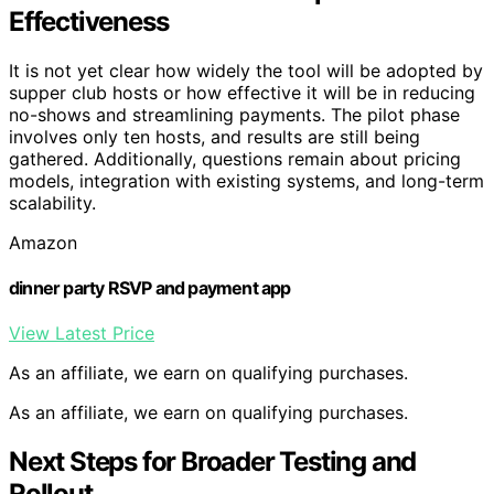
Effectiveness
It is not yet clear how widely the tool will be adopted by
supper club hosts or how effective it will be in reducing
no-shows and streamlining payments. The pilot phase
involves only ten hosts, and results are still being
gathered. Additionally, questions remain about pricing
models, integration with existing systems, and long-term
scalability.
Amazon
dinner party RSVP and payment app
View Latest Price
As an affiliate, we earn on qualifying purchases.
As an affiliate, we earn on qualifying purchases.
Next Steps for Broader Testing and
Rollout