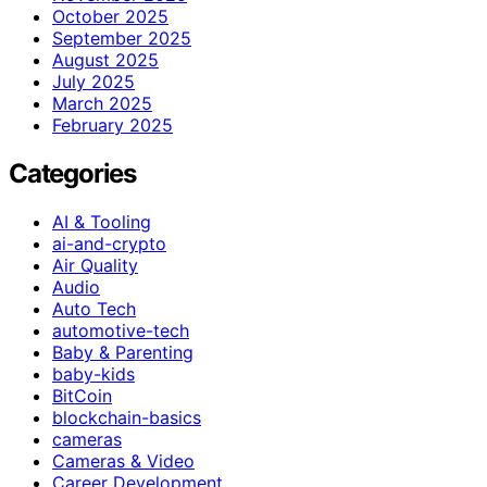
October 2025
September 2025
August 2025
July 2025
March 2025
February 2025
Categories
AI & Tooling
ai-and-crypto
Air Quality
Audio
Auto Tech
automotive-tech
Baby & Parenting
baby-kids
BitCoin
blockchain-basics
cameras
Cameras & Video
Career Development