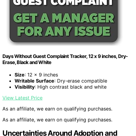
Days Without Guest Complaint Tracker, 12 x 9 inches, Dry-
Erase, Black and White
Size
: 12 x 9 inches
Writable Surface
: Dry-erase compatible
Visibility
: High contrast black and white
View Latest Price
As an affiliate, we earn on qualifying purchases.
As an affiliate, we earn on qualifying purchases.
Uncertainties Around Adoption and