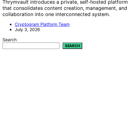
Thrymvault introduces a private, self-hosted platform
that consolidates content creation, management, and
collaboration into one interconnected system.
Cryptogram Platform Team
July 3, 2026
Search
SEARCH