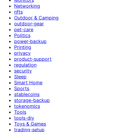
Networking
nfts
Outdoor & Camping
outdoor-gear
pet-care
Politics
power-backup
Printing
privacy
product-support
regulation
security
Sleep
Smart Home
Sports
stablecoins
storage-backup
tokenomics
Tools
tools-diy
Toys & Games
trading-setup