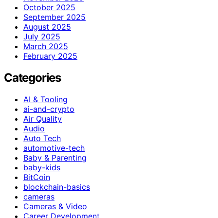
October 2025
September 2025
August 2025
July 2025
March 2025
February 2025
Categories
AI & Tooling
ai-and-crypto
Air Quality
Audio
Auto Tech
automotive-tech
Baby & Parenting
baby-kids
BitCoin
blockchain-basics
cameras
Cameras & Video
Career Development