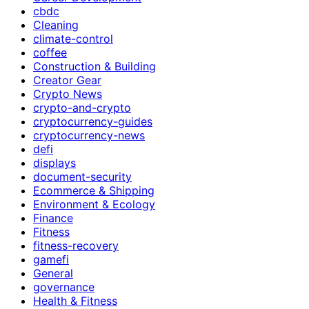
cbdc
Cleaning
climate-control
coffee
Construction & Building
Creator Gear
Crypto News
crypto-and-crypto
cryptocurrency-guides
cryptocurrency-news
defi
displays
document-security
Ecommerce & Shipping
Environment & Ecology
Finance
Fitness
fitness-recovery
gamefi
General
governance
Health & Fitness