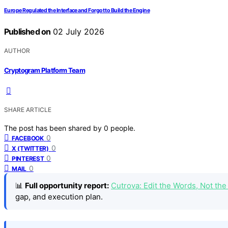
Europe Regulated the Interface and Forgot to Build the Engine
Published on
02 July 2026
AUTHOR
Cryptogram Platform Team
SHARE ARTICLE
The post has been shared by
0
people.
0
FACEBOOK
0
X (TWITTER)
0
PINTEREST
0
MAIL
📊
Full opportunity report:
Cutrova: Edit the Words, Not t
gap, and execution plan.