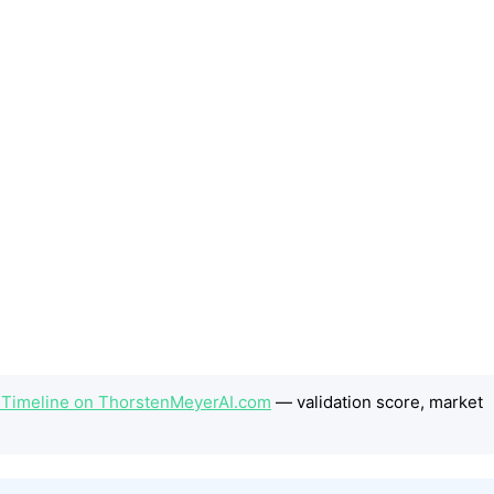
he Timeline on ThorstenMeyerAI.com
— validation score, market