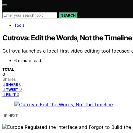
Search for:
SEARCH
Tools
Cutrova: Edit the Words, Not the Timeline
Cutrova launches a local-first video editing tool focused
6 minute read
TOTAL
0
Shares
0
SHARE
0
TWEET
0
PIN IT
UP NEXT