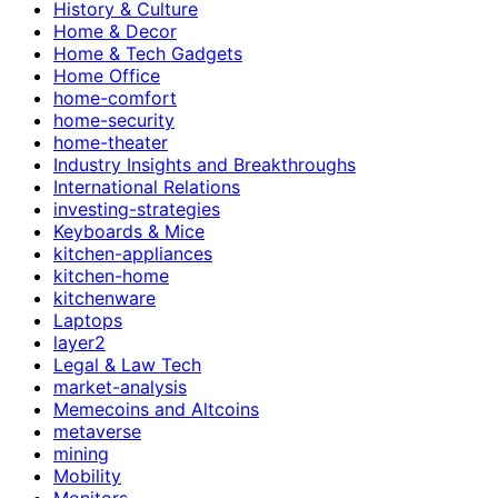
History & Culture
Home & Decor
Home & Tech Gadgets
Home Office
home-comfort
home-security
home-theater
Industry Insights and Breakthroughs
International Relations
investing-strategies
Keyboards & Mice
kitchen-appliances
kitchen-home
kitchenware
Laptops
layer2
Legal & Law Tech
market-analysis
Memecoins and Altcoins
metaverse
mining
Mobility
Monitors