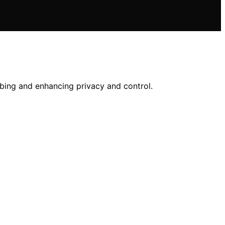
bbing and enhancing privacy and control.