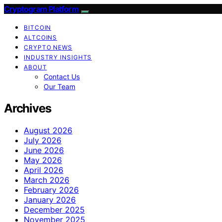
Cryptogram Platform
BITCOIN
ALTCOINS
CRYPTO NEWS
INDUSTRY INSIGHTS
ABOUT
Contact Us
Our Team
Archives
August 2026
July 2026
June 2026
May 2026
April 2026
March 2026
February 2026
January 2026
December 2025
November 2025