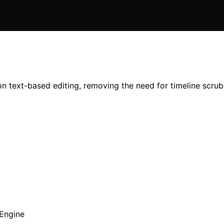
 on text-based editing, removing the need for timeline scru