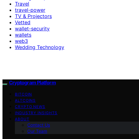
Travel
travel-power
TV & Projectors
Vetted
wallet-security
wallets
web3
Wedding Technology
Cryptogram Platform
BITCOIN
ALTCOINS
CRYPTO NEWS
INDUSTRY INSIGHTS
ABOUT
Contact Us
Our Team