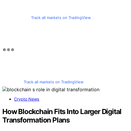
Track all markets on TradingView
Track all markets on TradingView
Crypto News
How Blockchain Fits Into Larger Digital
Transformation Plans