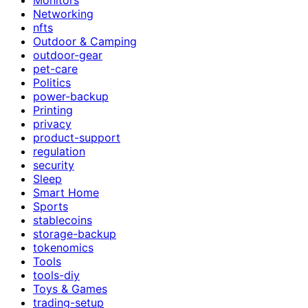
Networking
nfts
Outdoor & Camping
outdoor-gear
pet-care
Politics
power-backup
Printing
privacy
product-support
regulation
security
Sleep
Smart Home
Sports
stablecoins
storage-backup
tokenomics
Tools
tools-diy
Toys & Games
trading-setup