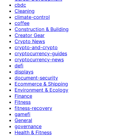
cbdc
Cleaning
climate-control
coffee
Construction & Building
Creator Gear
Crypto News
crypto-and-crypto
cryptocurrency-guides
cryptocurrency-news
defi
displays
document-security
Ecommerce & Shipping
Environment & Ecology
Finance
Fitness
fitness-recovery
gamefi
General
governance
Health & Fitness