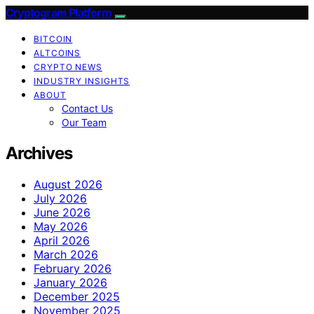
Cryptogram Platform
BITCOIN
ALTCOINS
CRYPTO NEWS
INDUSTRY INSIGHTS
ABOUT
Contact Us
Our Team
Archives
August 2026
July 2026
June 2026
May 2026
April 2026
March 2026
February 2026
January 2026
December 2025
November 2025