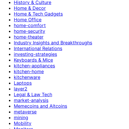
History & Culture
Home & Decor
Home & Tech Gadgets
Home Office
home-comfort
home-security
home-theater
Industry Insights and Breakthroughs
International Relations
investing-strategies
Keyboards & Mice
kitchen-appliances
kitchen-home
kitchenware
Laptops
layer2
Legal & Law Tech
market-analysis
Memecoins and Altcoins
metaverse
mining
Mobility
Monitors