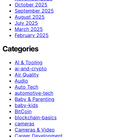
October 2025
September 2025
August 2025
July 2025
March 2025
February 2025
Categories
AI & Tooling
ai-and-crypto
Air Quality
Audio
Auto Tech
automotive-tech
Baby & Parenting
baby-kids
BitCoin
blockchain-basics
cameras
Cameras & Video
Career Development