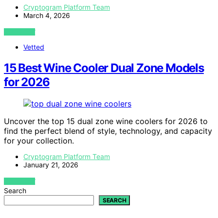
Cryptogram Platform Team
March 4, 2026
VIEW POST
Vetted
15 Best Wine Cooler Dual Zone Models
for 2026
Uncover the top 15 dual zone wine coolers for 2026 to
find the perfect blend of style, technology, and capacity
for your collection.
Cryptogram Platform Team
January 21, 2026
VIEW POST
Search
SEARCH