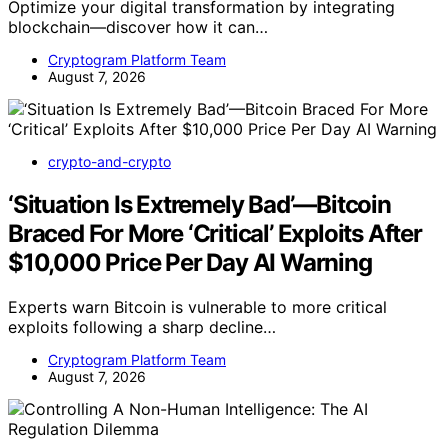
Optimize your digital transformation by integrating
blockchain—discover how it can…
Cryptogram Platform Team
August 7, 2026
crypto-and-crypto
‘Situation Is Extremely Bad’—Bitcoin
Braced For More ‘Critical’ Exploits After
$10,000 Price Per Day AI Warning
Experts warn Bitcoin is vulnerable to more critical
exploits following a sharp decline…
Cryptogram Platform Team
August 7, 2026