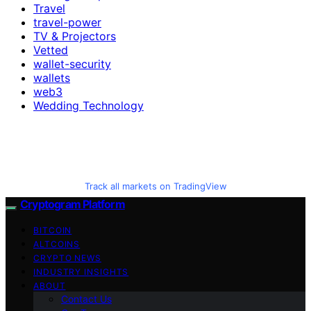
Travel
travel-power
TV & Projectors
Vetted
wallet-security
wallets
web3
Wedding Technology
Track all markets on TradingView
Cryptogram Platform
BITCOIN
ALTCOINS
CRYPTO NEWS
INDUSTRY INSIGHTS
ABOUT
Contact Us