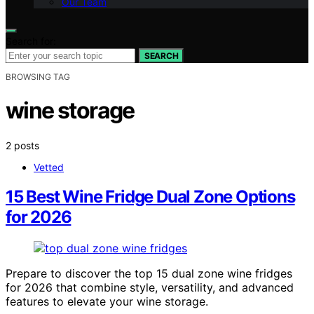
Our Team
Search for:
SEARCH
BROWSING TAG
wine storage
2 posts
Vetted
15 Best Wine Fridge Dual Zone Options
for 2026
Prepare to discover the top 15 dual zone wine fridges
for 2026 that combine style, versatility, and advanced
features to elevate your wine storage.