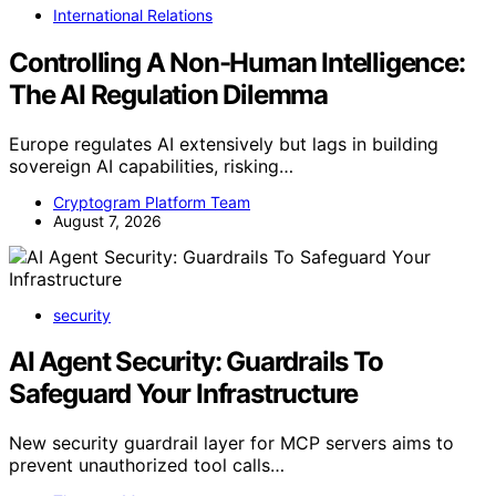
International Relations
Controlling A Non-Human Intelligence:
The AI Regulation Dilemma
Europe regulates AI extensively but lags in building
sovereign AI capabilities, risking…
Cryptogram Platform Team
August 7, 2026
security
AI Agent Security: Guardrails To
Safeguard Your Infrastructure
New security guardrail layer for MCP servers aims to
prevent unauthorized tool calls…