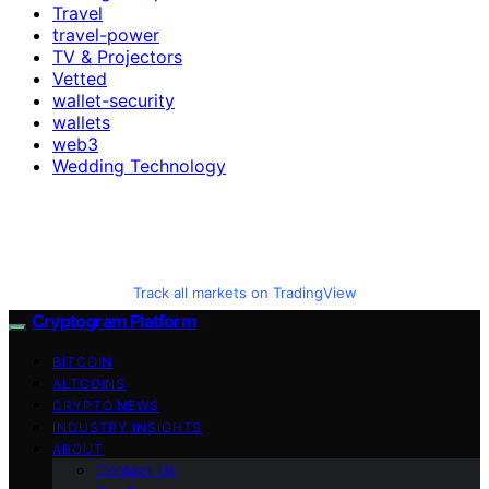
Travel
travel-power
TV & Projectors
Vetted
wallet-security
wallets
web3
Wedding Technology
Track all markets on TradingView
Cryptogram Platform
BITCOIN
ALTCOINS
CRYPTO NEWS
INDUSTRY INSIGHTS
ABOUT
Contact Us