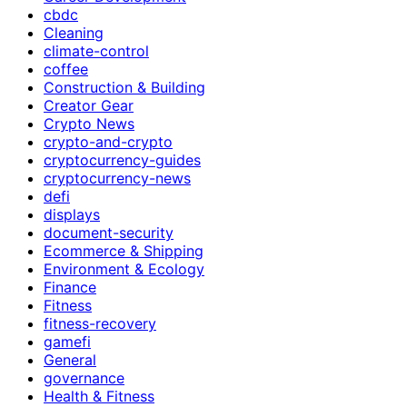
cbdc
Cleaning
climate-control
coffee
Construction & Building
Creator Gear
Crypto News
crypto-and-crypto
cryptocurrency-guides
cryptocurrency-news
defi
displays
document-security
Ecommerce & Shipping
Environment & Ecology
Finance
Fitness
fitness-recovery
gamefi
General
governance
Health & Fitness