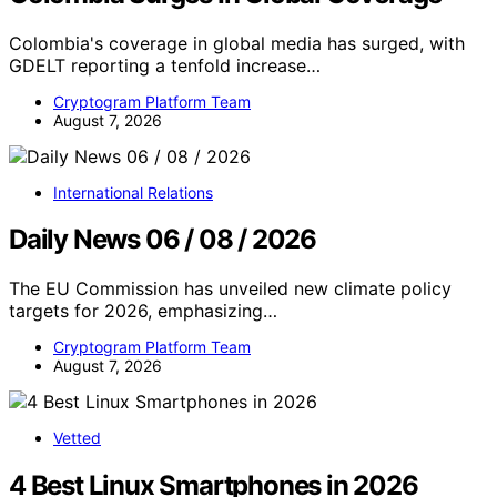
Colombia's coverage in global media has surged, with
GDELT reporting a tenfold increase…
Cryptogram Platform Team
August 7, 2026
International Relations
Daily News 06 / 08 / 2026
The EU Commission has unveiled new climate policy
targets for 2026, emphasizing…
Cryptogram Platform Team
August 7, 2026
Vetted
4 Best Linux Smartphones in 2026