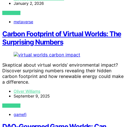
January 2, 2026
VIEW POST
metaverse
Carbon Footprint of Virtual Worlds: The
Surprising Numbers
Skeptical about virtual worlds’ environmental impact?
Discover surprising numbers revealing their hidden
carbon footprint and how renewable energy could make
a difference.
Oliver Williams
September 9, 2025
VIEW POST
gamefi
DAO‑Governed Game Worlds: Can