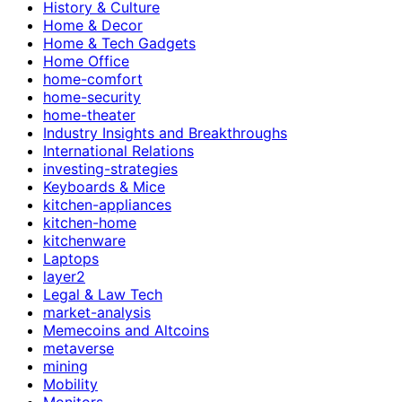
History & Culture
Home & Decor
Home & Tech Gadgets
Home Office
home-comfort
home-security
home-theater
Industry Insights and Breakthroughs
International Relations
investing-strategies
Keyboards & Mice
kitchen-appliances
kitchen-home
kitchenware
Laptops
layer2
Legal & Law Tech
market-analysis
Memecoins and Altcoins
metaverse
mining
Mobility
Monitors