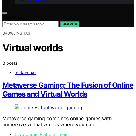
Our Team
Search for:
SEARCH
BROWSING TAG
Virtual worlds
3 posts
metaverse
Metaverse Gaming: The Fusion of Online
Games and Virtual Worlds
Metaverse gaming combines online games with
immersive virtual worlds where you can…
Cryptogram Platform Team