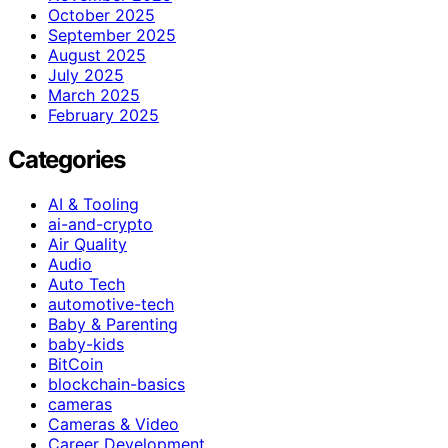
October 2025
September 2025
August 2025
July 2025
March 2025
February 2025
Categories
AI & Tooling
ai-and-crypto
Air Quality
Audio
Auto Tech
automotive-tech
Baby & Parenting
baby-kids
BitCoin
blockchain-basics
cameras
Cameras & Video
Career Development