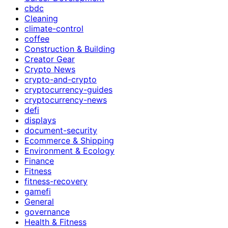
cbdc
Cleaning
climate-control
coffee
Construction & Building
Creator Gear
Crypto News
crypto-and-crypto
cryptocurrency-guides
cryptocurrency-news
defi
displays
document-security
Ecommerce & Shipping
Environment & Ecology
Finance
Fitness
fitness-recovery
gamefi
General
governance
Health & Fitness