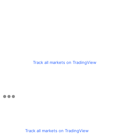
Track all markets on TradingView
Track all markets on TradingView