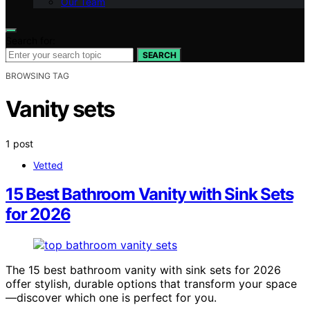
Our Team
Search for:
SEARCH
BROWSING TAG
Vanity sets
1 post
Vetted
15 Best Bathroom Vanity with Sink Sets
for 2026
The 15 best bathroom vanity with sink sets for 2026
offer stylish, durable options that transform your space
—discover which one is perfect for you.