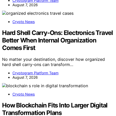
Cryptogram Platform Team
August 7, 2026
Crypto News
Hard Shell Carry-Ons: Electronics Travel
Better When Internal Organization
Comes First
No matter your destination, discover how organized
hard shell carry-ons can transform…
Cryptogram Platform Team
August 7, 2026
Crypto News
How Blockchain Fits Into Larger Digital
Transformation Plans