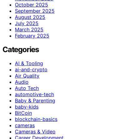
October 2025
September 2025
August 2025
July 2025
March 2025
February 2025
Categories
AI & Tooling
ai-and-crypto
Air Quality
Audio
Auto Tech
automotive-tech
Baby & Parenting
baby-kids
BitCoin
blockchain-basics
cameras
Cameras & Video
Career Development