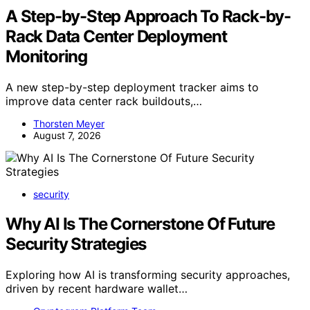
A Step-by-Step Approach To Rack-by-
Rack Data Center Deployment
Monitoring
A new step-by-step deployment tracker aims to
improve data center rack buildouts,…
Thorsten Meyer
August 7, 2026
security
Why AI Is The Cornerstone Of Future
Security Strategies
Exploring how AI is transforming security approaches,
driven by recent hardware wallet…