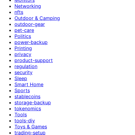
Networking
nfts
Outdoor & Camping
outdoor-gear
pet-care
Politics
power-backup
Printing
privacy
product-support
regulation
security
Sleep
Smart Home
Sports
stablecoins
storage-backup
tokenomics
Tools
tools-diy
Toys & Games
trading-setup