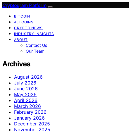
Cryptogram Platform
BITCOIN
ALTCOINS
CRYPTO NEWS
INDUSTRY INSIGHTS
ABOUT
Contact Us
Our Team
Archives
August 2026
July 2026
June 2026
May 2026
April 2026
March 2026
February 2026
January 2026
December 2025
November 2025