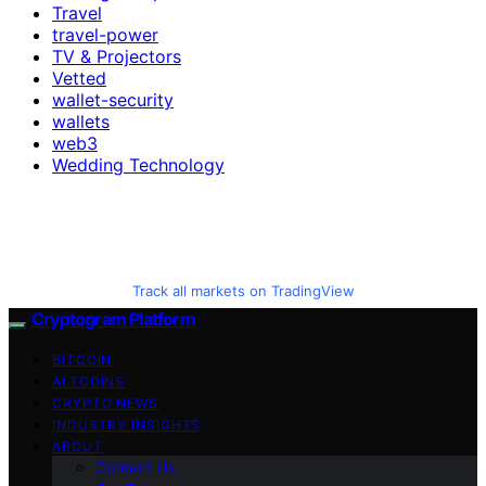
Travel
travel-power
TV & Projectors
Vetted
wallet-security
wallets
web3
Wedding Technology
Track all markets on TradingView
Cryptogram Platform
BITCOIN
ALTCOINS
CRYPTO NEWS
INDUSTRY INSIGHTS
ABOUT
Contact Us