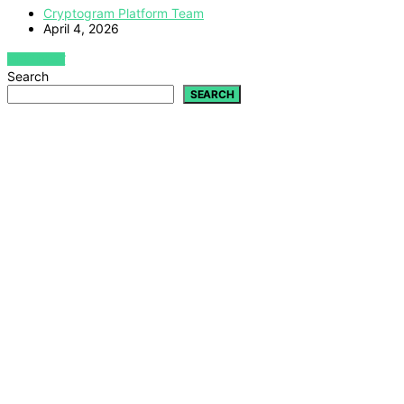
Cryptogram Platform Team
April 4, 2026
VIEW POST
Search
SEARCH