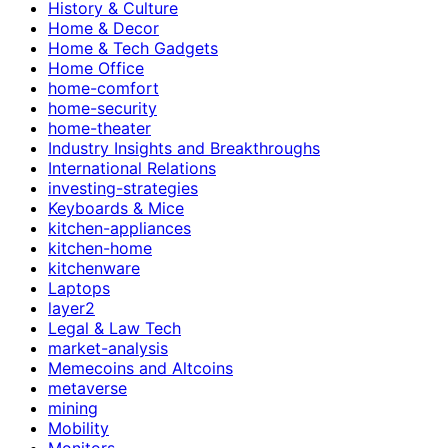
History & Culture
Home & Decor
Home & Tech Gadgets
Home Office
home-comfort
home-security
home-theater
Industry Insights and Breakthroughs
International Relations
investing-strategies
Keyboards & Mice
kitchen-appliances
kitchen-home
kitchenware
Laptops
layer2
Legal & Law Tech
market-analysis
Memecoins and Altcoins
metaverse
mining
Mobility
Monitors