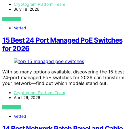
Cryptogram Platform Team
July 18, 2026
VIEW POST
Vetted
15 Best 24 Port Managed PoE Switches
for 2026
With so many options available, discovering the 15 best
24-port managed PoE switches for 2026 can transform
your network—find out which models stand out.
Cryptogram Platform Team
April 26, 2026
VIEW POST
Vetted
14 Best Network Patch Panel and Cable