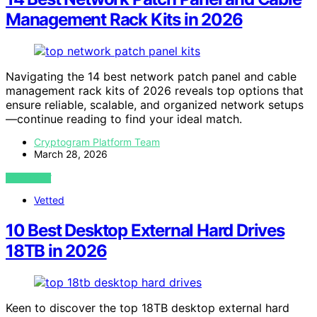
Management Rack Kits in 2026
Navigating the 14 best network patch panel and cable
management rack kits of 2026 reveals top options that
ensure reliable, scalable, and organized network setups
—continue reading to find your ideal match.
Cryptogram Platform Team
March 28, 2026
VIEW POST
Vetted
10 Best Desktop External Hard Drives
18TB in 2026
Keen to discover the top 18TB desktop external hard