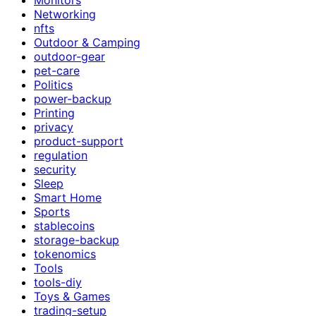
Networking
nfts
Outdoor & Camping
outdoor-gear
pet-care
Politics
power-backup
Printing
privacy
product-support
regulation
security
Sleep
Smart Home
Sports
stablecoins
storage-backup
tokenomics
Tools
tools-diy
Toys & Games
trading-setup