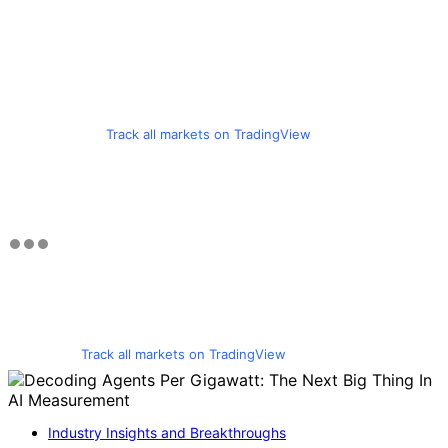
Track all markets on TradingView
Track all markets on TradingView
Industry Insights and Breakthroughs