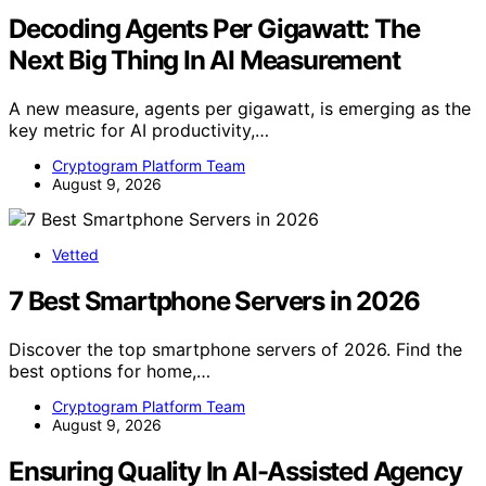
Decoding Agents Per Gigawatt: The
Next Big Thing In AI Measurement
A new measure, agents per gigawatt, is emerging as the
key metric for AI productivity,…
Cryptogram Platform Team
August 9, 2026
Vetted
7 Best Smartphone Servers in 2026
Discover the top smartphone servers of 2026. Find the
best options for home,…
Cryptogram Platform Team
August 9, 2026
Ensuring Quality In AI-Assisted Agency