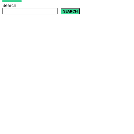
Search
SEARCH