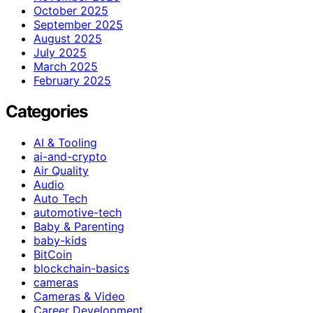
October 2025
September 2025
August 2025
July 2025
March 2025
February 2025
Categories
AI & Tooling
ai-and-crypto
Air Quality
Audio
Auto Tech
automotive-tech
Baby & Parenting
baby-kids
BitCoin
blockchain-basics
cameras
Cameras & Video
Career Development