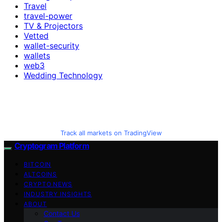
Travel
travel-power
TV & Projectors
Vetted
wallet-security
wallets
web3
Wedding Technology
Track all markets on TradingView
Cryptogram Platform
BITCOIN
ALTCOINS
CRYPTO NEWS
INDUSTRY INSIGHTS
ABOUT
Contact Us