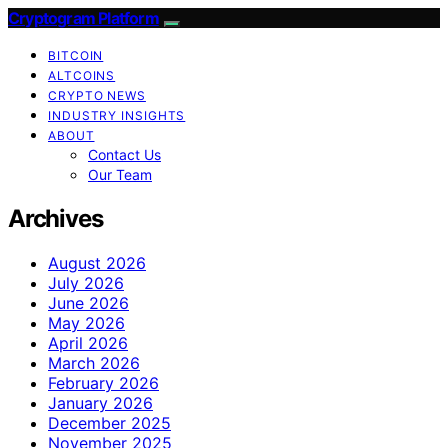
Cryptogram Platform
BITCOIN
ALTCOINS
CRYPTO NEWS
INDUSTRY INSIGHTS
ABOUT
Contact Us
Our Team
Archives
August 2026
July 2026
June 2026
May 2026
April 2026
March 2026
February 2026
January 2026
December 2025
November 2025