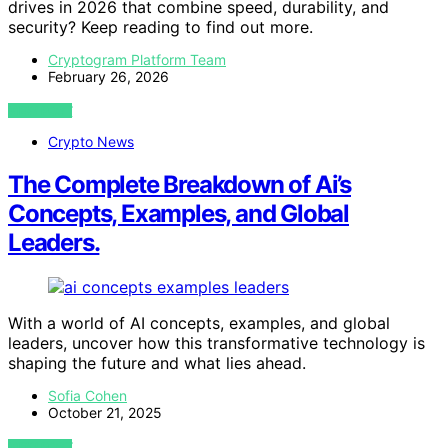
drives in 2026 that combine speed, durability, and
security? Keep reading to find out more.
Cryptogram Platform Team
February 26, 2026
VIEW POST
Crypto News
The Complete Breakdown of Ai’s
Concepts, Examples, and Global
Leaders.
With a world of AI concepts, examples, and global
leaders, uncover how this transformative technology is
shaping the future and what lies ahead.
Sofia Cohen
October 21, 2025
VIEW POST