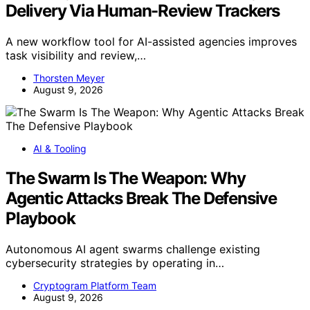
Delivery Via Human-Review Trackers
A new workflow tool for AI-assisted agencies improves
task visibility and review,…
Thorsten Meyer
August 9, 2026
AI & Tooling
The Swarm Is The Weapon: Why
Agentic Attacks Break The Defensive
Playbook
Autonomous AI agent swarms challenge existing
cybersecurity strategies by operating in…
Cryptogram Platform Team
August 9, 2026