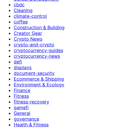
cbdc
Cleaning
climate-control
coffee
Construction & Building
Creator Gear
Crypto News
crypto-and-crypto
cryptocurrency-guides
cryptocurrency-news
defi
displays
document-security
Ecommerce & Shipping
Environment & Ecology
Finance
Fitness
fitness-recovery
gamefi
General
governance
Health & Fitness