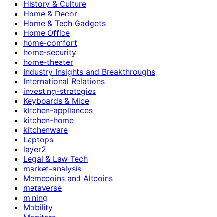
History & Culture
Home & Decor
Home & Tech Gadgets
Home Office
home-comfort
home-security
home-theater
Industry Insights and Breakthroughs
International Relations
investing-strategies
Keyboards & Mice
kitchen-appliances
kitchen-home
kitchenware
Laptops
layer2
Legal & Law Tech
market-analysis
Memecoins and Altcoins
metaverse
mining
Mobility
Monitors