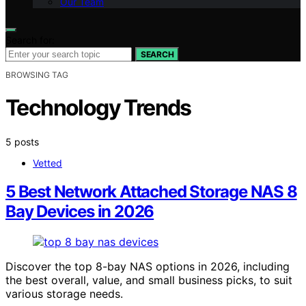
Our Team
Search for:
SEARCH
BROWSING TAG
Technology Trends
5 posts
Vetted
5 Best Network Attached Storage NAS 8
Bay Devices in 2026
Discover the top 8-bay NAS options in 2026, including
the best overall, value, and small business picks, to suit
various storage needs.