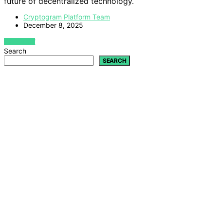
future of decentralized technology.
Cryptogram Platform Team
December 8, 2025
VIEW POST
Search
SEARCH