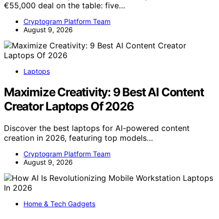
€55,000 deal on the table: five…
Cryptogram Platform Team
August 9, 2026
Laptops
Maximize Creativity: 9 Best AI Content
Creator Laptops Of 2026
Discover the best laptops for AI-powered content
creation in 2026, featuring top models…
Cryptogram Platform Team
August 9, 2026
Home & Tech Gadgets