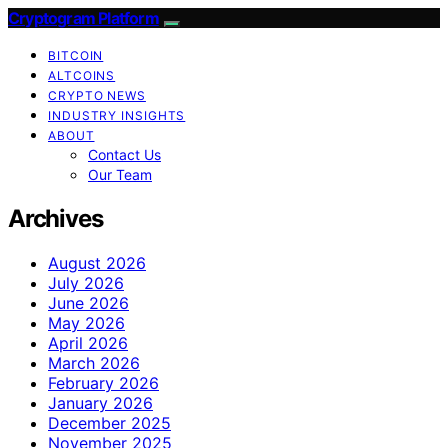
Cryptogram Platform
BITCOIN
ALTCOINS
CRYPTO NEWS
INDUSTRY INSIGHTS
ABOUT
Contact Us
Our Team
Archives
August 2026
July 2026
June 2026
May 2026
April 2026
March 2026
February 2026
January 2026
December 2025
November 2025