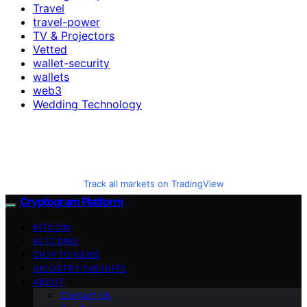
Travel
travel-power
TV & Projectors
Vetted
wallet-security
wallets
web3
Wedding Technology
Track all markets on TradingView
Cryptogram Platform
BITCOIN
ALTCOINS
CRYPTO NEWS
INDUSTRY INSIGHTS
ABOUT
Contact Us