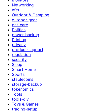
Networking
nfts
Outdoor & Camping
outdoor-gear
pet-care
Politics
power-backup
Printing
privacy
product-support
regulation
security
Sleep
Smart Home
Sports
stablecoins
storage-backup
tokenomics
Tools
tools-diy
Toys & Games
trading-setup