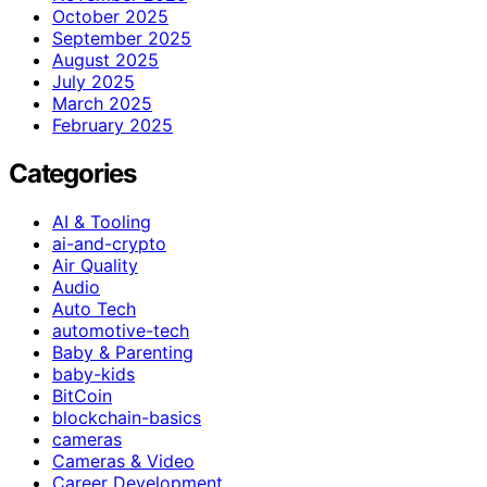
October 2025
September 2025
August 2025
July 2025
March 2025
February 2025
Categories
AI & Tooling
ai-and-crypto
Air Quality
Audio
Auto Tech
automotive-tech
Baby & Parenting
baby-kids
BitCoin
blockchain-basics
cameras
Cameras & Video
Career Development