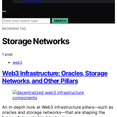
Our Team
Search for:
SEARCH
BROWSING TAG
Storage Networks
1 post
web3
Web3 Infrastructure: Oracles, Storage
Networks, and Other Pillars
An in-depth look at Web3 infrastructure pillars—such as
oracles and storage networks—that are shaping the