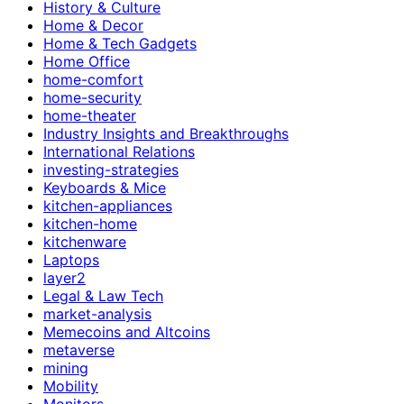
History & Culture
Home & Decor
Home & Tech Gadgets
Home Office
home-comfort
home-security
home-theater
Industry Insights and Breakthroughs
International Relations
investing-strategies
Keyboards & Mice
kitchen-appliances
kitchen-home
kitchenware
Laptops
layer2
Legal & Law Tech
market-analysis
Memecoins and Altcoins
metaverse
mining
Mobility
Monitors