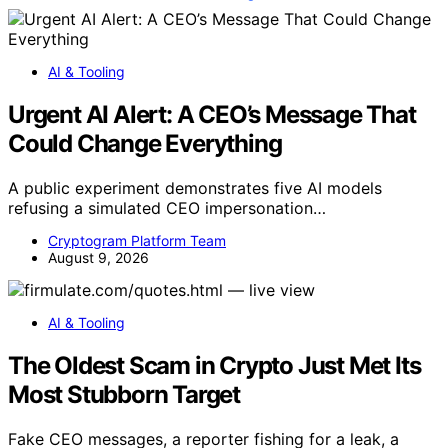
AI & Tooling
Urgent AI Alert: A CEO’s Message That
Could Change Everything
A public experiment demonstrates five AI models
refusing a simulated CEO impersonation…
Cryptogram Platform Team
August 9, 2026
AI & Tooling
The Oldest Scam in Crypto Just Met Its
Most Stubborn Target
Fake CEO messages, a reporter fishing for a leak, a