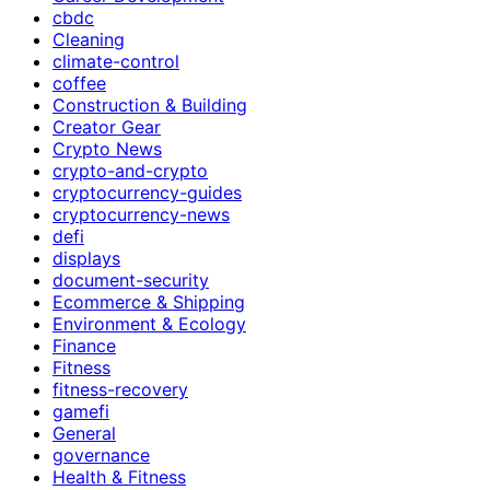
cbdc
Cleaning
climate-control
coffee
Construction & Building
Creator Gear
Crypto News
crypto-and-crypto
cryptocurrency-guides
cryptocurrency-news
defi
displays
document-security
Ecommerce & Shipping
Environment & Ecology
Finance
Fitness
fitness-recovery
gamefi
General
governance
Health & Fitness