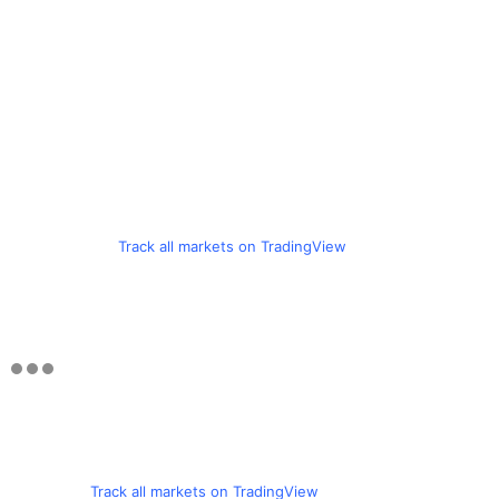
Track all markets on TradingView
Track all markets on TradingView