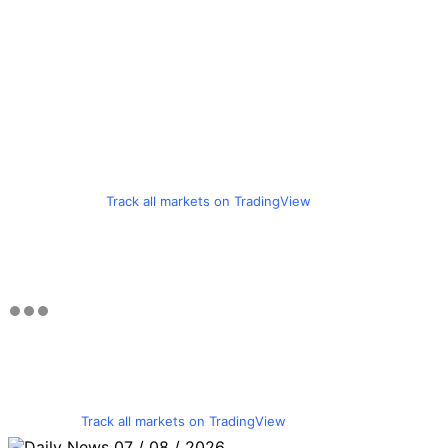
Track all markets on TradingView
Track all markets on TradingView