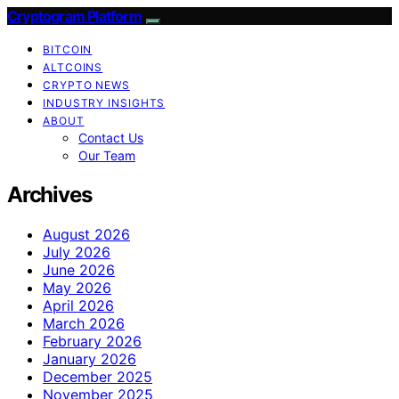
Cryptogram Platform
BITCOIN
ALTCOINS
CRYPTO NEWS
INDUSTRY INSIGHTS
ABOUT
Contact Us
Our Team
Archives
August 2026
July 2026
June 2026
May 2026
April 2026
March 2026
February 2026
January 2026
December 2025
November 2025