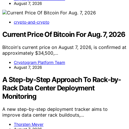
August 7, 2026
crypto-and-crypto
Current Price Of Bitcoin For Aug. 7, 2026
Bitcoin's current price on August 7, 2026, is confirmed at
approximately $34,500,…
Cryptogram Platform Team
August 7, 2026
A Step-by-Step Approach To Rack-by-
Rack Data Center Deployment
Monitoring
A new step-by-step deployment tracker aims to
improve data center rack buildouts,…
Thorsten Meyer