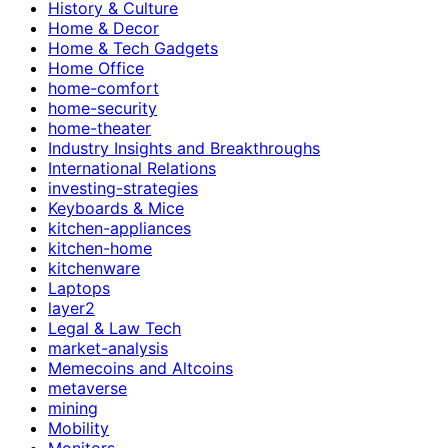
History & Culture
Home & Decor
Home & Tech Gadgets
Home Office
home-comfort
home-security
home-theater
Industry Insights and Breakthroughs
International Relations
investing-strategies
Keyboards & Mice
kitchen-appliances
kitchen-home
kitchenware
Laptops
layer2
Legal & Law Tech
market-analysis
Memecoins and Altcoins
metaverse
mining
Mobility
Monitors