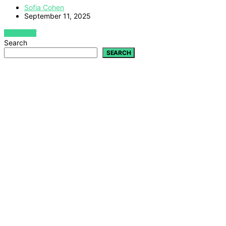
Sofia Cohen
September 11, 2025
VIEW POST
Search
SEARCH