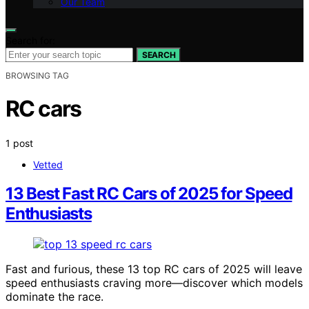
Our Team
Search for:
SEARCH
BROWSING TAG
RC cars
1 post
Vetted
13 Best Fast RC Cars of 2025 for Speed
Enthusiasts
Fast and furious, these 13 top RC cars of 2025 will leave
speed enthusiasts craving more—discover which models
dominate the race.