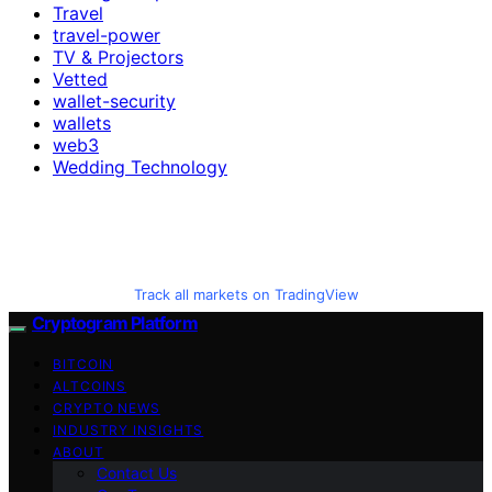
Travel
travel-power
TV & Projectors
Vetted
wallet-security
wallets
web3
Wedding Technology
Track all markets on TradingView
Cryptogram Platform
BITCOIN
ALTCOINS
CRYPTO NEWS
INDUSTRY INSIGHTS
ABOUT
Contact Us