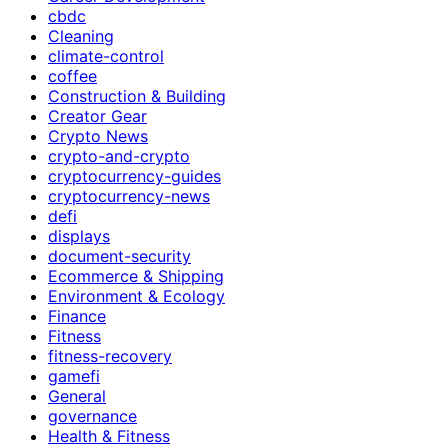
cbdc
Cleaning
climate-control
coffee
Construction & Building
Creator Gear
Crypto News
crypto-and-crypto
cryptocurrency-guides
cryptocurrency-news
defi
displays
document-security
Ecommerce & Shipping
Environment & Ecology
Finance
Fitness
fitness-recovery
gamefi
General
governance
Health & Fitness