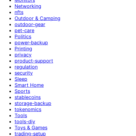
Networking
nfts
Outdoor & Camping
outdoor-gear
pet-care
Politics
power-backup
Printing
privacy
product-support
regulation
security
Sleep
Smart Home
Sports
stablecoins
storage-backup
tokenomics
Tools
tools-diy
Toys & Games
trading-setup