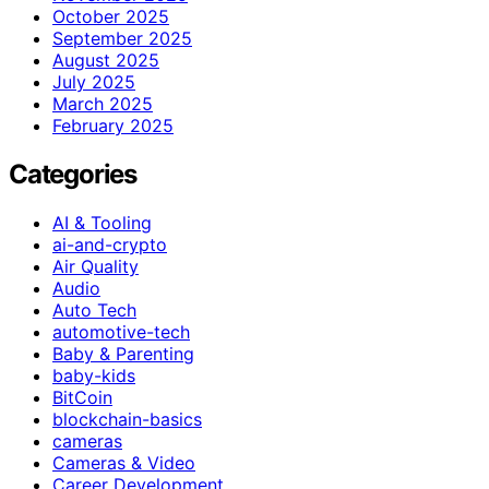
October 2025
September 2025
August 2025
July 2025
March 2025
February 2025
Categories
AI & Tooling
ai-and-crypto
Air Quality
Audio
Auto Tech
automotive-tech
Baby & Parenting
baby-kids
BitCoin
blockchain-basics
cameras
Cameras & Video
Career Development