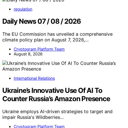
regulation
Daily News 07 / 08 / 2026
The EU Commission has unveiled a comprehensive
climate policy plan on August 7, 2026,…
Cryptogram Platform Team
August 8, 2026
International Relations
Ukraine’s Innovative Use Of AI To
Counter Russia’s Amazon Presence
Ukraine employs AI-driven strategies to target and
impair Russia's Wildberries…
Cryptogram Platform Team