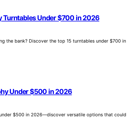
y Turntables Under $700 in 2026
ng the bank? Discover the top 15 turntables under $700 in
aphy Under $500 in 2026
s under $500 in 2026—discover versatile options that could