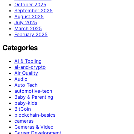
October 2025
September 2025
August 2025
July 2025
March 2025
February 2025
Categories
AI & Tooling
ai-and-crypto
Air Quality
Audio
Auto Tech
automotive-tech
Baby & Parenting
baby-kids
BitCoin
blockchain-basics
cameras
Cameras & Video
Career Development