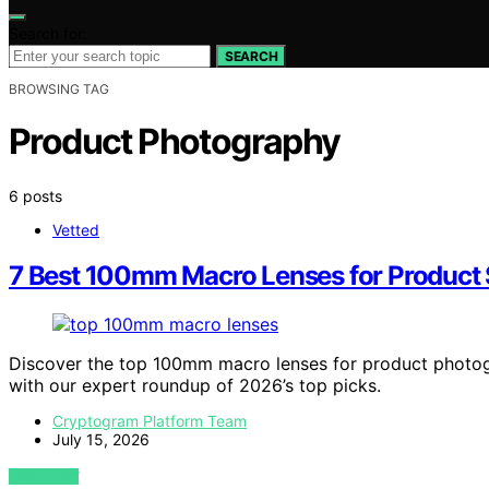
Search for:
SEARCH
BROWSING TAG
Product Photography
6 posts
Vetted
7 Best 100mm Macro Lenses for Product
Discover the top 100mm macro lenses for product photog
with our expert roundup of 2026’s top picks.
Cryptogram Platform Team
July 15, 2026
VIEW POST