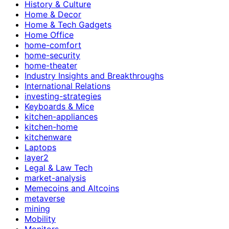
History & Culture
Home & Decor
Home & Tech Gadgets
Home Office
home-comfort
home-security
home-theater
Industry Insights and Breakthroughs
International Relations
investing-strategies
Keyboards & Mice
kitchen-appliances
kitchen-home
kitchenware
Laptops
layer2
Legal & Law Tech
market-analysis
Memecoins and Altcoins
metaverse
mining
Mobility
Monitors