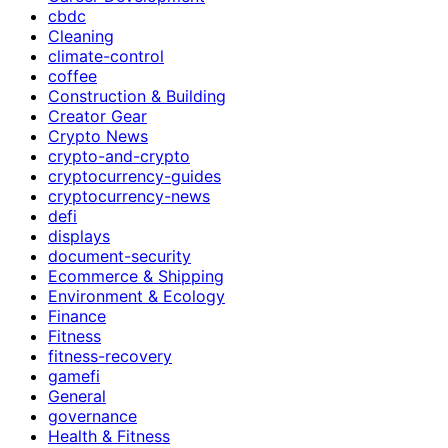
cbdc
Cleaning
climate-control
coffee
Construction & Building
Creator Gear
Crypto News
crypto-and-crypto
cryptocurrency-guides
cryptocurrency-news
defi
displays
document-security
Ecommerce & Shipping
Environment & Ecology
Finance
Fitness
fitness-recovery
gamefi
General
governance
Health & Fitness