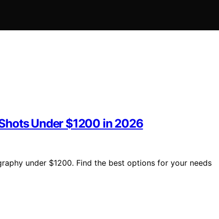
 Shots Under $1200 in 2026
raphy under $1200. Find the best options for your needs