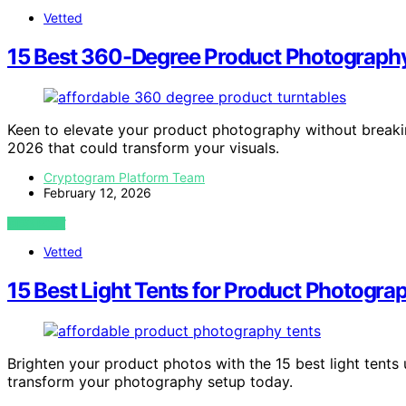
Vetted
15 Best 360-Degree Product Photograph
Keen to elevate your product photography without breaki
2026 that could transform your visuals.
Cryptogram Platform Team
February 12, 2026
VIEW POST
Vetted
15 Best Light Tents for Product Photogr
Brighten your product photos with the 15 best light tent
transform your photography setup today.