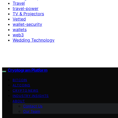
Travel
travel-power
TV & Projectors
Vetted
wallet-security
wallets
web3
Wedding Technology
Cryptogram Platform
BITCOIN
ALTCOINS
CRYPTO NEWS
INDUSTRY INSIGHTS
ABOUT
Contact Us
Our Team