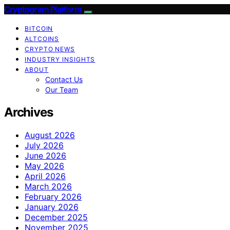
Cryptogram Platform
BITCOIN
ALTCOINS
CRYPTO NEWS
INDUSTRY INSIGHTS
ABOUT
Contact Us
Our Team
Archives
August 2026
July 2026
June 2026
May 2026
April 2026
March 2026
February 2026
January 2026
December 2025
November 2025