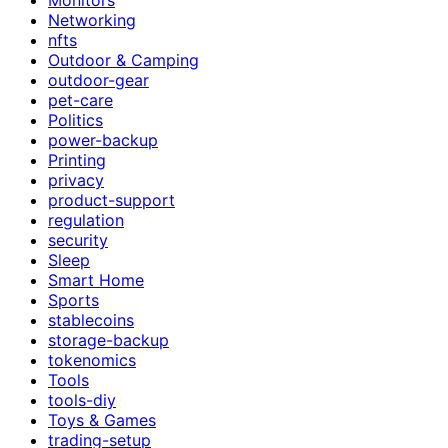
Networking
nfts
Outdoor & Camping
outdoor-gear
pet-care
Politics
power-backup
Printing
privacy
product-support
regulation
security
Sleep
Smart Home
Sports
stablecoins
storage-backup
tokenomics
Tools
tools-diy
Toys & Games
trading-setup