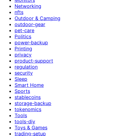
Networking
nfts
Outdoor & Camping
outdoor-gear
pet-care
Politics
power-backup
Printing
privacy
product-support
regulation
security
Sleep
Smart Home
Sports
stablecoins
storage-backup
tokenomics
Tools
tools-diy
Toys & Games
trading-setup