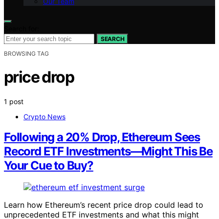
Our Team
Search for:
SEARCH
BROWSING TAG
price drop
1 post
Crypto News
Following a 20% Drop, Ethereum Sees
Record ETF Investments—Might This Be
Your Cue to Buy?
Learn how Ethereum’s recent price drop could lead to
unprecedented ETF investments and what this might