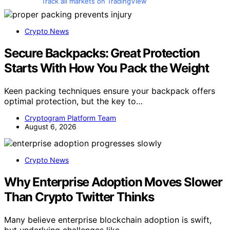
Track all markets on TradingView
Crypto News
Secure Backpacks: Great Protection
Starts With How You Pack the Weight
Keen packing techniques ensure your backpack offers
optimal protection, but the key to…
Cryptogram Platform Team
August 6, 2026
Crypto News
Why Enterprise Adoption Moves Slower
Than Crypto Twitter Thinks
Many believe enterprise blockchain adoption is swift,
but underlying challenges like…