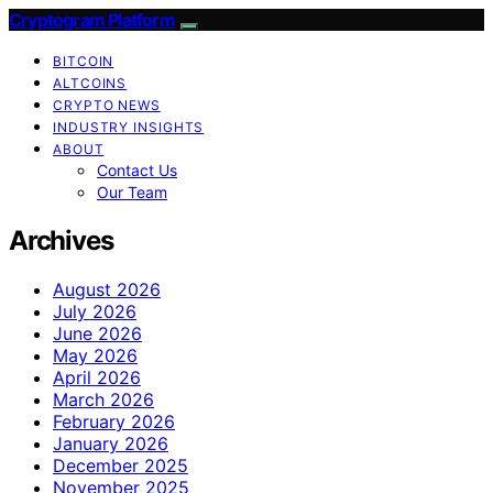
Cryptogram Platform
BITCOIN
ALTCOINS
CRYPTO NEWS
INDUSTRY INSIGHTS
ABOUT
Contact Us
Our Team
Archives
August 2026
July 2026
June 2026
May 2026
April 2026
March 2026
February 2026
January 2026
December 2025
November 2025