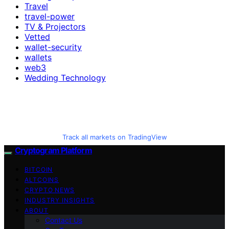
Travel
travel-power
TV & Projectors
Vetted
wallet-security
wallets
web3
Wedding Technology
Track all markets on TradingView
Cryptogram Platform
BITCOIN
ALTCOINS
CRYPTO NEWS
INDUSTRY INSIGHTS
ABOUT
Contact Us