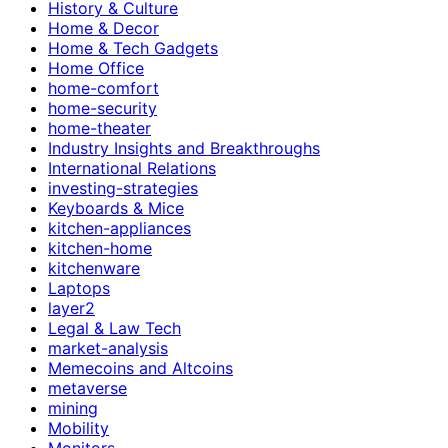
History & Culture
Home & Decor
Home & Tech Gadgets
Home Office
home-comfort
home-security
home-theater
Industry Insights and Breakthroughs
International Relations
investing-strategies
Keyboards & Mice
kitchen-appliances
kitchen-home
kitchenware
Laptops
layer2
Legal & Law Tech
market-analysis
Memecoins and Altcoins
metaverse
mining
Mobility
Monitors