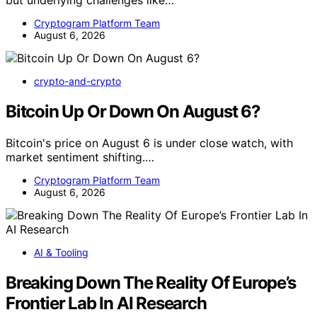
Cryptogram Platform Team
August 6, 2026
crypto-and-crypto
Bitcoin Up Or Down On August 6?
Bitcoin's price on August 6 is under close watch, with
market sentiment shifting.…
Cryptogram Platform Team
August 6, 2026
AI & Tooling
Breaking Down The Reality Of Europe’s
Frontier Lab In AI Research