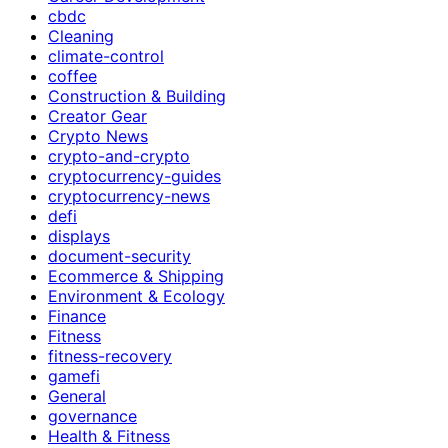
cbdc
Cleaning
climate-control
coffee
Construction & Building
Creator Gear
Crypto News
crypto-and-crypto
cryptocurrency-guides
cryptocurrency-news
defi
displays
document-security
Ecommerce & Shipping
Environment & Ecology
Finance
Fitness
fitness-recovery
gamefi
General
governance
Health & Fitness