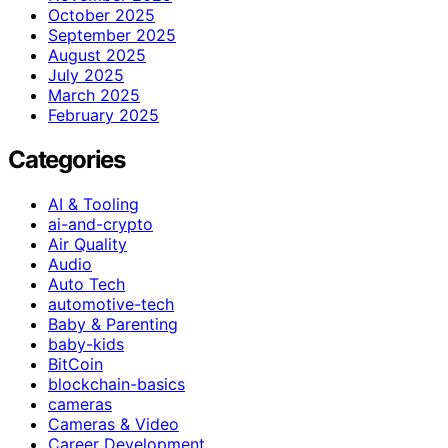
October 2025
September 2025
August 2025
July 2025
March 2025
February 2025
Categories
AI & Tooling
ai-and-crypto
Air Quality
Audio
Auto Tech
automotive-tech
Baby & Parenting
baby-kids
BitCoin
blockchain-basics
cameras
Cameras & Video
Career Development