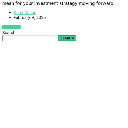
mean for your investment strategy moving forward.
Sofia Cohen
February 9, 2025
VIEW POST
Search
SEARCH