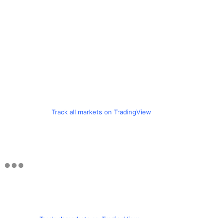
Track all markets on TradingView