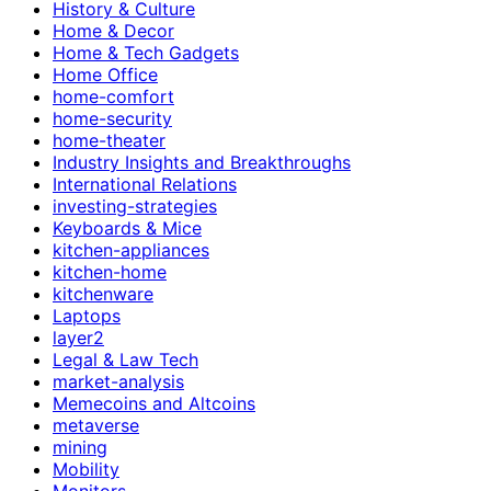
History & Culture
Home & Decor
Home & Tech Gadgets
Home Office
home-comfort
home-security
home-theater
Industry Insights and Breakthroughs
International Relations
investing-strategies
Keyboards & Mice
kitchen-appliances
kitchen-home
kitchenware
Laptops
layer2
Legal & Law Tech
market-analysis
Memecoins and Altcoins
metaverse
mining
Mobility
Monitors