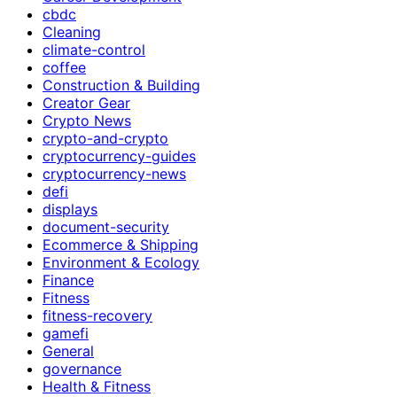
cbdc
Cleaning
climate-control
coffee
Construction & Building
Creator Gear
Crypto News
crypto-and-crypto
cryptocurrency-guides
cryptocurrency-news
defi
displays
document-security
Ecommerce & Shipping
Environment & Ecology
Finance
Fitness
fitness-recovery
gamefi
General
governance
Health & Fitness