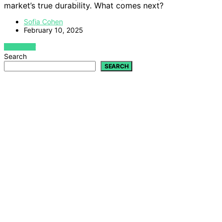
market’s true durability. What comes next?
Sofia Cohen
February 10, 2025
VIEW POST
Search
SEARCH