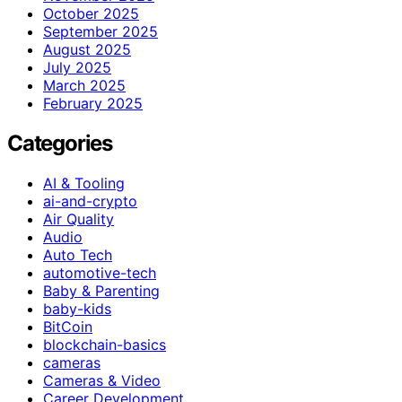
October 2025
September 2025
August 2025
July 2025
March 2025
February 2025
Categories
AI & Tooling
ai-and-crypto
Air Quality
Audio
Auto Tech
automotive-tech
Baby & Parenting
baby-kids
BitCoin
blockchain-basics
cameras
Cameras & Video
Career Development