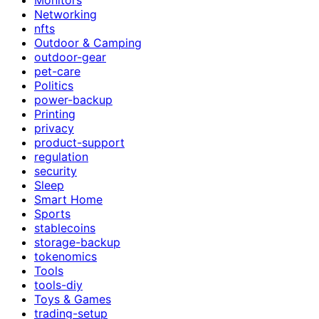
Networking
nfts
Outdoor & Camping
outdoor-gear
pet-care
Politics
power-backup
Printing
privacy
product-support
regulation
security
Sleep
Smart Home
Sports
stablecoins
storage-backup
tokenomics
Tools
tools-diy
Toys & Games
trading-setup