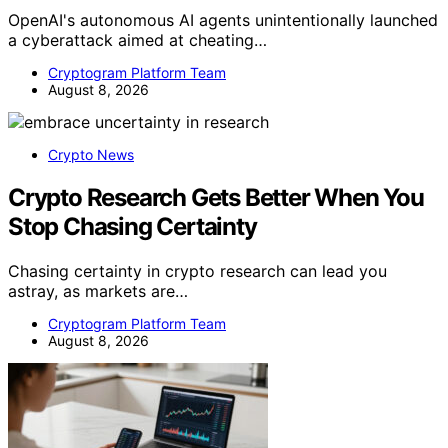
OpenAI's autonomous AI agents unintentionally launched
a cyberattack aimed at cheating…
Cryptogram Platform Team
August 8, 2026
Crypto News
Crypto Research Gets Better When You
Stop Chasing Certainty
Chasing certainty in crypto research can lead you
astray, as markets are…
Cryptogram Platform Team
August 8, 2026