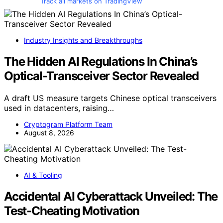
Track all markets on TradingView
Industry Insights and Breakthroughs
The Hidden AI Regulations In China’s
Optical-Transceiver Sector Revealed
A draft US measure targets Chinese optical transceivers
used in datacenters, raising…
Cryptogram Platform Team
August 8, 2026
AI & Tooling
Accidental AI Cyberattack Unveiled: The
Test-Cheating Motivation