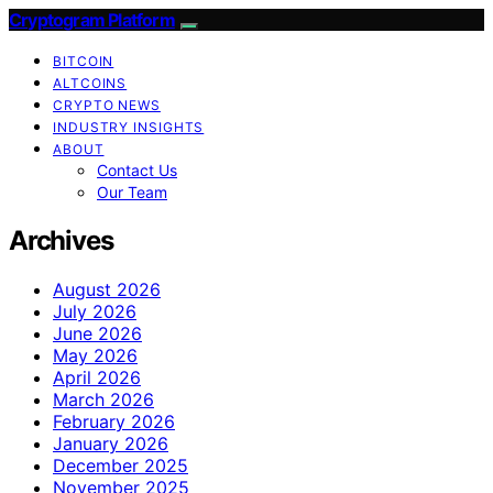
Cryptogram Platform
BITCOIN
ALTCOINS
CRYPTO NEWS
INDUSTRY INSIGHTS
ABOUT
Contact Us
Our Team
Archives
August 2026
July 2026
June 2026
May 2026
April 2026
March 2026
February 2026
January 2026
December 2025
November 2025