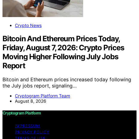
Crypto News
Bitcoin And Ethereum Prices Today,
Friday, August 7, 2026: Crypto Prices
Moving Higher Following July Jobs
Report
Bitcoin and Ethereum prices increased today following
the July jobs report, signaling…
Cryptogram Platform Team
August 8, 2026
Cryptogram Platform
IMPRESSUM
PRIVACY POLICY
TERMS OF USE