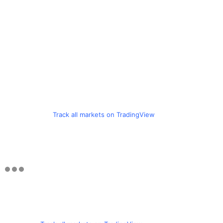
Track all markets on TradingView