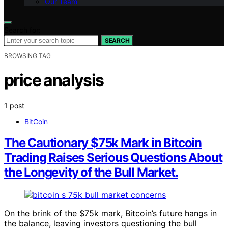
Our Team
Search for:
SEARCH
BROWSING TAG
price analysis
1 post
BitCoin
The Cautionary $75k Mark in Bitcoin
Trading Raises Serious Questions About
the Longevity of the Bull Market.
On the brink of the $75k mark, Bitcoin’s future hangs in
the balance, leaving investors questioning the bull