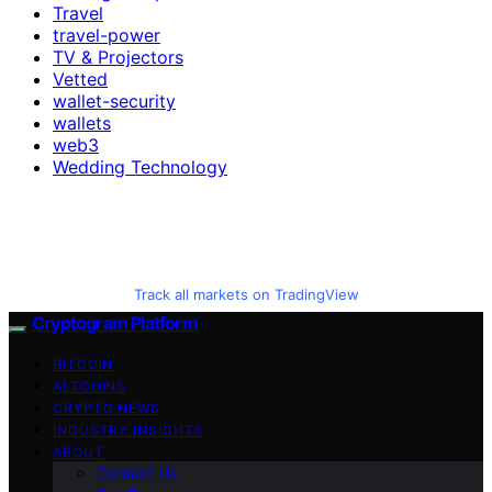
Travel
travel-power
TV & Projectors
Vetted
wallet-security
wallets
web3
Wedding Technology
Track all markets on TradingView
Cryptogram Platform
BITCOIN
ALTCOINS
CRYPTO NEWS
INDUSTRY INSIGHTS
ABOUT
Contact Us