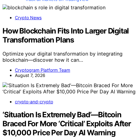
Crypto News
How Blockchain Fits Into Larger Digital
Transformation Plans
Optimize your digital transformation by integrating
blockchain—discover how it can…
Cryptogram Platform Team
August 7, 2026
crypto-and-crypto
‘Situation Is Extremely Bad’—Bitcoin
Braced For More ‘Critical’ Exploits After
$10,000 Price Per Day AI Warning