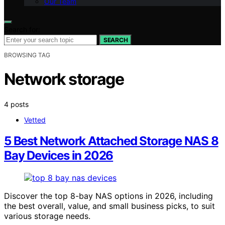
Our Team
Search for:
SEARCH
BROWSING TAG
Network storage
4 posts
Vetted
5 Best Network Attached Storage NAS 8
Bay Devices in 2026
Discover the top 8-bay NAS options in 2026, including
the best overall, value, and small business picks, to suit
various storage needs.