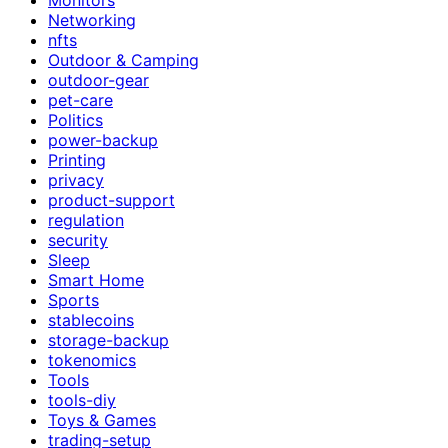
Networking
nfts
Outdoor & Camping
outdoor-gear
pet-care
Politics
power-backup
Printing
privacy
product-support
regulation
security
Sleep
Smart Home
Sports
stablecoins
storage-backup
tokenomics
Tools
tools-diy
Toys & Games
trading-setup