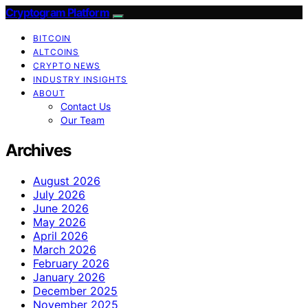
Cryptogram Platform
BITCOIN
ALTCOINS
CRYPTO NEWS
INDUSTRY INSIGHTS
ABOUT
Contact Us
Our Team
Archives
August 2026
July 2026
June 2026
May 2026
April 2026
March 2026
February 2026
January 2026
December 2025
November 2025