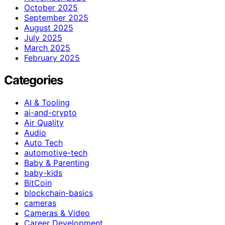
October 2025
September 2025
August 2025
July 2025
March 2025
February 2025
Categories
AI & Tooling
ai-and-crypto
Air Quality
Audio
Auto Tech
automotive-tech
Baby & Parenting
baby-kids
BitCoin
blockchain-basics
cameras
Cameras & Video
Career Development