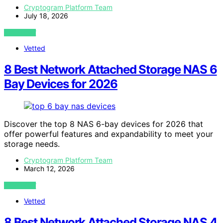
Cryptogram Platform Team
July 18, 2026
VIEW POST
Vetted
8 Best Network Attached Storage NAS 6
Bay Devices for 2026
Discover the top 8 NAS 6-bay devices for 2026 that
offer powerful features and expandability to meet your
storage needs.
Cryptogram Platform Team
March 12, 2026
VIEW POST
Vetted
8 Best Network Attached Storage NAS 4