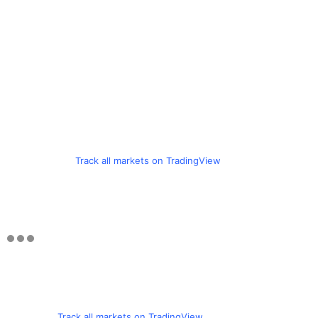
Track all markets on TradingView
Track all markets on TradingView