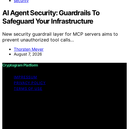
security
AI Agent Security: Guardrails To
Safeguard Your Infrastructure
New security guardrail layer for MCP servers aims to
prevent unauthorized tool calls…
Thorsten Meyer
August 7, 2026
Cryptogram Platform
IMPRESSUM
PRIVACY POLICY
TERMS OF USE
Copyright © 2026 Cryptogram Platform Content on
Cryptogram Platform is created and published using
artificial intelligence (AI) for general informational and
educational purposes. Affiliate disclaimer As an affiliate,
we may earn a commission from qualifying purchases.
We get commissions for purchases made through links