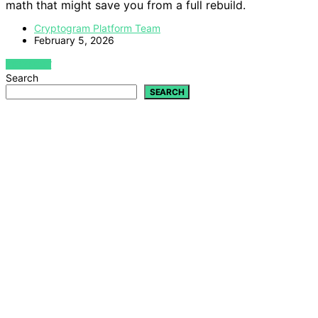
math that might save you from a full rebuild.
Cryptogram Platform Team
February 5, 2026
VIEW POST
Search
SEARCH