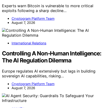
Experts warn Bitcoin is vulnerable to more critical
exploits following a sharp decline…
Cryptogram Platform Team
August 7, 2026
International Relations
Controlling A Non-Human Intelligence:
The AI Regulation Dilemma
Europe regulates AI extensively but lags in building
sovereign AI capabilities, risking…
Cryptogram Platform Team
August 7, 2026