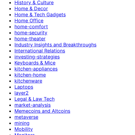
History & Culture
Home & Decor
Home & Tech Gadgets
Home Office
home-comfort
home-security
home-theater
Industry Insights and Breakthroughs
International Relations
investing-strategies
Keyboards & Mice
kitchen-appliances
kitchen-home
kitchenware
Laptops
layer2
Legal & Law Tech
market-analysis
Memecoins and Altcoins
metaverse
mining
Mobility
Monitors