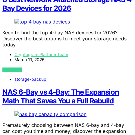
Bay Devices for 2026
Keen to find the top 4-bay NAS devices for 2026?
Discover the best options to meet your storage needs
today.
Cryptogram Platform Team
March 11, 2026
VIEW POST
storage-backup
NAS 6‑Bay vs 4‑Bay: The Expansion
Math That Saves You a Full Rebuild
Prematurely choosing between NAS 6‑bay and 4‑bay
can cost you time and money; discover the expansion