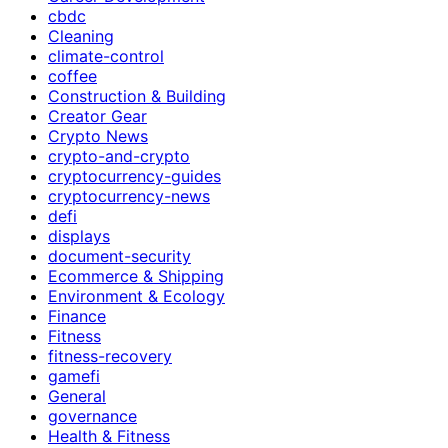
cbdc
Cleaning
climate-control
coffee
Construction & Building
Creator Gear
Crypto News
crypto-and-crypto
cryptocurrency-guides
cryptocurrency-news
defi
displays
document-security
Ecommerce & Shipping
Environment & Ecology
Finance
Fitness
fitness-recovery
gamefi
General
governance
Health & Fitness