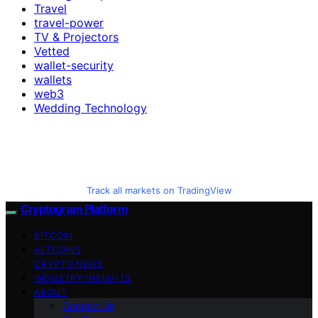
Travel
travel-power
TV & Projectors
Vetted
wallet-security
wallets
web3
Wedding Technology
Track all markets on TradingView
Cryptogram Platform
BITCOIN
ALTCOINS
CRYPTO NEWS
INDUSTRY INSIGHTS
ABOUT
Contact Us