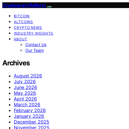
Cryptogram Platform
BITCOIN
ALTCOINS
CRYPTO NEWS
INDUSTRY INSIGHTS
ABOUT
Contact Us
Our Team
Archives
August 2026
July 2026
June 2026
May 2026
April 2026
March 2026
February 2026
January 2026
December 2025
November 2025