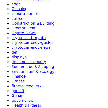
cbdc
Cleaning
climate-control
coffee
Construction & Building
Creator Gear
Crypto News
crypto-and-crypto
cryptocurrency-guides
cryptocurrency-news
defi
displays
document-security
Ecommerce & Shipping
Environment & Ecology
Finance
Fitness
fitness-recovery
gamefi
General
governance
Health & Fitness