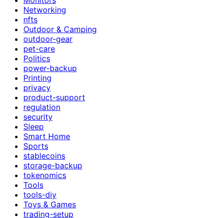
Networking
nfts
Outdoor & Camping
outdoor-gear
pet-care
Politics
power-backup
Printing
privacy
product-support
regulation
security
Sleep
Smart Home
Sports
stablecoins
storage-backup
tokenomics
Tools
tools-diy
Toys & Games
trading-setup