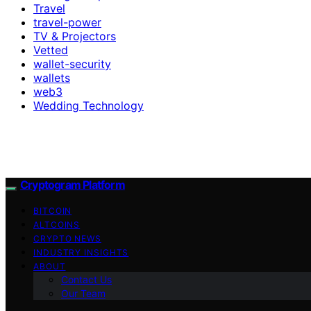
Travel
travel-power
TV & Projectors
Vetted
wallet-security
wallets
web3
Wedding Technology
Cryptogram Platform
BITCOIN
ALTCOINS
CRYPTO NEWS
INDUSTRY INSIGHTS
ABOUT
Contact Us
Our Team