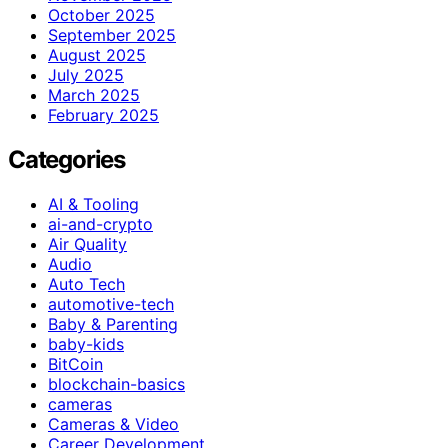
October 2025
September 2025
August 2025
July 2025
March 2025
February 2025
Categories
AI & Tooling
ai-and-crypto
Air Quality
Audio
Auto Tech
automotive-tech
Baby & Parenting
baby-kids
BitCoin
blockchain-basics
cameras
Cameras & Video
Career Development