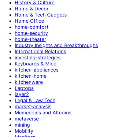
History & Culture
Home & Decor
Home & Tech Gadgets
Home Office
home-comfort
home-security
home-theater
Industry Insights and Breakthroughs
International Relations
investing-strategies
Keyboards & Mice
kitchen-appliances
kitchen-home
kitchenware
Laptops
layer2
Legal & Law Tech
market-analysis
Memecoins and Altcoins
metaverse
mining
Mobility
Monitors