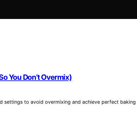
(So You Don’t Overmix)
d settings to avoid overmixing and achieve perfect baking