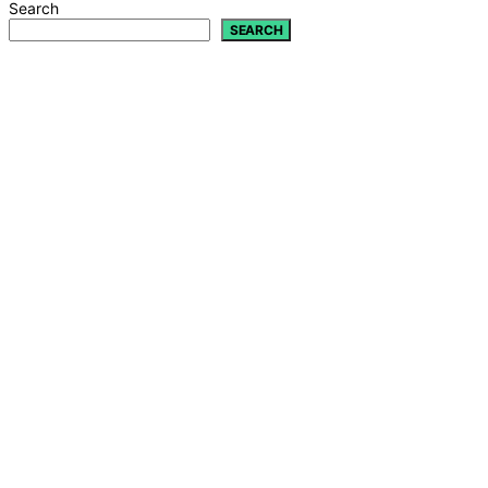
Search
SEARCH