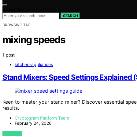
Search for:
SEARCH
BROWSING TAG
mixing speeds
1 post
kitchen-appliances
Stand Mixers: Speed Settings Explained 
Keen to master your stand mixer? Discover essential spee
results.
Cryptogram Platform Team
February 24, 2026
VIEW POST